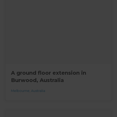
A ground floor extension in
Burwood, Australia
Melbourne
,
Australia