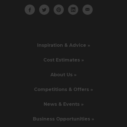
Inspiration & Advice »
Cost Estimates »
About Us »
Competitions & Offers »
News & Events »
Business Opportunities »