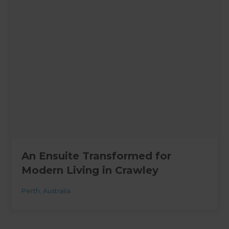
An Ensuite Transformed for
Modern Living in Crawley
Perth
,
Australia