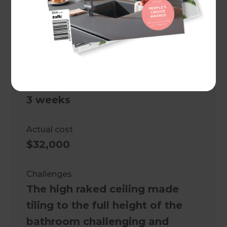
Central Coast
,
Australia
Client
Mark Bailey and Connie Oliver
Project duration
3 weeks
Actual cost
$32,000
Challenges
The high raked ceiling made
tiling to the full height of the
bathroom challenging and