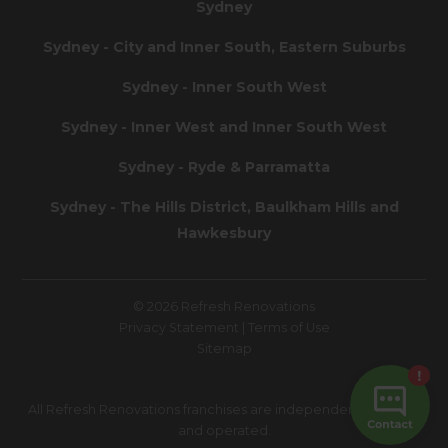
Sydney
Sydney - City and Inner South, Eastern Suburbs
Sydney - Inner South West
Sydney - Inner West and Inner South West
Sydney - Ryde & Parramatta
Sydney - The Hills District, Baulkham Hills and
Hawkesbury
© 2026 Refresh Renovations
Privacy Statement
|
Terms of Use
Sitemap
All Refresh Renovations franchises are independently owned
and operated.