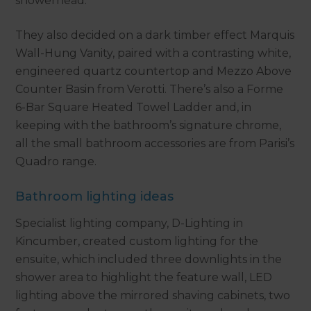
showerhead.
They also decided on a dark timber effect Marquis
Wall-Hung Vanity, paired with a contrasting white,
engineered quartz countertop and Mezzo Above
Counter Basin from Verotti. There’s also a Forme
6-Bar Square Heated Towel Ladder and, in
keeping with the bathroom’s signature chrome,
all the small bathroom accessories are from Parisi’s
Quadro range.
Bathroom lighting ideas
Specialist lighting company, D-Lighting in
Kincumber, created custom lighting for the
ensuite, which included three downlights in the
shower area to highlight the feature wall, LED
lighting above the mirrored shaving cabinets, two