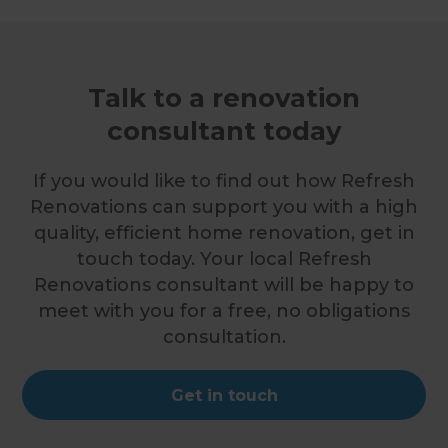
Talk to a renovation
consultant today
If you would like to find out how Refresh
Renovations can support you with a high
quality, efficient home renovation, get in
touch today. Your local Refresh
Renovations consultant will be happy to
meet with you for a free, no obligations
consultation.
Get in touch