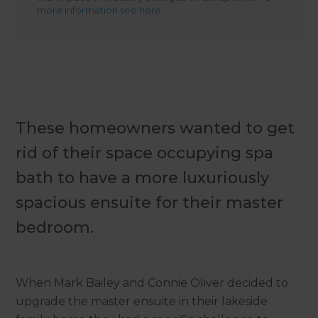
more information see here.
These homeowners wanted to get
rid of their space occupying spa
bath to have a more luxuriously
spacious ensuite for their master
bedroom.
When Mark Bailey and Connie Oliver decided to
upgrade the master ensuite in their lakeside