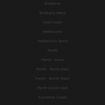
Brisbane
Brisbane West
Gold Coast
Melbourne
Melbourne West
Perth
Perth - Inner
Perth - North East
Perth - North West
Perth South East
Sunshine Coast