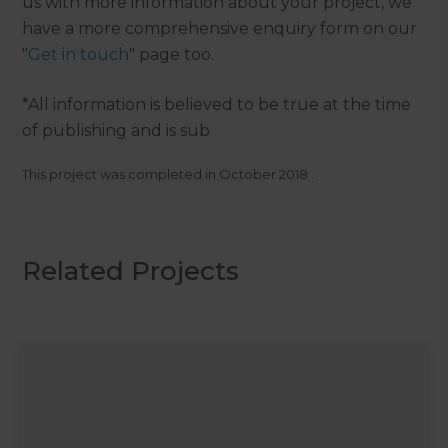
us with more information about your project, we
have a more comprehensive enquiry form on our
"
Get in touch
" page too.
*All information is believed to be true at the time
of publishing and is sub
This project was completed in
October 2018
.
Related Projects