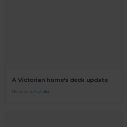
A Victorian home's deck update
Melbourne
,
Australia