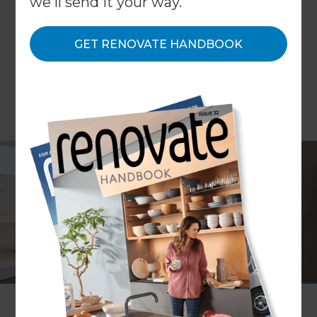
we'll send it your way.
GET RENOVATE HANDBOOK
Project description
Remove an old spa bath and
create a new and more
luxurious master ensuite
Location