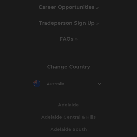
Career Opportunities »
Tradeperson Sign Up »
FAQs »
Change Country
Australia
Adelaide
Adelaide Central & Hills
Adelaide South