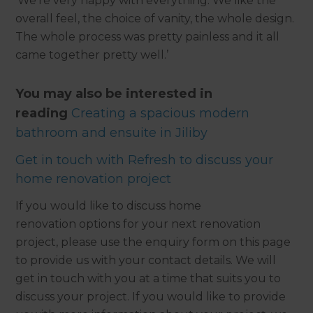
‘We’re very happy with everything. We like the
overall feel, the choice of vanity, the whole design.
The whole process was pretty painless and it all
came together pretty well.’
You may also be interested in
reading
Creating a spacious modern
bathroom and ensuite in Jiliby
Get in touch with Refresh to discuss your
home renovation project
If you would like to discuss home
renovation options for your next renovation
project, please use the enquiry form on this page
to provide us with your contact details. We will
get in touch with you at a time that suits you to
discuss your project. If you would like to provide