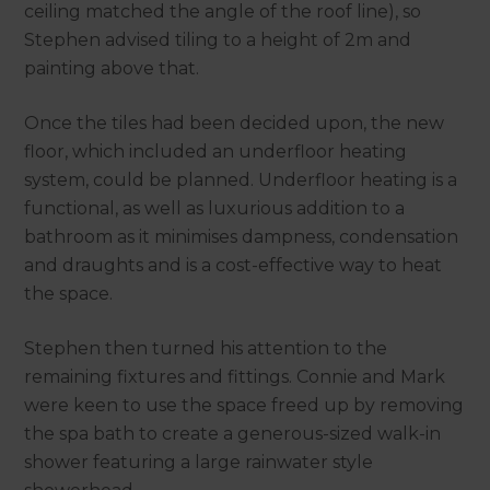
ceiling matched the angle of the roof line), so
Stephen advised tiling to a height of 2m and
painting above that.
Once the tiles had been decided upon, the new
floor, which included an underfloor heating
system, could be planned. Underfloor heating is a
functional, as well as luxurious addition to a
bathroom as it minimises dampness, condensation
and draughts and is a cost-effective way to heat
the space.
Stephen then turned his attention to the
remaining fixtures and fittings. Connie and Mark
were keen to use the space freed up by removing
the spa bath to create a generous-sized walk-in
shower featuring a large rainwater style