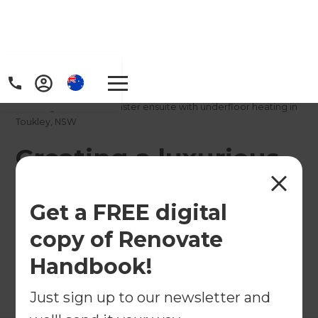
Home
/
Projects
/
Creating a luxurious master ensuite with underfloor heating in
Toukley, NSW
Creating a luxurious
master ensuite with
Get a FREE digital
underfloor heating in
copy of Renovate
Toukley, NSW
Handbook!
←
Back to All Projects
Just sign up to our newsletter and