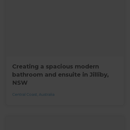
Creating a spacious modern
bathroom and ensuite in Jilliby,
NSW
Central Coast
,
Australia