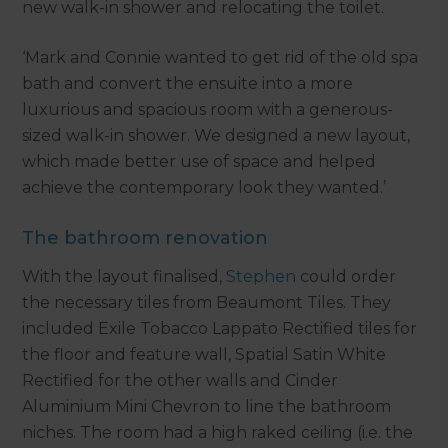
new walk-in shower and relocating the toilet.
‘Mark and Connie wanted to get rid of the old spa
bath and convert the ensuite into a more
luxurious and spacious room with a generous-
sized walk-in shower. We designed a new layout,
which made better use of space and helped
achieve the contemporary look they wanted.’
The bathroom renovation
With the layout finalised,
Stephen
could order
the necessary tiles from Beaumont Tiles. They
included Exile Tobacco Lappato Rectified tiles for
the floor and feature wall, Spatial Satin White
Rectified for the other walls and Cinder
Aluminium Mini Chevron to line the bathroom
niches. The room had a high raked ceiling (i.e. the