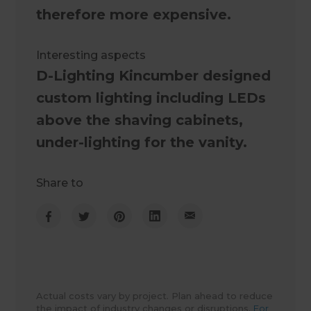
therefore more expensive.
Interesting aspects
D-Lighting Kincumber designed
custom lighting including LEDs
above the shaving cabinets,
under-lighting for the vanity.
Share to
Actual costs vary by project. Plan ahead to reduce
the impact of industry changes or disruptions.
For