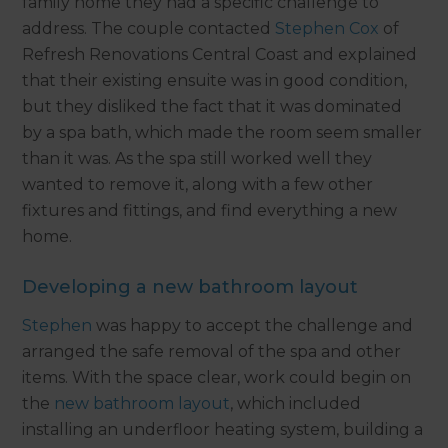
family home they had a specific challenge to
address. The couple contacted
Stephen Cox
of
Refresh Renovations Central Coast and explained
that their existing ensuite was in good condition,
but they disliked the fact that it was dominated
by a spa bath, which made the room seem smaller
than it was. As the spa still worked well they
wanted to remove it, along with a few other
fixtures and fittings, and find everything a new
home.
Developing a new bathroom layout
Stephen
was happy to accept the challenge and
arranged the safe removal of the spa and other
items. With the space clear, work could begin on
the
new bathroom layout
, which included
installing an underfloor heating system, building a