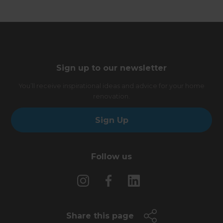
Sign up to our newsletter
You’ll receive inspirational ideas and advice for your home
renovation.
Sign Up
Follow us
Share this page