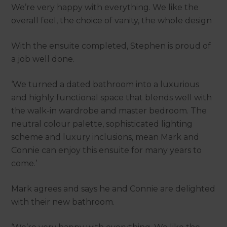
We’re very happy with everything. We like the
overall feel, the choice of vanity, the whole design
With the ensuite completed, Stephen is proud of
a job well done.
‘We turned a dated bathroom into a luxurious
and highly functional space that blends well with
the walk-in wardrobe and master bedroom. The
neutral colour palette, sophisticated lighting
scheme and luxury inclusions, mean Mark and
Connie can enjoy this ensuite for many years to
come.’
Mark agrees and says he and Connie are delighted
with their new bathroom.