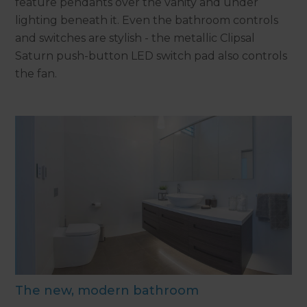
feature pendants over the vanity and under
lighting beneath it. Even the bathroom controls
and switches are stylish - the metallic Clipsal
Saturn push-button LED switch pad also controls
the fan.
The new, modern bathroom