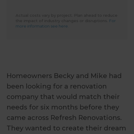
Actual costs vary by project. Plan ahead to reduce
the impact of industry changes or disruptions.
For
more information see here.
Homeowners Becky and Mike had
been looking for a renovation
company that would match their
needs for six months before they
came across Refresh Renovations.
They wanted to create their dream