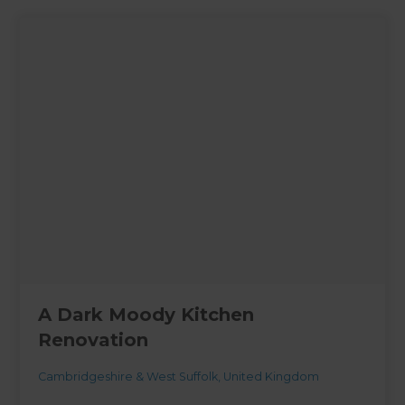
A Dark Moody Kitchen
Renovation
Cambridgeshire & West Suffolk
,
United Kingdom