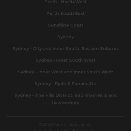
Perth - North West
Perth South East
Sunshine Coast
Sydney
Sydney - City and Inner South, Eastern Suburbs
Sydney - Inner South West
Sydney - Inner West and Inner South West
Sydney - Ryde & Parramatta
Sydney - The Hills District, Baulkham Hills and
Hawkesbury
© 2026 Refresh Renovations
Privacy Statement
|
Terms of Use