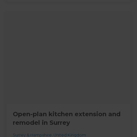
Open-plan kitchen extension and
remodel in Surrey
Surrey & Hampshire
,
United Kingdom