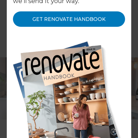
we'll send it your way.
GET RENOVATE HANDBOOK
Project description
A contemporary home
renovation
Location
Surrey & Hampshire
,