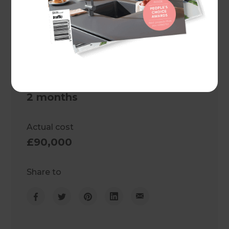
United Kingdom
Client
Becky and Mike
Project duration
2 months
Actual cost
£90,000
Share to