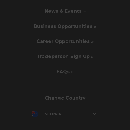
News & Events »
Business Opportunities »
Career Opportunities »
Tradeperson Sign Up »
FAQs »
Change Country
Australia