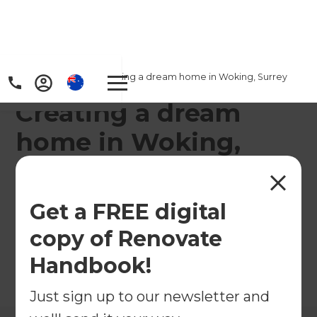
Home
/
Projects
/
Creating a dream home in Woking, Surrey
Creating a dream
home in Woking,
Surrey
Get a FREE digital
←
Back to All Projects
copy of Renovate
Handbook!
Just sign up to our newsletter and