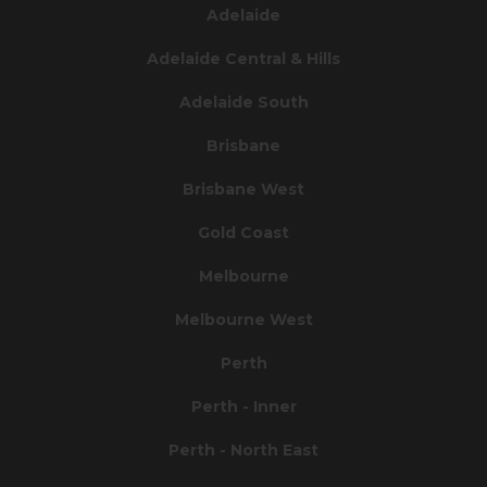
Adelaide
Adelaide Central & Hills
Adelaide South
Brisbane
Brisbane West
Gold Coast
Melbourne
Melbourne West
Perth
Perth - Inner
Perth - North East