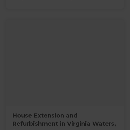
House Extension and
Refurbishment in Virginia Waters,