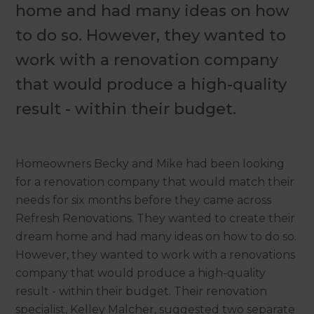
home and had many ideas on how
to do so. However, they wanted to
work with a renovation company
that would produce a high-quality
result - within their budget.
Homeowners Becky and Mike had been looking
for a renovation company that would match their
needs for six months before they came across
Refresh Renovations. They wanted to create their
dream home and had many ideas on how to do so.
However, they wanted to work with a renovations
company that would produce a high-quality
result - within their budget. Their renovation
specialist, Kelley Malcher, suggested two separate