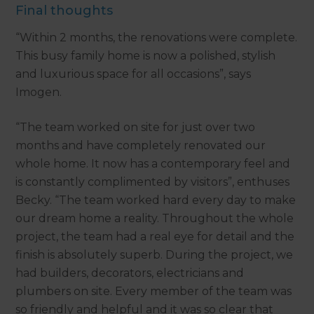
Final thoughts
“Within 2 months, the renovations were complete.
This busy family home is now a polished, stylish
and luxurious space for all occasions”, says
Imogen.
“The team worked on site for just over two
months and have completely renovated our
whole home. It now has a contemporary feel and
is constantly complimented by visitors”, enthuses
Becky. “The team worked hard every day to make
our dream home a reality. Throughout the whole
project, the team had a real eye for detail and the
finish is absolutely superb. During the project, we
had builders, decorators, electricians and
plumbers on site. Every member of the team was
so friendly and helpful and it was so clear that