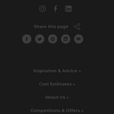
Share this page
Inspiration & Advice »
Cost Estimates »
About Us »
Competitions & Offers »