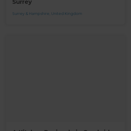
Surrey
Surrey & Hampshire
,
United Kingdom