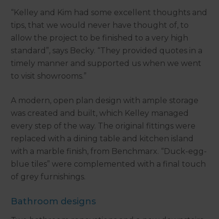
“Kelley and Kim had some excellent thoughts and
tips, that we would never have thought of, to
allow the project to be finished to a very high
standard”, says Becky. “They provided quotes in a
timely manner and supported us when we went
to visit showrooms.”
A modern, open plan design with ample storage
was created and built, which Kelley managed
every step of the way. The original fittings were
replaced with a dining table and kitchen island
with a marble finish, from Benchmarx. “Duck-egg-
blue tiles” were complemented with a final touch
of grey furnishings.
Bathroom designs