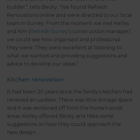
builder”, tells Becky. “We found Refresh
Renovations online and were directed to our local
team in Surrey. From the moment we met Kelley
and Kim (
Refresh Surrey’s
construction manager)
we could see how organised and professional
they were. They were excellent at listening to
what we wanted and providing suggestions and
advice to develop our ideas.”
Kitchen renovation
It had been 20 years since the family’s kitchen had
received an update. There was little storage space
and it was sectioned off from the home’s social
areas. Kelley offered Becky and Mike some
suggestions on how they could approach the
new design.