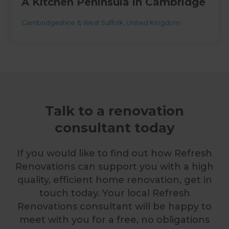
A Kitchen Peninsula in Cambridge
Cambridgeshire & West Suffolk
,
United Kingdom
Talk to a renovation
consultant today
If you would like to find out how Refresh
Renovations can support you with a high
quality, efficient home renovation, get in
touch today. Your local Refresh
Renovations consultant will be happy to
meet with you for a free, no obligations