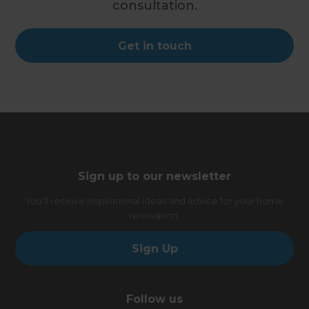
consultation.
Get in touch
Sign up to our newsletter
You’ll receive inspirational ideas and advice for your home
renovation.
Sign Up
Follow us