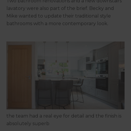
Two bathroom renovations and a new downstairs
lavatory were also part of the brief. Becky and
Mike wanted to update their traditional style
bathrooms with a more contemporary look.
the team had a real eye for detail and the finish is
absolutely superb