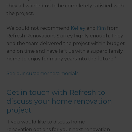
they all wanted us to be completely satisfied with
the project.
We could not recommend
Kelley
and
Kim
from
Refresh Renovations Surrey highly enough. They
and the team delivered the project within budget
and on time and have left us with a superb family
home to enjoy for many years into the future.”
See our customer testimonials
Get in touch with Refresh to
discuss your home renovation
project
If you would like to discuss home
renovation options for your next renovation