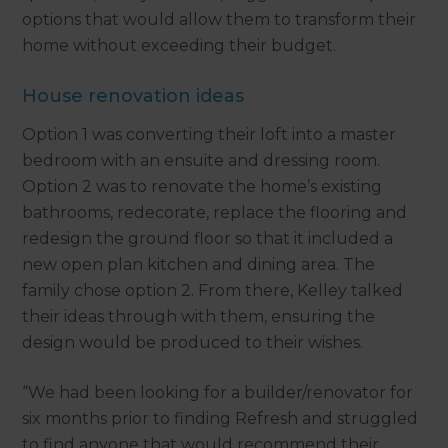
options that would allow them to transform their
home without exceeding their budget.
House renovation ideas
Option 1 was converting their loft into a master
bedroom with an ensuite and dressing room.
Option 2 was to renovate the home’s existing
bathrooms, redecorate, replace the flooring and
redesign the ground floor so that it included a
new open plan kitchen and dining area. The
family chose option 2. From there, Kelley talked
their ideas through with them, ensuring the
design would be produced to their wishes.
“We had been looking for a builder/renovator for
six months prior to finding Refresh and struggled
to find anyone that would recommend their