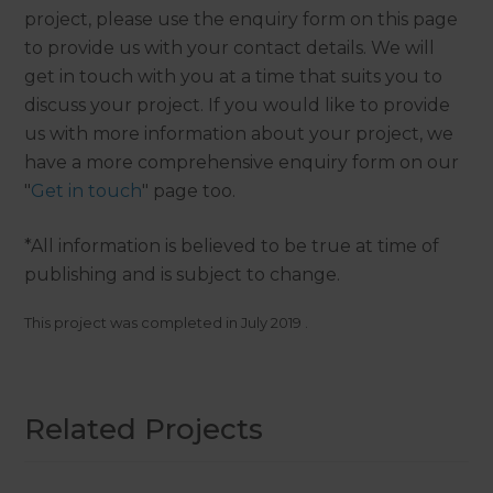
project, please use the enquiry form on this page
to provide us with your contact details. We will
get in touch with you at a time that suits you to
discuss your project. If you would like to provide
us with more information about your project, we
have a more comprehensive enquiry form on our
"
Get in touch
" page too.
*All information is believed to be true at time of
publishing and is subject to change.
This project was completed in
July 2019
.
Related Projects