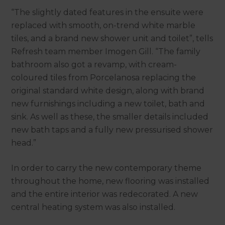
“The slightly dated features in the ensuite were
replaced with smooth, on-trend white marble
tiles, and a brand new shower unit and toilet”, tells
Refresh team member Imogen Gill. “The family
bathroom also got a revamp, with cream-
coloured tiles from Porcelanosa replacing the
original standard white design, along with brand
new furnishings including a new toilet, bath and
sink. As well as these, the smaller details included
new bath taps and a fully new pressurised shower
head.”
In order to carry the new contemporary theme
throughout the home, new flooring was installed
and the entire interior was redecorated. A new
central heating system was also installed.