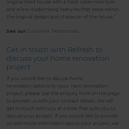
original tired house with a fresh clean new look
and a few modernising features that keep within
the original design and character of the house.”
See our
Customer Testimonials
Get in touch with Refresh to
discuss your home renovation
project
If you would like to discuss home
renovation options for your next renovation
project, please use the enquiry form on this page
to provide us with your contact details. We will
get in touch with you at a time that suits you to
discuss your project. If you would like to provide
us with more information about your project, we