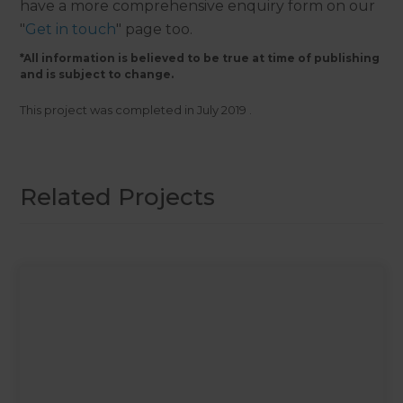
have a more comprehensive enquiry form on our
"
Get in touch
" page too.
*All information is believed to be true at time of publishing
and is subject to change.
This project was completed in
July 2019
.
Related Projects