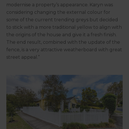
modernise a property’s appearance. Karyn was
considering changing the external colour for
some of the current trending greys but decided
to stick with a more traditional yellow to align with
the origins of the house and give it a fresh finish.
The end result, combined with the update of the
fence, is a very attractive weatherboard with great
street appeal.”