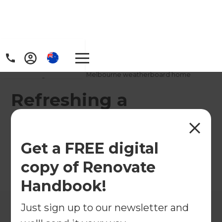
Home
/
Projects
/
Refreshing a traditional Melbourne weatherboard home
Refreshing a
traditional Melbourne
weatherboard home
Get a FREE digital
copy of Renovate
←
Back to All Projects
Handbook!
Just sign up to our newsletter and