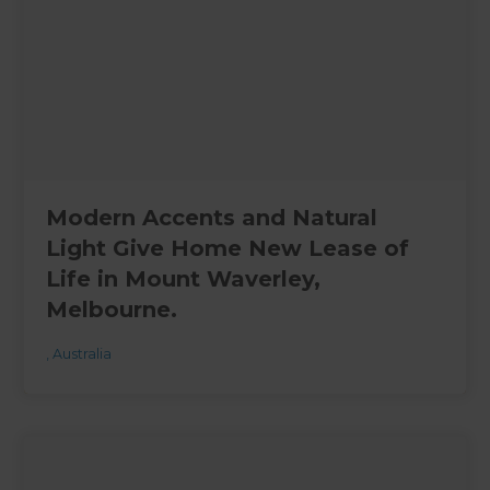
Modern Accents and Natural
Light Give Home New Lease of
Life in Mount Waverley,
Melbourne.
,
Australia