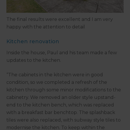
The final results were excellent and I am very
happy with the attention to detail
Kitchen renovation
Inside the house, Paul and his team made a few
updates to the kitchen.
“The cabinets in the kitchen were in good
condition, so we completed a refresh of the
kitchen through some minor modifications to the
cabinetry. We removed an older style upstand-
end to the kitchen bench, which was replaced
with a breakfast bar benchtop. The splashback
tiles were also replaced, with subway style tiles to
modernise the kitchen. To keep within the