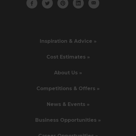
Inspiration & Advice »
Cost Estimates »
About Us »
Competitions & Offers »
News & Events »
Business Opportunities »
Career Opportunities »