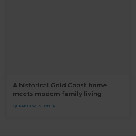
A historical Gold Coast home
meets modern family living
Queensland
,
Australia