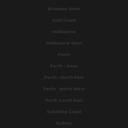
Brisbane West
Gold Coast
Melbourne
Melbourne West
Perth
Perth - Inner
Perth - North East
Perth - North West
Perth South East
Sunshine Coast
Sydney