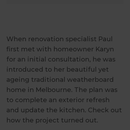
When renovation specialist Paul
first met with homeowner Karyn
for an initial consultation, he was
introduced to her beautiful yet
ageing traditional weatherboard
home in Melbourne. The plan was
to complete an exterior refresh
and update the kitchen. Check out
how the project turned out.