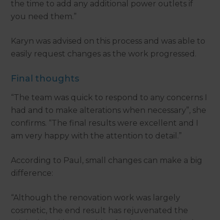
the time to add any additional power outlets if
you need them.”
Karyn was advised on this process and was able to
easily request changes as the work progressed.
Final thoughts
“The team was quick to respond to any concerns I
had and to make alterations when necessary”, she
confirms. “The final results were excellent and I
am very happy with the attention to detail.”
According to Paul, small changes can make a big
difference:
“Although the renovation work was largely
cosmetic, the end result has rejuvenated the