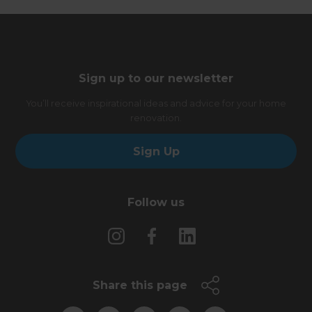
Sign up to our newsletter
You’ll receive inspirational ideas and advice for your home
renovation.
Sign Up
Follow us
Share this page