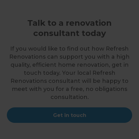
Talk to a renovation
consultant today
If you would like to find out how Refresh
Renovations can support you with a high
quality, efficient home renovation, get in
touch today. Your local Refresh
Renovations consultant will be happy to
meet with you for a free, no obligations
consultation.
Get in touch