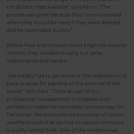
the dollars I had available", tells Karyn. “The
process was great because Paul communicated
when they would be here, if they were delayed
and he responded quickly.”
Before Paul and his team could begin the exterior
‘refresh’, they needed to carry out some
maintenance and repairs.
“We initially had to get some of the vegetation cut
back to allow for painting of the external of the
house”, tells Paul. “This is all part of our
professional management; to organise such
activities to make the renovation process easy for
the owner. We encountered a number of rotten
weatherboards that we had to replace to ensure
a quality lasting finish. One of the windows was