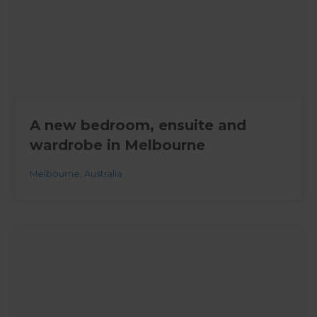
A new bedroom, ensuite and
wardrobe in Melbourne
Melbourne
,
Australia