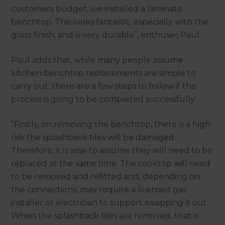
customers budget, we installed a laminate
benchtop. This looks fantastic, especially with the
gloss finish, and is very durable”, enthuses Paul.
Paul adds that, while many people assume
kitchen benchtop replacements are simple to
carry out, there are a few steps to follow if the
process is going to be completed successfully:
“Firstly, on removing the benchtop, there is a high
risk the splashback tiles will be damaged.
Therefore, it is wise to assume they will need to be
replaced at the same time. The cooktop will need
to be removed and refitted and, depending on
the connections, may require a licensed gas
installer or electrician to support swapping it out.
When the splashback tiles are removed, that is