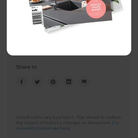
Project duration
6 weeks
Actual cost
$33,500
Share to
Actual costs vary by project. Plan ahead to reduce
the impact of industry changes or disruptions.
For
more information see here.