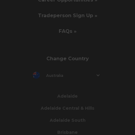
Tradeperson Sign Up »
FAQs »
Change Country
Australia
Adelaide
Adelaide Central & Hills
Adelaide South
Brisbane