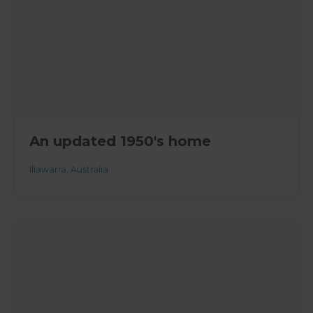
An updated 1950's home
Illawarra
,
Australia