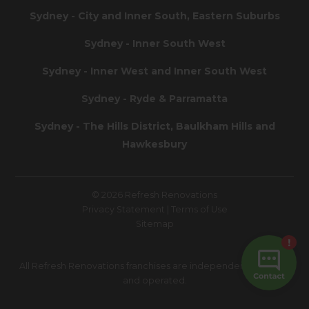
Sydney - City and Inner South, Eastern Suburbs
Sydney - Inner South West
Sydney - Inner West and Inner South West
Sydney - Ryde & Parramatta
Sydney - The Hills District, Baulkham Hills and
Hawkesbury
© 2026 Refresh Renovations
Privacy Statement
|
Terms of Use
Sitemap
All Refresh Renovations franchises are independently owned
and operated.