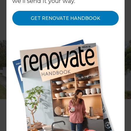
we'll send it your way.
GET RENOVATE HANDBOOK
Project description
A kitchen and exterior refresh
Location
Melbourne
,
Australia
Client
Karyn