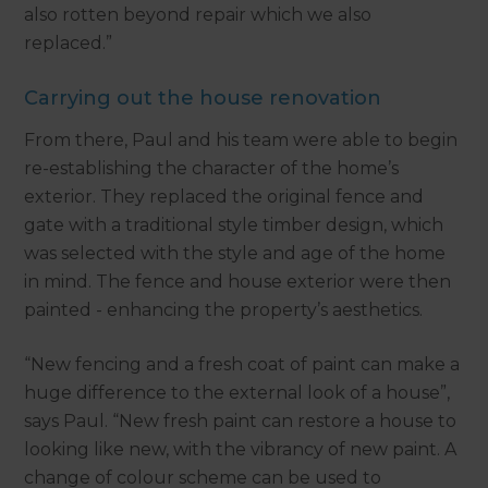
also rotten beyond repair which we also
replaced.”
Carrying out the house renovation
From there, Paul and his team were able to begin
re-establishing the character of the home’s
exterior. They replaced the original fence and
gate with a traditional style timber design, which
was selected with the style and age of the home
in mind. The fence and house exterior were then
painted - enhancing the property’s aesthetics.
“New fencing and a fresh coat of paint can make a
huge difference to the external look of a house”,
says Paul. “New fresh paint can restore a house to
looking like new, with the vibrancy of new paint. A
change of colour scheme can be used to