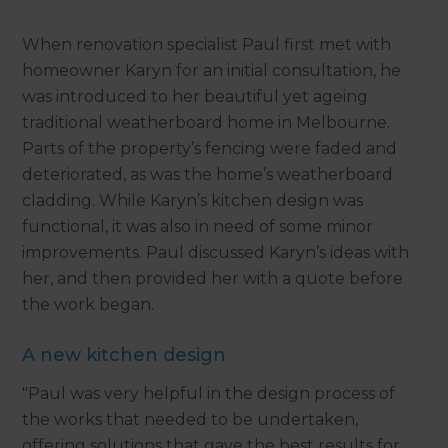
When renovation specialist Paul first met with
homeowner Karyn for an initial consultation, he
was introduced to her beautiful yet ageing
traditional weatherboard home in Melbourne.
Parts of the property’s fencing were faded and
deteriorated, as was the home’s weatherboard
cladding. While Karyn’s kitchen design was
functional, it was also in need of some minor
improvements. Paul discussed Karyn’s ideas with
her, and then provided her with a quote before
the work began.
A new kitchen design
"Paul was very helpful in the design process of
the works that needed to be undertaken,
offering solutions that gave the best results for