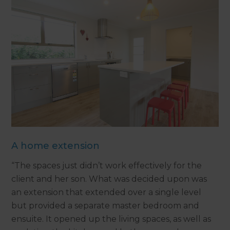
A home extension
“The spaces just didn’t work effectively for the
client and her son. What was decided upon was
an extension that extended over a single level
but provided a separate master bedroom and
ensuite. It opened up the living spaces, as well as