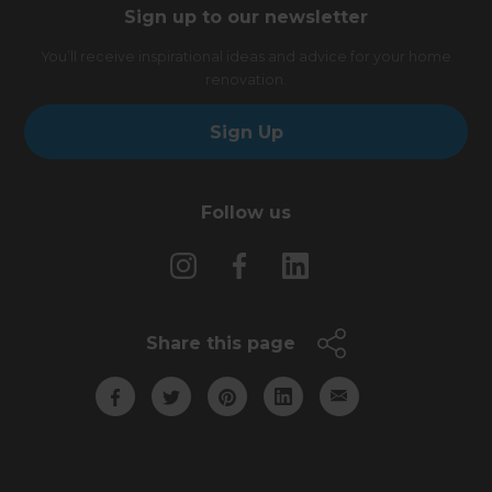
Sign up to our newsletter
You’ll receive inspirational ideas and advice for your home
renovation.
Sign Up
Follow us
Share this page