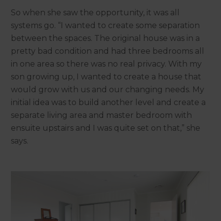
So when she saw the opportunity, it was all
systems go. “I wanted to create some separation
between the spaces. The original house was in a
pretty bad condition and had three bedrooms all
in one area so there was no real privacy. With my
son growing up, I wanted to create a house that
would grow with us and our changing needs. My
initial idea was to build another level and create a
separate living area and master bedroom with
ensuite upstairs and I was quite set on that,” she
says.