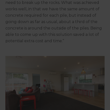
need to break up the rocks. What was achieved
works well, in that we have the same amount of
concrete required for each pile, but instead of
going down as far as usual, about a third of the
concrete is around the outside of the piles. Being
able to come up with this solution saved a lot of
potential extra cost and time.”