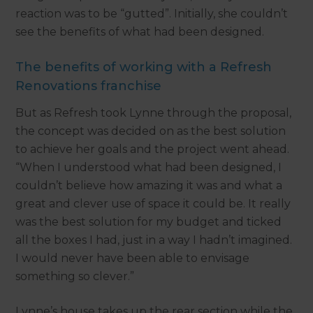
reaction was to be “gutted”. Initially, she couldn’t
see the benefits of what had been designed.
The benefits of working with a Refresh
Renovations franchise
But as Refresh took Lynne through the proposal,
the concept was decided on as the best solution
to achieve her goals and the project went ahead.
“When I understood what had been designed, I
couldn’t believe how amazing it was and what a
great and clever use of space it could be. It really
was the best solution for my budget and ticked
all the boxes I had, just in a way I hadn’t imagined.
I would never have been able to envisage
something so clever.”
Lynne’s house takes up the rear section while the