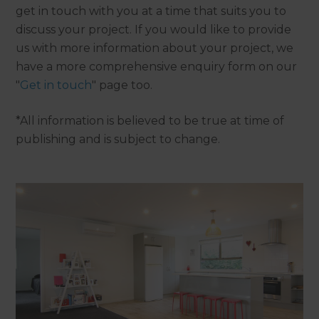
get in touch with you at a time that suits you to
discuss your project. If you would like to provide
us with more information about your project, we
have a more comprehensive enquiry form on our
"
Get in touch
" page too.
*All information is believed to be true at time of
publishing and is subject to change.