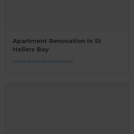
Apartment Renovation in St
Heliers Bay
Auckland Central
,
New Zealand