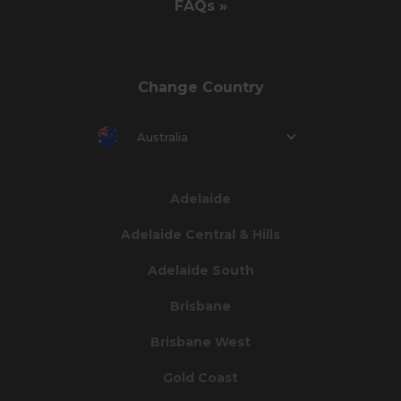
FAQs »
Change Country
Australia
Adelaide
Adelaide Central & Hills
Adelaide South
Brisbane
Brisbane West
Gold Coast