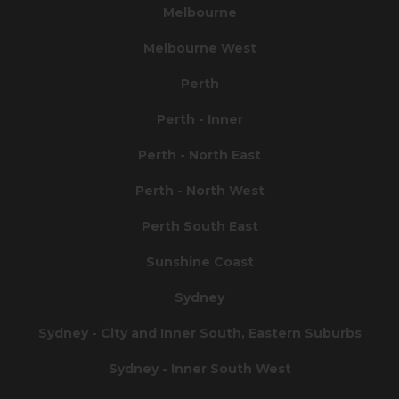
Melbourne
Melbourne West
Perth
Perth - Inner
Perth - North East
Perth - North West
Perth South East
Sunshine Coast
Sydney
Sydney - City and Inner South, Eastern Suburbs
Sydney - Inner South West