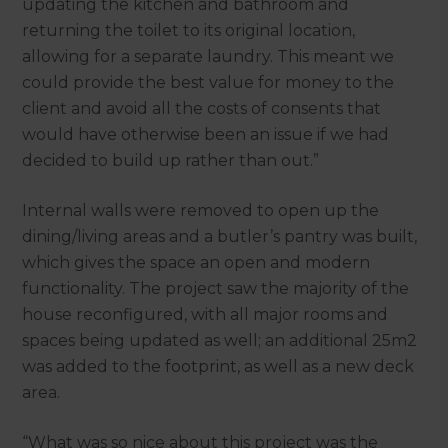
updating the kitchen and bathroom and
returning the toilet to its original location,
allowing for a separate laundry. This meant we
could provide the best value for money to the
client and avoid all the costs of consents that
would have otherwise been an issue if we had
decided to build up rather than out.”
Internal walls were removed to open up the
dining/living areas and a butler’s pantry was built,
which gives the space an open and modern
functionality. The project saw the majority of the
house reconfigured, with all major rooms and
spaces being updated as well; an additional 25m2
was added to the footprint, as well as a new deck
area.
“What was so nice about this project was the