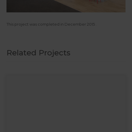
This project was completed in
December 2015
.
Related Projects