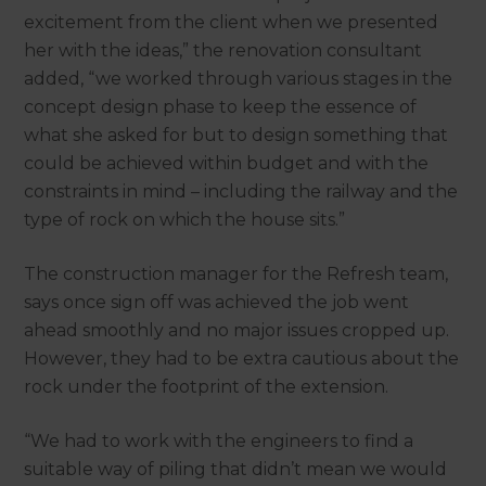
excitement from the client when we presented
her with the ideas,” the renovation consultant
added, “we worked through various stages in the
concept design phase to keep the essence of
what she asked for but to design something that
could be achieved within budget and with the
constraints in mind – including the railway and the
type of rock on which the house sits.”
The construction manager for the Refresh team,
says once sign off was achieved the job went
ahead smoothly and no major issues cropped up.
However, they had to be extra cautious about the
rock under the footprint of the extension.
“We had to work with the engineers to find a
suitable way of piling that didn’t mean we would