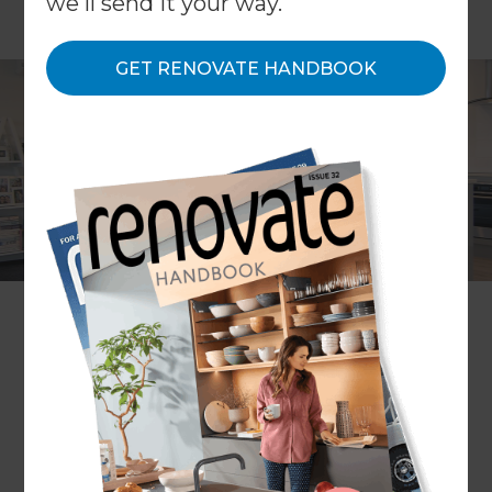
we'll send it your way.
GET RENOVATE HANDBOOK
Location
Auckland Central
,
New Zealand
Client
Lynne Curran
Share to