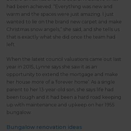
had been achieved. “Everything was new and
warm and the spaces were just amazing. I just
wanted to lie on the brand new carpet and make
Christmas snow angels,” she said, and she tells us
that is exactly what she did once the team had
left.
When the latest council valuations came out last
year in 2015, Lynne says she saw it as an
opportunity to extend the mortgage and make
her house more of a ‘forever home’. As a single
parent to her 13-year-old son, she says life had
been tough and it had been a hard road keeping
up with maintenance and upkeep on her 1955
bungalow.
Bungalow renovation ideas