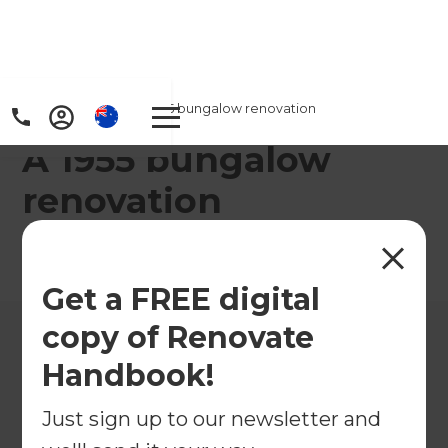
Home
/
Projects
/
A 1955 bungalow renovation
A 1955 bungalow
renovation
←
Back to All Projects
Get a FREE digital
copy of Renovate
Handbook!
Just sign up to our newsletter and