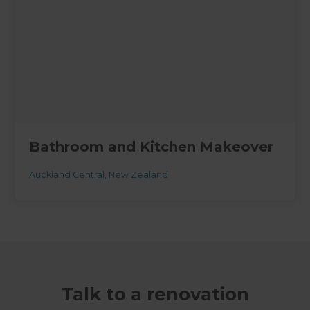
Bathroom and Kitchen Makeover
Auckland Central
,
New Zealand
Talk to a renovation