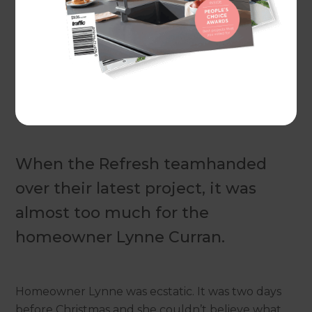
Actual costs vary by project. Plan ahead to reduce
the impact of industry changes or disruptions.
For
more information see here.
When the Refresh teamhanded
over their latest project, it was
almost too much for the
homeowner Lynne Curran.
Homeowner Lynne was ecstatic. It was two days
before Christmas and she couldn’t believe what