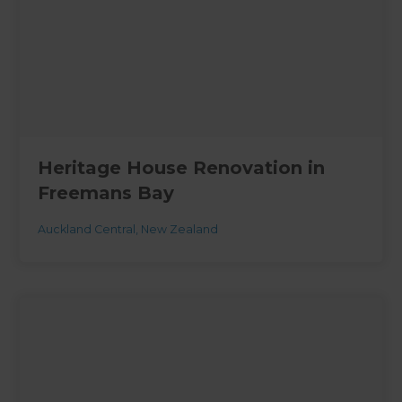
Heritage House Renovation in
Freemans Bay
Auckland Central
,
New Zealand