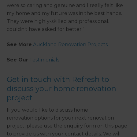
were so caring and genuine and I really felt like
my home and my future was in the best hands.
They were highly-skilled and professional. I
couldn’t have asked for better.”
See More
Auckland Renovation Projects
See Our
Testimonials
Get in touch with Refresh to
discuss your home renovation
project
If you would like to discuss home
renovation options for your next renovation
project, please use the enquiry form on this page
to provide us with your contact details. We will