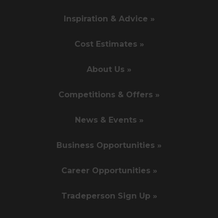
Inspiration & Advice »
Cost Estimates »
About Us »
Competitions & Offers »
News & Events »
Business Opportunities »
Career Opportunities »
Tradeperson Sign Up »