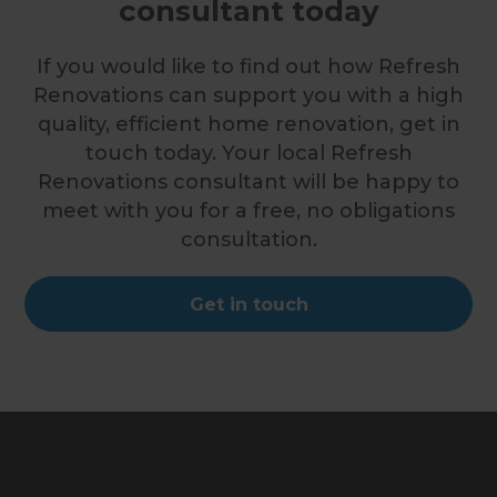
consultant today
If you would like to find out how Refresh
Renovations can support you with a high
quality, efficient home renovation, get in
touch today. Your local Refresh
Renovations consultant will be happy to
meet with you for a free, no obligations
consultation.
Get in touch