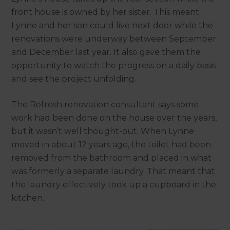
front house is owned by her sister. This meant
Lynne and her son could live next door while the
renovations were underway between September
and December last year. It also gave them the
opportunity to watch the progress on a daily basis
and see the project unfolding.
The Refresh renovation consultant says some
work had been done on the house over the years,
but it wasn’t well thought-out. When Lynne
moved in about 12 years ago, the toilet had been
removed from the bathroom and placed in what
was formerly a separate laundry. That meant that
the laundry effectively took up a cupboard in the
kitchen.