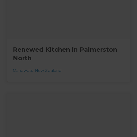
Renewed Kitchen in Palmerston
North
Manawatu
,
New Zealand