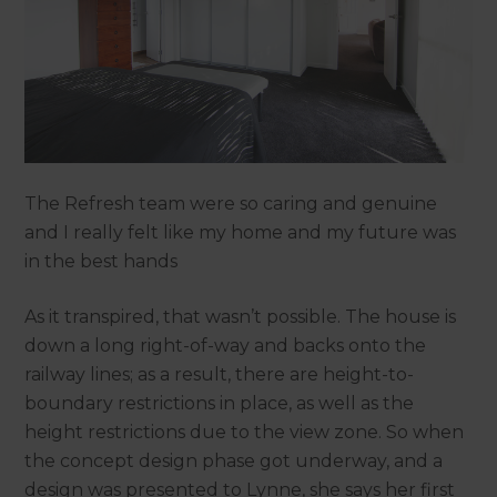
The Refresh team were so caring and genuine
and I really felt like my home and my future was
in the best hands
As it transpired, that wasn’t possible. The house is
down a long right-of-way and backs onto the
railway lines; as a result, there are height-to-
boundary restrictions in place, as well as the
height restrictions due to the view zone. So when
the concept design phase got underway, and a
design was presented to Lynne, she says her first