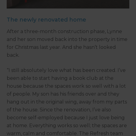
The newly renovated home
After a three-month construction phase, Lynne
and her son moved back into the property in time
for Christmas last year. And she hasn’t looked
back.
“I still absolutely love what has been created. I’ve
been able to start having a book club at the
house because the spaces work so well with a lot
of people. My son has his friends over and they
hang out in the original wing, away from my parts
of the house. Since the renovation, I’ve also
become self-employed because I just love being
at home. Everything works so well; the spaces are
warm, calm and comfortable. The Refresh team