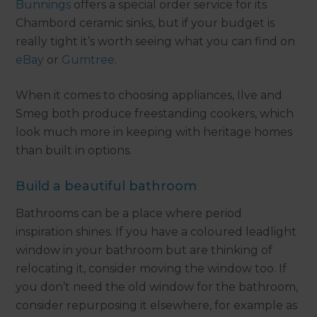
Bunnings
offers a special order service for its
Chambord ceramic sinks, but if your budget is
really tight it’s worth seeing what you can find on
eBay
or
Gumtree
.
When it comes to choosing appliances, Ilve and
Smeg both produce freestanding cookers, which
look much more in keeping with heritage homes
than built in options.
Build a beautiful bathroom
Bathrooms can be a place where period
inspiration shines. If you have a coloured leadlight
window in your bathroom but are thinking of
relocating it, consider moving the window too. If
you don’t need the old window for the bathroom,
consider repurposing it elsewhere, for example as