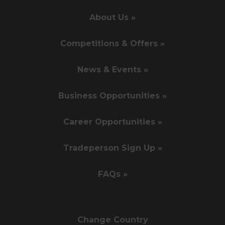
About Us »
Competitions & Offers »
News & Events »
Business Opportunities »
Career Opportunities »
Tradeperson Sign Up »
FAQs »
Change Country