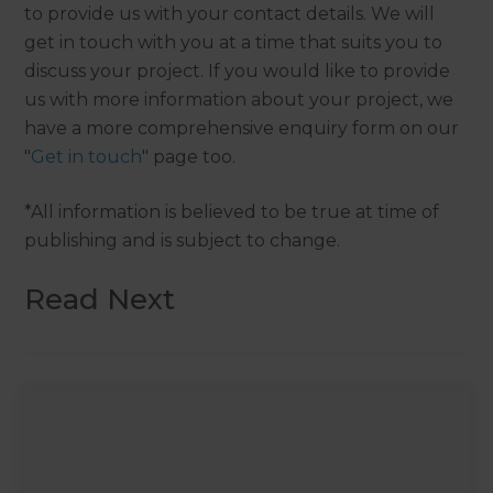
to provide us with your contact details. We will
get in touch with you at a time that suits you to
discuss your project. If you would like to provide
us with more information about your project, we
have a more comprehensive enquiry form on our
"
Get in touch
" page too.
*All information is believed to be true at time of
publishing and is subject to change.
Read Next