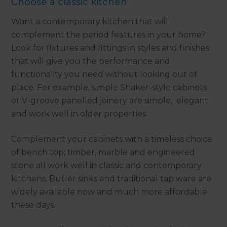
Choose a classic kitchen
Want a contemporary kitchen that will
complement the period features in your home?
Look for fixtures and fittings in styles and finishes
that will give you the performance and
functionality you need without looking out of
place. For example, simple Shaker-style cabinets
or V-groove panelled joinery are simple, elegant
and work well in older properties.
Complement your cabinets with a timeless choice
of bench top; timber, marble and engineered
stone all work well in classic and contemporary
kitchens. Butler sinks and traditional tap ware are
widely available now and much more affordable
these days.