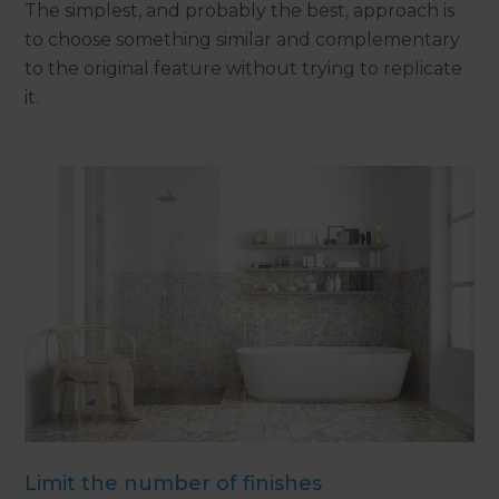
The simplest, and probably the best, approach is
to choose something similar and complementary
to the original feature without trying to replicate
it.
Limit the number of finishes