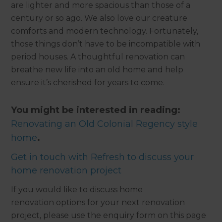
are lighter and more spacious than those of a
century or so ago. We also love our creature
comforts and modern technology. Fortunately,
those things don’t have to be incompatible with
period houses. A thoughtful renovation can
breathe new life into an old home and help
ensure it’s cherished for years to come.
You might be interested in reading:
Renovating an Old Colonial Regency style
home
.
Get in touch with Refresh to discuss your
home renovation project
If you would like to discuss home
renovation options for your next renovation
project, please use the enquiry form on this page