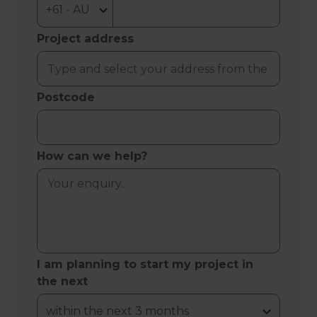
Project address
Postcode
How can we help?
I am planning to start my project in
the next