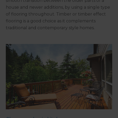
smooth transition between the older parts of a
house and newer additions, by using a single type
of flooring throughout. Timber or timber effect
flooring is a good choice as it complements
traditional and contemporary style homes.