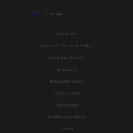
Australia
Adelaide
Adelaide Central & Hills
Adelaide South
Brisbane
Brisbane West
Gold Coast
Melbourne
Melbourne West
Perth