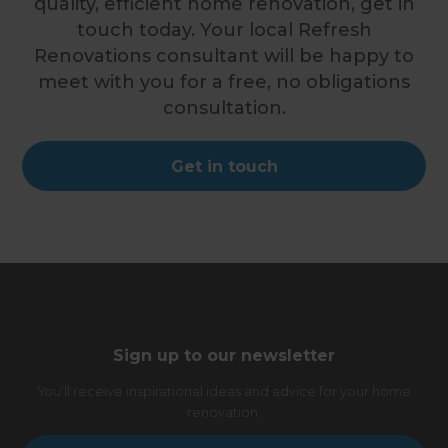
quality, efficient home renovation, get in
touch today. Your local Refresh
Renovations consultant will be happy to
meet with you for a free, no obligations
consultation.
Get in touch
Sign up to our newsletter
You’ll receive inspirational ideas and advice for your home
renovation.