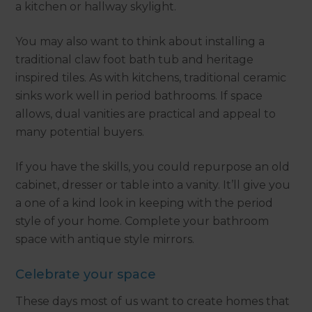
a kitchen or hallway skylight.
You may also want to think about installing a
traditional claw foot bath tub and heritage
inspired tiles. As with kitchens, traditional ceramic
sinks work well in period bathrooms. If space
allows, dual vanities are practical and appeal to
many potential buyers.
If you have the skills, you could repurpose an old
cabinet, dresser or table into a vanity. It’ll give you
a one of a kind look in keeping with the period
style of your home. Complete your bathroom
space with antique style mirrors.
Celebrate your space
These days most of us want to create homes that