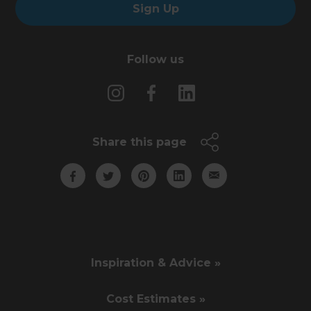
Sign Up
Follow us
Share this page
Inspiration & Advice »
Cost Estimates »