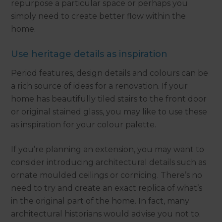
repurpose a particular space or perhaps you
simply need to create better flow within the
home.
Use heritage details as inspiration
Period features, design details and colours can be
a rich source of ideas for a renovation. If your
home has beautifully tiled stairs to the front door
or original stained glass, you may like to use these
as inspiration for your colour palette.
If you’re planning an extension, you may want to
consider introducing architectural details such as
ornate moulded ceilings or cornicing. There’s no
need to try and create an exact replica of what’s
in the original part of the home. In fact, many
architectural historians would advise you not to.