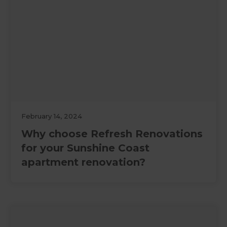
February 14, 2024
Why choose Refresh Renovations
for your Sunshine Coast
apartment renovation?