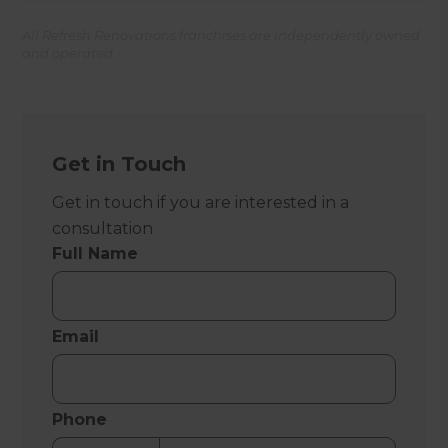
All Refresh Renovations franchises are independently owned
and operated.
Get in Touch
Get in touch if you are interested in a
consultation
Full Name
Email
Phone