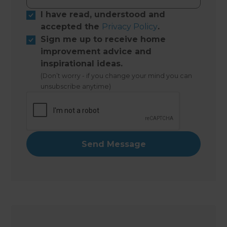
I have read, understood and
accepted the
Privacy Policy
.
Sign me up to receive home
improvement advice and
inspirational ideas.
(Don’t worry - if you change your mind you can
unsubscribe anytime)