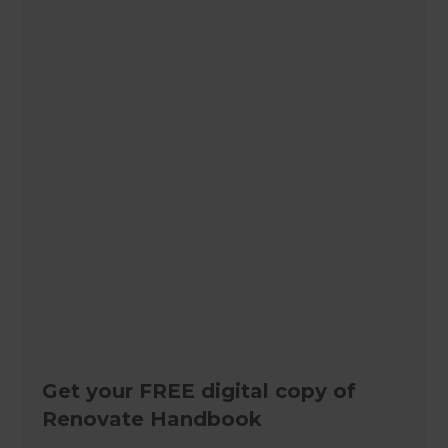
Get your FREE digital copy of
Renovate Handbook