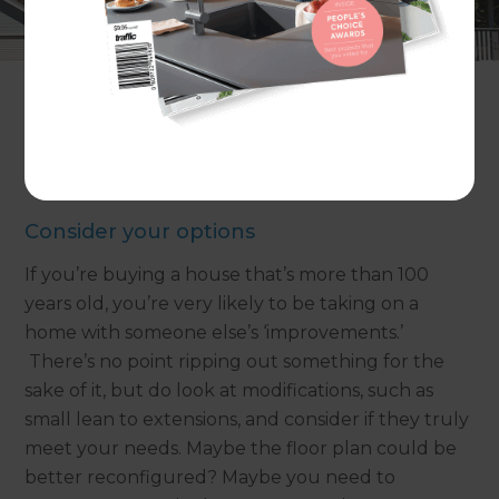
decorative details – inside and out – are sometimes
described as ‘frilly.’ Frills can be charming, but if
you’re looking to create a home with modern
creature comforts, you need to find a way to
combine the best of the old and the new.
Not sure where to begin? Here are our tips:
Consider your options
If you’re buying a house that’s more than 100
years old, you’re very likely to be taking on a
home with someone else’s ‘improvements.’
There’s no point ripping out something for the
sake of it, but do look at modifications, such as
small lean to extensions, and consider if they truly
meet your needs. Maybe the floor plan could be
better reconfigured? Maybe you need to