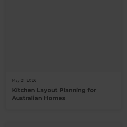
May 21, 2026
Kitchen Layout Planning for
Australian Homes