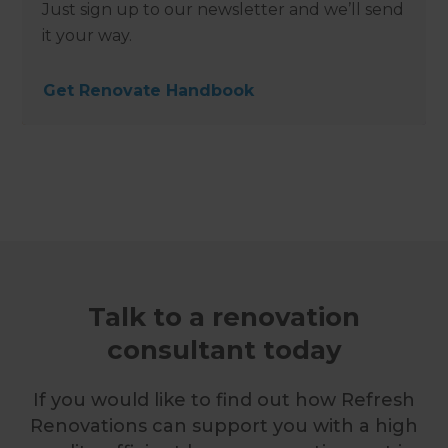
Just sign up to our newsletter and we’ll send
it your way.
Get Renovate Handbook
Talk to a renovation
consultant today
If you would like to find out how Refresh
Renovations can support you with a high