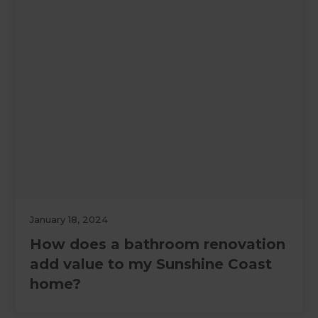
January 18, 2024
How does a bathroom renovation
add value to my Sunshine Coast
home?