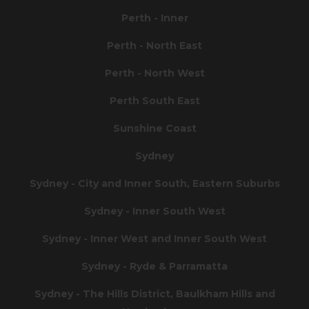
Perth - Inner
Perth - North East
Perth - North West
Perth South East
Sunshine Coast
Sydney
Sydney - City and Inner South, Eastern Suburbs
Sydney - Inner South West
Sydney - Inner West and Inner South West
Sydney - Ryde & Parramatta
Sydney - The Hills District, Baulkham Hills and