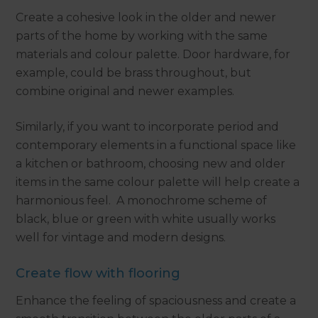
Create a cohesive look in the older and newer
parts of the home by working with the same
materials and colour palette. Door hardware, for
example, could be brass throughout, but
combine original and newer examples.
Similarly, if you want to incorporate period and
contemporary elements in a functional space like
a kitchen or bathroom, choosing new and older
items in the same colour palette will help create a
harmonious feel. A monochrome scheme of
black, blue or green with white usually works
well for vintage and modern designs.
Create flow with flooring
Enhance the feeling of spaciousness and create a