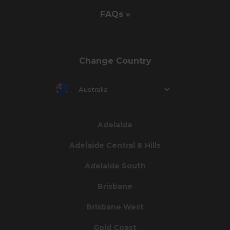
FAQs »
Change Country
Australia
Adelaide
Adelaide Central & Hills
Adelaide South
Brisbane
Brisbane West
Gold Coast