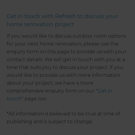
Get in touch with Refresh to discuss your
home renovation project
If you would like to discuss outdoor room options
for your next home renovation, please use the
enquiry form on this page to provide us with your
contact details. We will get in touch with you at a
time that suits you to discuss your project. If you
would like to provide us with more information
about your project, we have a more
comprehensive enquiry form on our "
Get in
touch
" page too.
*All information is believed to be true at time of
publishing and is subject to change.