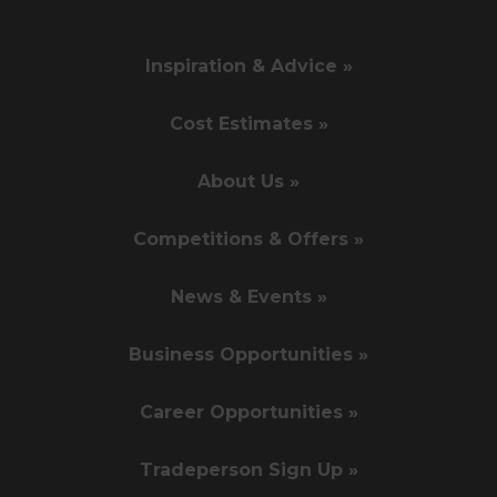
Inspiration & Advice »
Cost Estimates »
About Us »
Competitions & Offers »
News & Events »
Business Opportunities »
Career Opportunities »
Tradeperson Sign Up »