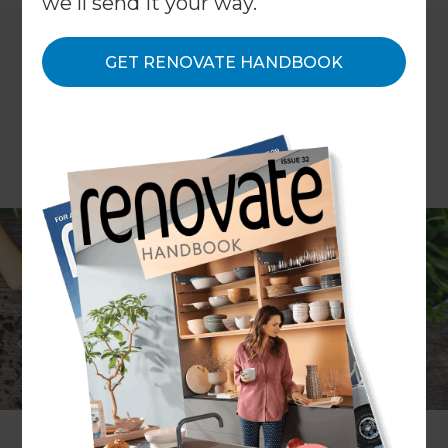
we'll send it your way.
GET RENOVATE HANDBOOK
COLUMN Donna White
Renovate’s interior design expert Donna White
applies her design principles to her garden and
plans the outdoor room of her dreams.
I am an Interior Designer, not a Landscape