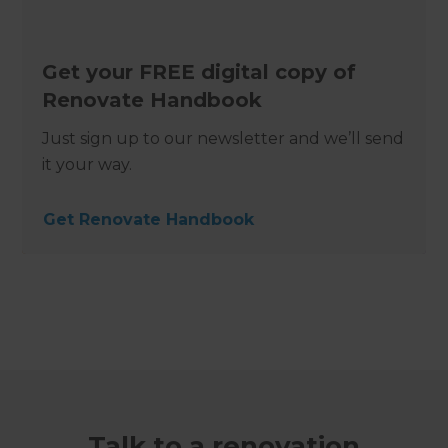
Get your FREE digital copy of
Renovate Handbook
Just sign up to our newsletter and we’ll send
it your way.
Get Renovate Handbook
Talk to a renovation