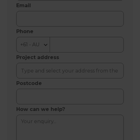
Email
Phone
Project address
Postcode
How can we help?