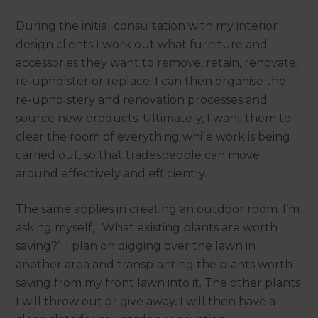
During the initial consultation with my interior
design clients I work out what furniture and
accessories they want to remove, retain, renovate,
re-upholster or replace. I can then organise the
re-upholstery and renovation processes and
source new products. Ultimately, I want them to
clear the room of everything while work is being
carried out, so that tradespeople can move
around effectively and efficiently.
The same applies in creating an outdoor room. I’m
asking myself, ‘What existing plants are worth
saving?’ I plan on digging over the lawn in
another area and transplanting the plants worth
saving from my front lawn into it. The other plants
I will throw out or give away. I will then have a