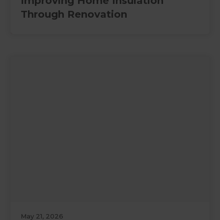
Improving Home Insulation
Through Renovation
May 21, 2026