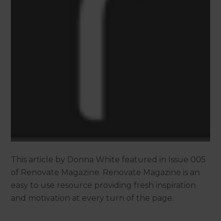
This article by Donna White featured in Issue 005
of Renovate Magazine. Renovate Magazine is an
easy to use resource providing fresh inspiration
and motivation at every turn of the page.