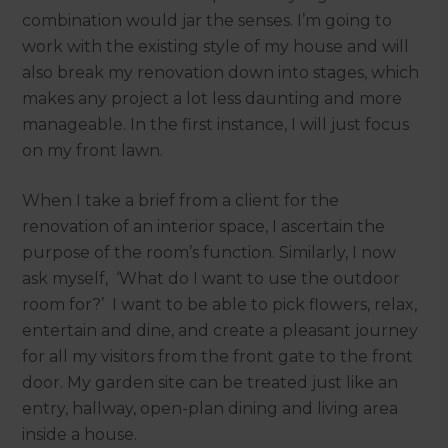
combination would jar the senses. I’m going to
work with the existing style of my house and will
also break my renovation down into stages, which
makes any project a lot less daunting and more
manageable. In the first instance, I will just focus
on my front lawn.
When I take a brief from a client for the
renovation of an interior space, I ascertain the
purpose of the room’s function. Similarly, I now
ask myself, ‘What do I want to use the outdoor
room for?’ I want to be able to pick flowers, relax,
entertain and dine, and create a pleasant journey
for all my visitors from the front gate to the front
door. My garden site can be treated just like an
entry, hallway, open-plan dining and living area
inside a house.