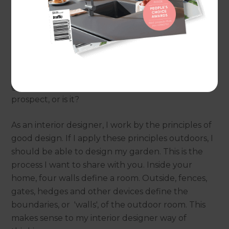
Designer – I can live with that, but the fact is that I
want a beautiful garden. Sadly, I haven’t won
lotto yet. So, my desire for an architecturally
landscaped garden, planted in mature plants and
trees, right now, is a dream. To convert the dream
into reality I will have to undertake most of the
garden development myself. A daunting
prospect, or is it?
As an interior designer, I work by the principles of
good design. If I apply these principles outdoors, I
should be able to design my garden. This is the
process I want to share with you. Inside your
home, four walls define a room. Outside, fences,
gates, hedges and other devices define the
boundaries, or 'walls', of the outdoor room. This
makes sense to my interior designer way of