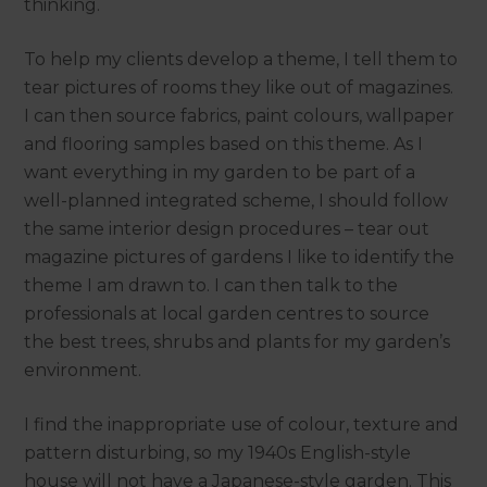
thinking.
To help my clients develop a theme, I tell them to
tear pictures of rooms they like out of magazines.
I can then source fabrics, paint colours, wallpaper
and flooring samples based on this theme. As I
want everything in my garden to be part of a
well-planned integrated scheme, I should follow
the same interior design procedures – tear out
magazine pictures of gardens I like to identify the
theme I am drawn to. I can then talk to the
professionals at local garden centres to source
the best trees, shrubs and plants for my garden’s
environment.
I find the inappropriate use of colour, texture and
pattern disturbing, so my 1940s English-style
house will not have a Japanese-style garden. This