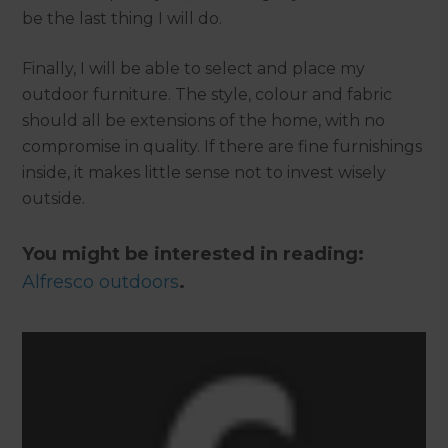
be the last thing I will do.
Finally, I will be able to select and place my
outdoor furniture. The style, colour and fabric
should all be extensions of the home, with no
compromise in quality. If there are fine furnishings
inside, it makes little sense not to invest wisely
outside.
You might be interested in reading:
Alfresco outdoors
.