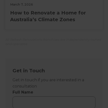
March 7, 2026
How to Renovate a Home for
Australia’s Climate Zones
All Refresh Renovations franchises are independently owned
and operated.
Get in Touch
Get in touch if you are interested in a
consultation
Full Name