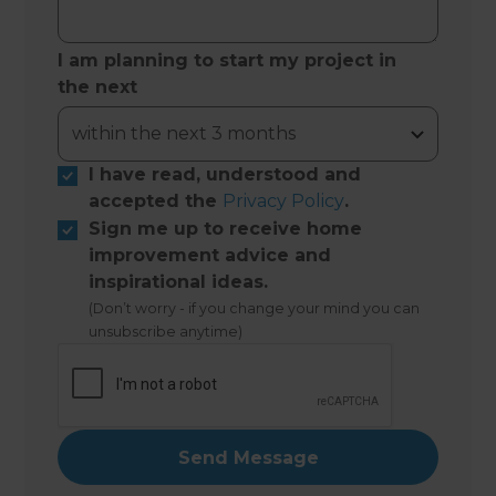
I am planning to start my project in
the next
I have read, understood and
accepted the
Privacy Policy
.
Sign me up to receive home
improvement advice and
inspirational ideas.
(Don’t worry - if you change your mind you can
unsubscribe anytime)