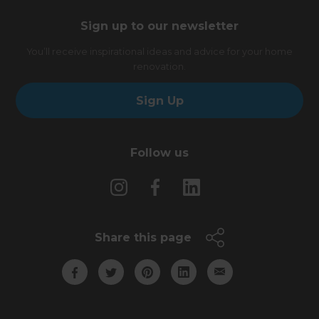
Sign up to our newsletter
You’ll receive inspirational ideas and advice for your home
renovation.
Sign Up
Follow us
Share this page