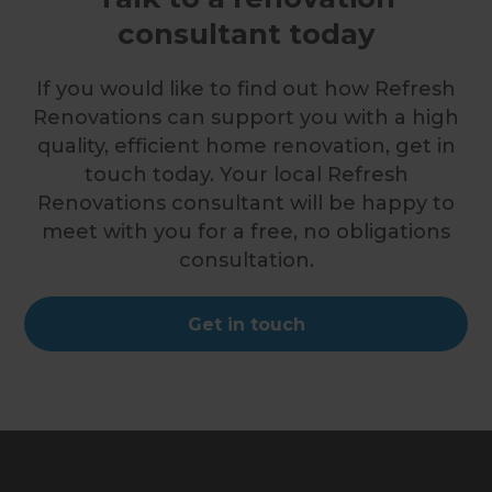
consultant today
If you would like to find out how Refresh
Renovations can support you with a high
quality, efficient home renovation, get in
touch today. Your local Refresh
Renovations consultant will be happy to
meet with you for a free, no obligations
consultation.
Get in touch