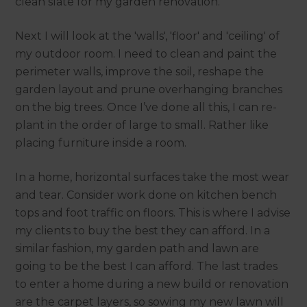
clean slate for my garden renovation.
Next I will look at the 'walls', 'floor' and 'ceiling' of
my outdoor room. I need to clean and paint the
perimeter walls, improve the soil, reshape the
garden layout and prune overhanging branches
on the big trees. Once I’ve done all this, I can re-
plant in the order of large to small. Rather like
placing furniture inside a room.
In a home, horizontal surfaces take the most wear
and tear. Consider work done on kitchen bench
tops and foot traffic on floors. This is where I advise
my clients to buy the best they can afford. In a
similar fashion, my garden path and lawn are
going to be the best I can afford. The last trades
to enter a home during a new build or renovation
are the carpet layers, so sowing my new lawn will