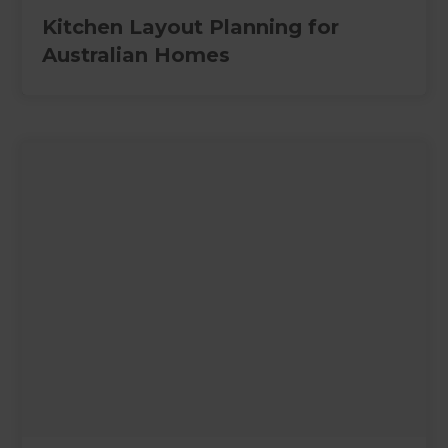
Kitchen Layout Planning for
Australian Homes