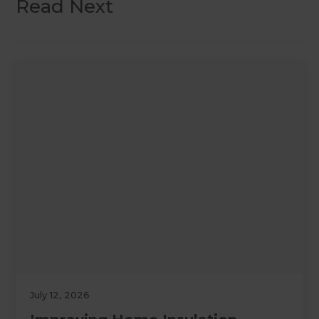
Read Next
July 12, 2026