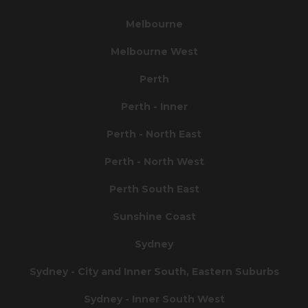
Melbourne
Melbourne West
Perth
Perth - Inner
Perth - North East
Perth - North West
Perth South East
Sunshine Coast
Sydney
Sydney - City and Inner South, Eastern Suburbs
Sydney - Inner South West