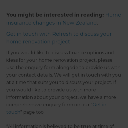
You might be interested in reading:
Home
insurance changes in New Zealand
.
Get in touch with Refresh to discuss your
home renovation project
If you would like to discuss finance options and
ideas for your home renovation project, please
use the enquiry form alongside to provide us with
your contact details. We will get in touch with you
at a time that suits you to discuss your project. If
you would like to provide us with more
information about your project, we have a more
comprehensive enquiry form on our "
Get in
touch
" page too.
*All information is believed to be true at time of