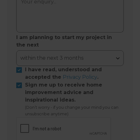
I am planning to start my project in
the next
I have read, understood and
accepted the
Privacy Policy
.
Sign me up to receive home
improvement advice and
inspirational ideas.
(Don’t worry - if you change your mind you can
unsubscribe anytime)