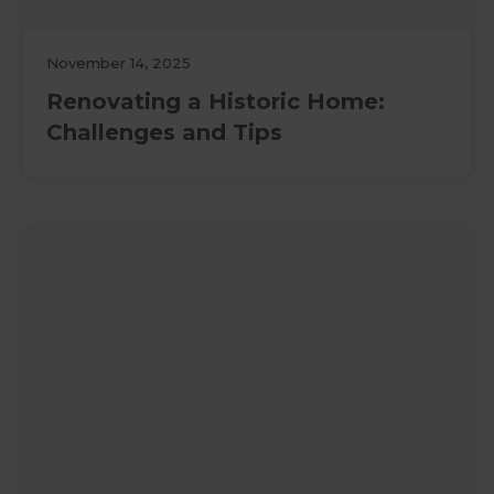
November 14, 2025
Renovating a Historic Home:
Challenges and Tips