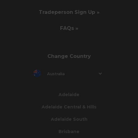
Tradeperson Sign Up »
FAQs »
Change Country
Australia
Adelaide
Adelaide Central & Hills
Adelaide South
Brisbane