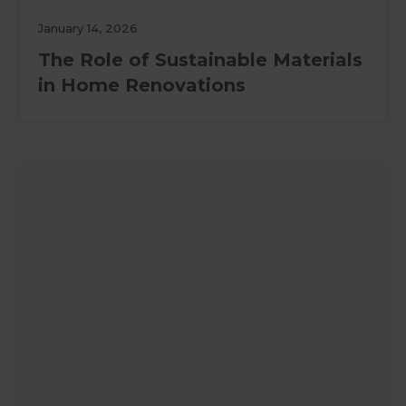
January 14, 2026
The Role of Sustainable Materials
in Home Renovations