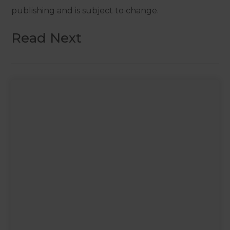
publishing and is subject to change.
Read Next