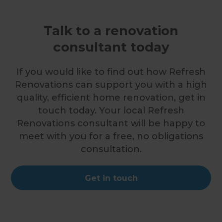
Talk to a renovation
consultant today
If you would like to find out how Refresh
Renovations can support you with a high
quality, efficient home renovation, get in
touch today. Your local Refresh
Renovations consultant will be happy to
meet with you for a free, no obligations
consultation.
Get in touch