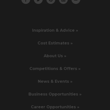
Inspiration & Advice »
Cost Estimates »
About Us »
Competitions & Offers »
News & Events »
Business Opportunities »
Career Opportunities »