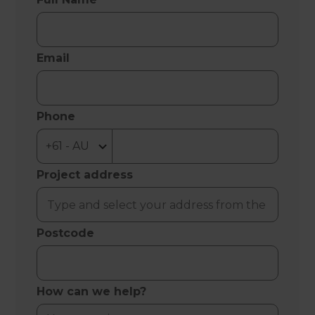
Email
Phone
Project address
Postcode
How can we help?