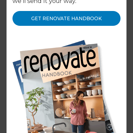
we'll send it your way.
GET RENOVATE HANDBOOK
ARTICLE Tower Insurance
With all the changes to house insurance, you may