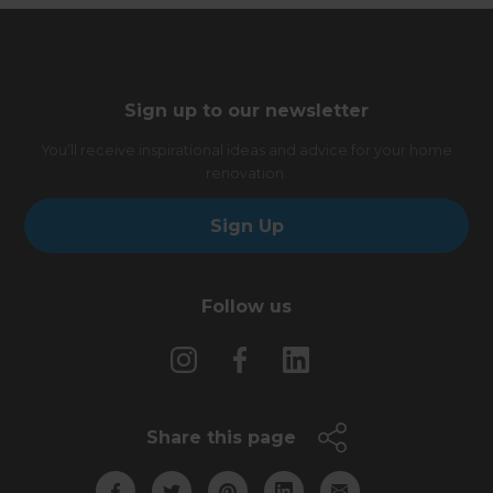
Sign up to our newsletter
You’ll receive inspirational ideas and advice for your home
renovation.
Sign Up
Follow us
Share this page