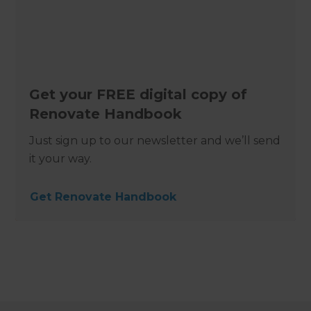
Get your FREE digital copy of
Renovate Handbook
Just sign up to our newsletter and we’ll send
it your way.
Get Renovate Handbook