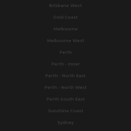
Brisbane West
Gold Coast
Melbourne
Melbourne West
Perth
Perth - Inner
Perth - North East
Perth - North West
Perth South East
Sunshine Coast
Sydney