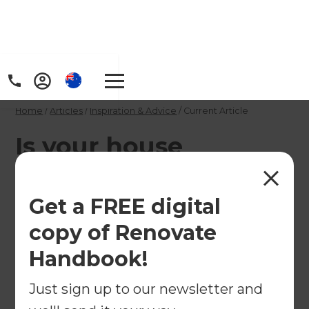
Home
/
Articles
/
Inspiration & Advice
/
Current Article
Is your house
properly covered?
Get a FREE digital
With all the changes to house insurance, you may
copy of Renovate
be wondering whether you're property is
covered.
Handbook!
←
Just sign up to our newsletter and
Back to
Inspiration & Advice