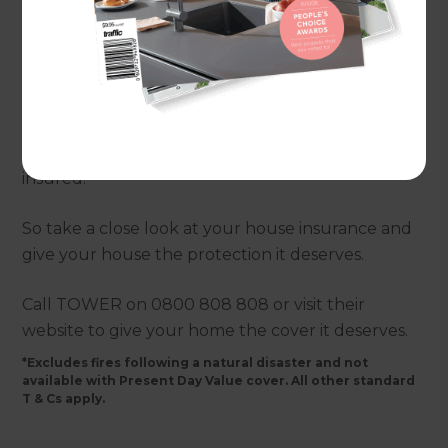
be wondering whether your house is properly
covered. If you look closely at a TOWER house
insurance policy you will spot a new benefit* - full
replacement insurance for fire. This means if your
home is damaged by fire Tower insurance will
rebuild it, even if it costs more than your sum
insured.
So take a close look at your house insurance and
give your house the protection it deserves.
Call TOWER on 0800 808 808 or visit their
website to give your home the cover it deserves.
*Excludes fires following a natural disaster and not
available with Present Day Value cover. All other standard
T & Cs apply.