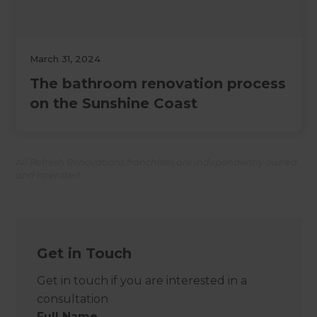
March 31, 2024
The bathroom renovation process
on the Sunshine Coast
All Refresh Renovations franchises are independently owned
and operated.
Get in Touch
Get in touch if you are interested in a
consultation
Full Name