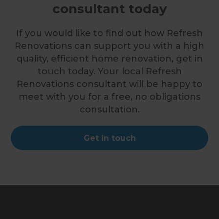
consultant today
If you would like to find out how Refresh
Renovations can support you with a high
quality, efficient home renovation, get in
touch today. Your local Refresh
Renovations consultant will be happy to
meet with you for a free, no obligations
consultation.
Get in touch