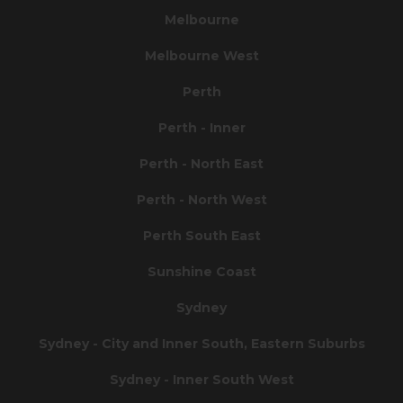
Melbourne
Melbourne West
Perth
Perth - Inner
Perth - North East
Perth - North West
Perth South East
Sunshine Coast
Sydney
Sydney - City and Inner South, Eastern Suburbs
Sydney - Inner South West