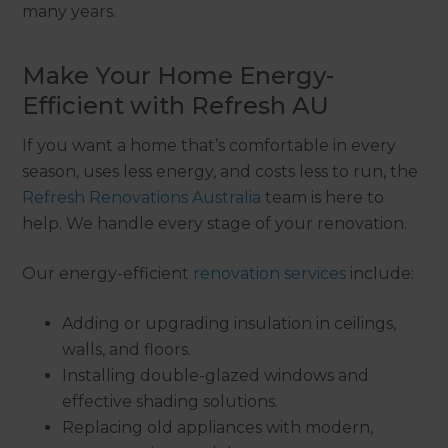
many years.
Make Your Home Energy-
Efficient with Refresh AU
If you want a home that’s comfortable in every
season, uses less energy, and costs less to run, the
Refresh Renovations Australia
team is here to
help. We handle every stage of your renovation.
Our energy-efficient
renovation services
include:
Adding or upgrading insulation in ceilings,
walls, and floors.
Installing double-glazed windows and
effective shading solutions.
Replacing old appliances with modern,