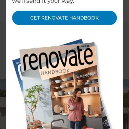
we'll send it your way.
←
Back to
Inspiration & Advice
GET RENOVATE HANDBOOK
Imagine you’re sitting in your living room on a hot
summer afternoon. The air conditioner is running,
but you can still feel the heat sneaking in
through the windows. In winter, it’s the opposite.