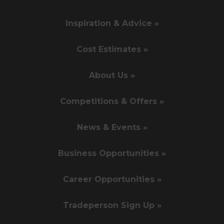
Inspiration & Advice »
Cost Estimates »
About Us »
Competitions & Offers »
News & Events »
Business Opportunities »
Career Opportunities »
Tradeperson Sign Up »