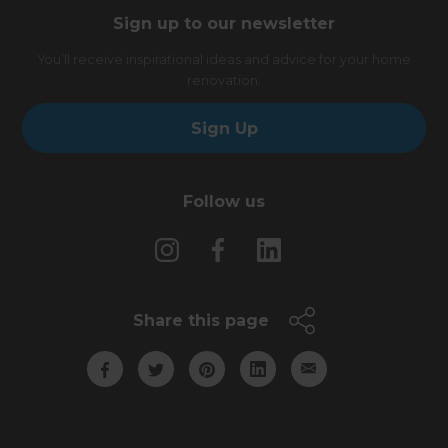
Sign up to our newsletter
You’ll receive inspirational ideas and advice for your home
renovation.
Sign Up
Follow us
Share this page