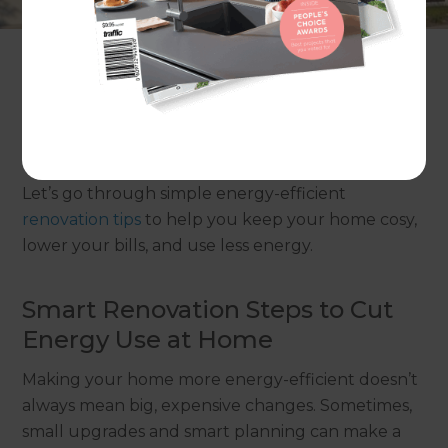
The heater works all day, yet the cold still creeps
inside. It happens in many Australian homes. Small
things like thin walls, poor insulation, and old
appliances can waste a lot of energy. You end up
paying higher power bills while your home still
doesn’t feel as comfortable as it should.
Let’s go through simple energy-efficient
renovation tips
to help you keep your home cosy,
lower your bills, and use less energy.
Smart Renovation Steps to Cut
Energy Use at Home
Making your home more energy-efficient doesn’t
always mean big, expensive changes. Sometimes,
small upgrades and smart planning can make a