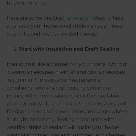
huge difference.
Here are some practical
renovation ideas
to help
you keep your home comfortable all year, lower
your bills, and reduce wasted energy.
Start with Insulation and Draft Sealing
Insulation is like a blanket for your home. Without
it, warm air escapes in winter and cool air escapes
in summer. It makes your heater and air
conditioner work harder, costing you more
money. When renovating, check the insulation in
your ceiling, walls, and under the floors. Also, look
for gaps around windows, doors, and vents where
air might be leaking. Sealing these gaps with
weather strips or sealant will make your home
warmer in winter, cooler in summer, and cheaper