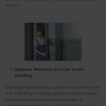
to run.
Upgrade Windows and Use Smart
Shading
Old single-pane windows can let a lot of heat in or
out. Switching to double-glazed windows keeps
your home’s temperature more stable. If
replacing windows isn’t possible right now, you