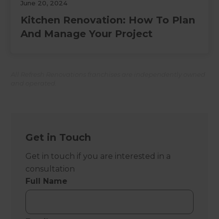
June 20, 2024
Kitchen Renovation: How To Plan
And Manage Your Project
All Refresh Renovations franchises are independently owned
and operated.
Get in Touch
Get in touch if you are interested in a
consultation
Full Name