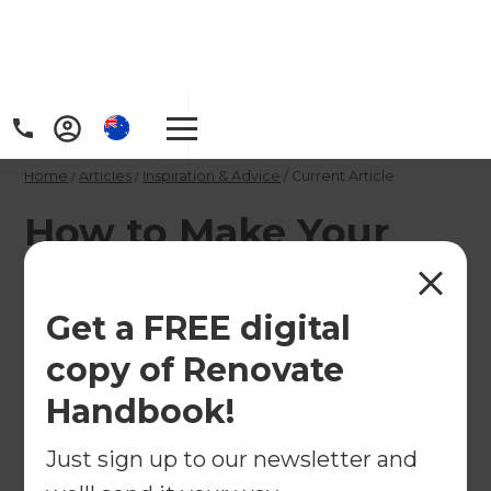
Home
/
Articles
/
Inspiration & Advice
/
Current Article
How to Make Your
Home More Energy-
Efficient
Get a FREE digital
copy of Renovate
Want a home that stays comfortable while saving
Handbook!
on energy costs? Discover smart renovation tips
for insulation, windows, solar power, and more
Just sign up to our newsletter and
with Refresh AU.