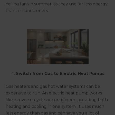
ceiling fans in summer, as they use far less energy
than air conditioners.
Switch from Gas to Electric Heat Pumps
Gas heaters and gas hot water systems can be
expensive to run. An electric heat pump works
like a reverse-cycle air conditioner, providing both
heating and cooling in one system. It uses much
less energy than gas and can save you a lot of