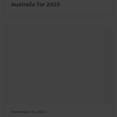
Australia for 2025
November 30, 2023