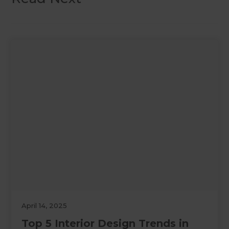
April 14, 2025
Top 5 Interior Design Trends in