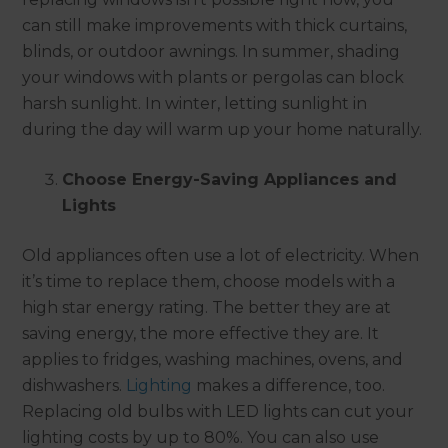
can still make improvements with thick curtains,
blinds, or outdoor awnings. In summer, shading
your windows with plants or pergolas can block
harsh sunlight. In winter, letting sunlight in
during the day will warm up your home naturally.
Choose Energy-Saving Appliances and
Lights
Old appliances often use a lot of electricity. When
it’s time to replace them, choose models with a
high star energy rating. The better they are at
saving energy, the more effective they are. It
applies to fridges, washing machines, ovens, and
dishwashers.
Lighting
makes a difference, too.
Replacing old bulbs with LED lights can cut your
lighting costs by up to 80%. You can also use