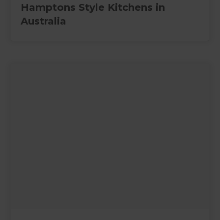
Hamptons Style Kitchens in
Australia