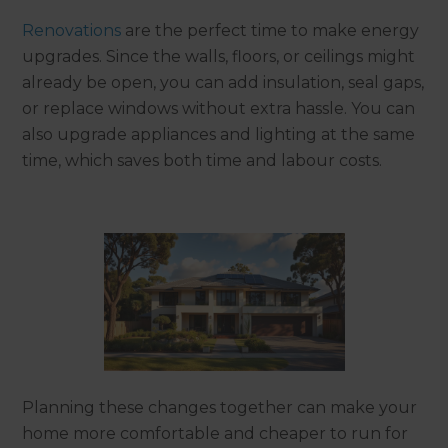
Renovations
are the perfect time to make energy
upgrades. Since the walls, floors, or ceilings might
already be open, you can add insulation, seal gaps,
or replace windows without extra hassle. You can
also upgrade appliances and lighting at the same
time, which saves both time and labour costs.
Planning these changes together can make your
home more comfortable and cheaper to run for