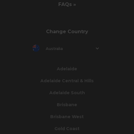
FAQs »
Change Country
Australia
Adelaide
Adelaide Central & Hills
Adelaide South
Brisbane
Brisbane West
Gold Coast