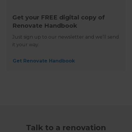
Get your FREE digital copy of
Renovate Handbook
Just sign up to our newsletter and we’ll send
it your way.
Get Renovate Handbook
Talk to a renovation