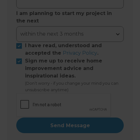
I am planning to start my project in
the next
I have read, understood and
accepted the
Privacy Policy
.
Sign me up to receive home
improvement advice and
inspirational ideas.
(Don’t worry - if you change your mind you can
unsubscribe anytime)