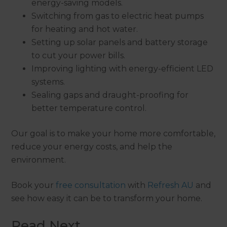
energy-saving models.
Switching from gas to electric heat pumps
for heating and hot water.
Setting up solar panels and battery storage
to cut your power bills.
Improving lighting with energy-efficient LED
systems.
Sealing gaps and draught-proofing for
better temperature control.
Our goal is to make your home more comfortable,
reduce your energy costs, and help the
environment.
Book your
free consultation
with
Refresh AU
and
see how easy it can be to transform your home.
Read Next