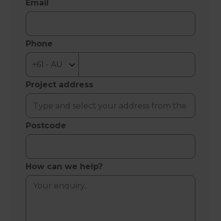
Email
Phone
Project address
Postcode
How can we help?