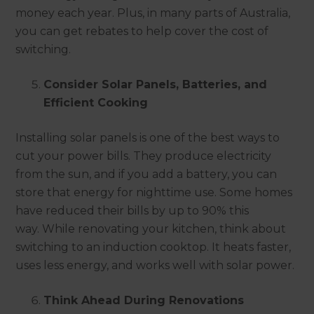
money each year. Plus, in many parts of Australia,
you can get rebates to help cover the cost of
switching.
Consider Solar Panels, Batteries, and
Efficient Cooking
Installing solar panels is one of the best ways to
cut your power bills. They produce electricity
from the sun, and if you add a battery, you can
store that energy for nighttime use. Some homes
have reduced their bills by up to 90% this
way. While renovating your kitchen, think about
switching to an induction cooktop. It heats faster,
uses less energy, and works well with solar power.
Think Ahead During Renovations