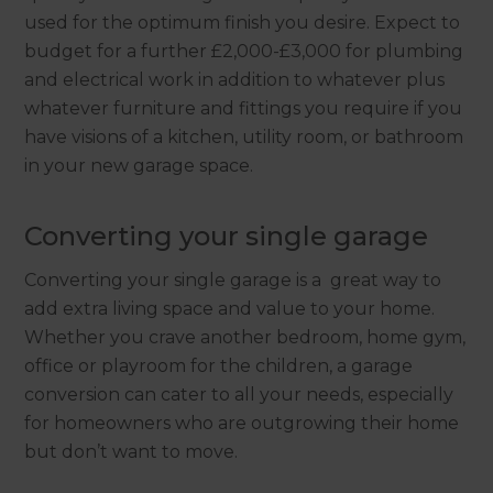
used for the optimum finish you desire. Expect to
budget for a further £2,000-£3,000 for plumbing
and electrical work in addition to whatever plus
whatever furniture and fittings you require if you
have visions of a kitchen, utility room, or bathroom
in your new garage space.
Converting your single garage
Converting your single garage is a great way to
add extra living space and value to your home.
Whether you crave another bedroom, home gym,
office or playroom for the children, a garage
conversion can cater to all your needs, especially
for homeowners who are outgrowing their home
but don’t want to move.