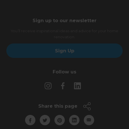
Sign up to our newsletter
You’ll receive inspirational ideas and advice for your home
renovation.
Sign Up
Follow us
Share this page