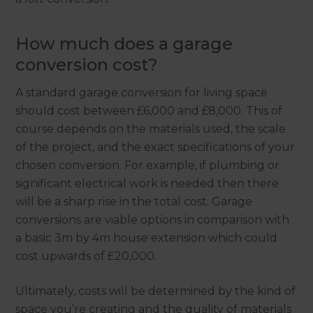
How much does a garage
conversion cost?
A standard garage conversion for living space
should cost between £6,000 and £8,000. This of
course depends on the materials used, the scale
of the project, and the exact specifications of your
chosen conversion. For example, if plumbing or
significant electrical work is needed then there
will be a sharp rise in the total cost. Garage
conversions are viable options in comparison with
a basic 3m by 4m house extension which could
cost upwards of £20,000.
Ultimately, costs will be determined by the kind of
space you’re creating and the quality of materials