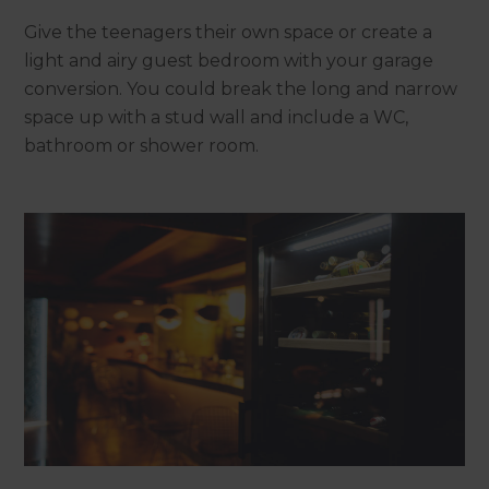
Give the teenagers their own space or create a
light and airy guest bedroom with your garage
conversion. You could break the long and narrow
space up with a stud wall and include a WC,
bathroom or shower room.