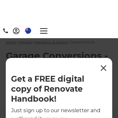
Home
/
Articles
/
Inspiration & Advice
/
Current Article
Garage Conversions -
the low down
Get a FREE digital
Get the low down on garage conversions
copy of Renovate
←
Back to
Inspiration & Advice
Handbook!
Just sign up to our newsletter and