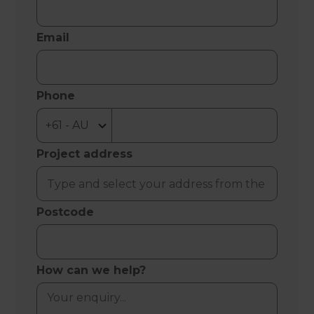
Email
Phone
Project address
Postcode
How can we help?