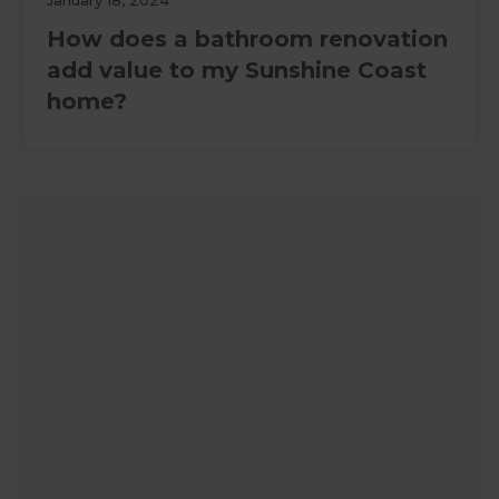
January 18, 2024
How does a bathroom renovation
add value to my Sunshine Coast
home?