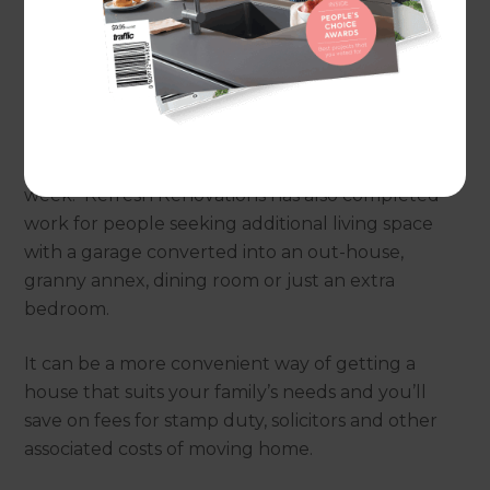
space.
A garage conversion can be one of the quickest
and most affordable home improvements to add
floor space: a new office, home gym or playroom
can often be completed in little more than a
week. Refresh Renovations has also completed
work for people seeking additional living space
with a garage converted into an out-house,
granny annex, dining room or just an extra
bedroom.
It can be a more convenient way of getting a
house that suits your family’s needs and you’ll
save on fees for stamp duty, solicitors and other
associated costs of moving home.