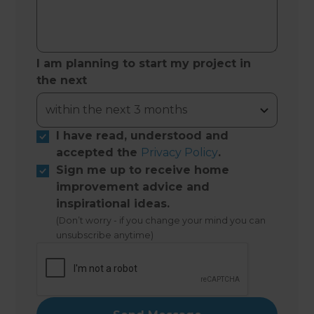
I am planning to start my project in
the next
I have read, understood and
accepted the
Privacy Policy
.
Sign me up to receive home
improvement advice and
inspirational ideas.
(Don’t worry - if you change your mind you can
unsubscribe anytime)