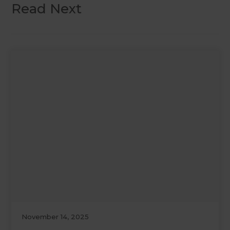
Read Next
November 14, 2025