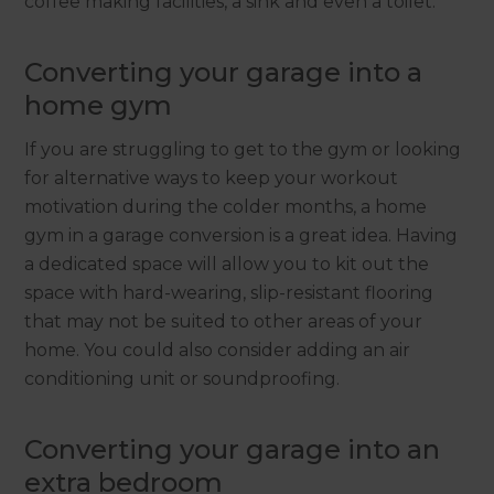
coffee making facilities, a sink and even a toilet.
Converting your garage into a
home gym
If you are struggling to get to the gym or looking
for alternative ways to keep your workout
motivation during the colder months, a home
gym in a garage conversion is a great idea. Having
a dedicated space will allow you to kit out the
space with hard-wearing, slip-resistant flooring
that may not be suited to other areas of your
home. You could also consider adding an air
conditioning unit or soundproofing.
Converting your garage into an
extra bedroom