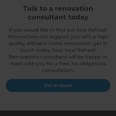
Talk to a renovation
consultant today
If you would like to find out how Refresh
Renovations can support you with a high
quality, efficient home renovation, get in
touch today. Your local Refresh
Renovations consultant will be happy to
meet with you for a free, no obligations
consultation.
Get in touch