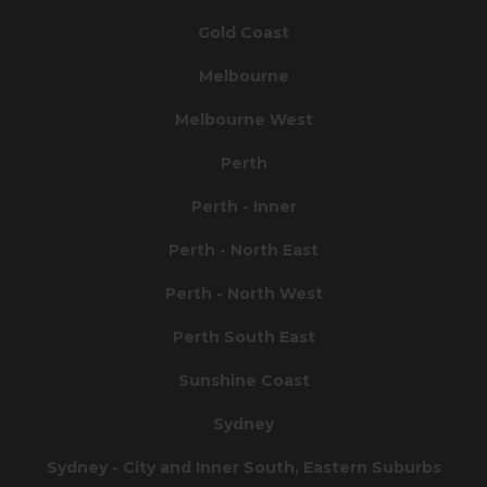
Gold Coast
Melbourne
Melbourne West
Perth
Perth - Inner
Perth - North East
Perth - North West
Perth South East
Sunshine Coast
Sydney
Sydney - City and Inner South, Eastern Suburbs