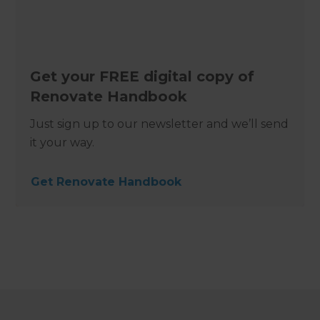
Get your FREE digital copy of
Renovate Handbook
Just sign up to our newsletter and we’ll send
it your way.
Get Renovate Handbook