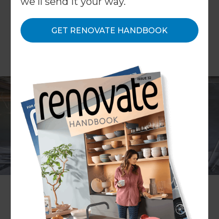
we'll send it your way.
GET RENOVATE HANDBOOK
Converting your garage is an increasingly popular
trend for homeowners looking to add value and
space to their homes in a cost effective way. As
homeowners are becoming more and more
content at parking their cars on roads and in
driveways, consumers are left asking themselves,
what do I use my garage for? If it's turned into a
store room or dumping ground, maybe it’s time to
consider making better use of this valuable