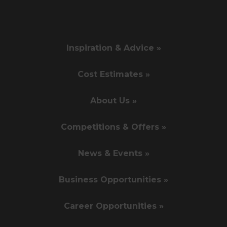
Inspiration & Advice »
Cost Estimates »
About Us »
Competitions & Offers »
News & Events »
Business Opportunities »
Career Opportunities »