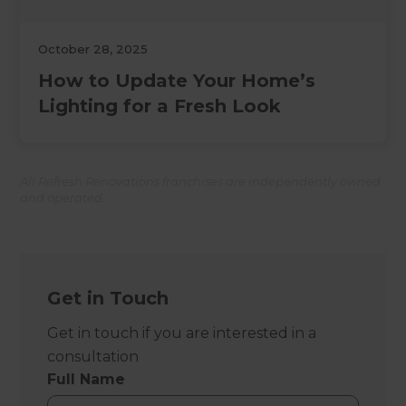
October 28, 2025
How to Update Your Home’s
Lighting for a Fresh Look
All Refresh Renovations franchises are independently owned
and operated.
Get in Touch
Get in touch if you are interested in a
consultation
Full Name