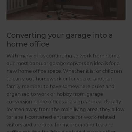
Converting your garage into a
home office
With many of us continuing to work from home,
our most popular garage conversion idea is for a
new home office space. Whether it is for children
to carry out homework or for you or another
family member to have somewhere quiet and
organised to work or hobby from, garage
conversion home offices are a great idea. Usually
located away from the main living area, they allow
for a self-contained entrance for work-related
visitors and are ideal for incorporating tea and