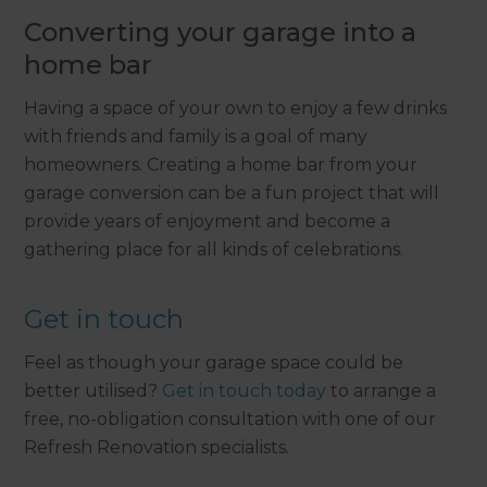
Converting your garage into a
home bar
Having a space of your own to enjoy a few drinks
with friends and family is a goal of many
homeowners. Creating a home bar from your
garage conversion can be a fun project that will
provide years of enjoyment and become a
gathering place for all kinds of celebrations.
Get in touch
Feel as though your garage space could be
better utilised?
Get in touch today
to arrange a
free, no-obligation consultation with one of our
Refresh Renovation specialists.