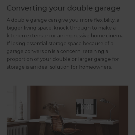
Converting your double garage
A double garage can give you more flexibility, a
bigger living space, knock through to make a
kitchen extension or an impressive home cinema.
If losing essential storage space because of a
garage conversion is a concern, retaining a
proportion of your double or larger garage for
storage is an ideal solution for homeowners.