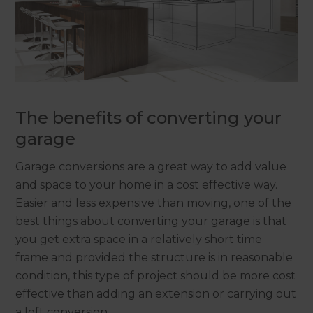
The benefits of converting your
garage
Garage conversions are a great way to add value
and space to your home in a cost effective way.
Easier and less expensive than moving, one of the
best things about converting your garage is that
you get extra space in a relatively short time
frame and provided the structure is in reasonable
condition, this type of project should be more cost
effective than adding an extension or carrying out
a loft conversion.