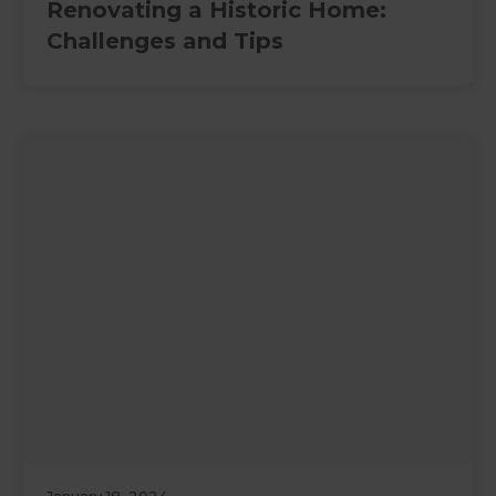
Renovating a Historic Home:
Challenges and Tips