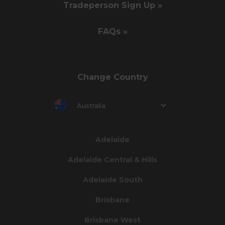
Tradeperson Sign Up »
FAQs »
Change Country
Australia
Adelaide
Adelaide Central & Hills
Adelaide South
Brisbane
Brisbane West