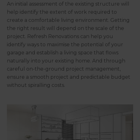
An initial assessment of the existing structure will
help identify the extent of work required to
create a comfortable living environment. Getting
the right result will depend on the scale of the
project. Refresh Renovations can help you
identify ways to maximise the potential of your
garage and establish a living space that flows
naturally into your existing home. And through
careful on-the-ground project management,
ensure a smooth project and predictable budget
without spiralling costs.