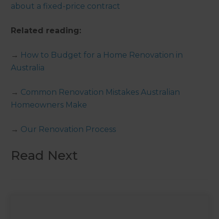
about a fixed-price contract
Related reading:
→
How to Budget for a Home Renovation in
Australia
→
Common Renovation Mistakes Australian
Homeowners Make
→
Our Renovation Process
Read Next