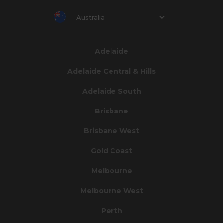
Australia
Adelaide
Adelaide Central & Hills
Adelaide South
Brisbane
Brisbane West
Gold Coast
Melbourne
Melbourne West
Perth