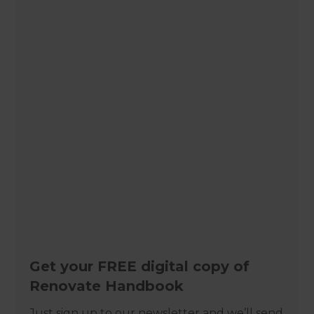
Get your FREE digital copy of
Renovate Handbook
Just sign up to our newsletter and we’ll send