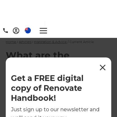
Home
/
Articles
/
Inspiration & Advice
/
Current Article
What are the
Benefits of a Fixed-
Price Renovation
Get a FREE digital
Contract in Australia?
copy of Renovate
Handbook!
Renovating your home should feel exciting, not
Just sign up to our newsletter and
financially stressful. Learn how fixed-price
renovation contracts help Australian homeowners