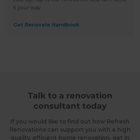
it your way.
Get Renovate Handbook
Talk to a renovation
consultant today
If you would like to find out how Refresh
Renovations can support you with a high
quality, efficient home renovation, get in