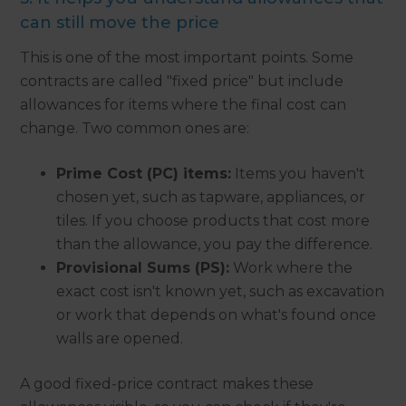
can still move the price
This is one of the most important points. Some
contracts are called "fixed price" but include
allowances for items where the final cost can
change. Two common ones are:
Prime Cost (PC) items:
Items you haven't
chosen yet, such as tapware, appliances, or
tiles. If you choose products that cost more
than the allowance, you pay the difference.
Provisional Sums (PS):
Work where the
exact cost isn't known yet, such as excavation
or work that depends on what's found once
walls are opened.
A good fixed-price contract makes these