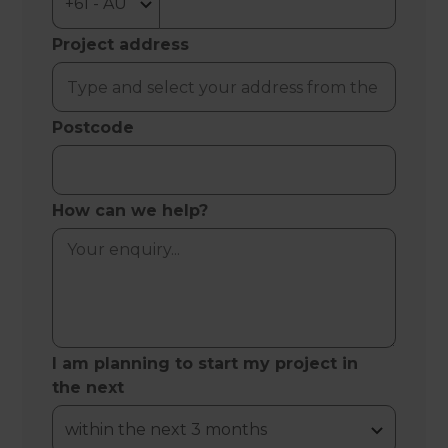
Project address
Postcode
How can we help?
I am planning to start my project in
the next