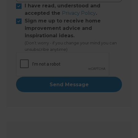
I have read, understood and
accepted the
Privacy Policy
.
Sign me up to receive home
improvement advice and
inspirational ideas.
(Don’t worry - if you change your mind you can
unsubscribe anytime)