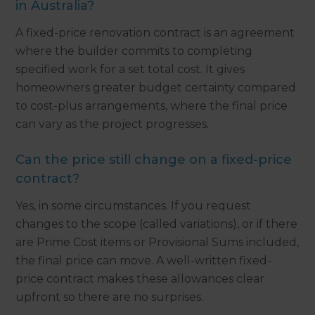
in Australia?
A fixed-price renovation contract is an agreement
where the builder commits to completing
specified work for a set total cost. It gives
homeowners greater budget certainty compared
to cost-plus arrangements, where the final price
can vary as the project progresses.
Can the price still change on a fixed-price
contract?
Yes, in some circumstances. If you request
changes to the scope (called variations), or if there
are Prime Cost items or Provisional Sums included,
the final price can move. A well-written fixed-
price contract makes these allowances clear
upfront so there are no surprises.