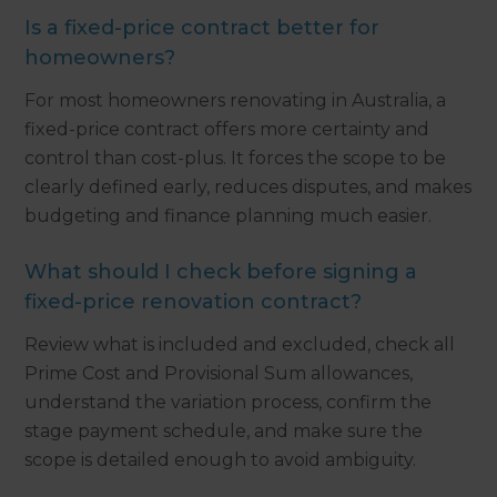
Is a fixed-price contract better for
homeowners?
For most homeowners renovating in Australia, a
fixed-price contract offers more certainty and
control than cost-plus. It forces the scope to be
clearly defined early, reduces disputes, and makes
budgeting and finance planning much easier.
What should I check before signing a
fixed-price renovation contract?
Review what is included and excluded, check all
Prime Cost and Provisional Sum allowances,
understand the variation process, confirm the
stage payment schedule, and make sure the
scope is detailed enough to avoid ambiguity.