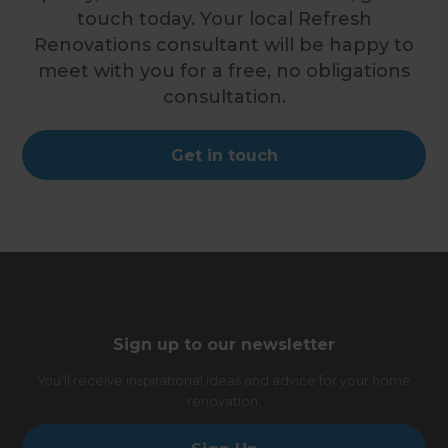
touch today. Your local Refresh
Renovations consultant will be happy to
meet with you for a free, no obligations
consultation.
Get in touch
Sign up to our newsletter
You’ll receive inspirational ideas and advice for your home
renovation.