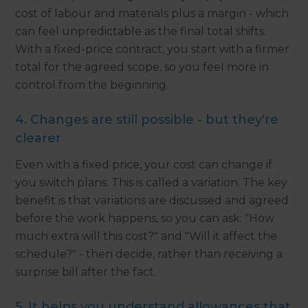
cost of labour and materials plus a margin - which
can feel unpredictable as the final total shifts.
With a fixed-price contract, you start with a firmer
total for the agreed scope, so you feel more in
control from the beginning.
4. Changes are still possible - but they're
clearer
Even with a fixed price, your cost can change if
you switch plans. This is called a variation. The key
benefit is that variations are discussed and agreed
before the work happens, so you can ask: "How
much extra will this cost?" and "Will it affect the
schedule?" - then decide, rather than receiving a
surprise bill after the fact.
5. It helps you understand allowances that