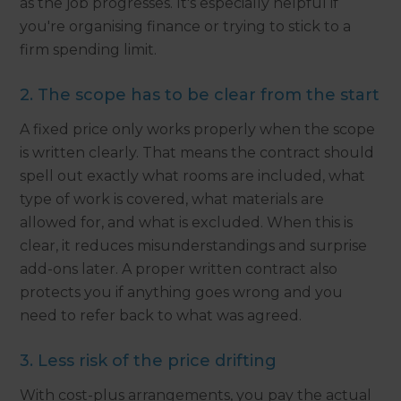
as the job progresses. It's especially helpful if
you're organising finance or trying to stick to a
firm spending limit.
2. The scope has to be clear from the start
A fixed price only works properly when the scope
is written clearly. That means the contract should
spell out exactly what rooms are included, what
type of work is covered, what materials are
allowed for, and what is excluded. When this is
clear, it reduces misunderstandings and surprise
add-ons later. A proper written contract also
protects you if anything goes wrong and you
need to refer back to what was agreed.
3. Less risk of the price drifting
With cost-plus arrangements, you pay the actual