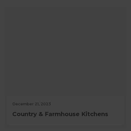
December 21, 2023
Country & Farmhouse Kitchens