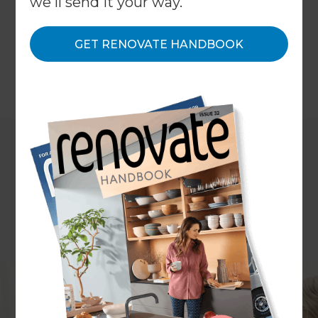
we'll send it your way.
gain greater budget certainty, understand costs
upfront, reduce unexpected surprises, and enjoy
GET RENOVATE HANDBOOK
a more transparent renovation experience.
←
Back to
Inspiration & Advice