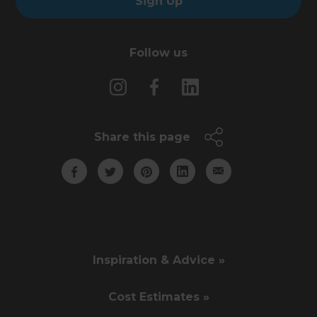
Sign Up
Follow us
Share this page
Inspiration & Advice »
Cost Estimates »