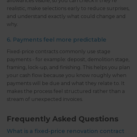
allowances visible, so you can check if they're
realistic, make selections early to reduce surprises,
and understand exactly what could change and
why.
6. Payments feel more predictable
Fixed-price contracts commonly use stage
payments - for example: deposit, demolition stage,
framing, lock-up, and finishing. This helps you plan
your cash flow because you know roughly when
payments will be due and what they relate to. It
makes the process feel structured rather than a
stream of unexpected invoices.
Frequently Asked Questions
What is a fixed-price renovation contract