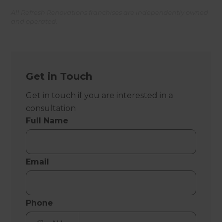
All Refresh Renovations franchises are independently owned
and operated.
Get in Touch
Get in touch if you are interested in a
consultation
Full Name
Email
Phone