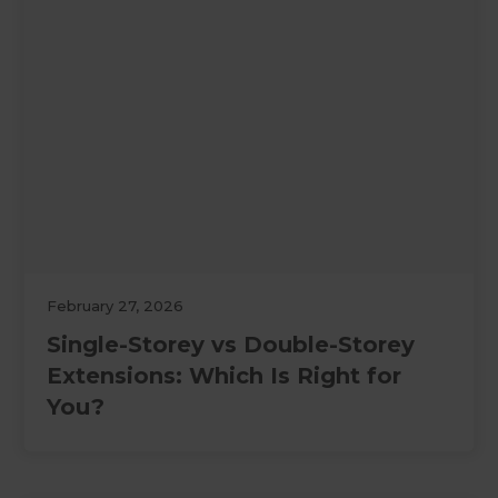
February 27, 2026
Single-Storey vs Double-Storey
Extensions: Which Is Right for
You?