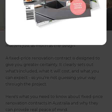
Renovating your home is exciting - but the
budget side can be stressful. Many homeowners
worry about quotes changing, unexpected
"extras", and costs slowly creeping up until the
final total is far higher than expected.
That's why the type of contract you choose
matters just as much as the design.
A fixed-price renovation contract is designed to
give you greater certainty. It clearly sets out
what's included, what it will cost, and what you
can expect - so you're not guessing your way
through the project.
Here's what you need to know about fixed-price
renovation contracts in Australia and why they
can provide real peace of mind.