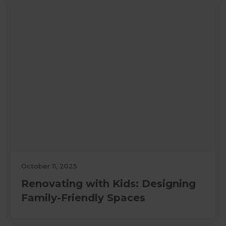
October 11, 2025
Renovating with Kids: Designing
Family-Friendly Spaces