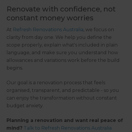
Renovate with confidence, not
constant money worries
At
Refresh Renovations Australia
, we focus on
clarity from day one. We help you define the
scope properly, explain what's included in plain
language, and make sure you understand how
allowances and variations work before the build
begins.
Our goal is a renovation process that feels
organised, transparent, and predictable - so you
can enjoy the transformation without constant
budget anxiety.
Planning a renovation and want real peace of
mind?
Talk to Refresh Renovations Australia