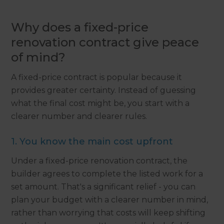
Why does a fixed-price
renovation contract give peace
of mind?
A fixed-price contract is popular because it
provides greater certainty. Instead of guessing
what the final cost might be, you start with a
clearer number and clearer rules.
1. You know the main cost upfront
Under a fixed-price renovation contract, the
builder agrees to complete the listed work for a
set amount. That's a significant relief - you can
plan your budget with a clearer number in mind,
rather than worrying that costs will keep shifting