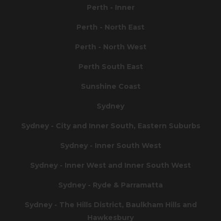
Perth - Inner
Perth - North East
Perth - North West
Perth South East
Sunshine Coast
Sydney
Sydney - City and Inner South, Eastern Suburbs
Sydney - Inner South West
Sydney - Inner West and Inner South West
Sydney - Ryde & Parramatta
Sydney - The Hills District, Baulkham Hills and
Hawkesbury