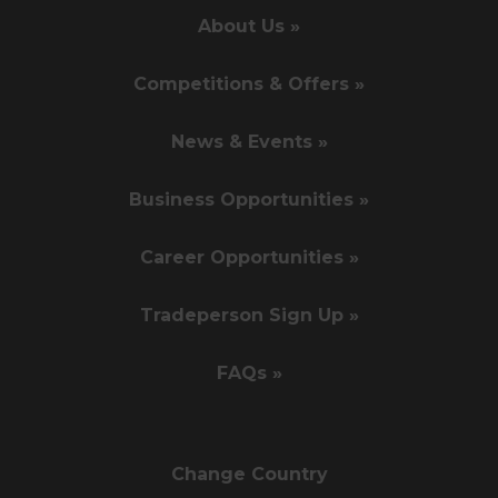
About Us »
Competitions & Offers »
News & Events »
Business Opportunities »
Career Opportunities »
Tradeperson Sign Up »
FAQs »
Change Country