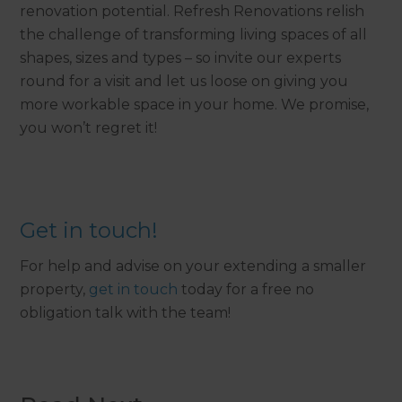
renovation potential. Refresh Renovations relish
the challenge of transforming living spaces of all
shapes, sizes and types – so invite our experts
round for a visit and let us loose on giving you
more workable space in your home. We promise,
you won’t regret it!
Get in touch!
For help and advise on your extending a smaller
property,
get in touch
today for a free no
obligation talk with the team!