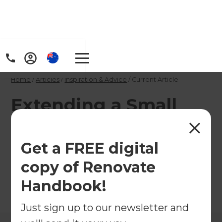
Home
/
Articles
/
Inspiration & Advice
/
Current Article
Extending a Small
House
Get a FREE digital
Make the most of smaller properties with clever
copy of Renovate
extension ideas!
Handbook!
←
Back to
Inspiration & Advice
Just sign up to our newsletter and