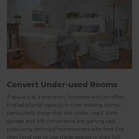
Convert Under-used Rooms
If space is at a premium, homeowners can often
find additional capacity in their existing rooms –
particularly those that are under-used. Both
garage and loft conversions are gaining vast
popularity amongst homeowners who find that
they tend not to use these spaces to their full