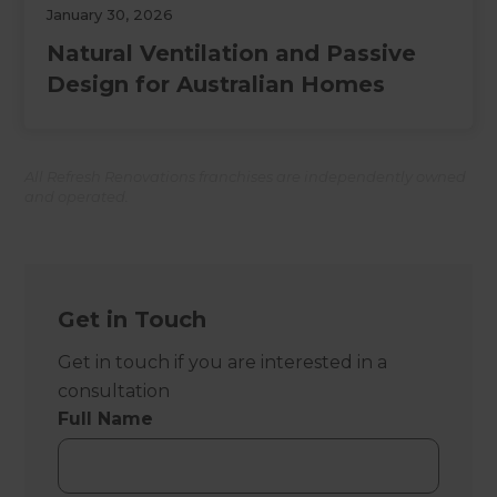
January 30, 2026
Natural Ventilation and Passive
Design for Australian Homes
All Refresh Renovations franchises are independently owned
and operated.
Get in Touch
Get in touch if you are interested in a
consultation
Full Name