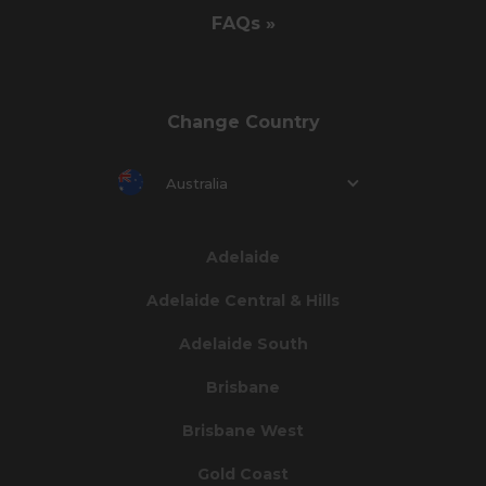
FAQs »
Change Country
Australia
Adelaide
Adelaide Central & Hills
Adelaide South
Brisbane
Brisbane West
Gold Coast