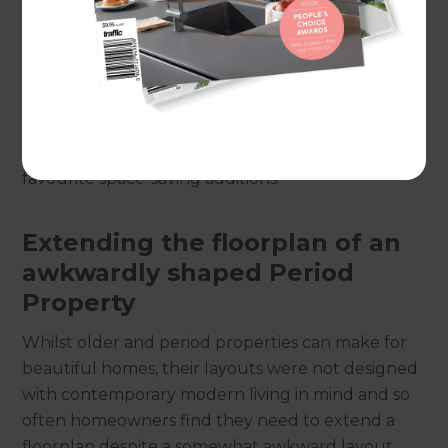
large – so we know a thing or two about creative
renovation and expansion.
No matter the size of your home, a clever or smart
conversion or extension can often be enacted to
improve or extend living space. Read on for our
favourite space-saving additions!
Extending the floorplan of an
awkwardly shaped Period
Property
Whilst older and period properties can make for
beautiful homes, their layouts were not designed
with contemporary modern living in mind and so
often homeowners find they need to extend a
floorplan despite a somewhat awkward layout.