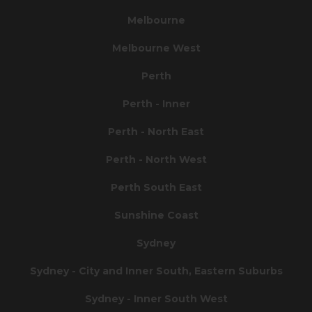
Melbourne
Melbourne West
Perth
Perth - Inner
Perth - North East
Perth - North West
Perth South East
Sunshine Coast
Sydney
Sydney - City and Inner South, Eastern Suburbs
Sydney - Inner South West