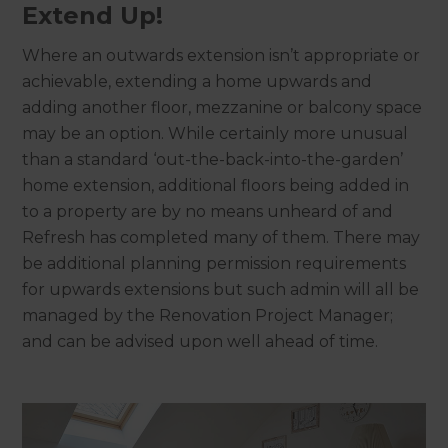
Extend Up!
Where an outwards extension isn’t appropriate or
achievable, extending a home upwards and
adding another floor, mezzanine or balcony space
may be an option. While certainly more unusual
than a standard ‘out-the-back-into-the-garden’
home extension, additional floors being added in
to a property are by no means unheard of and
Refresh has completed many of them. There may
be additional planning permission requirements
for upwards extensions but such admin will all be
managed by the Renovation Project Manager;
and can be advised upon well ahead of time.