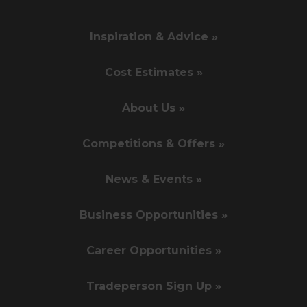
Inspiration & Advice »
Cost Estimates »
About Us »
Competitions & Offers »
News & Events »
Business Opportunities »
Career Opportunities »
Tradeperson Sign Up »