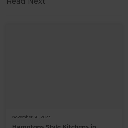
Read Next
November 30, 2023
Hamptons Style Kitchens in