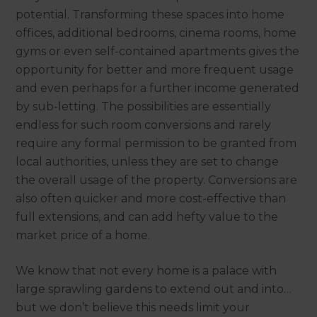
potential. Transforming these spaces into home
offices, additional bedrooms, cinema rooms, home
gyms or even self-contained apartments gives the
opportunity for better and more frequent usage
and even perhaps for a further income generated
by sub-letting. The possibilities are essentially
endless for such room conversions and rarely
require any formal permission to be granted from
local authorities, unless they are set to change
the overall usage of the property. Conversions are
also often quicker and more cost-effective than
full extensions, and can add hefty value to the
market price of a home.
We know that not every home is a palace with
large sprawling gardens to extend out and into…
but we don’t believe this needs limit your