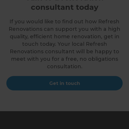
consultant today
If you would like to find out how Refresh
Renovations can support you with a high
quality, efficient home renovation, get in
touch today. Your local Refresh
Renovations consultant will be happy to
meet with you for a free, no obligations
consultation.
Get in touch