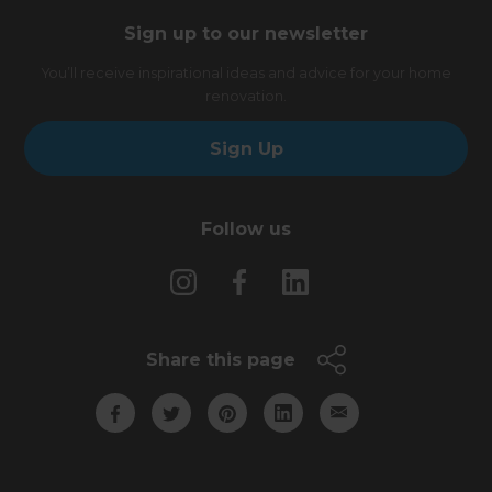
Sign up to our newsletter
You’ll receive inspirational ideas and advice for your home
renovation.
Sign Up
Follow us
Share this page