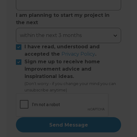
I am planning to start my project in
the next
I have read, understood and
accepted the
Privacy Policy
.
Sign me up to receive home
improvement advice and
inspirational ideas.
(Don’t worry - if you change your mind you can
unsubscribe anytime)