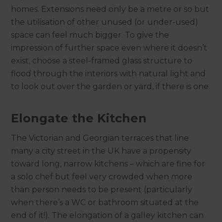
homes. Extensions need only be a metre or so but
the utilisation of other unused (or under-used)
space can feel much bigger. To give the
impression of further space even where it doesn’t
exist, choose a steel-framed glass structure to
flood through the interiors with natural light and
to look out over the garden or yard, if there is one.
Elongate the Kitchen
The Victorian and Georgian terraces that line
many a city street in the UK have a propensity
toward long, narrow kitchens – which are fine for
a solo chef but feel very crowded when more
than person needs to be present (particularly
when there’s a WC or bathroom situated at the
end of it!). The elongation of a galley kitchen can