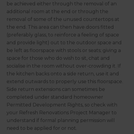
be achieved either through the removal of an
additional room at the end or through the
removal of some of the unused countertops at
the end. This area can then have doors fitted
(preferably glass, to reinforce a feeling of space
and provide light) out to the outdoor space and
be left as floorspace with stools or seats; giving a
space for those who do wish to sit, chat and
socialise in the room without over-crowding it. If
the kitchen backs onto a side return, use it and
extend outwards to properly use this floorspace.
Side return extensions can sometimes be
completed under standard homeowner
Permitted Development Rights, so check with
your Refresh Renovations Project Manager to
understand if formal planning permission will
need to be applied for or not.