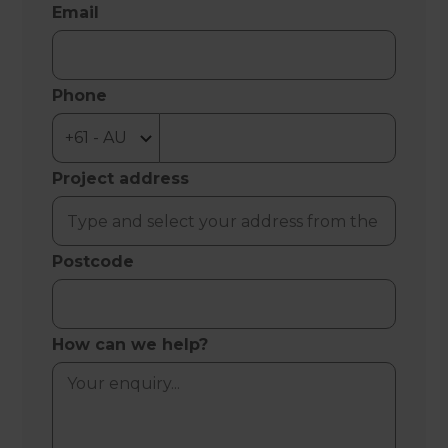
Email
Phone
Project address
Postcode
How can we help?