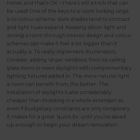
home, and that’s OK – there’s still a trick that can
be used! One of the keys to a room looking large
is its colour scheme; dark shades tend to contract
and light hues expand. Keeping décor light and
zoning a room through interior design and colour
schemes can make it feel a lot bigger than it
actually is. To really implement illumination,
consider adding larger windows, floor-to-ceiling
glass doors or even skylights with complementary
lighting fixtures added in. The more natural light
a room can benefit from, the better. The
installation of skylights is also considerably
cheaper than investing in a whole extension so
even if budgetary constraints are only temporary,
it makes for a great ‘quick fix’ until you’ve saved
up enough to begin your dream renovation.