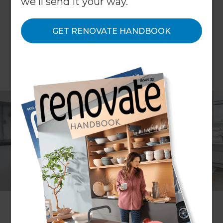
we'll send it your way.
GET RENOVATE HANDBOOK
It’s almost always cheaper, easier and less stressful
to extend a property than to move to a whole
new home. However, those living in smaller
houses don’t always consider an extension to be
an option and so opt instead for relocation. Here
at Refresh Renovations, our back catalogue of
extensions on properties includes a surprisingly
large amount of homes that aren’t considered