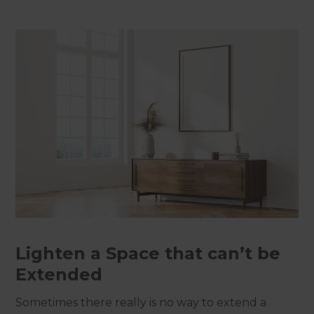
Lighten a Space that can’t be
Extended
Sometimes there really is no way to extend a