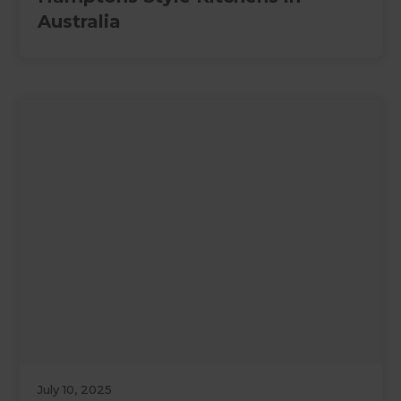
Australia
July 10, 2025