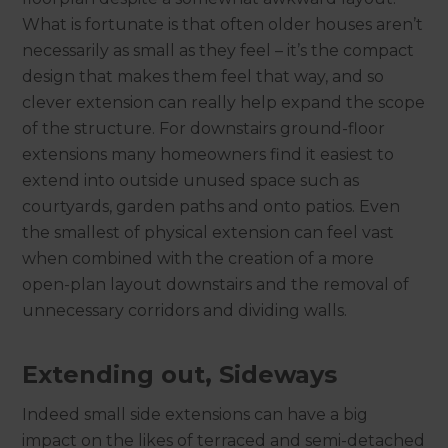
What is fortunate is that often older houses aren’t
necessarily as small as they feel – it’s the compact
design that makes them feel that way, and so
clever extension can really help expand the scope
of the structure. For downstairs ground-floor
extensions many homeowners find it easiest to
extend into outside unused space such as
courtyards, garden paths and onto patios. Even
the smallest of physical extension can feel vast
when combined with the creation of a more
open-plan layout downstairs and the removal of
unnecessary corridors and dividing walls.
Extending out, Sideways
Indeed small side extensions can have a big
impact on the likes of terraced and semi-detached