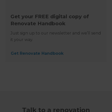
Get your FREE digital copy of
Renovate Handbook
Just sign up to our newsletter and we’ll send
it your way.
Get Renovate Handbook
Talk to a renovation