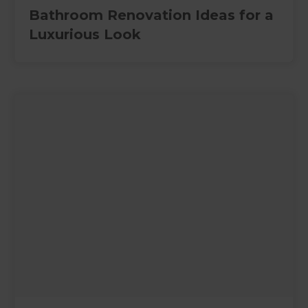
Bathroom Renovation Ideas for a
Luxurious Look