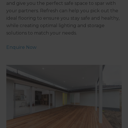
and give you the perfect safe space to spar with
your partners. Refresh can help you pick out the
ideal flooring to ensure you stay safe and healthy,
while creating optimal lighting and storage
solutions to match your needs.
Enquire Now