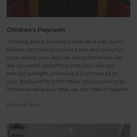
Children’s Playroom
Thinking about building a dedicated kids room?
Refresh can help you build a safe and colourful
room where your kids can spend the entire day.
We can install skylights so that your kids get
enough sunlight, or ensure it is connected to
your backyard for both indoor and outdoor play.
Whatever ideas you have, we can make it happen.
Enquire Now