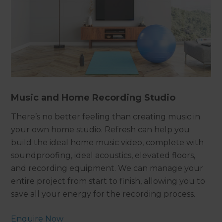
Music and Home Recording Studio
There’s no better feeling than creating music in
your own home studio. Refresh can help you
build the ideal home music video, complete with
soundproofing, ideal acoustics, elevated floors,
and recording equipment. We can manage your
entire project from start to finish, allowing you to
save all your energy for the recording process.
Enquire Now