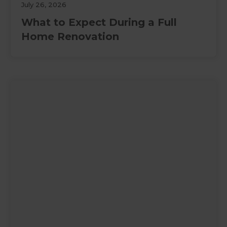
July 26, 2026
What to Expect During a Full
Home Renovation