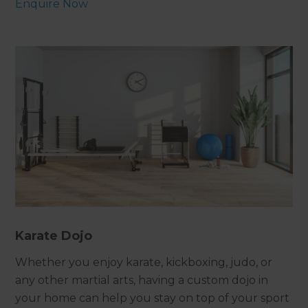
Enquire Now
Karate Dojo
Whether you enjoy karate, kickboxing, judo, or
any other martial arts, having a custom dojo in
your home can help you stay on top of your sport