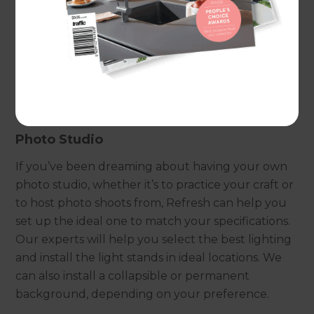
can make it happen.If you know exactly what you
want,
get in touch
with one of our experts for a
free consultation. Alternatively, if you would like
to know the different creative space options
available to you and the list of services we provide,
continue reading below.
Photo Studio
If you’ve been dreaming about having your own
photo studio, whether it’s to practice your craft or
to host photo shoots from, Refresh can help you
set up the ideal one to match your specifications.
Our experts will help you select the best lighting
and install the light stands in ideal locations. We
can also install a collapsible or permanent
background, depending on your preference.