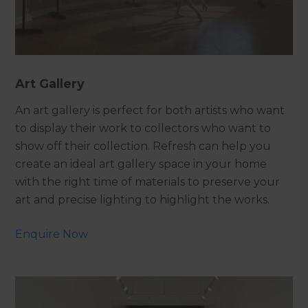
Art Gallery
An art gallery is perfect for both artists who want
to display their work to collectors who want to
show off their collection. Refresh can help you
create an ideal art gallery space in your home
with the right time of materials to preserve your
art and precise lighting to highlight the works.
Enquire Now