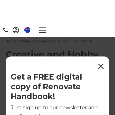
Home
/
Articles
/
Inspiration & Advice
/
Current Article
Creative and Hobby
Spaces Designers &
Builders
Get a FREE digital
copy of Renovate
Refresh's team of renovation consultants can help
Handbook!
you design and build a bespoke Creative Space.
Just sign up to our newsletter and
←
Back to
Inspiration & Advice