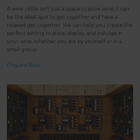
A wine cellar isn’t just a space to store wine, it can
be the ideal spot to get together and have a
relaxed get-together. We can help you create the
perfect setting to store, display, and indulge in
your wine, whether you are by yourself or in a
small group.
Enquire Now