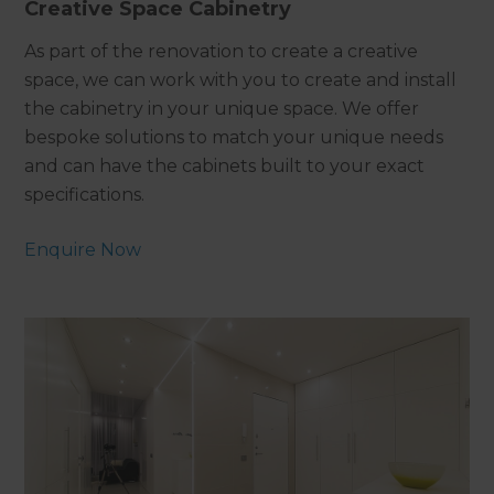
Creative Space Cabinetry
As part of the renovation to create a creative
space, we can work with you to create and install
the cabinetry in your unique space. We offer
bespoke solutions to match your unique needs
and can have the cabinets built to your exact
specifications.
Enquire Now