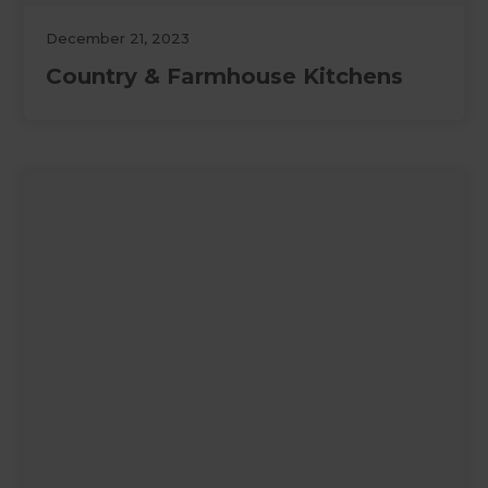
December 21, 2023
Country & Farmhouse Kitchens