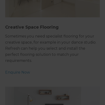
Creative Space Flooring
Sometimes you need specialist flooring for your
creative space, for example in your dance studio.
Refresh can help you select and install the
perfect flooring solution to match your
requirements.
Enquire Now