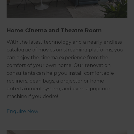
Home Cinema and Theatre Room
With the latest technology and a nearly endless
catalogue of movies on streaming platforms, you
can enjoy the cinema experience from the
comfort of your own home. Our renovation
consultants can help you install comfortable
recliners, bean bags, a projector or home
entertainment system, and even a popcorn
machine if you desire!
Enquire Now