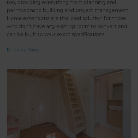
too, providing everything from planning and
permissions to building and project management.
Home extensions are the ideal solution for those
who don’t have any existing room to convert and
can be built to your exact specifications.
Enquire Now