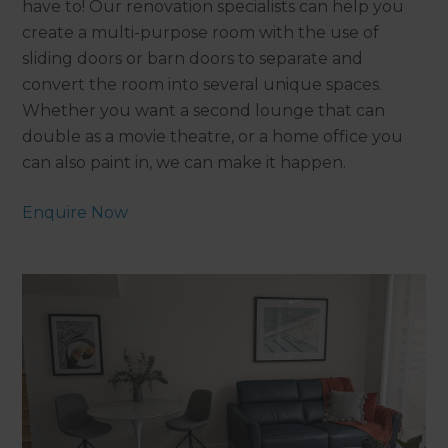
have to! Our renovation specialists can help you
create a multi-purpose room with the use of
sliding doors or barn doors to separate and
convert the room into several unique spaces.
Whether you want a second lounge that can
double as a movie theatre, or a home office you
can also paint in, we can make it happen.
Enquire Now