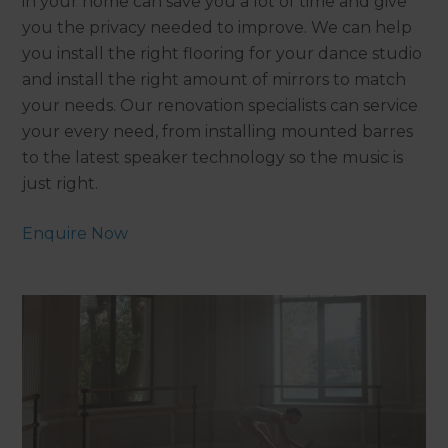
in your home can save you a lot of time and give
you the privacy needed to improve. We can help
you install the right flooring for your dance studio
and install the right amount of mirrors to match
your needs. Our renovation specialists can service
your every need, from installing mounted barres
to the latest speaker technology so the music is
just right.
Enquire Now