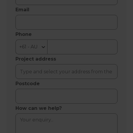
Email
Phone
Project address
Postcode
How can we help?