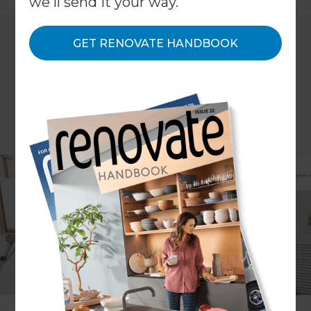
we'll send it your way.
GET RENOVATE HANDBOOK
More and more homeowners are embracing their
creative sides and creating custom spaces in their
homes to feed their creativity. Whether you have
access to an underutilised space or want to
extend your home to make room for your passion
or hobby, our Refresh renovations consultants