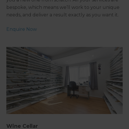
bespoke, which means we’ll work to your unique
needs, and deliver a result exactly as you want it.
Enquire Now
Wine Cellar