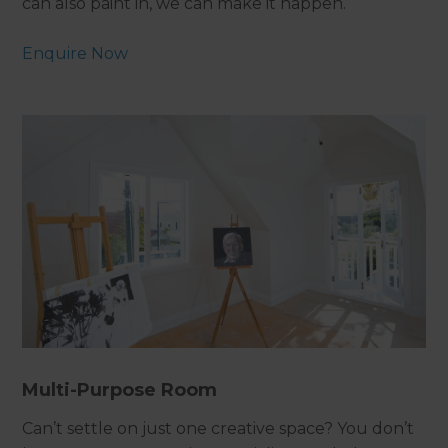
can also paint in, we can make it happen.
Enquire Now
Multi-Purpose Room
Can’t settle on just one creative space? You don’t