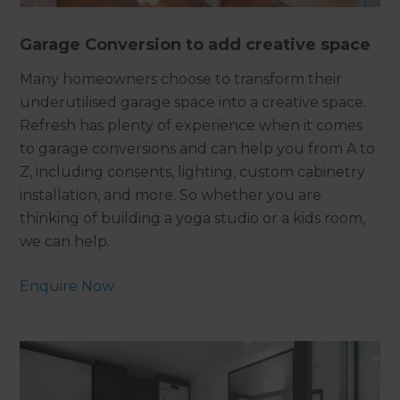
Garage Conversion to add creative space
Many homeowners choose to transform their
underutilised garage space into a creative space.
Refresh has plenty of experience when it comes
to garage conversions and can help you from A to
Z, including consents, lighting, custom cabinetry
installation, and more. So whether you are
thinking of building a yoga studio or a kids room,
we can help.
Enquire Now