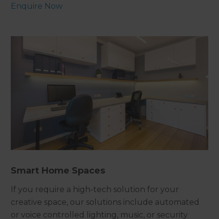
Enquire Now
Smart Home Spaces
If you require a high-tech solution for your
creative space, our solutions include automated
or voice controlled lighting, music, or security