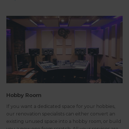
Hobby Room
If you want a dedicated space for your hobbies,
our renovation specialists can either convert an
existing unused space into a hobby room, or build
you a new one from scratch. All your services are