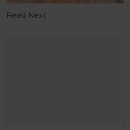
Read Next