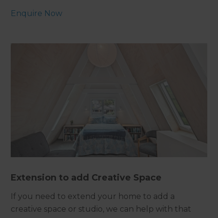
Enquire Now
Extension to add Creative Space
If you need to extend your home to add a
creative space or studio, we can help with that