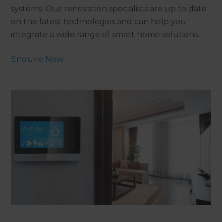
systems. Our renovation specialists are up to date
on the latest technologies and can help you
integrate a wide range of smart home solutions.
Enquire Now