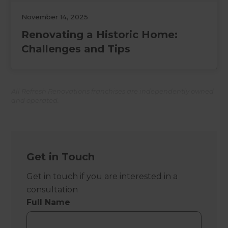
November 14, 2025
Renovating a Historic Home:
Challenges and Tips
All Refresh Renovations franchises are independently owned
and operated.
Get in Touch
Get in touch if you are interested in a
consultation
Full Name