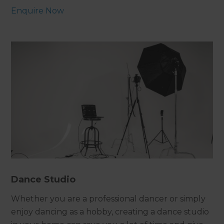
Enquire Now
Dance Studio
Whether you are a professional dancer or simply
enjoy dancing as a hobby, creating a dance studio