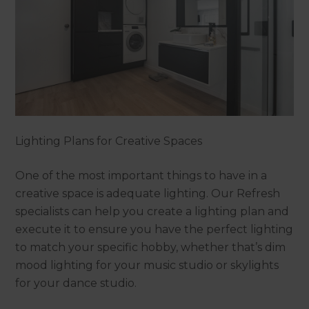
Lighting Plans for Creative Spaces
One of the most important things to have in a
creative space is adequate lighting. Our Refresh
specialists can help you create a lighting plan and
execute it to ensure you have the perfect lighting
to match your specific hobby, whether that’s dim
mood lighting for your music studio or skylights
for your dance studio.