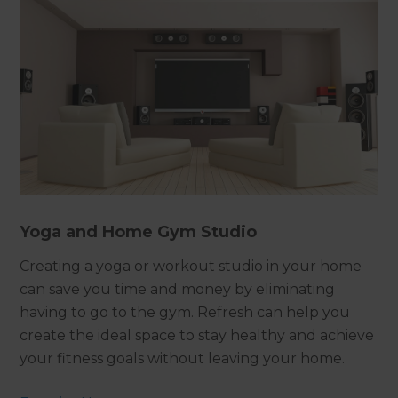
Yoga and Home Gym Studio
Creating a yoga or workout studio in your home
can save you time and money by eliminating
having to go to the gym. Refresh can help you
create the ideal space to stay healthy and achieve
your fitness goals without leaving your home.