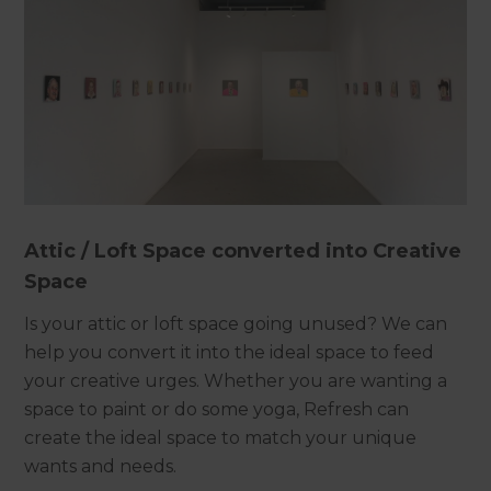
Attic / Loft Space converted into Creative
Space
Is your attic or loft space going unused? We can
help you convert it into the ideal space to feed
your creative urges. Whether you are wanting a
space to paint or do some yoga, Refresh can
create the ideal space to match your unique
wants and needs.