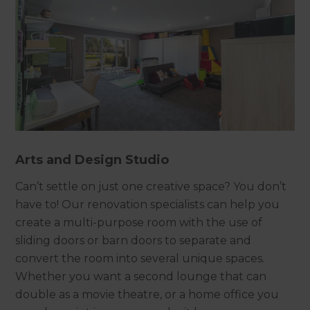
Arts and Design Studio
Can’t settle on just one creative space? You don’t
have to! Our renovation specialists can help you
create a multi-purpose room with the use of
sliding doors or barn doors to separate and
convert the room into several unique spaces.
Whether you want a second lounge that can
double as a movie theatre, or a home office you