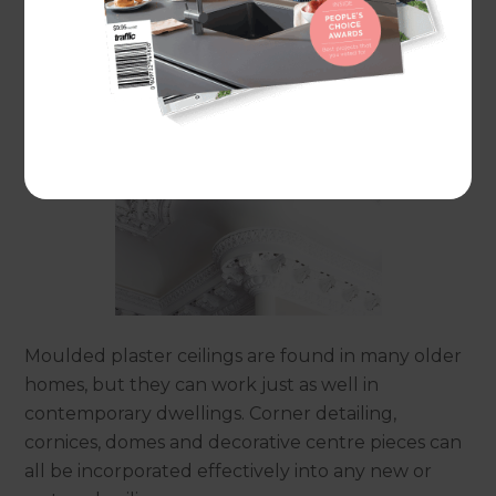
Plaster ceilings
Moulded plaster ceilings are found in many older
homes, but they can work just as well in
contemporary dwellings. Corner detailing,
cornices, domes and decorative centre pieces can
all be incorporated effectively into any new or