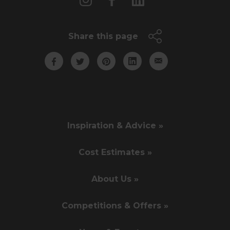
Share this page
Inspiration & Advice »
Cost Estimates »
About Us »
Competitions & Offers »