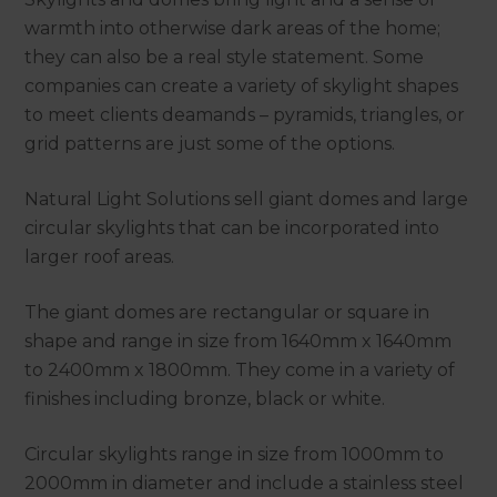
warmth into otherwise dark areas of the home;
they can also be a real style statement. Some
companies can create a variety of skylight shapes
to meet clients deamands – pyramids, triangles, or
grid patterns are just some of the options.
Natural Light Solutions sell giant domes and large
circular skylights that can be incorporated into
larger roof areas.
The giant domes are rectangular or square in
shape and range in size from 1640mm x 1640mm
to 2400mm x 1800mm. They come in a variety of
finishes including bronze, black or white.
Circular skylights range in size from 1000mm to
2000mm in diameter and include a stainless steel