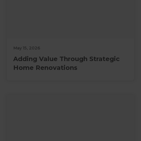
May 15, 2026
Adding Value Through Strategic
Home Renovations