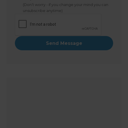
(Don’t worry - if you change your mind you can
unsubscribe anytime)