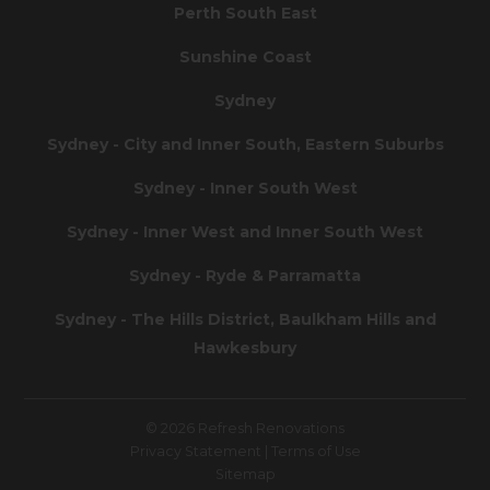
Perth South East
Sunshine Coast
Sydney
Sydney - City and Inner South, Eastern Suburbs
Sydney - Inner South West
Sydney - Inner West and Inner South West
Sydney - Ryde & Parramatta
Sydney - The Hills District, Baulkham Hills and
Hawkesbury
© 2026 Refresh Renovations
Privacy Statement
|
Terms of Use
Sitemap