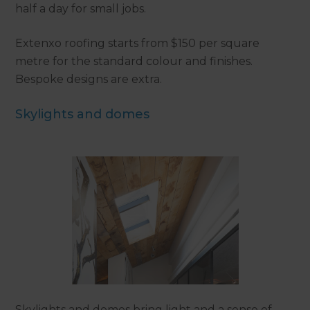
half a day for small jobs.
Extenxo roofing starts from $150 per square
metre for the standard colour and finishes.
Bespoke designs are extra.
Skylights and domes
Skylights and domes bring light and a sense of