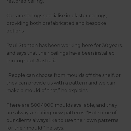
restored ceiling.
Carrara Ceilings specialise in plaster ceilings,
providing both prefabricated and bespoke
options.
Paul Stanton has been working here for 30 years,
and says that their ceilings have been installed
throughout Australia.
“People can choose from moulds off the shelf, or
they can provide us with a pattern and we can
make a mould of that,” he explains.
There are 800-1000 moulds available, and they
are always creating new patterns. “But some of
our clients always like to use their own patterns
for their mould,” he says.