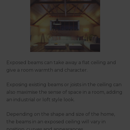
Exposed beams can take away a flat ceiling and
give a room warmth and character.
Exposing existing beams or joists in the ceiling can
also maximise the sense of space in a room, adding
an industrial or loft style look.
Depending on the shape and size of the home,
the beams in an exposed ceiling will vary in
position, curves and appearances.