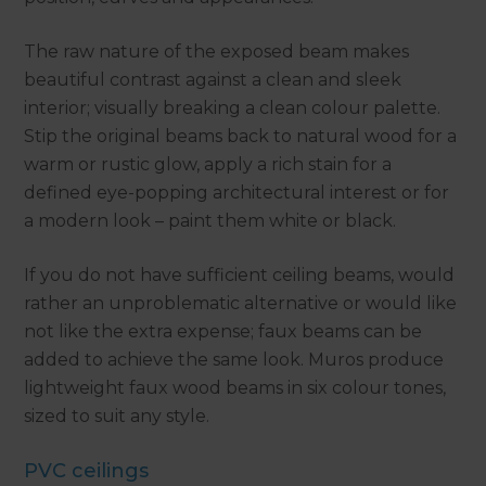
The raw nature of the exposed beam makes
beautiful contrast against a clean and sleek
interior; visually breaking a clean colour palette.
Stip the original beams back to natural wood for a
warm or rustic glow, apply a rich stain for a
defined eye-popping architectural interest or for
a modern look – paint them white or black.
If you do not have sufficient ceiling beams, would
rather an unproblematic alternative or would like
not like the extra expense; faux beams can be
added to achieve the same look. Muros produce
lightweight faux wood beams in six colour tones,
sized to suit any style.
PVC ceilings