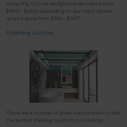
fixing ring. Circular skylights range in price from
$1840 - $4320 depending on size. Giant domes
range in price from $1564 - $2617.
Finishing touches
There are a number of great ways in which to add
the perfect finishing touch to your ceilings.