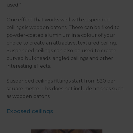
used.”
One effect that works well with suspended
ceilings is wooden batons. These can be fixed to
powder-coated aluminium in a colour of your
choice to create an attractive, textured ceiling.
Suspended ceilings can also be used to create
curved bulkheads, angled ceilings and other
interesting effects.
Suspended ceilings fittings start from $20 per
square metre. This does not include finishes such
as wooden batons.
Exposed ceilings