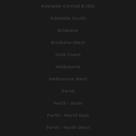
Adelaide Central & Hills
Adelaide South
Brisbane
Brisbane West
Gold Coast
Melbourne
Melbourne West
Perth
Perth - Inner
Perth - North East
Perth - North West