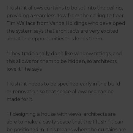
Flush Fit allows curtains to be set into the ceiling,
providing a seamless flow from the ceiling to floor.
Tim Wallace from Vanda Holdings who developed
the system says that architects are very excited
about the opportunities this lends them.
“They traditionally don’t like window fittings, and
this allows for them to be hidden, so architects
love it!” he says.
Flush Fit needs to be specified early in the build
or renovation so that space allowance can be
made for it.
“If designing a house with views, architects are
able to make a cavity space that the Flush Fit can
be positioned in. This means when the curtains are