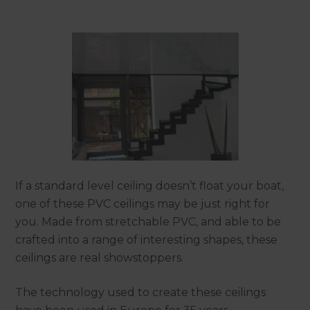
If a standard level ceiling doesn’t float your boat,
one of these PVC ceilings may be just right for
you. Made from stretchable PVC, and able to be
crafted into a range of interesting shapes, these
ceilings are real showstoppers.
The technology used to create these ceilings