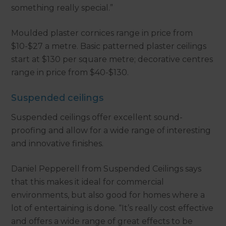
something really special.”
Moulded plaster cornices range in price from
$10-$27 a metre. Basic patterned plaster ceilings
start at $130 per square metre; decorative centres
range in price from $40-$130.
Suspended ceilings
Suspended ceilings offer excellent sound-
proofing and allow for a wide range of interesting
and innovative finishes.
Daniel Pepperell from Suspended Ceilings says
that this makes it ideal for commercial
environments, but also good for homes where a
lot of entertaining is done. “It’s really cost effective
and offers a wide range of great effects to be