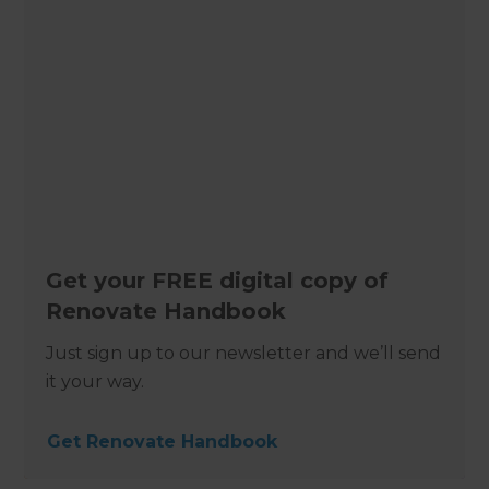
Get your FREE digital copy of
Renovate Handbook
Just sign up to our newsletter and we’ll send
it your way.
Get Renovate Handbook