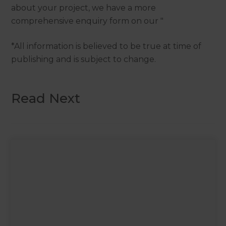
about your project, we have a more
comprehensive enquiry form on our "
*All information is believed to be true at time of
publishing and is subject to change.
Read Next