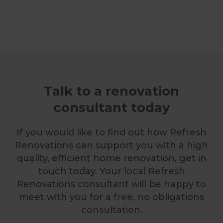
Talk to a renovation
consultant today
If you would like to find out how Refresh
Renovations can support you with a high
quality, efficient home renovation, get in
touch today. Your local Refresh
Renovations consultant will be happy to
meet with you for a free, no obligations
consultation.