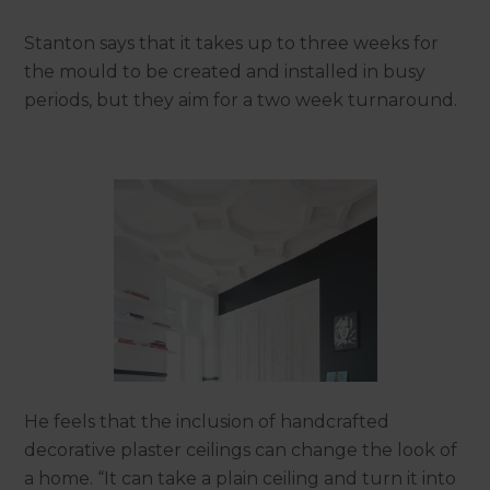
Stanton says that it takes up to three weeks for
the mould to be created and installed in busy
periods, but they aim for a two week turnaround.
He feels that the inclusion of handcrafted
decorative plaster ceilings can change the look of
a home. “It can take a plain ceiling and turn it into