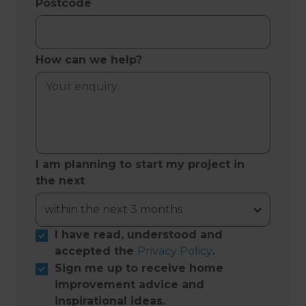
Postcode
How can we help?
I am planning to start my project in
the next
I have read, understood and
accepted the
Privacy Policy
.
Sign me up to receive home
improvement advice and
inspirational ideas.