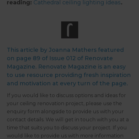
reading:
Cathedral ceiling lighting ideas
.
This article by Joanna Mathers featured
on page 89 of Issue 012 of Renovate
Magazine. Renovate Magazine is an easy
to use resource providing fresh inspiration
and motivation at every turn of the page.
If you would like to discuss options and ideas for
your ceiling renovation project, please use the
enquiry form alongside to provide us with your
contact details. We will get in touch with you at a
time that suits you to discuss your project. If you
would like to provide us with more information