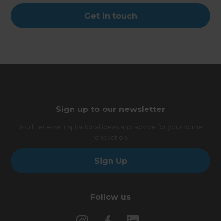
Get in touch
Sign up to our newsletter
You’ll receive inspirational ideas and advice for your home
renovation.
Sign Up
Follow us