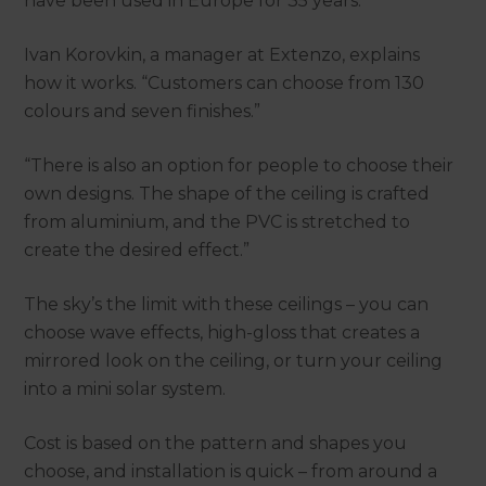
have been used in Europe for 35 years.
Ivan Korovkin, a manager at Extenzo, explains
how it works. “Customers can choose from 130
colours and seven finishes.”
“There is also an option for people to choose their
own designs. The shape of the ceiling is crafted
from aluminium, and the PVC is stretched to
create the desired effect.”
The sky’s the limit with these ceilings – you can
choose wave effects, high-gloss that creates a
mirrored look on the ceiling, or turn your ceiling
into a mini solar system.
Cost is based on the pattern and shapes you
choose, and installation is quick – from around a