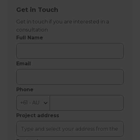
Get in Touch
Get in touch if you are interested in a
consultation
Full Name
Email
Phone
Project address