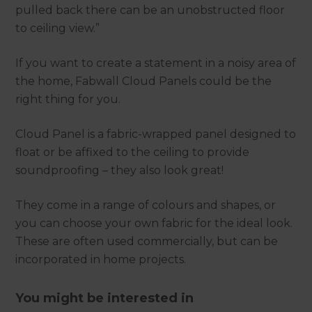
pulled back there can be an unobstructed floor
to ceiling view.”
If you want to create a statement in a noisy area of
the home, Fabwall Cloud Panels could be the
right thing for you.
Cloud Panel is a fabric-wrapped panel designed to
float or be affixed to the ceiling to provide
soundproofing – they also look great!
They come in a range of colours and shapes, or
you can choose your own fabric for the ideal look.
These are often used commercially, but can be
incorporated in home projects.
You might be interested in