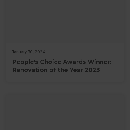
January 30, 2024
People's Choice Awards Winner:
Renovation of the Year 2023