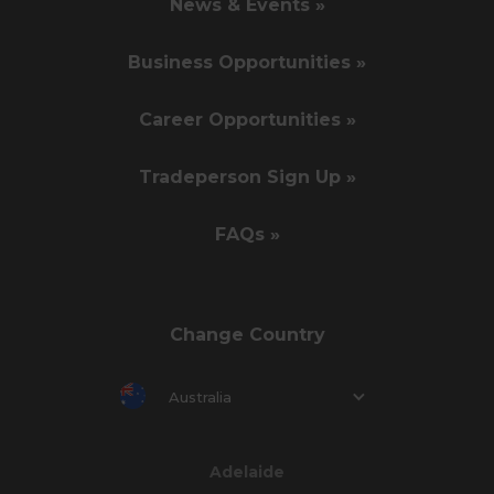
News & Events »
Business Opportunities »
Career Opportunities »
Tradeperson Sign Up »
FAQs »
Change Country
Australia
Adelaide