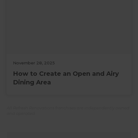
November 28, 2025
How to Create an Open and Airy
Dining Area
All Refresh Renovations franchises are independently owned
and operated.