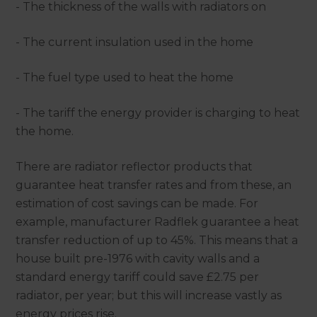
- The thickness of the walls with radiators on
- The current insulation used in the home
- The fuel type used to heat the home
- The tariff the energy provider is charging to heat
the home.
There are radiator reflector products that
guarantee heat transfer rates and from these, an
estimation of cost savings can be made. For
example, manufacturer Radflek guarantee a heat
transfer reduction of up to 45%. This means that a
house built pre-1976 with cavity walls and a
standard energy tariff could save £2.75 per
radiator, per year; but this will increase vastly as
energy prices rise.