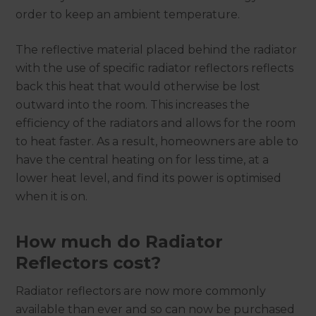
order to keep an ambient temperature.
The reflective material placed behind the radiator
with the use of specific radiator reflectors reflects
back this heat that would otherwise be lost
outward into the room. This increases the
efficiency of the radiators and allows for the room
to heat faster. As a result, homeowners are able to
have the central heating on for less time, at a
lower heat level, and find its power is optimised
when it is on.
How much do Radiator
Reflectors cost?
Radiator reflectors are now more commonly
available than ever and so can now be purchased