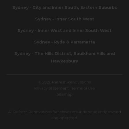
Sydney - City and Inner South, Eastern Suburbs
Sydney - Inner South West
Sydney - Inner West and Inner South West
Sydney - Ryde & Parramatta
Sydney - The Hills District, Baulkham Hills and
Hawkesbury
© 2026 Refresh Renovations
Privacy Statement
|
Terms of Use
Sitemap
All Refresh Renovations franchises are independently owned
and operated.