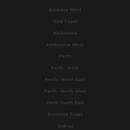
Brisbane West
Gold Coast
Melbourne
Melbourne West
Perth
Perth - Inner
Perth - North East
Perth - North West
Perth South East
Sunshine Coast
Sydney