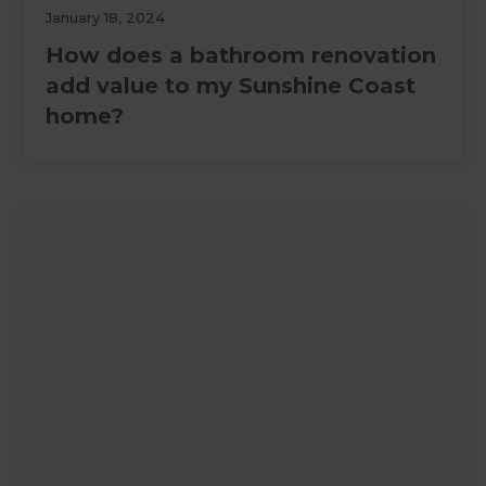
January 18, 2024
How does a bathroom renovation
add value to my Sunshine Coast
home?