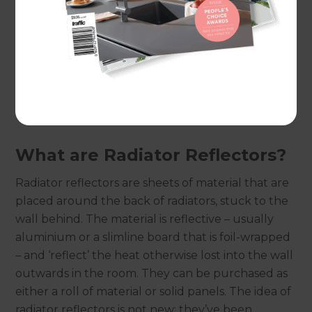
Realistically, many people will simply work
through autumn and winter without putting
their heating on at all because of the financial
implications involved. But if a way could been
found to have it on for the minimal time possible
but have maximum impact this would be ideal…
and the answer may well lie in radiator reflectors.
What are Radiator Reflectors?
Radiator reflectors are sheets of material that are
placed around the back of radiators, stuck to the
wall behind. The material is reflective – usually
aluminium or a slimline board that is foil-wrapped
– and ‘reflect’ the heat otherwise lost into the wall
outwards in the room. They can be purchased as
either a roll of material or solid panels. The idea of
radiator reflectors is not new; they’ve been