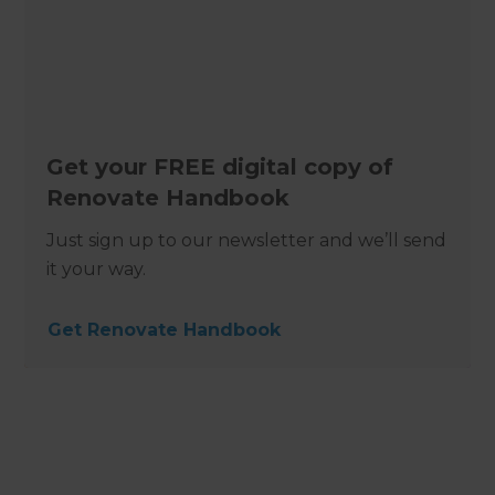
Get your FREE digital copy of
Renovate Handbook
Just sign up to our newsletter and we’ll send
it your way.
Get Renovate Handbook