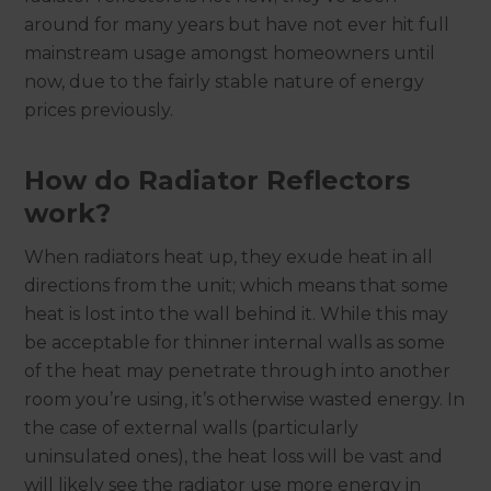
around for many years but have not ever hit full
mainstream usage amongst homeowners until
now, due to the fairly stable nature of energy
prices previously.
How do Radiator Reflectors
work?
When radiators heat up, they exude heat in all
directions from the unit; which means that some
heat is lost into the wall behind it. While this may
be acceptable for thinner internal walls as some
of the heat may penetrate through into another
room you’re using, it’s otherwise wasted energy. In
the case of external walls (particularly
uninsulated ones), the heat loss will be vast and
will likely see the radiator use more energy in