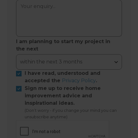
I am planning to start my project in
the next
I have read, understood and
accepted the
Privacy Policy
.
Sign me up to receive home
improvement advice and
inspirational ideas.
(Don’t worry - if you change your mind you can
unsubscribe anytime)