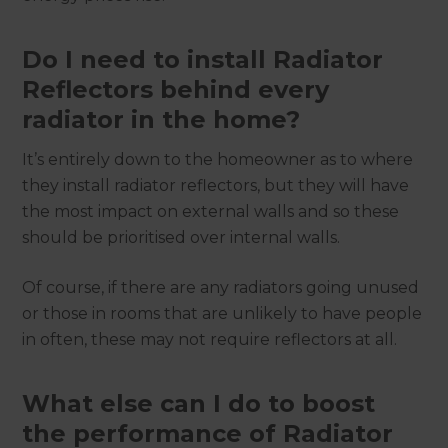
Do I need to install Radiator
Reflectors behind every
radiator in the home?
It’s entirely down to the homeowner as to where
they install radiator reflectors, but they will have
the most impact on external walls and so these
should be prioritised over internal walls.
Of course, if there are any radiators going unused
or those in rooms that are unlikely to have people
in often, these may not require reflectors at all.
What else can I do to boost
the performance of Radiator