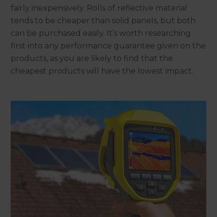
fairly inexpensively. Rolls of reflective material
tends to be cheaper than solid panels, but both
can be purchased easily. It’s worth researching
first into any performance guarantee given on the
products, as you are likely to find that the
cheapest products will have the lowest impact.