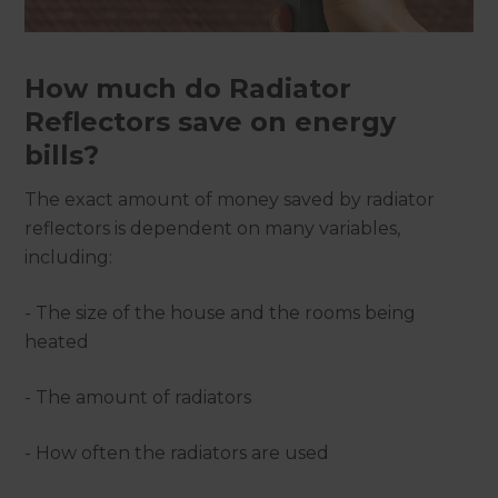
How much do Radiator
Reflectors save on energy
bills?
The exact amount of money saved by radiator
reflectors is dependent on many variables,
including:
- The size of the house and the rooms being
heated
- The amount of radiators
- How often the radiators are used