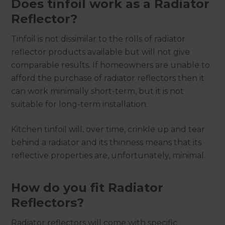
Does tinfoil work as a Radiator
Reflector?
Tinfoil is not dissimilar to the rolls of radiator
reflector products available but will not give
comparable results. If homeowners are unable to
afford the purchase of radiator reflectors then it
can work minimally short-term, but it is not
suitable for long-term installation.
Kitchen tinfoil will, over time, crinkle up and tear
behind a radiator and its thinness means that its
reflective properties are, unfortunately, minimal.
How do you fit Radiator
Reflectors?
Radiator reflectors will come with specific