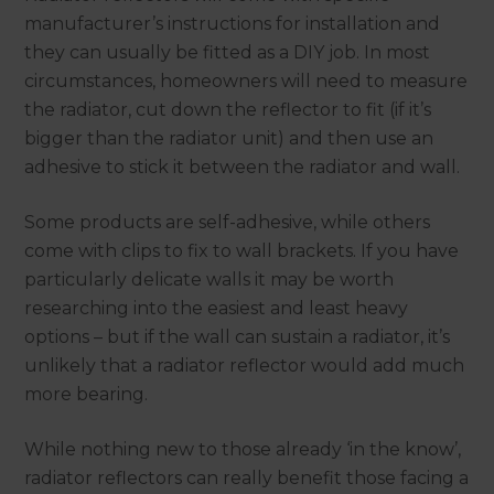
manufacturer’s instructions for installation and
they can usually be fitted as a DIY job. In most
circumstances, homeowners will need to measure
the radiator, cut down the reflector to fit (if it’s
bigger than the radiator unit) and then use an
adhesive to stick it between the radiator and wall.
Some products are self-adhesive, while others
come with clips to fix to wall brackets. If you have
particularly delicate walls it may be worth
researching into the easiest and least heavy
options – but if the wall can sustain a radiator, it’s
unlikely that a radiator reflector would add much
more bearing.
While nothing new to those already ‘in the know’,
radiator reflectors can really benefit those facing a