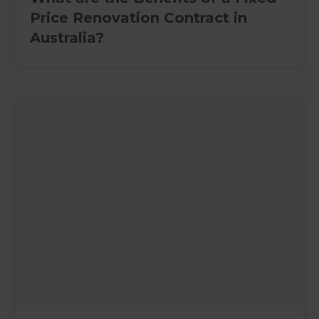
Price Renovation Contract in
Australia?