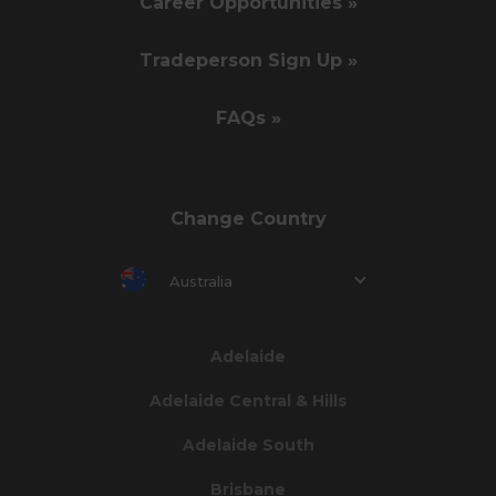
Career Opportunities »
Tradeperson Sign Up »
FAQs »
Change Country
Australia
Adelaide
Adelaide Central & Hills
Adelaide South
Brisbane