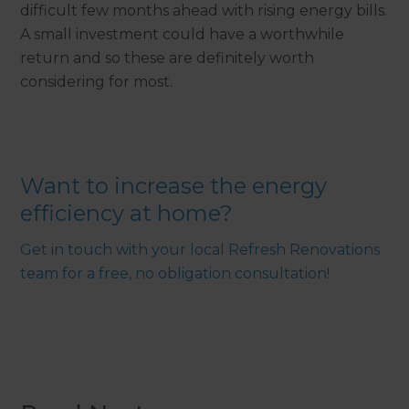
difficult few months ahead with rising energy bills.
A small investment could have a worthwhile
return and so these are definitely worth
considering for most.
Want to increase the energy
efficiency at home?
Get in touch with your local Refresh Renovations
team for a free, no obligation consultation!