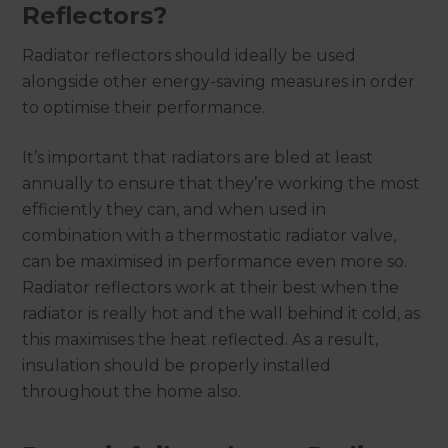
Reflectors?
Radiator reflectors should ideally be used
alongside other energy-saving measures in order
to optimise their performance.
It’s important that radiators are bled at least
annually to ensure that they’re working the most
efficiently they can, and when used in
combination with a thermostatic radiator valve,
can be maximised in performance even more so.
Radiator reflectors work at their best when the
radiator is really hot and the wall behind it cold, as
this maximises the heat reflected. As a result,
insulation should be properly installed
throughout the home also.