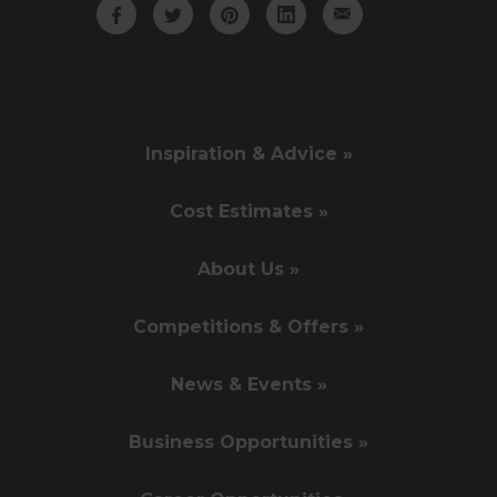
Inspiration & Advice »
Cost Estimates »
About Us »
Competitions & Offers »
News & Events »
Business Opportunities »