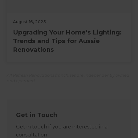
August 16, 2025
Upgrading Your Home’s Lighting:
Trends and Tips for Aussie
Renovations
All Refresh Renovations franchises are independently owned
and operated.
Get in Touch
Get in touch if you are interested in a
consultation