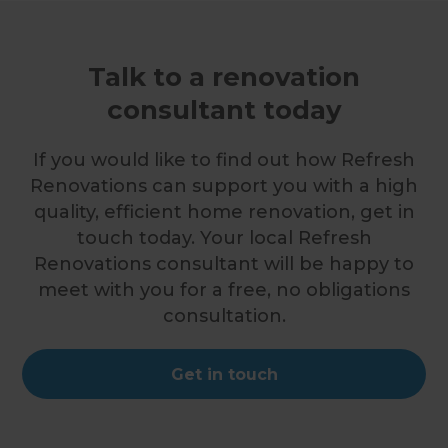
Talk to a renovation
consultant today
If you would like to find out how Refresh
Renovations can support you with a high
quality, efficient home renovation, get in
touch today. Your local Refresh
Renovations consultant will be happy to
meet with you for a free, no obligations
consultation.
Get in touch