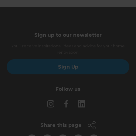
Sign up to our newsletter
You’ll receive inspirational ideas and advice for your home
renovation.
Sign Up
Follow us
Share this page