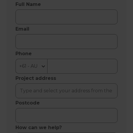
Full Name
Email
Phone
Project address
Postcode
How can we help?