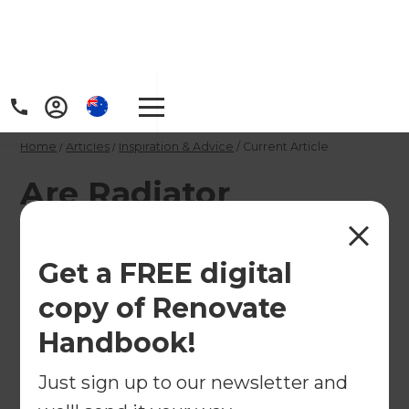
Home
/
Articles
/
Inspiration & Advice
/
Current Article
Are Radiator
Reflectors the Key To
Avoiding Huge
Get a FREE digital
Energy Bills?
copy of Renovate
Handbook!
Can radiator reflectors actually help save energy?
Just sign up to our newsletter and
←
Back to
Inspiration & Advice