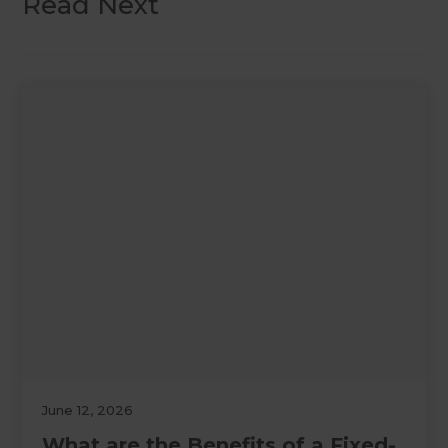
Read Next
June 12, 2026
What are the Benefits of a Fixed-