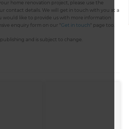
r your home renovation project, please use the
r contact details. We will get in touch with you at a
you would like to provide us with more information
sive enquiry form on our "
Get in touch
" page too.
f publishing and is subject to change.