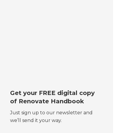
Get your FREE digital copy
of Renovate Handbook
Just sign up to our newsletter and
we’ll send it your way.