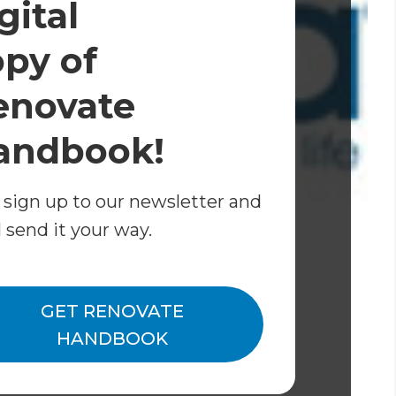
gital
opy of
enovate
andbook!
 sign up to our newsletter and
l send it your way.
bout the range of Caroma baths.
GET RENOVATE
0s inspired bathroom makeover
.
HANDBOOK
 home renovation project