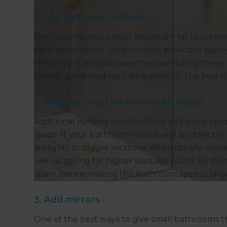
1. Use light wall colours
Perhaps the single most important tip to create 
right paint colour. Pale colours, especially past
reflect light and increase the room’s brightness
heavily patterned with dark colours. The best on
2. Brighten up the room with lights
Additional lighting can definitely add some op
space. If your bathroom layout and budget perm
skylights or bigger windows. Alternatively, consid
well as opting for higher wattage bulbs. By doing
apart, hence making the bathroom appear larg
3. Add mirrors
One of the best ways to give small bathrooms the