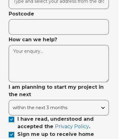
Postcode
How can we help?
I am planning to start my project in
the next
I have read, understood and
accepted the
Privacy Policy
.
Sign me up to receive home