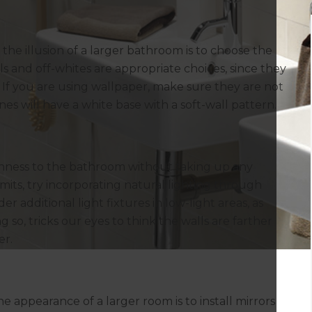
the illusion of a larger bathroom is to choose the
els and off-whites are appropriate choices, since they
. If you are using wallpaper, make sure they are not
es will have a white base with a soft-wall pattern.
enness to the bathroom without taking up any
its, try incorporating natural lighting through
er additional light fixtures in low-light areas, as
 so, tricks our eyes to think the walls are farther
er.
 appearance of a larger room is to install mirrors