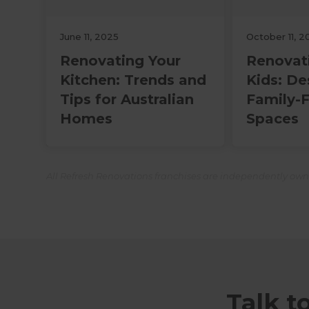
June 11, 2025
October 11, 2
Renovating Your
Renovat
Kitchen: Trends and
Kids: De
Tips for Australian
Family-F
Homes
Spaces
All Refresh Renovations franchises are independently ow
Talk t