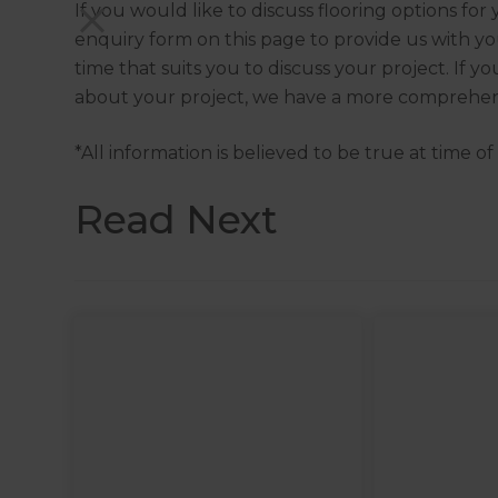
If you would like to discuss flooring options fo
enquiry form on this page to provide us with you
time that suits you to discuss your project. If 
about your project, we have a more comprehen
*All information is believed to be true at time o
Read Next