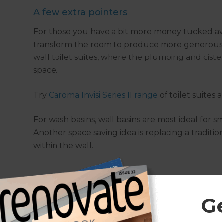
A few extra pointers
For those you have a bit more money tucked aw
transform the room to produce more generous s
wall toilet suites, where the plumbing and cister
space.
Try
Caroma Invisi Series II range
of toilet suites 
For wash basins, wall basins are most ideal for s
Another space saving idea is replacing a traditi
within the wall.
G