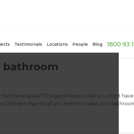
1800 93 
jects
Testimonials
Locations
People
Blog
r bathroom
 had more space? The good news is that you don't have
 fool the eye may be all you need to make your bathroo