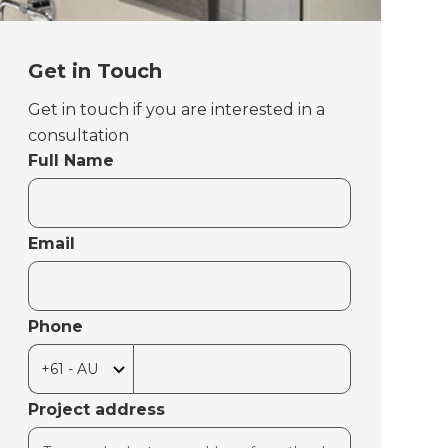
Get in Touch
Get in touch if you are interested in a
consultation
Full Name
Email
Phone
Project address