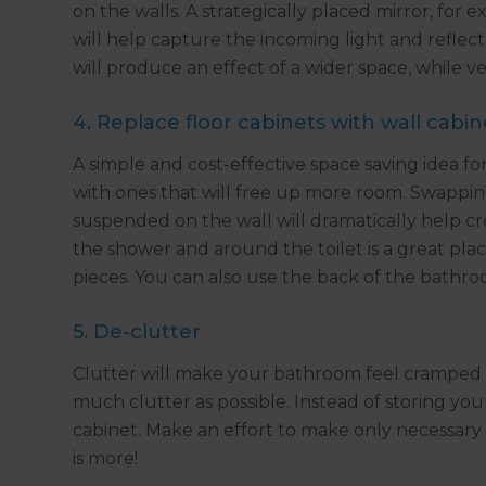
on the walls. A strategically placed mirror, for
will help capture the incoming light and reflect
will produce an effect of a wider space, while ver
4. Replace floor cabinets with wall cabin
A simple and cost-effective space saving idea fo
with ones that will free up more room. Swapping
suspended on the wall will dramatically help cre
the shower and around the toilet is a great plac
pieces. You can also use the back of the bathro
5. De-clutter
Clutter will make your bathroom feel cramped and
much clutter as possible. Instead of storing you
cabinet. Make an effort to make only necessary 
is more!