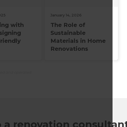
025
January 14, 2026
ing with
The Role of
signing
Sustainable
riendly
Materials in Home
Renovations
ned and operated.
o a renovation consultan