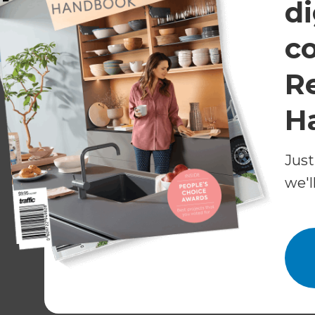
di
c
R
H
Just
we'l
Caroma - Design for life
Visit the Caroma website
for more information a
You might be interested in reading:
A 7
Get in touch with Refresh to discuss your