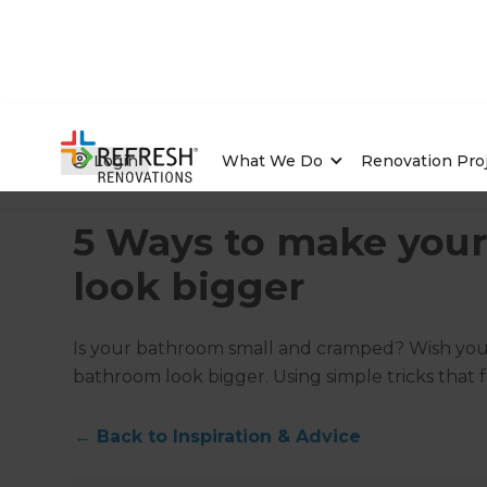
Login
What We Do
Renovation Pro
Home
/
Articles
/
Inspiration & Advice
/
Current Article
5 Ways to make you
look bigger
Is your bathroom small and cramped? Wish you
bathroom look bigger. Using simple tricks that
←
Back to
Inspiration & Advice