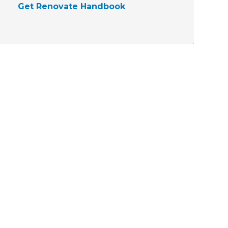
Get Renovate Handbook