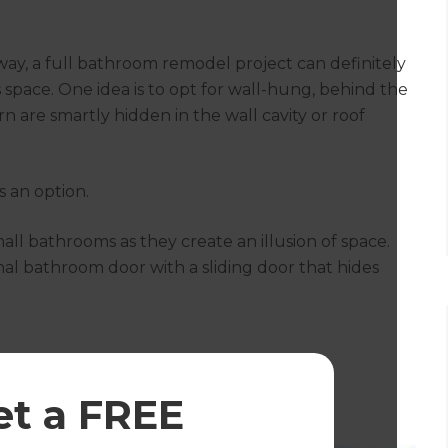
ay, a full bathroom remodel project can definitely
pace. One idea is to opt for wall-hung, behind the
n are smartly hidden in the wall cavity or roof
as an option.
mall bathrooms as they create an illusion of space.
onal bathroom door with a sliding door that hides
et a FREE