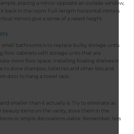
 example, placing a mirror opposite an outside window,
 it back in the room. Full-length horizontal mirrors
tical mirrors give a sense of a raised height.
ets
r small bathrooms is to replace bulky storage units
 floor cabinets with storage units that are
ate more floor space. Installing floating shelves in
e to store shampoo, toiletries and other bits and
om door to hang a towel rack.
 smaller than it actually is. Try to eliminate as
r beauty items on the vanity, store them in the
items or simple decorations visible. Remember, less