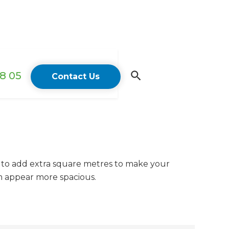
18 05
Contact Us
 to add extra square metres to make your
m appear more spacious.