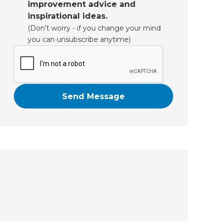
improvement advice and
inspirational ideas.
(Don’t worry - if you change your mind
you can unsubscribe anytime)