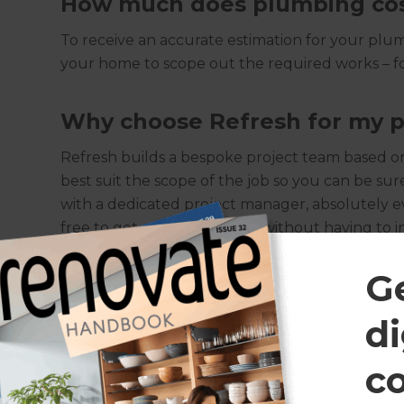
How much does plumbing co
To receive an accurate estimation for your plumb
your home to scope out the required works – fo
Why choose Refresh for my p
Refresh builds a bespoke project team based on 
best suit the scope of the job so you can be sur
with a dedicated project manager, absolutely e
free to get on with their life without having to 
result!
G
Will I need planning permiss
di
While plumbing doesn’t usually come under sta
c
specific plumbing permission guidelines in plac
safety of public infrastructure pipes. Should su