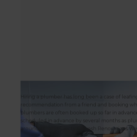
Hiring a plumber has long been a case of leafi
recommendation from a friend and booking who
plumbers are often booked up so far in advanc
scheduled in advance by several months as pl
around other projects. Refresh Renovations We