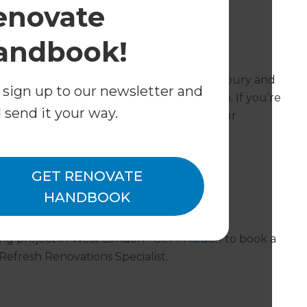
enovate
ant standards are adhered to.
andbook!
London operate in?
ects in Ruislip, Acton, Chiswick, Gunnersbury and
 sign up to our newsletter and
offices serving the rest of Greater London. If you’re
l send it your way.
ive us a call and we can refer you on to our
GET RENOVATE
HANDBOOK
ing project in West London?
Get in touch
to book a
 Refresh Renovations Specialist.