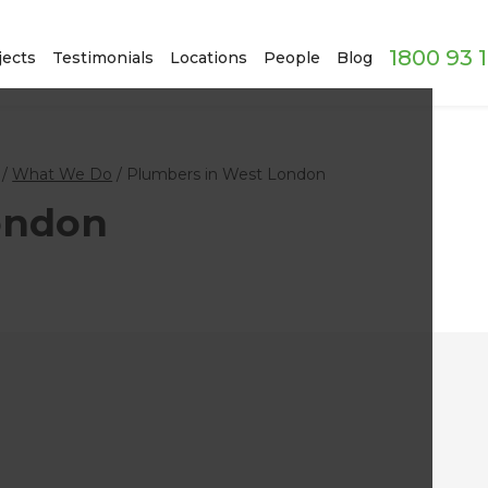
1800 93 
jects
Testimonials
Locations
People
Blog
/
What We Do
/
Plumbers in West London
ondon