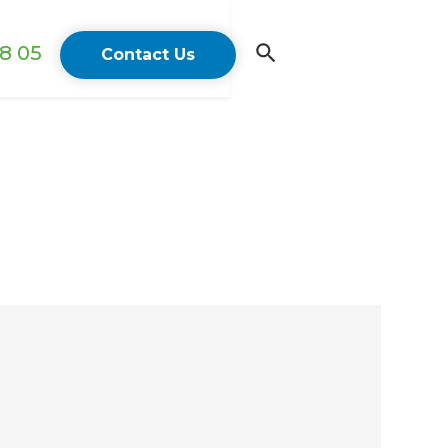
18 05
Contact Us