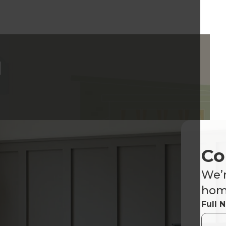
d
Co
We’r
home
Full 