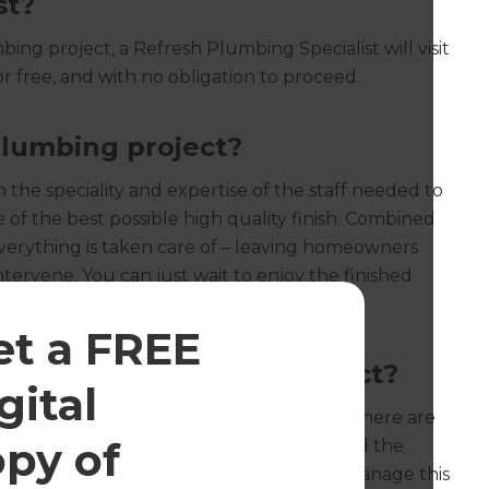
st?
ing project, a Refresh Plumbing Specialist will visit
r free, and with no obligation to proceed.
lumbing project?
the speciality and expertise of the staff needed to
e of the best possible high quality finish. Combined
verything is taken care of – leaving homeowners
intervene. You can just wait to enjoy the finished
et a FREE
ion for my plumbing project?
‍
gital
ndard planning permission regulations, there are
opy of
e to safeguard drinking water supplies and the
ch permissions be required, Refresh will manage this