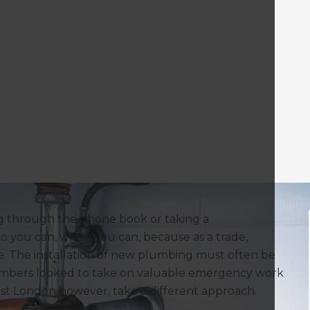
ng through the phone book or taking a
 you can, when you can, because as a trade,
e. The installation of new plumbing must often be
umbers looked to take on valuable emergency work
st London however, take a different approach.