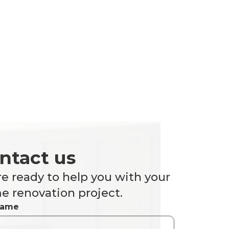
ntact us
e ready to help you with your
 renovation project.
Name