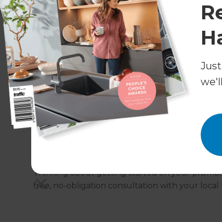
R
need as standard and will ensure that all relev
H
What areas do Refresh West 
Refresh West London take care of plumbing proj
Just
the surrounding areas, with other local Refresh 
we'l
unsure which Refresh office covers your area, g
colleagues near you.
Get in touch!
Thinking about getting started on your plumb
free, no-obligation consultation with your local