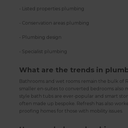
- Listed properties plumbing
- Conservation areas plumbing
- Plumbing design
- Specialist plumbing
What are the trends in plum
Bathrooms and wet rooms remain the bulk of Ref
smaller en-suites to converted bedrooms also 
style bath tubs are ever-popular and smart stor
often made up bespoke. Refresh has also worke
proofing homes for those with mobility issues.