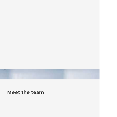
Meet the team