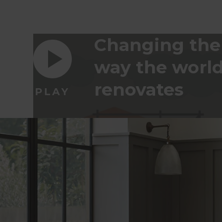
Changing the
way the worl
renovates