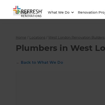
Login
What We Do
Renovation Pro
Home
/
Locations
/
West London Renovation Builders
Plumbers in West L
←
Back to What We Do