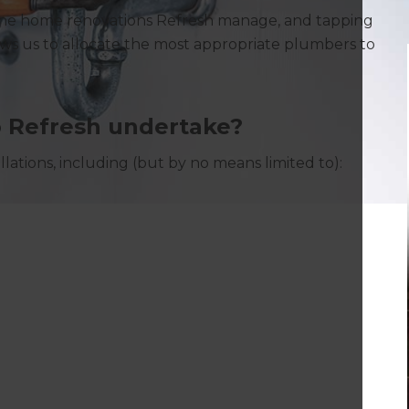
the home renovations Refresh manage, and tapping
lows us to allocate the most appropriate plumbers to
 Refresh undertake?
lations, including (but by no means limited to):