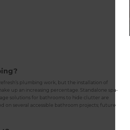
bing?
resh’s plumbing work, but the installation of
make up an increasing percentage. Standalone spa-
age solutions for bathrooms to hide clutter are
d on several accessible bathroom projects; future