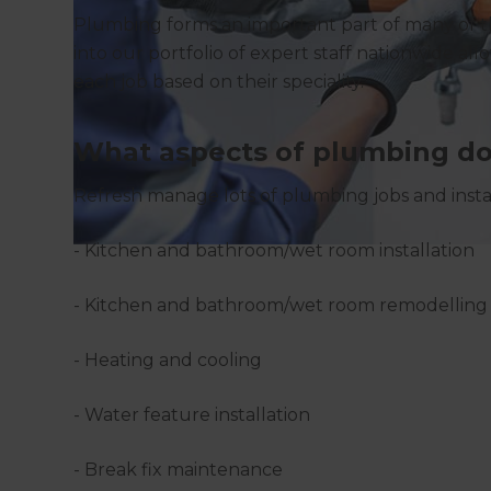
Plumbing forms an important part of many of 
into our portfolio of expert staff nationwide al
each job based on their speciality.
What aspects of plumbing do
Refresh manage lots of plumbing jobs and instal
- Kitchen and bathroom/wet room installation
- Kitchen and bathroom/wet room remodelling
- Heating and cooling
- Water feature installation
- Break fix maintenance