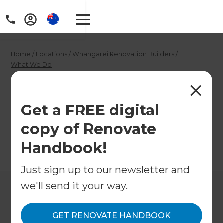
Home
/
Locations
/
Whangārei Renovation Builders
/
What We Do
/
Whangārei Garage Conversion Builders
Whangārei Garage
Get a FREE digital
Conversion Builders
copy of Renovate
Handbook!
←
Back to What We Do
Just sign up to our newsletter and
we'll send it your way.
GET RENOVATE HANDBOOK