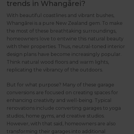
trends in Whangārei?
With beautiful coastlines and vibrant bushes,
Whangārei is a pure New Zealand gem. To make
the most of these breathtaking surroundings,
homeowners love to entwine this natural beauty
with their properties. Thus, neutral-toned interior
design plans have become increasingly popular.
Think natural wood floors and warm lights,
replicating the vibrancy of the outdoors.
But for what purpose? Many of these garage
conversions are focused on creating spaces for
enhancing creativity and well-being. Typical
renovations include converting garages to yoga
studios, home gyms, and creative studios.
However, with that said, homeowners are also
transforming their garages into additional