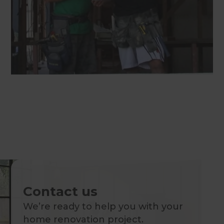
Contact us
We’re ready to help you with your
home renovation project.