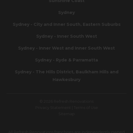
Sunshine Coast
Sydney
Sydney - City and Inner South, Eastern Suburbs
Sydney - Inner South West
Sydney - Inner West and Inner South West
Sydney - Ryde & Parramatta
Sydney - The Hills District, Baulkham Hills and
Hawkesbury
© 2026 Refresh Renovations
Privacy Statement
|
Terms of Use
Sitemap
All Refresh Renovations franchises are independently owned