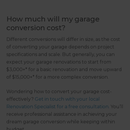
How much will my garage
conversion cost?
Different conversions will differ in size, as the cost
of converting your garage depends on project
specifications and scale. But generally, you can
expect your garage renovations to start from
$3,000+* for a basic renovation and move upward
of $15,000+* for a more complex conversion.
Wondering how to convert your garage cost-
effectively?
Get in touch with your local
Renovation Specialist for a free consultation.
You’ll
receive professional assistance in achieving your
dream garage conversion while keeping within
budget.