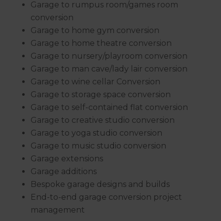
Garage to rumpus room/games room
conversion
Garage to home gym conversion
Garage to home theatre conversion
Garage to nursery/playroom conversion
Garage to man cave/lady lair conversion
Garage to wine cellar Conversion
Garage to storage space conversion
Garage to self-contained flat conversion
Garage to creative studio conversion
Garage to yoga studio conversion
Garage to music studio conversion
Garage extensions
Garage additions
Bespoke garage designs and builds
End-to-end garage conversion project
management