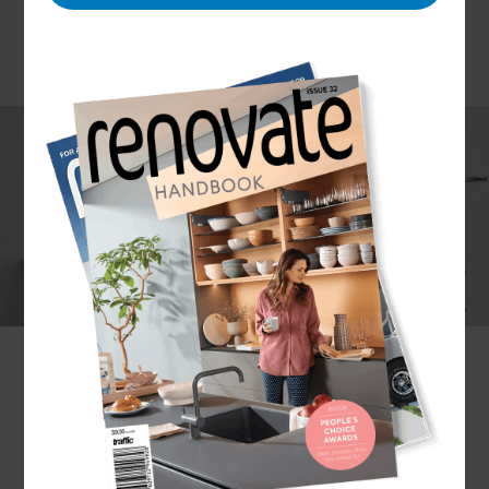
Although mainly used for car storage, household
garages hold a lot more potential than their
typical purpose. There are endless possibilities for
converting your garage.
Whether it’s a yoga studio, games room, or guest
room you’re looking to add to your home, our
expertise is capable of tackling any garage
conversion, no matter how complex the idea may
seem.
Wondering how to convert your garage into a