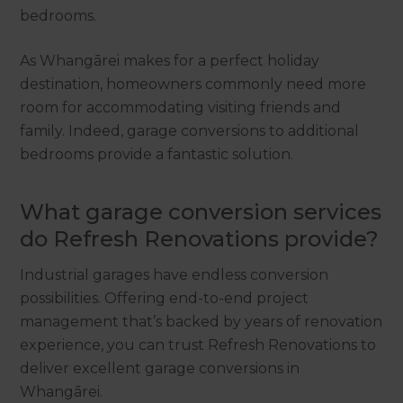
bedrooms.
As Whangārei makes for a perfect holiday
destination, homeowners commonly need more
room for accommodating visiting friends and
family. Indeed, garage conversions to additional
bedrooms provide a fantastic solution.
What garage conversion services
do Refresh Renovations provide?
Industrial garages have endless conversion
possibilities. Offering end-to-end project
management that’s backed by years of renovation
experience, you can trust Refresh Renovations to
deliver excellent garage conversions in
Whangārei.