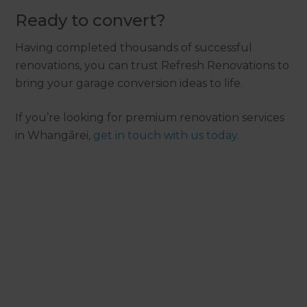
Ready to convert?
Having completed thousands of successful
renovations, you can trust Refresh Renovations to
bring your garage conversion ideas to life.
If you’re looking for premium renovation services
in Whangārei,
get in touch with us today.