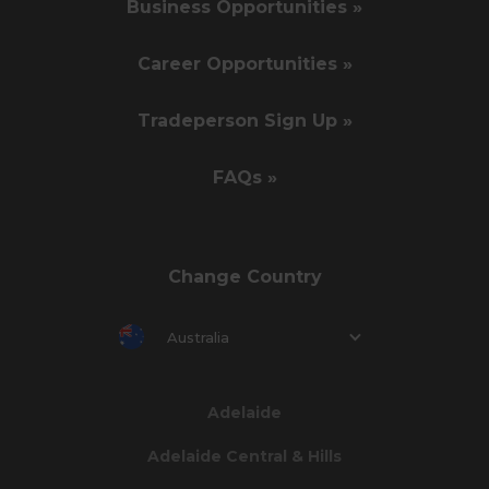
Business Opportunities »
Career Opportunities »
Tradeperson Sign Up »
FAQs »
Change Country
Australia
Adelaide
Adelaide Central & Hills