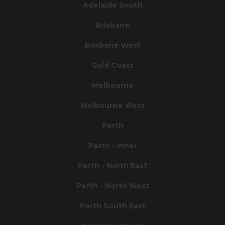
Adelaide South
Brisbane
Brisbane West
Gold Coast
Melbourne
Melbourne West
Perth
Perth - Inner
Perth - North East
Perth - North West
Perth South East