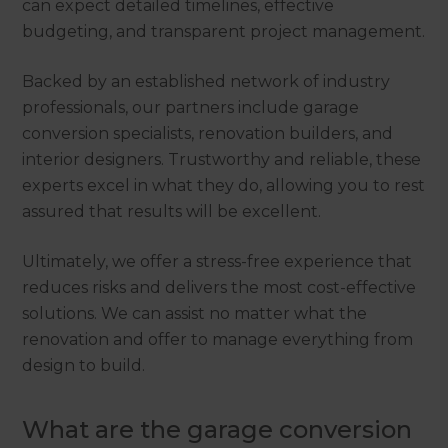
can expect detailed timelines, effective
budgeting, and transparent project management.
Backed by an established network of industry
professionals, our partners include garage
conversion specialists, renovation builders, and
interior designers. Trustworthy and reliable, these
experts excel in what they do, allowing you to rest
assured that results will be excellent.
Ultimately, we offer a stress-free experience that
reduces risks and delivers the most cost-effective
solutions. We can assist no matter what the
renovation and offer to manage everything from
design to build.
What are the garage conversion