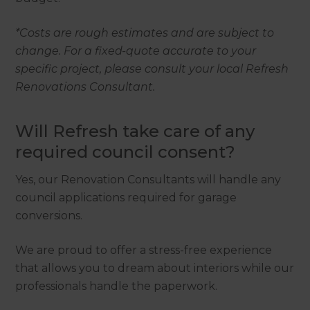
*Costs are rough estimates and are subject to
change. For a fixed-quote accurate to your
specific project, please consult your local Refresh
Renovations Consultant.
Will Refresh take care of any
required council consent?
Yes, our Renovation Consultants will handle any
council applications required for garage
conversions.
We are proud to offer a stress-free experience
that allows you to dream about interiors while our
professionals handle the paperwork.