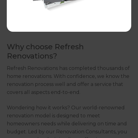
space that brings more value to your home?
Get
in touch for a free consultation with our
Renovation Consultant.
They’ll work with you to
devise the best solutions for your garage.
Why choose Refresh
Renovations?
Refresh Renovations has completed thousands of
home renovations. With confidence, we know the
renovation process well and offer a service that
covers all aspects end-to-end.
Wondering how it works? Our world-renowned
renovation model is designed to meet
homeowners needs while delivering on time and
budget. Led by our Renovation Consultants, you