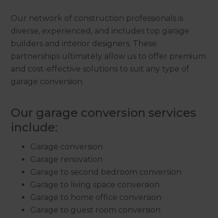
Our network of construction professionals is
diverse, experienced, and includes top garage
builders and interior designers. These
partnerships ultimately allow us to offer premium
and cost-effective solutions to suit any type of
garage conversion.
Our garage conversion services
include:
Garage conversion
Garage renovation
Garage to second bedroom conversion
Garage to living space conversion
Garage to home office conversion
Garage to guest room conversion