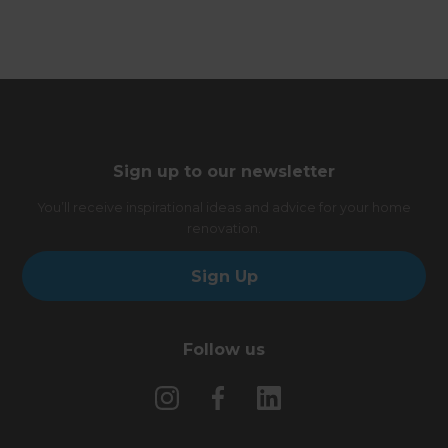
Sign up to our newsletter
You’ll receive inspirational ideas and advice for your home
renovation.
Sign Up
Follow us