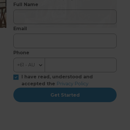
Full Name
Email
Phone
I have read, understood and
accepted the
Privacy Policy
Get Started