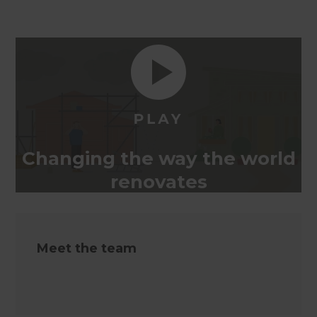
Changing the way the world
renovates
Meet the team