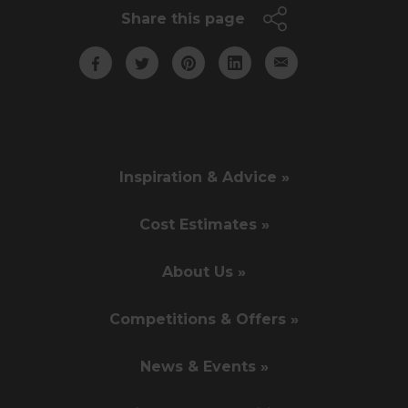
Share this page
Inspiration & Advice »
Cost Estimates »
About Us »
Competitions & Offers »
News & Events »