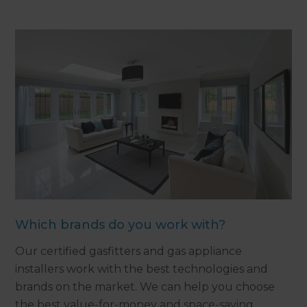
Which brands do you work with?
Our certified gasfitters and gas appliance
installers work with the best technologies and
brands on the market. We can help you choose
the best value-for-money and space-saving