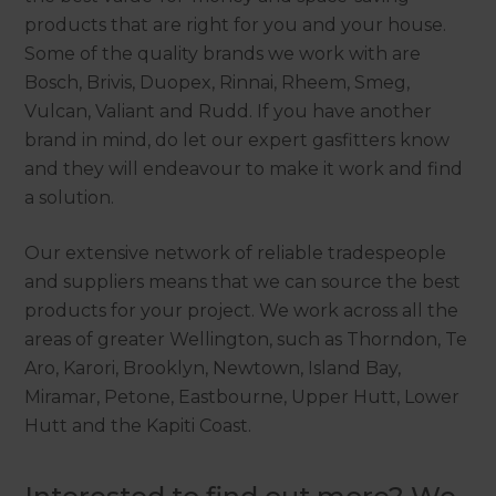
products that are right for you and your house.
Some of the quality brands we work with are
Bosch, Brivis, Duopex, Rinnai, Rheem, Smeg,
Vulcan, Valiant and Rudd. If you have another
brand in mind, do let our expert gasfitters know
and they will endeavour to make it work and find
a solution.
Our extensive network of reliable tradespeople
and suppliers means that we can source the best
products for your project. We work across all the
areas of greater Wellington, such as Thorndon, Te
Aro, Karori, Brooklyn, Newtown, Island Bay,
Miramar, Petone, Eastbourne, Upper Hutt, Lower
Hutt and the Kapiti Coast.