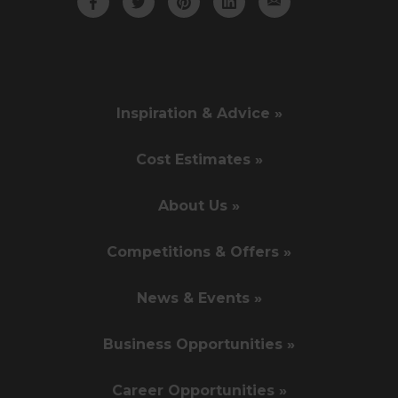
Inspiration & Advice »
Cost Estimates »
About Us »
Competitions & Offers »
News & Events »
Business Opportunities »
Career Opportunities »