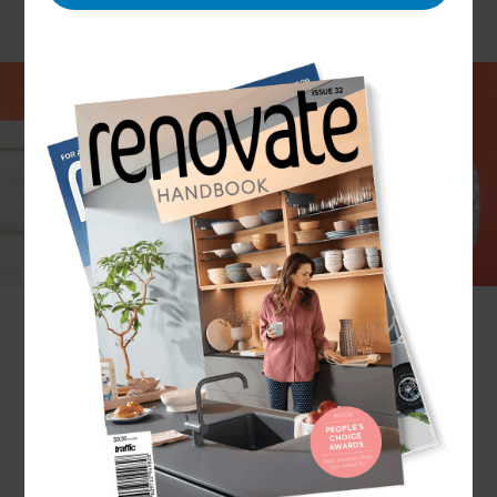
Gas is an efficient and reliable fuel – and the
Refresh Renovations team in Wellington can help
you use it to keep your house toasty in winter, to
cook like a pro in your kitchen, or to create a
welcoming atmosphere in your lounge with a gas
fireplace.