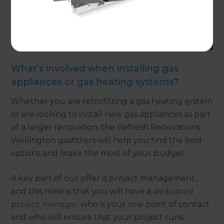
What’s involved when installing gas
appliances or gas heating systems?
Whether you are retrofitting a gas heating system
or are looking to install new gas appliances as part
of a larger renovation, the Refresh Renovations
Wellington gasfitters will help you find the best
options and make the most of your budget.
A key part of our offer is project management,
and this means that you will have a
dedicated
project manager
who is your one point of contact
and who will ensure that your project runs