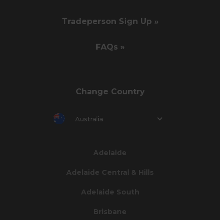
Tradeperson Sign Up »
FAQs »
Change Country
Australia
Adelaide
Adelaide Central & Hills
Adelaide South
Brisbane