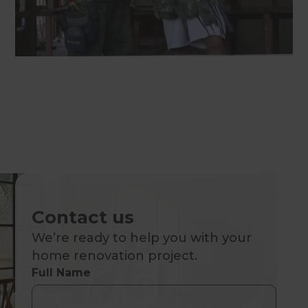
Contact us
We’re ready to help you with your
home renovation project.
Full Name