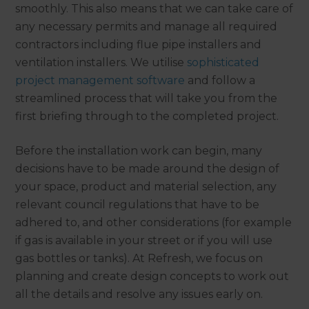
smoothly. This also means that we can take care of
any necessary permits and manage all required
contractors including flue pipe installers and
ventilation installers. We utilise
sophisticated
project management software
and follow a
streamlined process that will take you from the
first briefing through to the completed project.
Before the installation work can begin, many
decisions have to be made around the design of
your space, product and material selection, any
relevant council regulations that have to be
adhered to, and other considerations (for example
if gas is available in your street or if you will use
gas bottles or tanks). At Refresh, we focus on
planning and create design concepts to work out
all the details and resolve any issues early on.