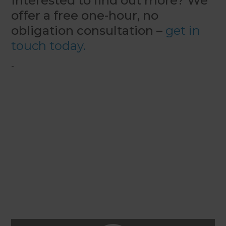
Interested to find out more? We
offer a free one-hour, no
obligation consultation –
get in
touch today.
-