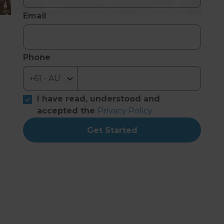
Email
Phone
I have read, understood and
accepted the
Privacy Policy
Get Started