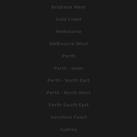
Brisbane West
Gold Coast
Melbourne
Melbourne West
Perth
Perth - Inner
Perth - North East
Perth - North West
Perth South East
Sunshine Coast
Sydney