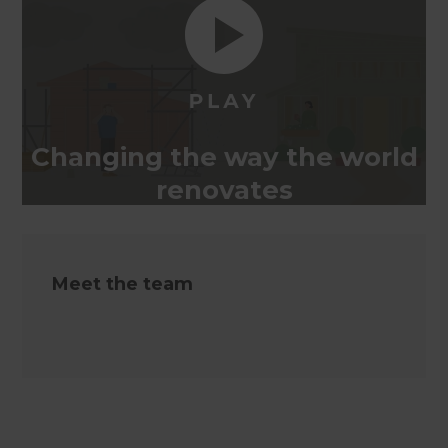
Changing the way the world
renovates
Meet the team