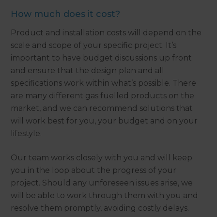
How much does it cost?
Product and installation costs will depend on the
scale and scope of your specific project. It’s
important to have budget discussions up front
and ensure that the design plan and all
specifications work within what’s possible. There
are many different gas fuelled products on the
market, and we can recommend solutions that
will work best for you, your budget and on your
lifestyle.
Our team works closely with you and will keep
you in the loop about the progress of your
project. Should any unforeseen issues arise, we
will be able to work through them with you and
resolve them promptly, avoiding costly delays.