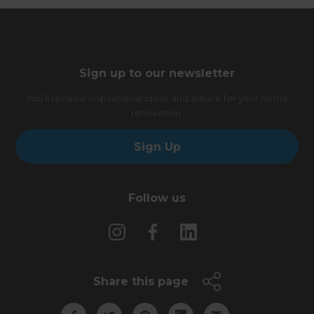
Sign up to our newsletter
You’ll receive inspirational ideas and advice for your home
renovation.
Sign Up
Follow us
Share this page