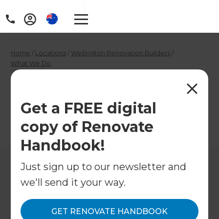
Home
/
Locations
/
Wellington Renovation Builders
/
What We Do
/
Wellington Gasfitters
Wellington Gasfitters
Get a FREE digital
copy of Renovate
←
Back to What We Do
Handbook!
Just sign up to our newsletter and
we'll send it your way.
GET RENOVATE HANDBOOK