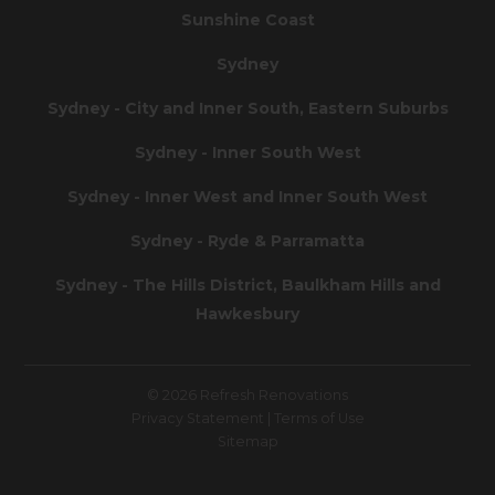
Sunshine Coast
Sydney
Sydney - City and Inner South, Eastern Suburbs
Sydney - Inner South West
Sydney - Inner West and Inner South West
Sydney - Ryde & Parramatta
Sydney - The Hills District, Baulkham Hills and
Hawkesbury
© 2026 Refresh Renovations
Privacy Statement
|
Terms of Use
Sitemap