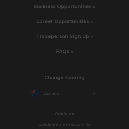
Business Opportunities »
Career Opportunities »
Tradeperson Sign Up »
FAQs »
Change Country
Australia
Adelaide
Adelaide Central & Hills