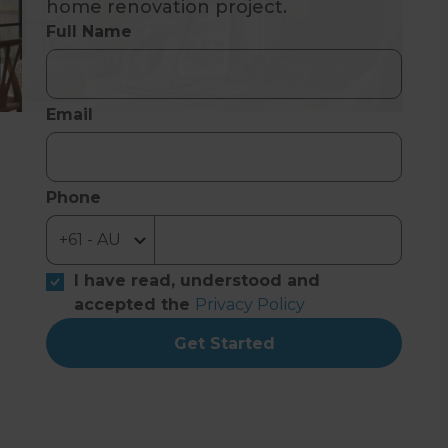
home renovation project.
Full Name
Email
Phone
I have read, understood and
accepted the
Privacy Policy
Get Started