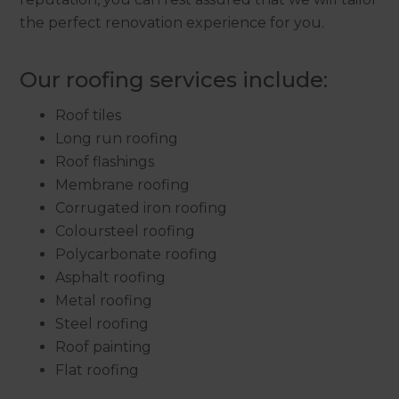
the perfect renovation experience for you.
Our roofing services include:
Roof tiles
Long run roofing
Roof flashings
Membrane roofing
Corrugated iron roofing
Coloursteel roofing
Polycarbonate roofing
Asphalt roofing
Metal roofing
Steel roofing
Roof painting
Flat roofing