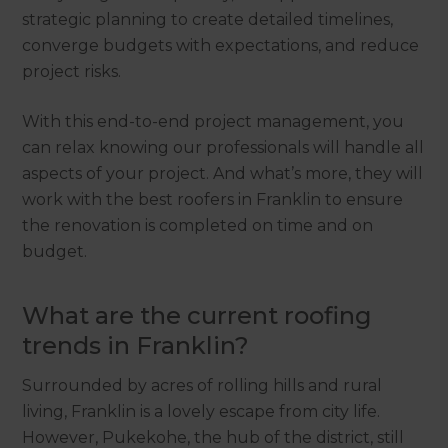
strategic planning to create detailed timelines,
converge budgets with expectations, and reduce
project risks.
With this end-to-end project management, you
can relax knowing our professionals will handle all
aspects of your project. And what’s more, they will
work with the best roofers in Franklin to ensure
the renovation is completed on time and on
budget.
What are the current roofing
trends in Franklin?
Surrounded by acres of rolling hills and rural
living, Franklin is a lovely escape from city life.
However, Pukekohe, the hub of the district, still