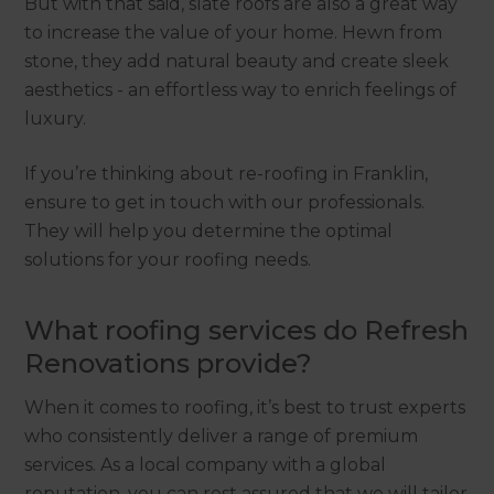
But with that said, slate roofs are also a great way
to increase the value of your home. Hewn from
stone, they add natural beauty and create sleek
aesthetics - an effortless way to enrich feelings of
luxury.
If you’re thinking about re-roofing in Franklin,
ensure to get in touch with our professionals.
They will help you determine the optimal
solutions for your roofing needs.
What roofing services do Refresh
Renovations provide?
When it comes to roofing, it’s best to trust experts
who consistently deliver a range of premium
services. As a local company with a global
reputation, you can rest assured that we will tailor