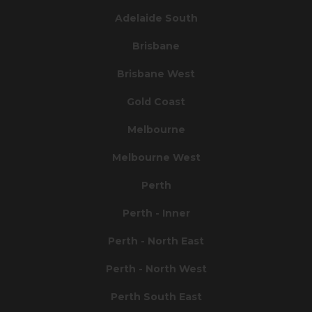
Adelaide South
Brisbane
Brisbane West
Gold Coast
Melbourne
Melbourne West
Perth
Perth - Inner
Perth - North East
Perth - North West
Perth South East