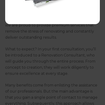
Why choose Refresh
Renovations?
Utilising a world-renowned renovation process,
we are proud to provide premium services that
remove the stress of renovating and constantly
deliver outstanding results.
What to expect? In your first consultation, you’ll
be introduced to a Renovation Consultant, who
will guide you through the entire process. From
concept to creation, they will work diligently to
ensure excellence at every stage.
Many benefits come from enlisting the assistance
of our professionals. But the main advantage is
that you gain a single point of contact to manage
everything. Subsequently, this approach allows