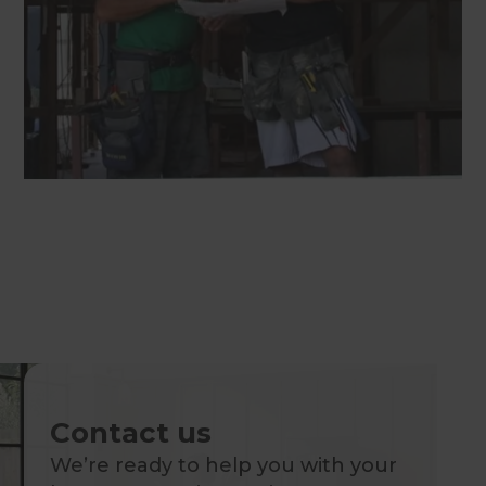
Contact us
We’re ready to help you with your