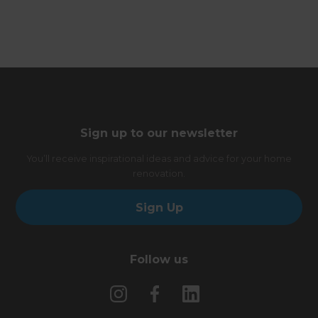
Sign up to our newsletter
You’ll receive inspirational ideas and advice for your home
renovation.
Sign Up
Follow us