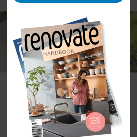
Although often out of sight, roofs are one of the
most important aspects of your home. As a barrier
between you and the elements, a well-built roof
will provide constant protection from all seasonal
weather conditions.
Partnering with their trustworthy network of
roofers in Franklin, our distinguished
Renovation Consultants are experts when it
comes to re-roofing.
So, for any roof renovation needs - big or small -
get in touch with Refresh Renovations.