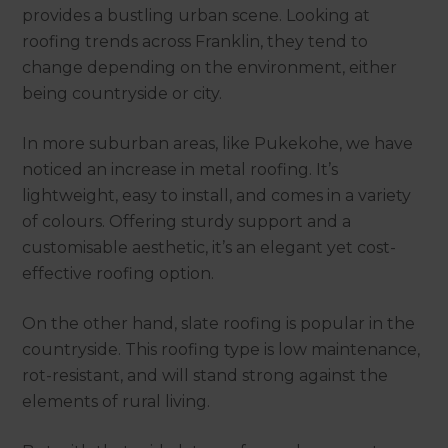
provides a bustling urban scene. Looking at
roofing trends across Franklin, they tend to
change depending on the environment, either
being countryside or city.
In more suburban areas, like Pukekohe, we have
noticed an increase in metal roofing. It’s
lightweight, easy to install, and comes in a variety
of colours. Offering sturdy support and a
customisable aesthetic, it’s an elegant yet cost-
effective roofing option.
On the other hand, slate roofing is popular in the
countryside. This roofing type is low maintenance,
rot-resistant, and will stand strong against the
elements of rural living.