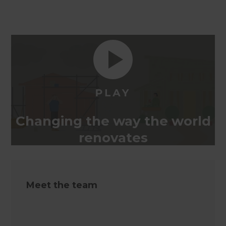
Changing the way the world
renovates
Meet the team