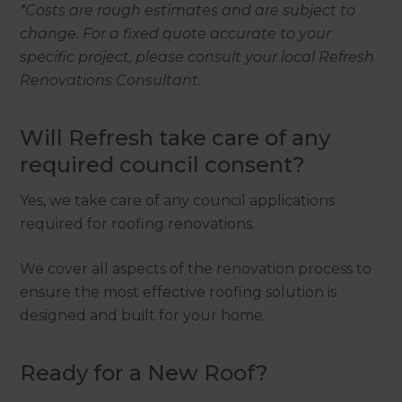
*Costs are rough estimates and are subject to
change. For a fixed quote accurate to your
specific project, please consult your local Refresh
Renovations Consultant.
Will Refresh take care of any
required council consent?
Yes, we take care of any council applications
required for roofing renovations.
We cover all aspects of the renovation process to
ensure the most effective roofing solution is
designed and built for your home.
Ready for a New Roof?