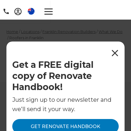
Home
/
Locations
/
Franklin Renovation Builders
/
What We Do
/
Roofers in Franklin
Roofers in Franklin
Get a FREE digital
←
Back to What We Do
copy of Renovate
Handbook!
Just sign up to our newsletter and
we'll send it your way.
GET RENOVATE HANDBOOK