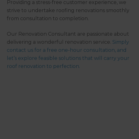
Providing a stress-free customer experience, we
strive to undertake roofing renovations smoothly
from consultation to completion.
Our Renovation Consultant are passionate about
delivering a wonderful renovation service.
Simply
contact us for a free one-hour consultation, and
let’s explore feasible solutions that will carry your
roof renovation to perfection.