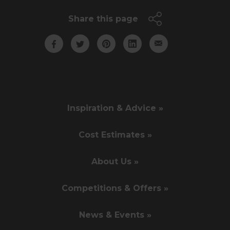
Share this page
Inspiration & Advice »
Cost Estimates »
About Us »
Competitions & Offers »
News & Events »