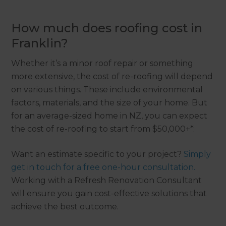
How much does roofing cost in
Franklin?
Whether it’s a minor roof repair or something
more extensive, the cost of re-roofing will depend
on various things. These include environmental
factors, materials, and the size of your home. But
for an average-sized home in NZ, you can expect
the cost of re-roofing to start from $50,000+*.
Want an estimate specific to your project?
Simply
get in touch for a free one-hour consultation.
Working with a Refresh Renovation Consultant
will ensure you gain cost-effective solutions that
achieve the best outcome.