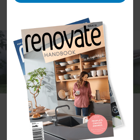
Gone are the days where a garage was simply a
place to store your car. Today, they can serve
many alternative purposes – and that’s alongside
sheltering your vehicle.
Put simply; garages have become multifunctional.
You might find your garage is used as a workshop,
creative studio, or additional living area. The
possibilities are endless, and you’ll probably find
the purpose changes over the years. But
regardless of how you use the space, it’s essential
to have it built well.