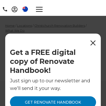
Home
/
Locations
/
Christchurch Renovation Builders
/
What We Do
/
Christchurch Garage Builders
Christchurch Garage
Get a FREE digital
Builders
copy of Renovate
Handbook!
←
Back to What We Do
Just sign up to our newsletter and
we'll send it your way.
GET RENOVATE HANDBOOK