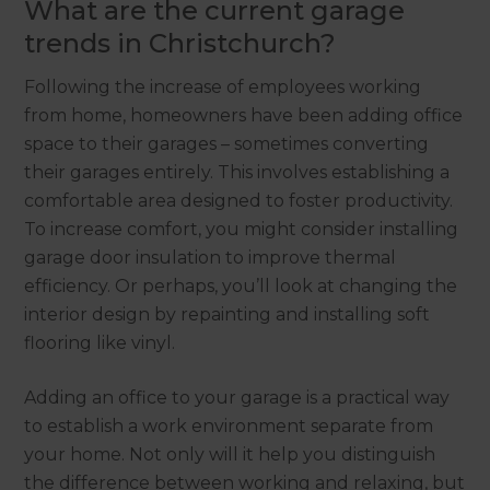
What are the current garage
trends in Christchurch?
Following the increase of employees working
from home, homeowners have been adding office
space to their garages – sometimes converting
their garages entirely. This involves establishing a
comfortable area designed to foster productivity.
To increase comfort, you might consider installing
garage door insulation to improve thermal
efficiency. Or perhaps, you’ll look at changing the
interior design by repainting and installing soft
flooring like vinyl.
Adding an office to your garage is a practical way
to establish a work environment separate from
your home. Not only will it help you distinguish
the difference between working and relaxing, but