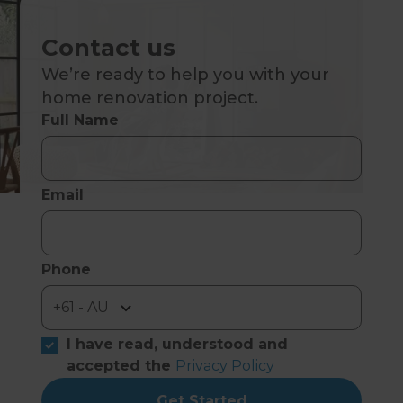
Contact us
We’re ready to help you with your
home renovation project.
Full Name
Email
Phone
I have read, understood and
accepted the
Privacy Policy
Get Started