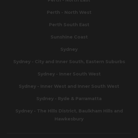
Perth - North West
Perth South East
Sunshine Coast
Sydney
Sydney - City and Inner South, Eastern Suburbs
Sydney - Inner South West
Sydney - Inner West and Inner South West
Sydney - Ryde & Parramatta
Sydney - The Hills District, Baulkham Hills and
Hawkesbury