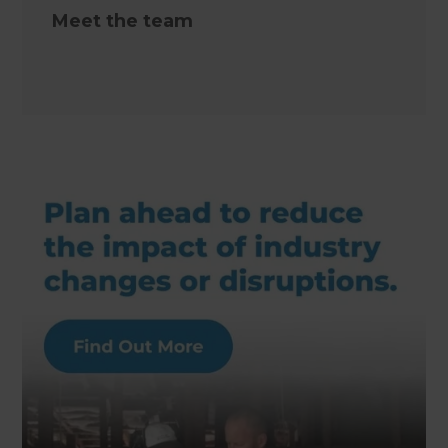
Meet the team