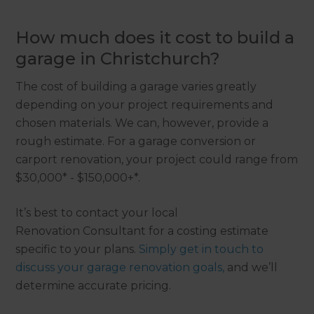
How much does it cost to build a
garage in Christchurch?
The cost of building a garage varies greatly
depending on your project requirements and
chosen materials. We can, however, provide a
rough estimate. For a garage conversion or
carport renovation, your project could range from
$30,000* - $150,000+*.
It’s best to contact your local
Renovation Consultant for a costing estimate
specific to your plans.
Simply get in touch to
discuss your garage renovation goals,
and we’ll
determine accurate pricing.