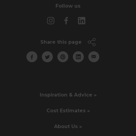
Follow us
Share this page
Inspiration & Advice »
Cost Estimates »
About Us »