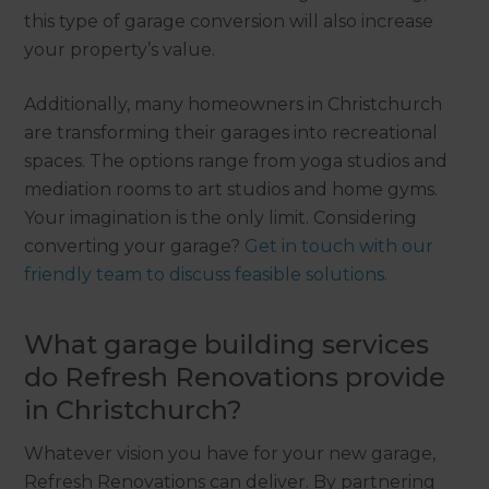
this type of garage conversion will also increase
your property’s value.
Additionally, many homeowners in Christchurch
are transforming their garages into recreational
spaces. The options range from yoga studios and
mediation rooms to art studios and home gyms.
Your imagination is the only limit. Considering
converting your garage?
Get in touch with our
friendly team to discuss feasible solutions.
What garage building services
do Refresh Renovations provide
in Christchurch?
Whatever vision you have for your new garage,
Refresh Renovations can deliver. By partnering