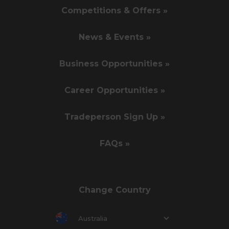
Competitions & Offers »
News & Events »
Business Opportunities »
Career Opportunities »
Tradeperson Sign Up »
FAQs »
Change Country
Australia