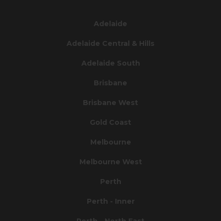
Adelaide
Adelaide Central & Hills
Adelaide South
Brisbane
Brisbane West
Gold Coast
Melbourne
Melbourne West
Perth
Perth - Inner
Perth - North East