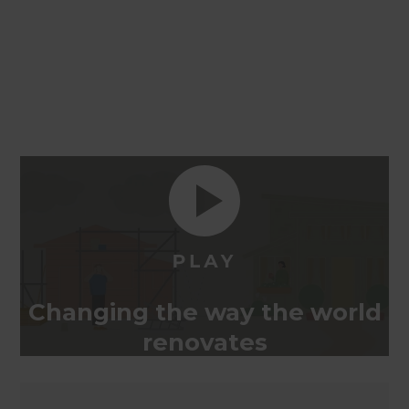
Changing the way the world
renovates