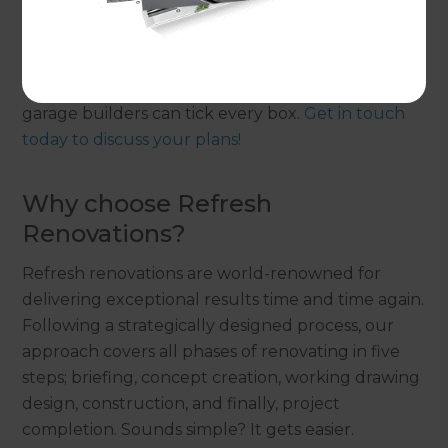
Whether you need improvements made on your
existing garage or want to build a new garage, our
Renovation Consultants and their professional
garage builders can tick every box.
Get in touch
today to discuss your plans!
Why choose Refresh
Renovations?
Refresh renovations are world-renowned for
delivering exceptional results time and time again.
Following a strategically designed process, our
approach covers all phases of renovating in five
steps; briefing, concept creation, working drawing
design, construction, and finally, project
completion. Sounds simple? It gets easier.