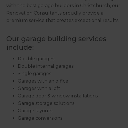
with the best garage builders in Christchurch, our
Renovation Consultants proudly provide a
premium service that creates exceptional results.
Our garage building services
include:
Double garages
Double internal garages
Single garages
Garages with an office
Garages with a loft
Garage door & window installations
Garage storage solutions
Garage layouts
Garage conversions