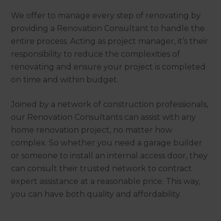
We offer to manage every step of renovating by
providing a Renovation Consultant to handle the
entire process. Acting as project manager, it’s their
responsibility to reduce the complexities of
renovating and ensure your project is completed
on time and within budget.
Joined by a network of construction professionals,
our Renovation Consultants can assist with any
home renovation project, no matter how
complex. So whether you need a garage builder
or someone to install an internal access door, they
can consult their trusted network to contract
expert assistance at a reasonable price. This way,
you can have both quality and affordability.