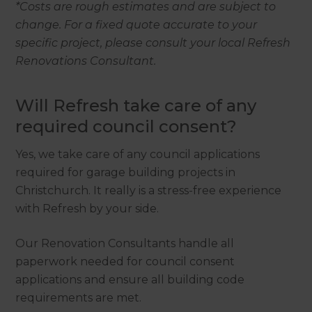
*Costs are rough estimates and are subject to
change. For a fixed quote accurate to your
specific project, please consult your local Refresh
Renovations Consultant.
Will Refresh take care of any
required council consent?
Yes, we take care of any council applications
required for garage building projects in
Christchurch. It really is a stress-free experience
with Refresh by your side.
Our Renovation Consultants handle all
paperwork needed for council consent
applications and ensure all building code
requirements are met.