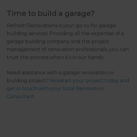
Time to build a garage?
Refresh Renovations is your go-to for garage
building services. Providing all the expertise of a
garage building company and the project
management of renovation professionals, you can
trust the process when it’s in our hands.
Need assistance with a garage renovation or
building project?
Kickstart your project today and
get in touch with your local Renovation
Consultant.