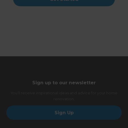
Sign up to our newsletter
You’ll receive inspirational ideas and advice for your home
renovation.
Sign Up