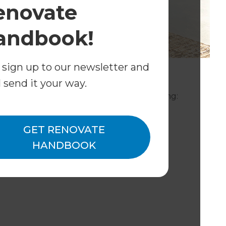
enovate
andbook!
 sign up to our newsletter and
does Refresh Pensacola provide?
l send it your way.
 of your home's design and build, including:
GET RENOVATE
HANDBOOK