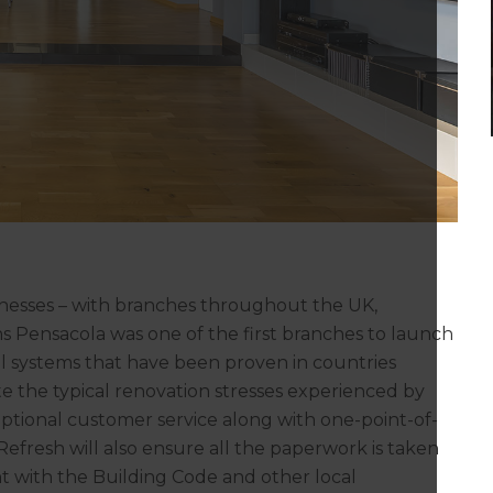
inesses – with branches throughout the UK,
s Pensacola was one of the first branches to launch
l systems that have been proven in countries
te the typical renovation stresses experienced by
tional customer service along with one-point-of-
fresh will also ensure all the paperwork is taken
nt with the Building Code and other local