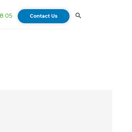
18 05
Contact Us