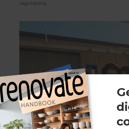
regulations.
G
di
c