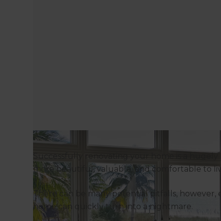
Successfully renovating your home is a hugely 
more beautiful, valuable, and comfortable to li
There can be many potential pitfalls, however, e
home can quickly turn into a nightmare.