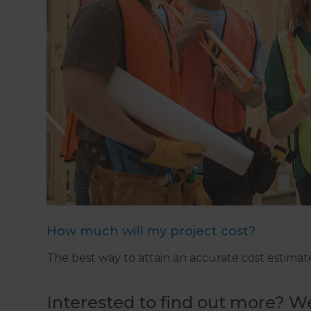
How much will my project cost?
The best way to attain an accurate cost estimate 
Interested to find out more? We