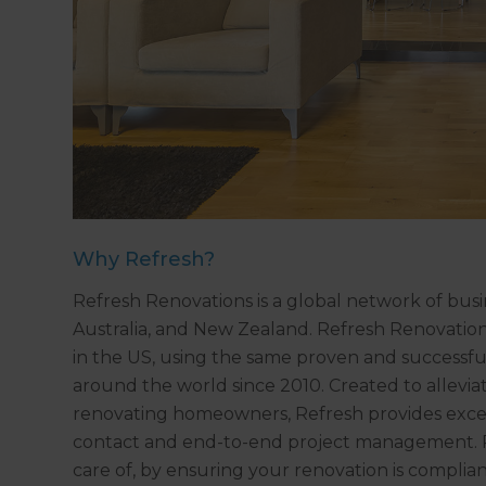
Why Refresh?
Refresh Renovations is a global network of bus
Australia, and New Zealand. Refresh Renovation
in the US, using the same proven and successfu
around the world since 2010. Created to allevia
renovating homeowners, Refresh provides excep
contact and end-to-end project management. Re
care of, by ensuring your renovation is complia