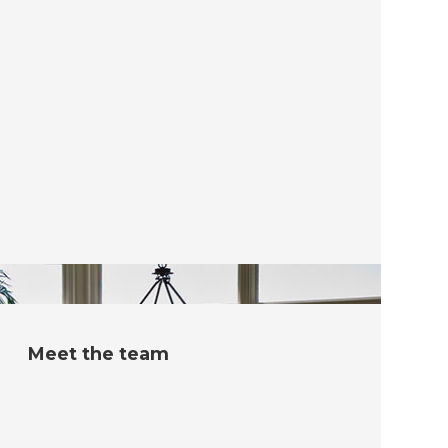
Meet the team