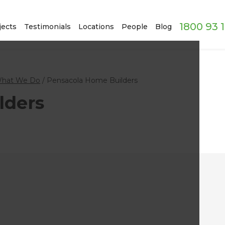
1800 93 
jects
Testimonials
Locations
People
Blog
hat We Do
/
Pensacola Home Builders
lders