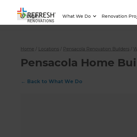
Login
What We Do
Renovation Pro
Home
/
Locations
/
Pensacola Renovation Builders
/
W
Pensacola Home Bui
←
Back to What We Do