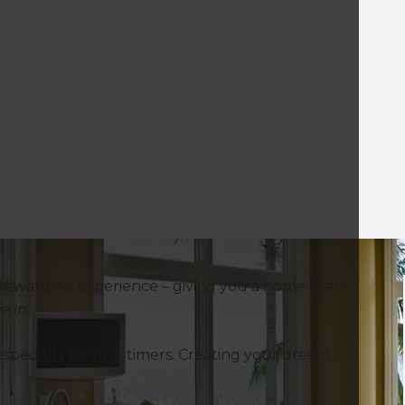
rewarding experience – giving you a home that’s
ve in.
specially for first-timers. Creating your dream