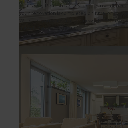
That’s why Refresh Renovations Pensacola exists
your renovation is completed on time, on budget
Whether you want a brand new kitchen, a whole
make it happen together.