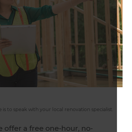
is to speak with your local renovation specialist.
 offer a free one-hour, no-