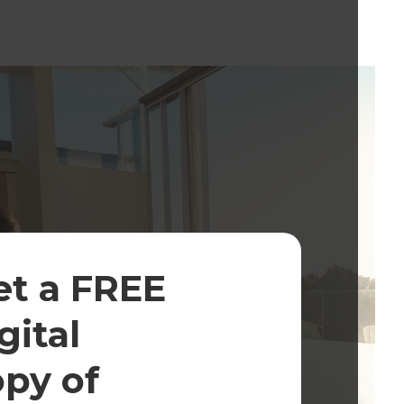
et a FREE
gital
opy of