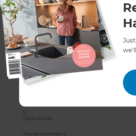
R
H
Just
What residential construction services 
we'l
Refresh Pensacola can take care of every aspect
- Bespoke designs
- Custom builds
- Project management
- Deck builds
- House extensions