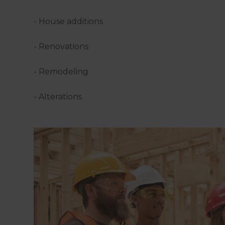
- House additions
- Renovations
- Remodeling
- Alterations