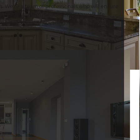
. We’re a team of professionals who will ensure
, and with minimal disruption to your life.
 extra storey, or anything in between; we can