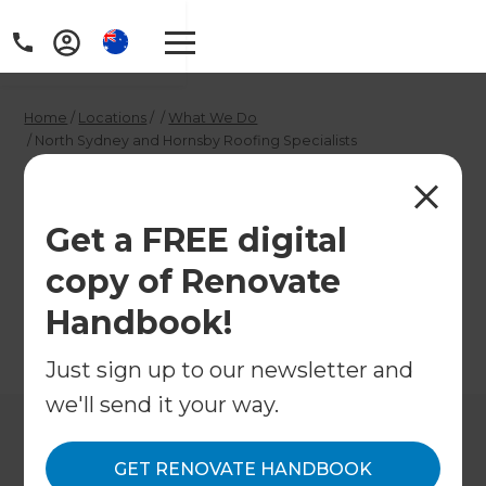
Home
/
Locations
/
/
What We Do
/
North Sydney and Hornsby Roofing Specialists
North Sydney and
Hornsby Roofing
Get a FREE digital
copy of Renovate
Specialists
Handbook!
←
Back to What We Do
Just sign up to our newsletter and
we'll send it your way.
GET RENOVATE HANDBOOK