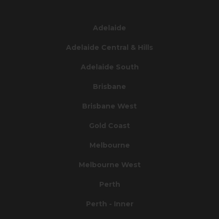
Adelaide
Adelaide Central & Hills
Adelaide South
Brisbane
Brisbane West
Gold Coast
Melbourne
Melbourne West
Perth
Perth - Inner