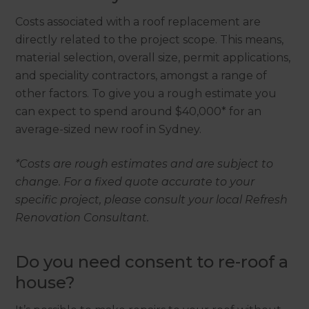
Costs associated with a roof replacement are
directly related to the project scope. This means,
material selection, overall size, permit applications,
and speciality contractors, amongst a range of
other factors. To give you a rough estimate you
can expect to spend around $40,000* for an
average-sized new roof in Sydney.
*Costs are rough estimates and are subject to
change. For a fixed quote accurate to your
specific project, please consult your local Refresh
Renovation Consultant.
Do you need consent to re-roof a
house?