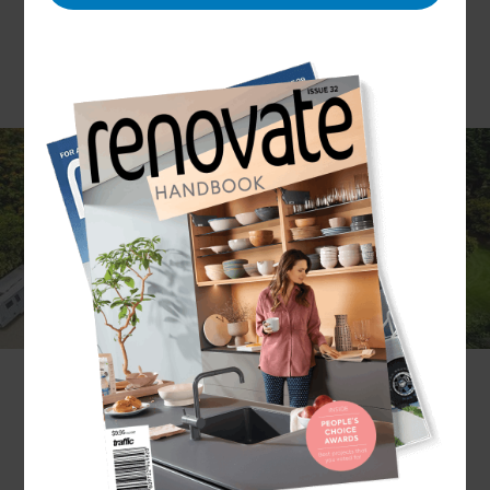
While a roof renovation may not be the most
glamorous project to take on, it’s always a
worthwhile investment. As the first line of
protection for your home, the quality and
craftsmanship of a roof are top priorities — don’t
trust your roof renovation to just anyone.
Our experts at Refresh Renovations have
completed thousands of renovations and are
happy to add your roof renovation to our list of
successful projects.
Get in touch
with a local