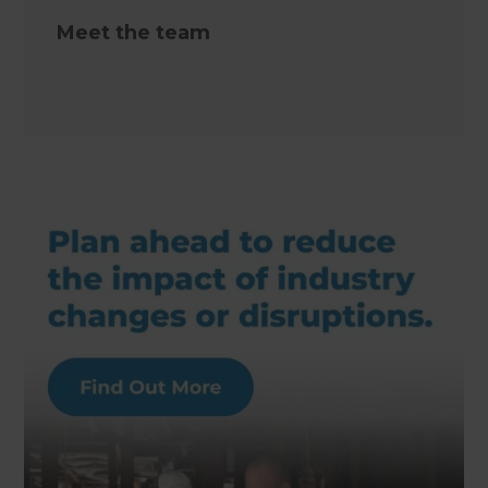
Meet the team