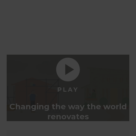
Changing the way the world
renovates