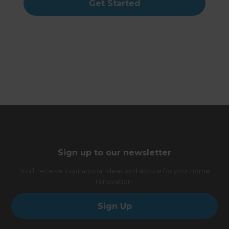
Get Started
Sign up to our newsletter
You’ll receive inspirational ideas and advice for your home
renovation.
Sign Up