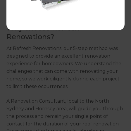
Renovation Consultant to discuss our 5-step,
stress-free renovation process.
Why choose Refresh
Renovations?
At Refresh Renovations, our 5-step method was
designed to provide an excellent renovation
experience for homeowners. We understand the
challenges that can come with renovating your
home, so we work diligently during each project
to limit these occurrences.
A Renovation Consultant, local to the North
Sydney and Hornsby area, will guide you through
the process and remain your single point of
contact for the duration of your roof renovation.