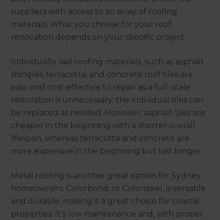
suppliers with access to an array of roofing
materials. What you choose for your roof
renovation depends on your specific project.
Individually laid roofing materials, such as asphalt
shingles, terracotta, and concrete roof tiles are
easy and cost-effective to repair as a full-scale
restoration is unnecessary; the individual tiles can
be replaced as needed. However, asphalt tiles are
cheaper in the beginning with a shorter overall
lifespan, whereas terracotta and concrete are
more expensive in the beginning but last longer.
Metal roofing is another great option for Sydney
homeowners. Colorbond, or Colorsteel, is versatile
and durable, making it a great choice for coastal
properties. It’s low maintenance and, with proper