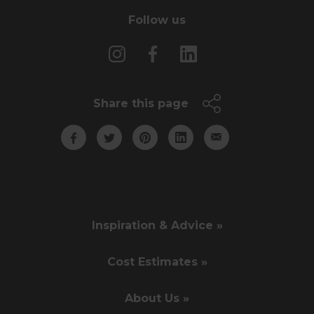
Follow us
Share this page
Inspiration & Advice »
Cost Estimates »
About Us »