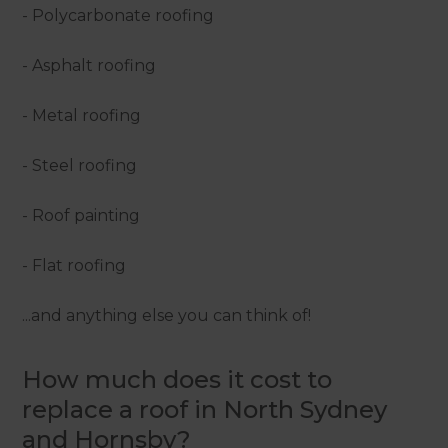
- Polycarbonate roofing
- Asphalt roofing
- Metal roofing
- Steel roofing
- Roof painting
- Flat roofing
...and anything else you can think of!
How much does it cost to
replace a roof in North Sydney
and Hornsby?