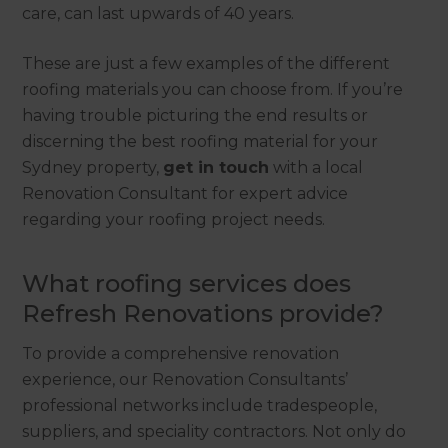
care, can last upwards of 40 years.
These are just a few examples of the different
roofing materials you can choose from. If you’re
having trouble picturing the end results or
discerning the best roofing material for your
Sydney property,
get in touch
with a local
Renovation Consultant for expert advice
regarding your roofing project needs.
What roofing services does
Refresh Renovations provide?
To provide a comprehensive renovation
experience, our Renovation Consultants’
professional networks include tradespeople,
suppliers, and speciality contractors. Not only do