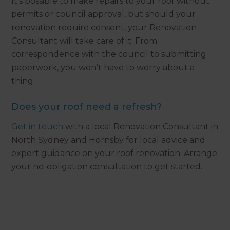
It’s possible to make repairs to your roof without
permits or council approval, but should your
renovation require consent, your Renovation
Consultant will take care of it. From
correspondence with the council to submitting
paperwork, you won’t have to worry about a
thing.
Does your roof need a refresh?
Get in touch
with a local Renovation Consultant in
North Sydney and Hornsby for local advice and
expert guidance on your roof renovation. Arrange
your no-obligation consultation to get started.