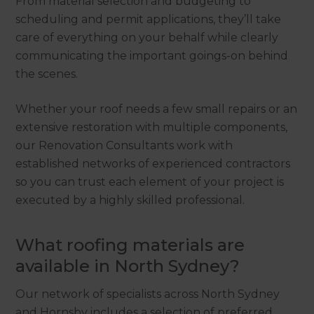
From material selection and budgeting to
scheduling and permit applications, they’ll take
care of everything on your behalf while clearly
communicating the important goings-on behind
the scenes.
Whether your roof needs a few small repairs or an
extensive restoration with multiple components,
our Renovation Consultants work with
established networks of experienced contractors
so you can trust each element of your project is
executed by a highly skilled professional.
What roofing materials are
available in North Sydney?
Our network of specialists across North Sydney
and Hornsby includes a selection of preferred