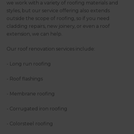
we work with a variety of roofing materials and
styles, but our service offering also extends
outside the scope of roofing, so if you need
cladding repairs, new joinery, or even a roof
extension, we can help.
Our roof renovation services include:
- Long run roofing
- Roof flashings
- Membrane roofing
- Corrugated iron roofing
- Colorsteel roofing