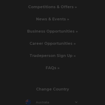
Competitions & Offers »
News & Events »
Business Opportunities »
Career Opportunities »
Tradeperson Sign Up »
FAQs »
Change Country
Australia