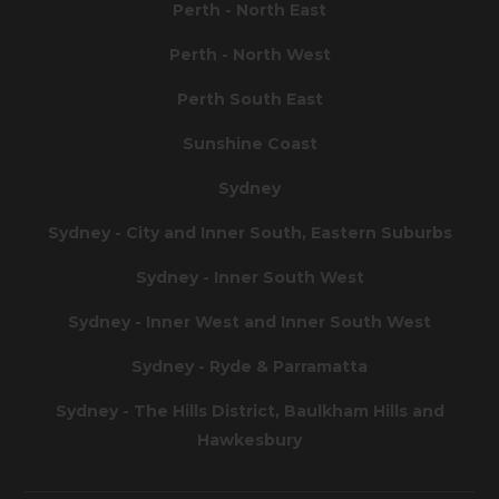
Perth - North East
Perth - North West
Perth South East
Sunshine Coast
Sydney
Sydney - City and Inner South, Eastern Suburbs
Sydney - Inner South West
Sydney - Inner West and Inner South West
Sydney - Ryde & Parramatta
Sydney - The Hills District, Baulkham Hills and
Hawkesbury