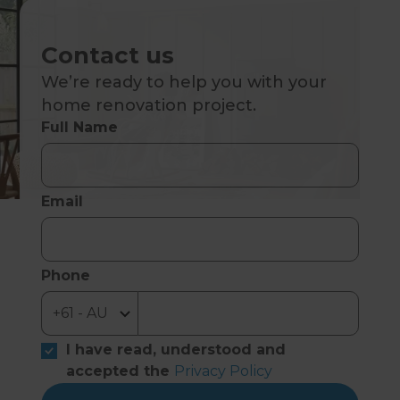
Contact us
We’re ready to help you with your
home renovation project.
Full Name
Email
Phone
I have read, understood and
accepted the
Privacy Policy