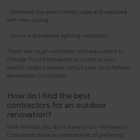
- Removed the pool’s infinity edge and replaced
with new coping
- Fence and bespoke lighting installation
*Costs are rough estimates and are subject to
change. For a fixed quote accurate to your
specific project, please consult your local Refresh
Renovation Consultant.
How do I find the best
contractors for an outdoor
renovation?
With Refresh, you don’t have to! Our Renovation
Consultants have an extensive list of preferred