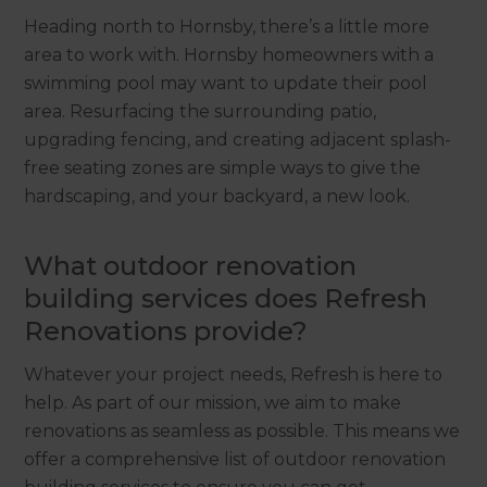
Heading north to Hornsby, there’s a little more
area to work with. Hornsby homeowners with a
swimming pool may want to update their pool
area. Resurfacing the surrounding patio,
upgrading fencing, and creating adjacent splash-
free seating zones are simple ways to give the
hardscaping, and your backyard, a new look.
What outdoor renovation
building services does Refresh
Renovations provide?
Whatever your project needs, Refresh is here to
help. As part of our mission, we aim to make
renovations as seamless as possible. This means we
offer a comprehensive list of outdoor renovation