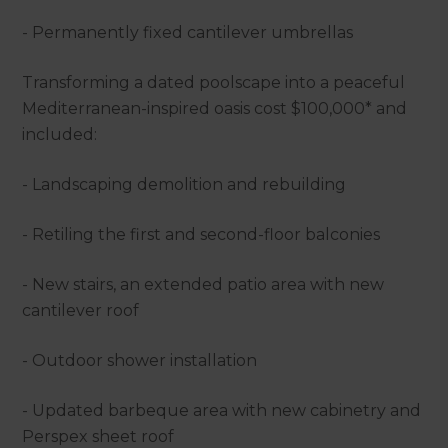
- Permanently fixed cantilever umbrellas
Transforming a dated poolscape into a peaceful
Mediterranean-inspired oasis cost $100,000* and
included:
- Landscaping demolition and rebuilding
- Retiling the first and second-floor balconies
- New stairs, an extended patio area with new
cantilever roof
- Outdoor shower installation
- Updated barbeque area with new cabinetry and
Perspex sheet roof