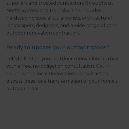
suppliers and trusted contractors throughout
North Sydney and Hornsby. This includes
hardscaping specialists, arborists, architectural
landscapers, designers, and a wide range of other
outdoor renovation contractors.
Ready to update your outdoor space?
Let’s talk! Start your outdoor renovation journey
with a free, no-obligation consultation.
Get in
touch
with a local Renovation Consultant to
discuss ideas for a transformation of your home’s
outdoor area!