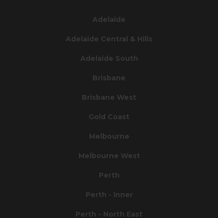
Adelaide
Adelaide Central & Hills
Adelaide South
Brisbane
Brisbane West
Gold Coast
Melbourne
Melbourne West
Perth
Perth - Inner
Perth - North East