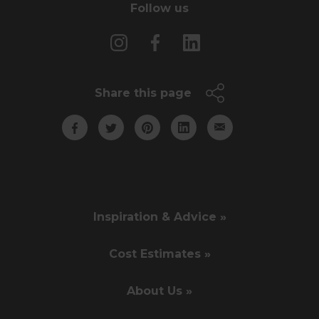
Follow us
Share this page
Inspiration & Advice »
Cost Estimates »
About Us »