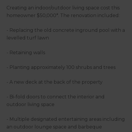
Creating an indoor/outdoor living space cost this
homeowner $50,000*. The renovation included:
- Replacing the old concrete inground pool with a
levelled turf lawn
- Retaining walls
- Planting approximately 100 shrubs and trees
- A new deck at the back of the property
- Bi-fold doors to connect the interior and
outdoor living space
- Multiple designated entertaining areas including
an outdoor lounge space and barbeque