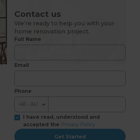
Contact us
We’re ready to help you with your
home renovation project.
Full Name
Email
Phone
I have read, understood and
accepted the
Privacy Policy
Get Started