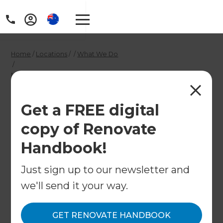
Home
/
Locations
/
/
What We Do
/
North Sydney and Hornsby Alfresco & Outdoor Renovation
Builders
North Sydney and
Get a FREE digital
copy of Renovate
Hornsby Alfresco &
Handbook!
Outdoor Renovation
Builders
Just sign up to our newsletter and
we'll send it your way.
←
Back to What We Do
GET RENOVATE HANDBOOK