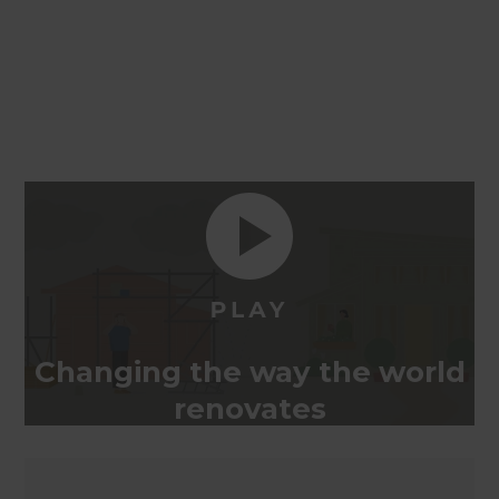
Changing the way the world
renovates