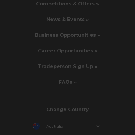
Competitions & Offers »
News & Events »
Business Opportunities »
Career Opportunities »
Tradeperson Sign Up »
FAQs »
Change Country
Australia