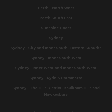
Perth - North West
Perth South East
Sunshine Coast
Sydney
Sydney - City and Inner South, Eastern Suburbs
Sydney - Inner South West
Sydney - Inner West and Inner South West
Sydney - Ryde & Parramatta
Sydney - The Hills District, Baulkham Hills and
Hawkesbury