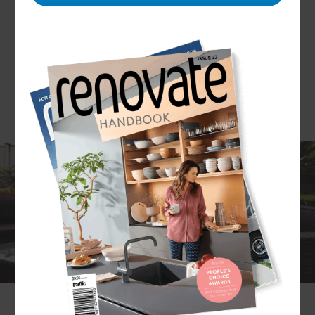
Take advantage of North Sydney and Hornsby’s
fantastic climate with a transformative outdoor
renovation. Whether it’s a stylish alfresco lounge
to enjoy evening drinks or a family-friendly
poolscape, outdoor living areas are the perfect
way to enhance your property and lifestyle.
If you’re curious about what kind of upgrades