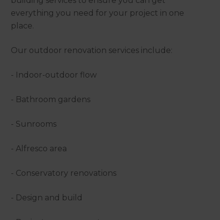
building services to ensure you can get
everything you need for your project in one
place.
Our outdoor renovation services include:
- Indoor-outdoor flow
- Bathroom gardens
- Sunrooms
- Alfresco area
- Conservatory renovations
- Design and build