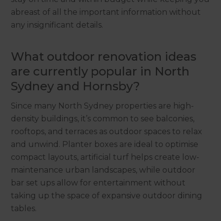
abreast of all the important information without
any insignificant details.
What outdoor renovation ideas
are currently popular in North
Sydney and Hornsby?
Since many North Sydney properties are high-
density buildings, it’s common to see balconies,
rooftops, and terraces as outdoor spaces to relax
and unwind. Planter boxes are ideal to optimise
compact layouts, artificial turf helps create low-
maintenance urban landscapes, while outdoor
bar set ups allow for entertainment without
taking up the space of expansive outdoor dining
tables.