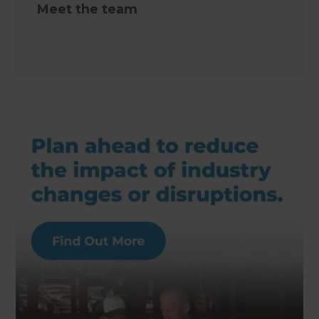
Meet the team