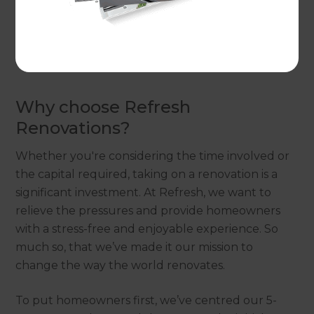
would suit your property,
get in touch
with a local
Renovation Consultant and arrange a free
consultation to discuss ideas for your alfresco
dining and outdoor building project.
Why choose Refresh
Renovations?
Whether you're considering the time involved or
the capital required, taking on a renovation is a
significant investment. At Refresh, we want to
relieve the pressures and provide homeowners
with a stress-free and enjoyable experience. So
much so, that we’ve made it our mission to
change the way the world renovates.
To put homeowners first, we’ve centred our 5-