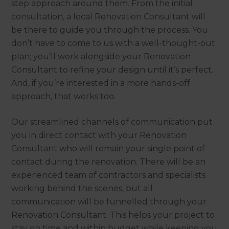
step approach around them. From the initial
consultation, a local Renovation Consultant will
be there to guide you through the process. You
don’t have to come to us with a well-thought-out
plan; you’ll work alongside your Renovation
Consultant to refine your design until it’s perfect.
And, if you’re interested in a more hands-off
approach, that works too.
Our streamlined channels of communication put
you in direct contact with your Renovation
Consultant who will remain your single point of
contact during the renovation. There will be an
experienced team of contractors and specialists
working behind the scenes, but all
communication will be funnelled through your
Renovation Consultant. This helps your project to
stay on time and within budget while keeping you