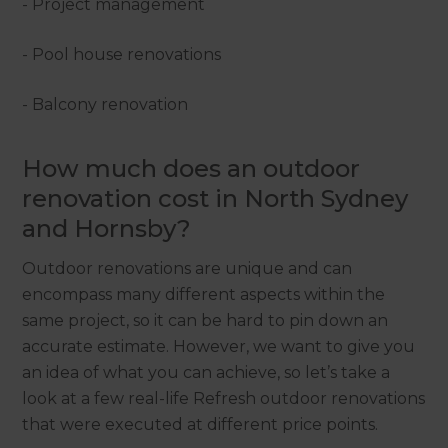
- Project management
- Pool house renovations
- Balcony renovation
How much does an outdoor
renovation cost in North Sydney
and Hornsby?
Outdoor renovations are unique and can
encompass many different aspects within the
same project, so it can be hard to pin down an
accurate estimate. However, we want to give you
an idea of what you can achieve, so let’s take a
look at a few real-life Refresh outdoor renovations
that were executed at different price points.