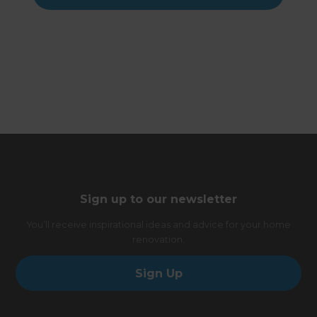
Sign up to our newsletter
You’ll receive inspirational ideas and advice for your home
renovation.
Sign Up