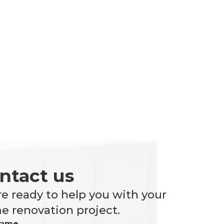
ntact us
e ready to help you with your
 renovation project.
Name