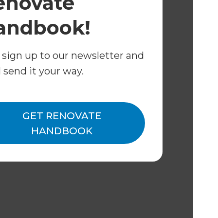
enovate
 owned and operated.
andbook!
 sign up to our newsletter and
l send it your way.
GET RENOVATE
HANDBOOK