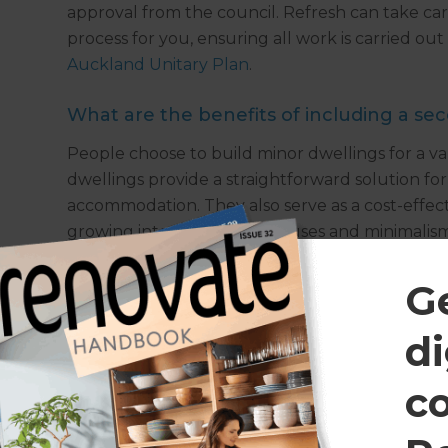
approval from the council. Refresh can take ca
process for you, ensuring all work is carried ou
Auckland Unitary Plan
.
What are the benefits of including a se
People choose to build minor dwellings for a var
dwellings provide a straightforward solution fo
accommodation. They also serve as a cost-effect
growing interest in small houses and minimalis
this in mind. For many, the decision to build a 
choose to subdivide their property and rent out
G
income.
di
Find out more
c
If you would like to learn more about how Refr
minor dwelling, please
get in touch
to arrange a