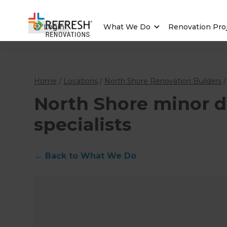
Login
What We Do
Renovation Pro
Home
/
Locations
/
North Shore Renovation Builders
North Shore minor d
specialists
←
Back to What We Do