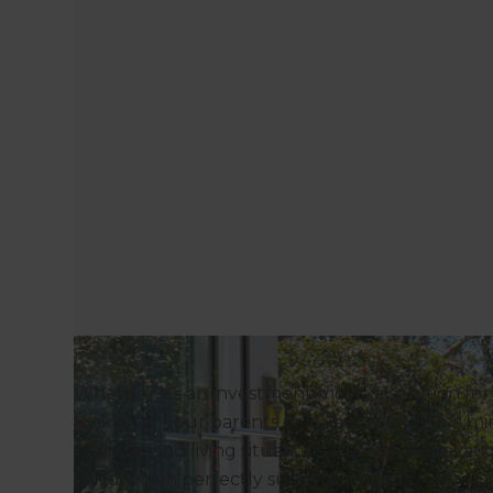
Whether it’s an investment move, a solution fo
look after your parents or in-laws, building a mi
financial and living situations. Refresh Renova
build which perfectly suits your needs.