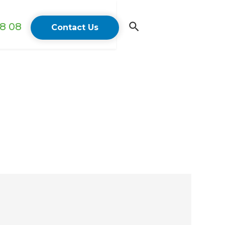
18 08
Contact Us