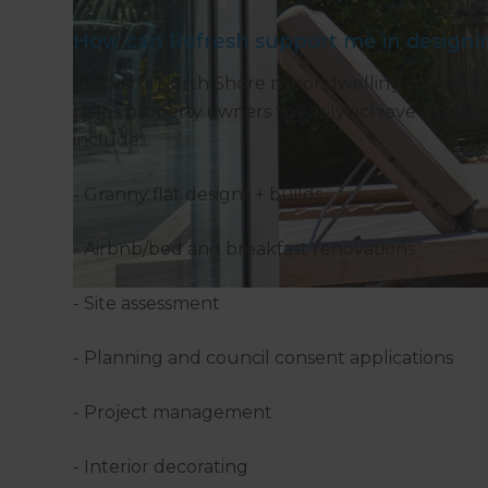
How can Refresh support me in designin
Refresh’s North Shore minor dwelling specialis
helps property owners to easily achieve a high-
include:
- Granny flat designs + builds
- Airbnb/bed and breakfast renovations
- Site assessment
- Planning and council consent applications
- Project management
- Interior decorating