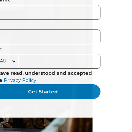
e
have read, understood and accepted
he
Privacy Policy
Get Started