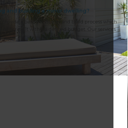
g and building a minor dwelling?
ts provide a bespoke design and build process which
quality result within a defined budget. Our services