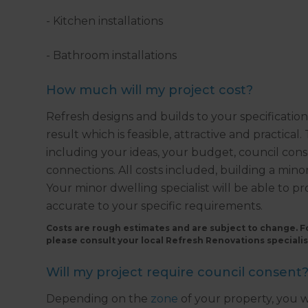
- Kitchen installations
- Bathroom installations
How much will my project cost?
Refresh designs and builds to your specificatio
result which is feasible, attractive and practical
including your ideas, your budget, council conse
connections. All costs included, building a min
Your minor dwelling specialist will be able to p
accurate to your specific requirements.
Costs are rough estimates and are subject to change. Fo
please consult your local Refresh Renovations specialis
Will my project require council consent
Depending on the
zone
of your property, you w