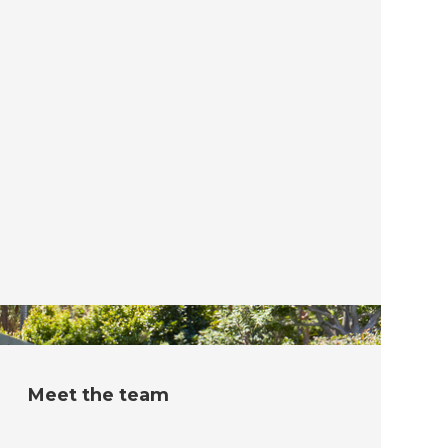
Meet the team