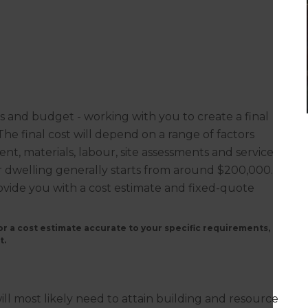
ns and budget - working with you to create a final
. The final cost will depend on a range of factors
nt, materials, labour, site assessments and service
or dwelling generally starts from around $200,000.
rovide you with a cost estimate and fixed-quote
r a cost estimate accurate to your specific requirements,
t.
?
ill most likely need to attain building and resource