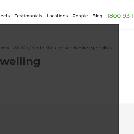
1800 93 
jects
Testimonials
Locations
People
Blog
/
What We Do
/
North Shore minor dwelling specialists
welling