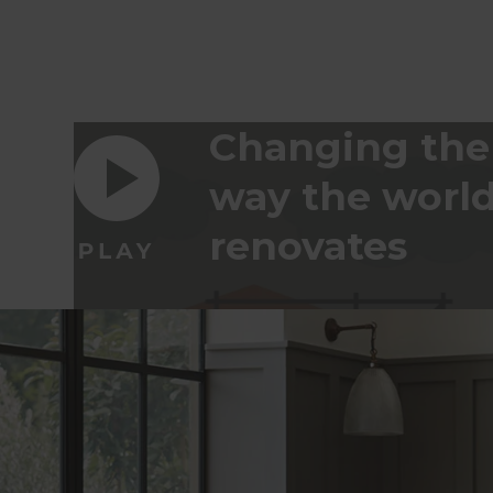
Changing the
way the worl
renovates