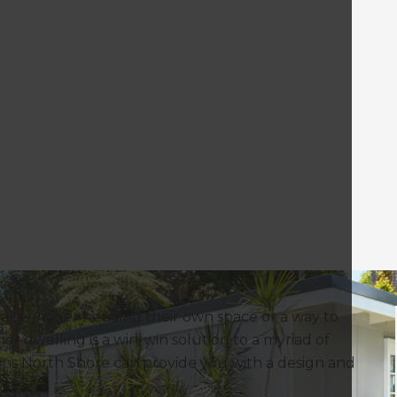
r a teenager needing their own space or a way to
nor dwelling is a win-win solution to a myriad of
tions North Shore can provide you with a design and