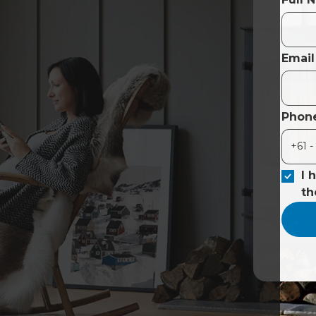
Email
Phon
I 
t