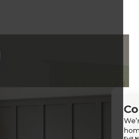
d
Co
We’r
home
Full 