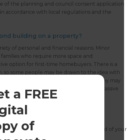
re of the planning and council consent application
t in accordance with local regulations and the
cond building on a property?
iety of personal and financial reasons. Minor
r families who require more space and
ive option for first-time homebuyers. There is a
m, so some people may be drawn to the idea with
second dwelling is an investment choice. They may
 the second dwelling in order to enjoy a passive
et a FREE
gital
opy of
esh can help you with the design and build of your
 free consultation.