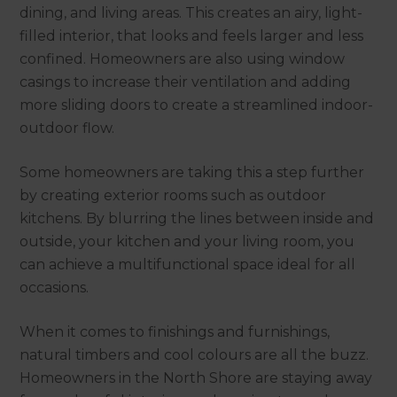
dining, and living areas. This creates an airy, light-
filled interior, that looks and feels larger and less
confined. Homeowners are also using window
casings to increase their ventilation and adding
more sliding doors to create a streamlined indoor-
outdoor flow.
Some homeowners are taking this a step further
by creating exterior rooms such as outdoor
kitchens. By blurring the lines between inside and
outside, your kitchen and your living room, you
can achieve a multifunctional space ideal for all
occasions.
When it comes to finishings and furnishings,
natural timbers and cool colours are all the buzz.
Homeowners in the North Shore are staying away