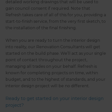
detailed working drawings that will be used to
gain council consent if required. Note that
Refresh takes care of all of this for you, providing a
start-to-finish service, from the very first sketch, to
the installation of the final finishing.
When you are ready to turn the interior design
into reality, our Renovation Consultants will get
started on the build phase. We’ll act as your single
point of contact throughout the project,
managing all trades on your behalf. Refresh is
known for completing projects on time, within
budget, and to the highest of standards, and your
interior design project will be no different.
Ready to get started on your interior design
project?