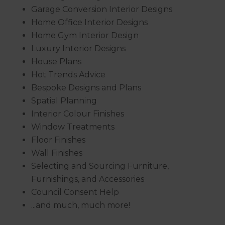
Garage Conversion Interior Designs
Home Office Interior Designs
Home Gym Interior Design
Luxury Interior Designs
House Plans
Hot Trends Advice
Bespoke Designs and Plans
Spatial Planning
Interior Colour Finishes
Window Treatments
Floor Finishes
Wall Finishes
Selecting and Sourcing Furniture,
Furnishings, and Accessories
Council Consent Help
...and much, much more!