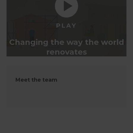
Changing the way the world
renovates
Meet the team