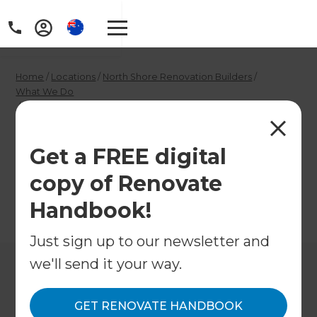
Home
/
Locations
/
North Shore Renovation Builders
/
What We Do
/
North Shore Interior Designers
North Shore Interior
Get a FREE digital
Designers
copy of Renovate
Handbook!
←
Back to What We Do
Just sign up to our newsletter and
we'll send it your way.
GET RENOVATE HANDBOOK