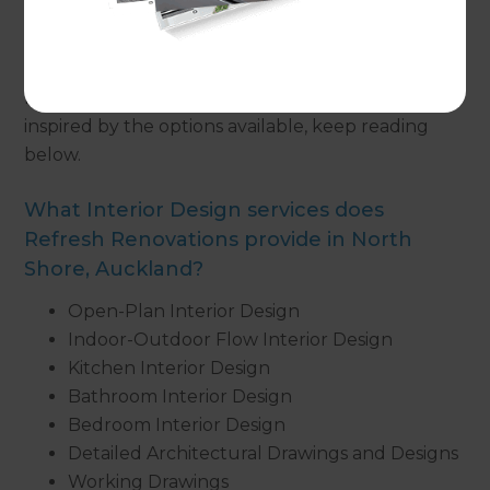
create a bespoke interior design,
get in touch
with
one of our Renovation Consultants. On the other
hand, if you are looking for more information
regarding interior design or simply want to be
inspired by the options available, keep reading
below.
What Interior Design services does
Refresh Renovations provide in North
Shore, Auckland?
Open-Plan Interior Design
Indoor-Outdoor Flow Interior Design
Kitchen Interior Design
Bathroom Interior Design
Bedroom Interior Design
Detailed Architectural Drawings and Designs
Working Drawings