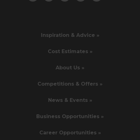
Inspiration & Advice »
Cost Estimates »
About Us »
Competitions & Offers »
News & Events »
Business Opportunities »
Career Opportunities »