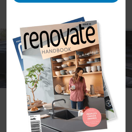
Thinking about making a change in your home’s
interior? Before you make any changes, it’s
important to consider design. Our North Shore
Renovation Consultants can help you make the
most optimal renovation choices by providing you
with multiple interior design options. The Refresh
North Shore team has completed countless
interior renovations and knows exactly how to
make an indoor space functional and aesthetically
pleasing.
If you would like to discuss how we can help you