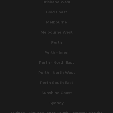
Brisbane West
Gold Coast
Melbourne
Melbourne West
Perth
Perth - Inner
Perth - North East
Perth - North West
Perth South East
Sunshine Coast
Sydney
Sydney - City and Inner South, Eastern Suburbs