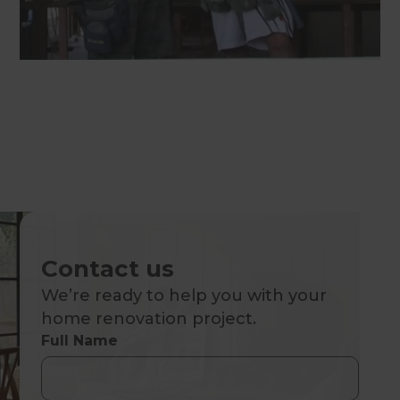
Contact us
We’re ready to help you with your
home renovation project.
Full Name