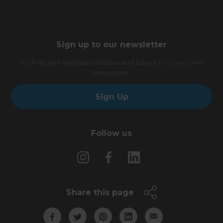
Sign up to our newsletter
You’ll receive inspirational ideas and advice for your home
renovation.
Sign Up
Follow us
Share this page