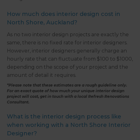
How much does interior design cost in
North Shore, Auckland?
As no two interior design projects are exactly the
same, there is no fixed rate for interior designers.
However, interior designers generally charge an
hourly rate that can fluctuate from $100 to $1000,
depending on the scope of your project and the
amount of detail it requires.
*Please note that these estimates are a rough guideline only.
For an exact quote of how much your unique interior design
project will cost, get in touch with a local Refresh Renovations
Consultant.
What is the interior design process like
when working with a North Shore Interior
Designer?