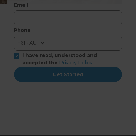
Email
Phone
I have read, understood and
accepted the
Privacy Policy
Get Started