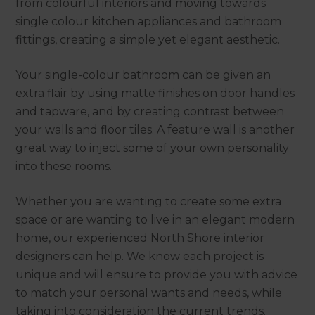
from colourful interiors and moving towards
single colour kitchen appliances and bathroom
fittings, creating a simple yet elegant aesthetic.
Your single-colour bathroom can be given an
extra flair by using matte finishes on door handles
and tapware, and by creating contrast between
your walls and floor tiles. A feature wall is another
great way to inject some of your own personality
into these rooms.
Whether you are wanting to create some extra
space or are wanting to live in an elegant modern
home, our experienced North Shore interior
designers can help. We know each project is
unique and will ensure to provide you with advice
to match your personal wants and needs, while
taking into consideration the current trends.