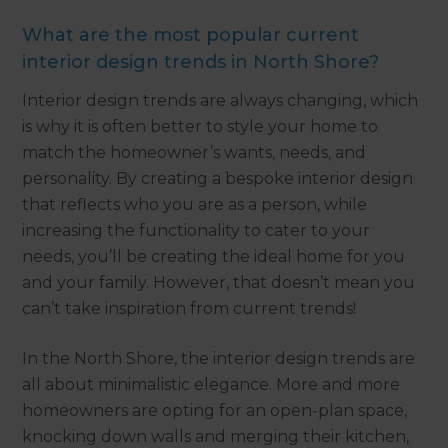
What are the most popular current
interior design trends in North Shore?
Interior design trends are always changing, which
is why it is often better to style your home to
match the homeowner’s wants, needs, and
personality. By creating a bespoke interior design
that reflects who you are as a person, while
increasing the functionality to cater to your
needs, you’ll be creating the ideal home for you
and your family. However, that doesn’t mean you
can’t take inspiration from current trends!
In the North Shore, the interior design trends are
all about minimalistic elegance. More and more
homeowners are opting for an open-plan space,
knocking down walls and merging their kitchen,