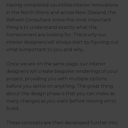
Having completed countless interior renovations
in the North Shore and across New Zealand, the
Refresh Consultant know the most important
thing is to understand exactly what the
homeowners are looking for. This is why our
interior designers will always start by figuring out
what is important to you and why.
Once we are on the same page, our interior
designers will create bespoke renderings of your
project, providing you with multiple options
before you settle on anything. The great thing
about the design phase is that you can make as
many changes as you want before moving on to
build.
These concepts are then developed further into