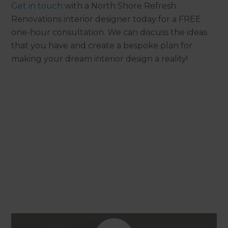
Get in touch
with a North Shore Refresh
Renovations interior designer today for a FREE
one-hour consultation. We can discuss the ideas
that you have and create a bespoke plan for
making your dream interior design a reality!