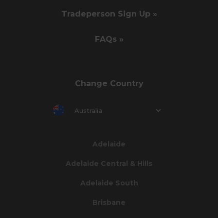
Tradeperson Sign Up »
FAQs »
Change Country
Australia
Adelaide
Adelaide Central & Hills
Adelaide South
Brisbane