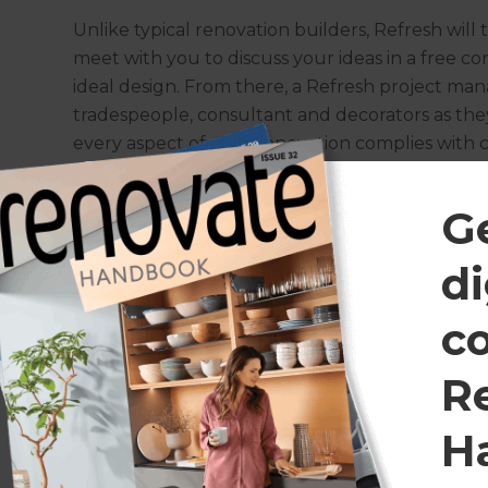
Unlike typical renovation builders, Refresh will t
meet with you to discuss your ideas in a free c
ideal design. From there, a Refresh project man
tradespeople, consultant and decorators as they
every aspect of your renovation complies with 
exceptional result.
G
Let’s talk about your ideas
di
Get in touch
today for a free consultation.
*Costs are rough estimates and are subject to change.
c
R
H