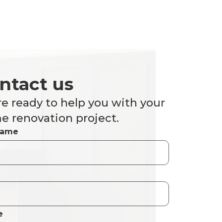
ntact us
e ready to help you with your
 renovation project.
Name
e