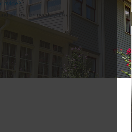
rovide?
and alternation needs, such as: