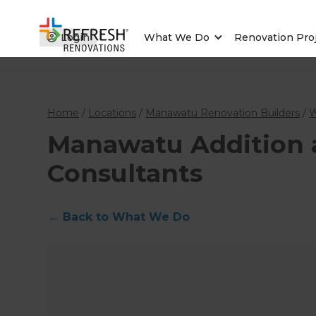
Login
What We Do
Renovation Pro
Home
/
Locations
/
Manawatu Renovation Builders
/
W
Manawatu Addition a
Consultants
←
Back to What We Do