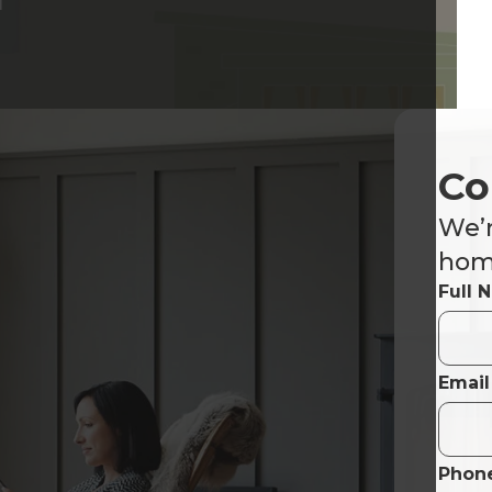
Co
We’r
home
Full 
Email
Phon