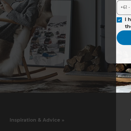
I 
t
Inspiration & Advice »