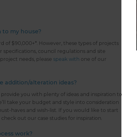
m to my house?
 of $90,000+*. However, these types of projects
 specifications, council regulations and site
 project needs, please
speak with
one of our
addition/alteration ideas?
 provide you with plenty of ideas and inspiration to
e’ll take your budget and style into consideration
t-haves and wish-list. If you would like to start
check out our case studies for inspiration.
ocess work?