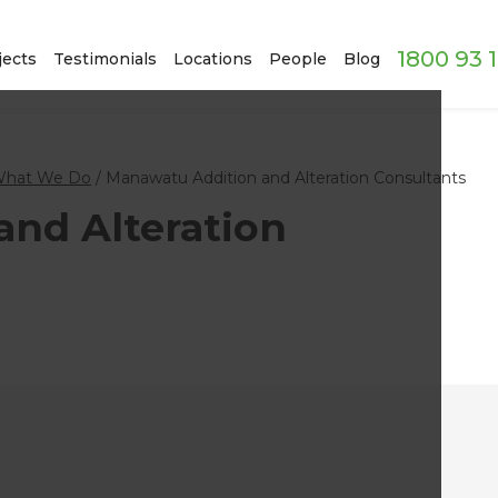
1800 93 
jects
Testimonials
Locations
People
Blog
hat We Do
/
Manawatu Addition and Alteration Consultants
nd Alteration