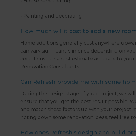
- House remodelling
- Painting and decorating
How much will it cost to add a new roo
Home additions generally cost anywhere upward
can vary significantly in price depending on your
conditions. For a cost estimate accurate to your
Renovation Consultants.
Can Refresh provide me with some home 
During the design stage of your project, we will
ensure that you get the best result possible. W
and match these factors up with your project mus
noting down some renovation ideas, feel free to 
How does Refresh’s design and build pr