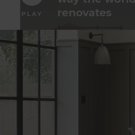
renovates