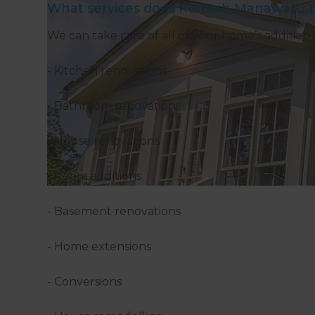
What services does Refresh Manawatu p
We can take care of all of your home’s addition 
- Kitchen renovations
- Bathroom renovations
- House renovations
- Room additions
- Basement renovations
- Home extensions
- Conversions