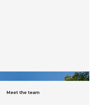
Meet the team