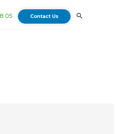
18 05
Contact Us