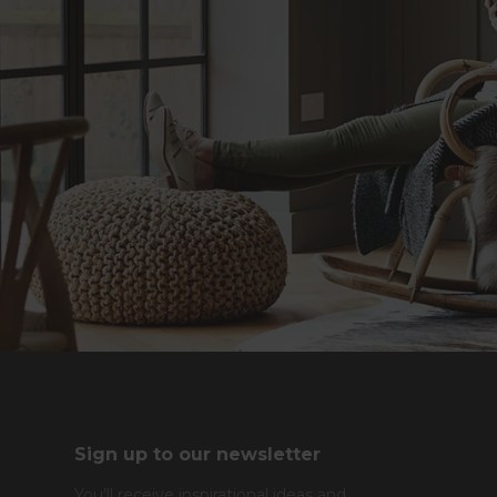
Sign up to our newsletter
You’ll receive inspirational ideas and