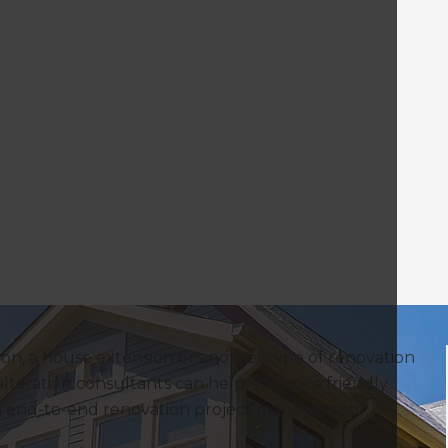
on, a house extension or another type of renovation
lteration consultants can help. We are a friendly
in end-to-end renovation project management.