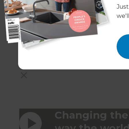
Just
we'l
Changing the
way the worl