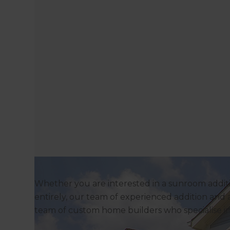
Whether you are interested in a sunroom additi
entirely, our team of experienced addition and a
team of custom home builders who specialise 