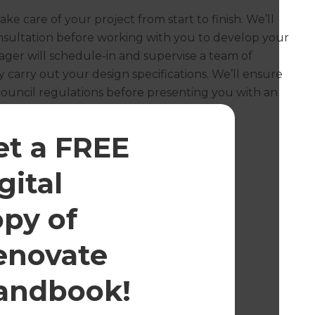
ake care of your project from start to finish. We’ll
onsultation before working with you to develop your
ager will schedule-in and supervise a team of
 carry out your design specifications. We’ll ensure
council regulations before presenting you with an
et a FREE
gital
opy of
enovate
andbook!