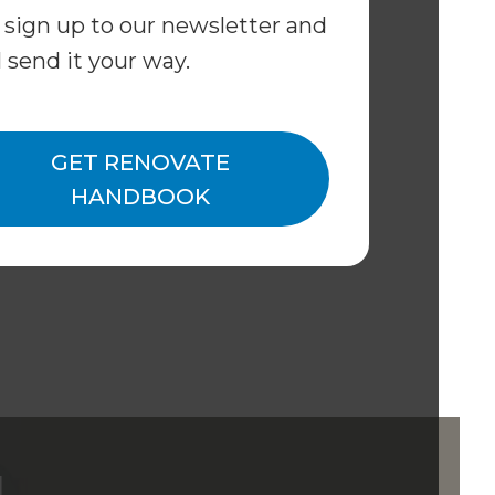
 sign up to our newsletter and
l send it your way.
GET RENOVATE
HANDBOOK
d