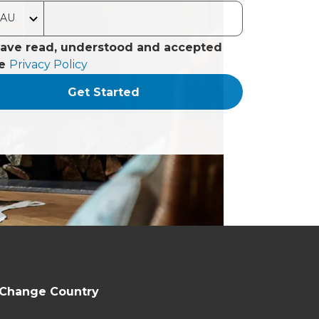
have read, understood and accepted
he
Privacy Policy
Get Started
Change Country