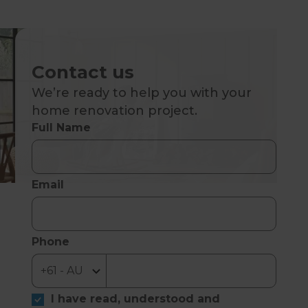
Contact us
We’re ready to help you with your
home renovation project.
Full Name
Email
Phone
I have read, understood and