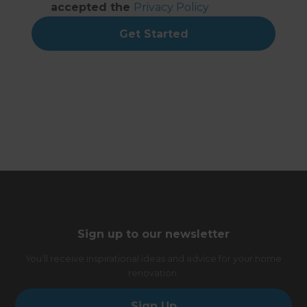
accepted the
Privacy Policy
Get Started
Sign up to our newsletter
You’ll receive inspirational ideas and advice for your home
renovation.
Sign Up