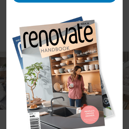
Dreaming of a home as luxurious and stylish as
possible? If you are, a luxury home renovation
may be for you. Here at Refresh Renovations we
are proud to take on a large variety of home
improvement projects; including those on luxury
homes.
Take a look at our luxury home renovation
service and how Refresh Renovations can help