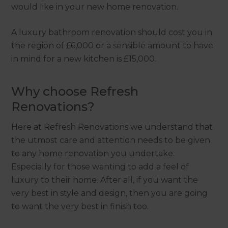
would like in your new home renovation.
A luxury bathroom renovation should cost you in
the region of £6,000 or a sensible amount to have
in mind for a new kitchen is £15,000.
Why choose Refresh
Renovations?
Here at Refresh Renovations we understand that
the utmost care and attention needs to be given
to any home renovation you undertake.
Especially for those wanting to add a feel of
luxury to their home. After all, if you want the
very best in style and design, then you are going
to want the very best in finish too.