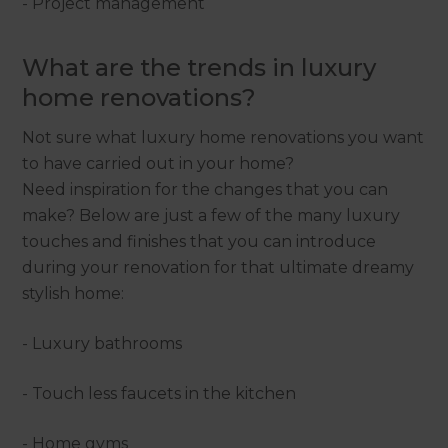
- Project management
What are the trends in luxury
home renovations?
Not sure what luxury home renovations you want
to have carried out in your home?
Need inspiration for the changes that you can
make? Below are just a few of the many luxury
touches and finishes that you can introduce
during your renovation for that ultimate dreamy
stylish home:
- Luxury bathrooms
- Touch less faucets in the kitchen
- Home gyms