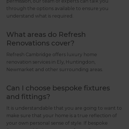
permission, our team of experts can talk you
through the options available to ensure you
understand what is required.
What areas do Refresh
Renovations cover?
Refresh Cambridge offers luxury home
renovation services in Ely, Huntingdon,
Newmarket and other surrounding areas.
Can I choose bespoke fixtures
and fittings?
It is understandable that you are going to want to
make sure that your home is a true reflection of
your own personal sense of style. If bespoke