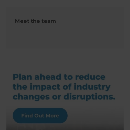
Meet the team