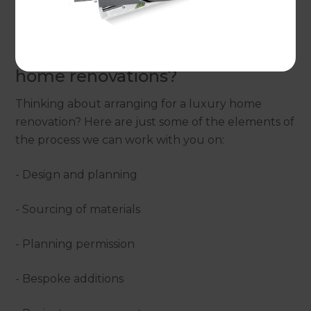
you to achieve the home of your dreams.
What are the options for luxury
home renovations?
Thinking about arranging for a luxury home
renovation? Here are just some of the elements of
the process we can work with you on:
- Design and planning
- Sourcing of materials
- Planning permission
- Bespoke additions