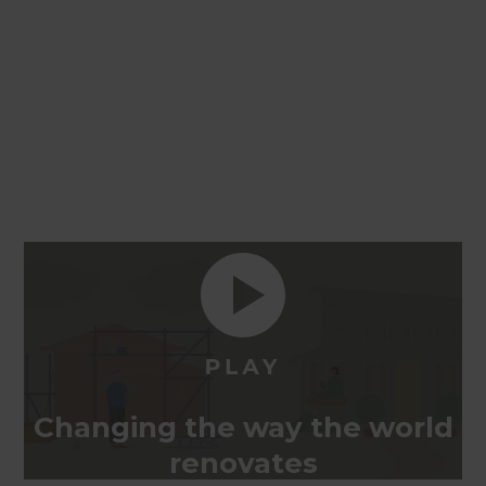
Changing the way the world
renovates