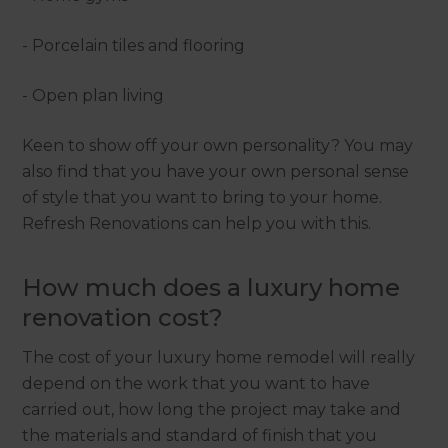
- Porcelain tiles and flooring
- Open plan living
Keen to show off your own personality? You may
also find that you have your own personal sense
of style that you want to bring to your home.
Refresh Renovations can help you with this.
How much does a luxury home
renovation cost?
The cost of your luxury home remodel will really
depend on the work that you want to have
carried out, how long the project may take and
the materials and standard of finish that you