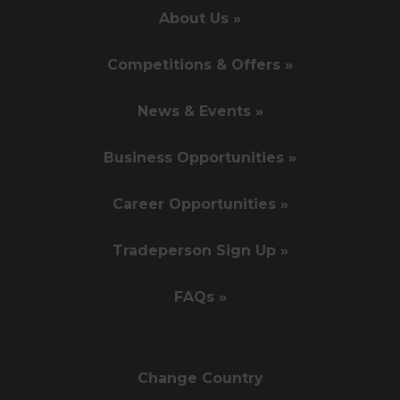
About Us »
Competitions & Offers »
News & Events »
Business Opportunities »
Career Opportunities »
Tradeperson Sign Up »
FAQs »
Change Country