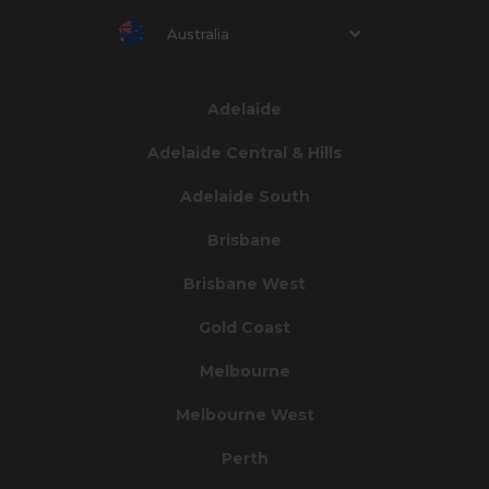
Australia
Adelaide
Adelaide Central & Hills
Adelaide South
Brisbane
Brisbane West
Gold Coast
Melbourne
Melbourne West
Perth