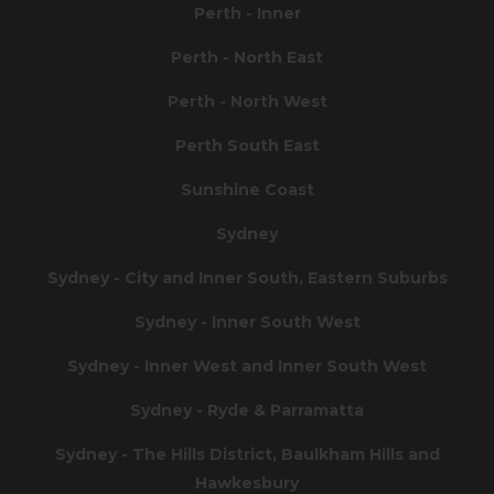
Perth - Inner
Perth - North East
Perth - North West
Perth South East
Sunshine Coast
Sydney
Sydney - City and Inner South, Eastern Suburbs
Sydney - Inner South West
Sydney - Inner West and Inner South West
Sydney - Ryde & Parramatta
Sydney - The Hills District, Baulkham Hills and
Hawkesbury