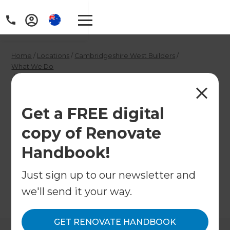
Home
/
Locations
/
Cambridgeshire West Builders
/
What We Do
/
Luxury Home Renovation Consultants in Cambridge
Luxury Home
Get a FREE digital
Renovation
copy of Renovate
Consultants in
Handbook!
Cambridge
Just sign up to our newsletter and
we'll send it your way.
←
Back to What We Do
GET RENOVATE HANDBOOK