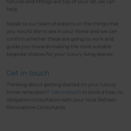
fixtures and fittings are top of your list, we can
help.
Speak to our team of experts on the things that
you would like to see in your home and we can
confirm whether these are going to work and
guide you towards making the most suitable
bespoke choices for your luxury living spaces.
Get in touch
Thinking about getting started on your luxury
home renovation?
Get in touch
to book a free, no
obligation consultation with your local Refresh
Renovations Consultants.