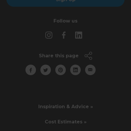
Follow us
Share this page
Inspiration & Advice »
Cost Estimates »