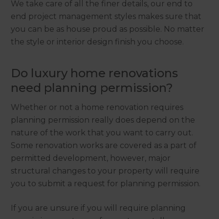
We take care of all the finer details, our end to
end project management styles makes sure that
you can be as house proud as possible. No matter
the style or interior design finish you choose.
Do luxury home renovations
need planning permission?
Whether or not a home renovation requires
planning permission really does depend on the
nature of the work that you want to carry out.
Some renovation works are covered as a part of
permitted development, however, major
structural changes to your property will require
you to submit a request for planning permission.
If you are unsure if you will require planning