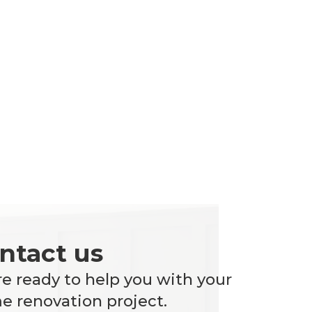
ntact us
e ready to help you with your
 renovation project.