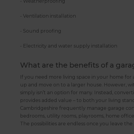
- Weatherproofing
- Ventilation installation
- Sound proofing
- Electricity and water supply installation
What are the benefits of a gar
If you need more living space in your home for a
up and move on to a larger house. However, with
simply isn’t an option for many. Instead, convert
provides added value – to both your living sta
Cambridgeshire frequently manage garage conv
bedrooms, utility rooms, playrooms, home offices
The possibilities are endless once you leave the 