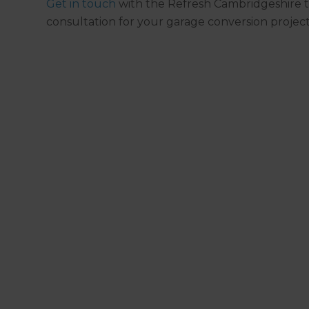
Get in touch
with the Refresh Cambridgeshire t
consultation for your garage conversion project