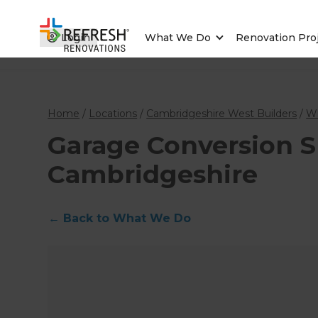
Login
What We Do
Renovation Pro
Home
/
Locations
/
Cambridgeshire West Builders
/
W
Garage Conversion Sp
Cambridgeshire
←
Back to What We Do