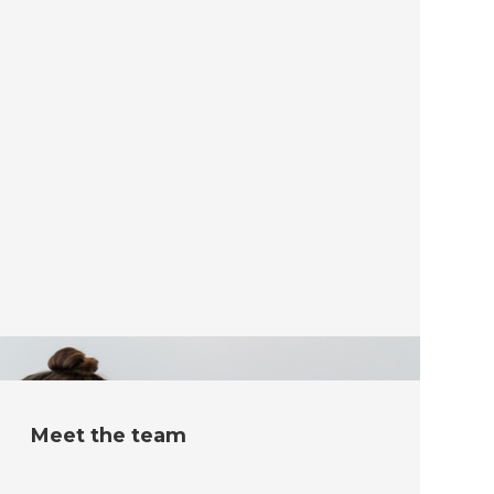
Meet the team