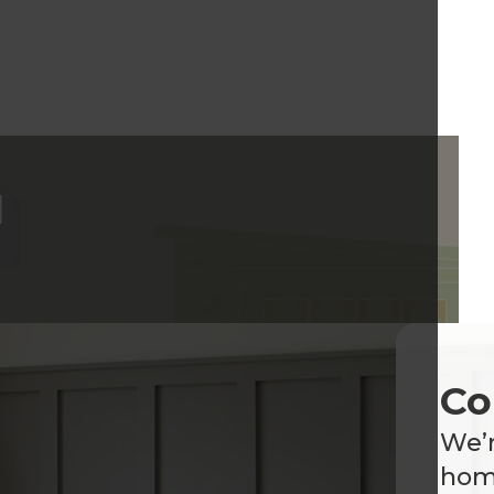
d
Co
We’r
home