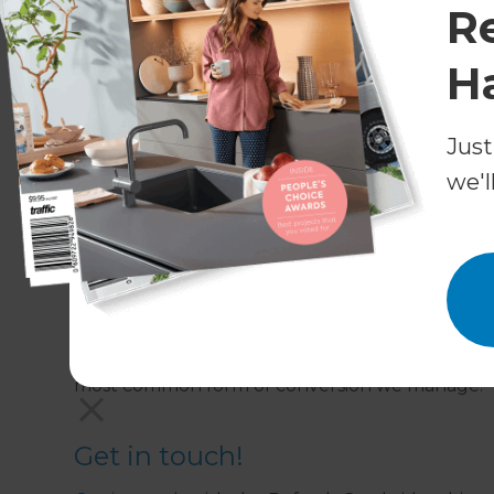
R
Generally speaking, most garage conversions do
renovating existing building material – but wher
H
help design your project in a way that maximise
submit the paperwork for you. We know the Cam
and work with them frequently.
Just
we'l
What areas do Refresh Renovat
We work through Cambridge, Duxford, Ely and 
Do Refresh Renovations offer i
Integral garage conversions; that is converting 
most common form of conversion we manage.
Get in touch!