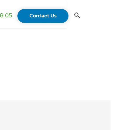
18 05
Contact Us