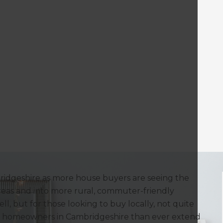
bridgeshire as more house buyers are seeing the
reas and into more rural, commuter-friendly
ell, but for those looking to buy locally, not quite
e homeowners in Cambridgeshire than ever extend