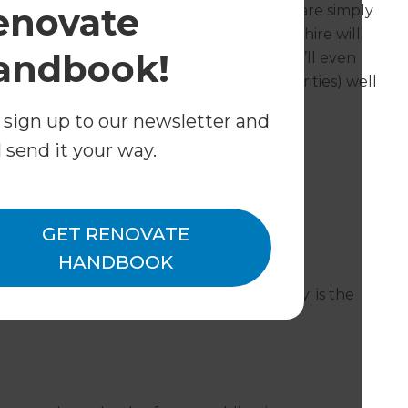
enovate
 not require planning permission as they are simply
e this is not the case, Refresh Cambridgeshire will
andbook!
s its chances of permission success and we’ll even
bridgeshire LPAs (Local Planning Authorities) well
 sign up to our newsletter and
l send it your way.
ions cover?
Huntingdon and all surrounding areas.
GET RENOVATE
ntegral garage conversions?
HANDBOOK
a garage already attached to your property; is the