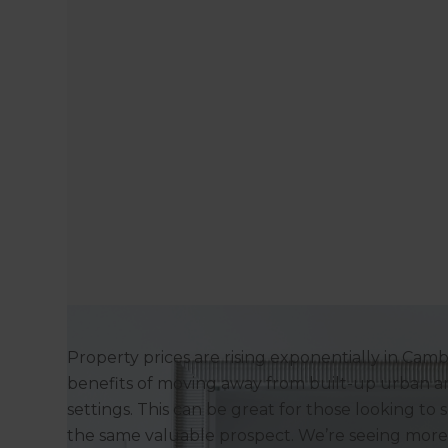
Property prices are rising exponentially in Cam
benefits of moving away from built-up urban a
settings. This can be great for those looking to s
the same valuable prospect. We’re seeing mor