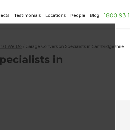
1800 93 
jects
Testimonials
Locations
People
Blog
hat We Do
/
Garage Conversion Specialists in Cambridgeshire
ecialists in