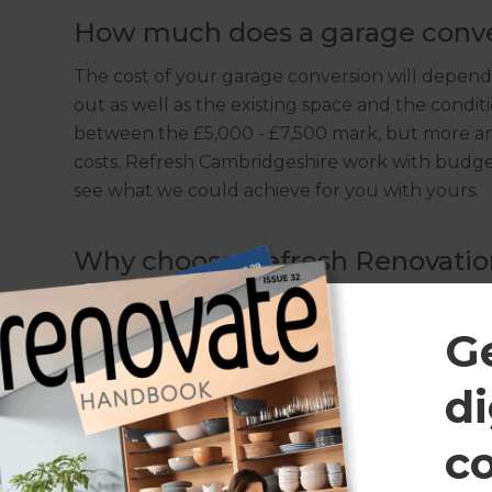
How much does a garage conve
The cost of your garage conversion will depend
out as well as the existing space and the condi
between the £5,000 - £7,500 mark, but more amb
costs. Refresh Cambridgeshire work with budgets 
see what we could achieve for you with yours.
Why choose Refresh Renovatio
The Refresh team deal with garage conversion
understand the area and its properties well. O
G
comes to all things renovations helps us work 
and to-budget conversions; of all shapes, sizes 
di
c
Do I need planning permission 