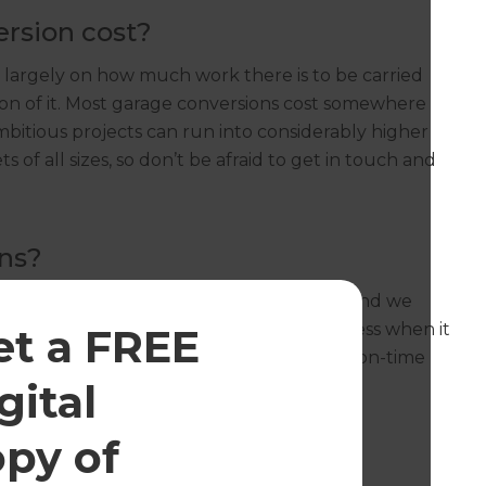
rsion cost?
 largely on how much work there is to be carried
tion of it. Most garage conversions cost somewhere
itious projects can run into considerably higher
of all sizes, so don’t be afraid to get in touch and
ns?
s throughout Cambridgeshire every day, and we
ur years of experience and general geekiness when it
et a FREE
with homeowners to deliver only the best, on-time
and types.
gital
opy of
for a garage conversion?