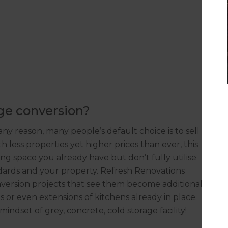
age conversion?
ny reason, many people’s default choice is to sell
 less properties yet higher prices than ever, this
ing space you already have but don’t fully utilise
ndards and your property. Refresh Renovations
ersion projects that see them become additional
 or even extensions of kitchens already in place.
mindset of grey, concrete, cold storage facility!