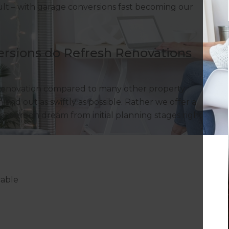
sult – with garage conversions fast becoming our
rsions do Refresh Renovations
 renovation compared to many other property
 and out as swiftly as possible. Rather we offer a
conversion dream from initial planning stages right
cable