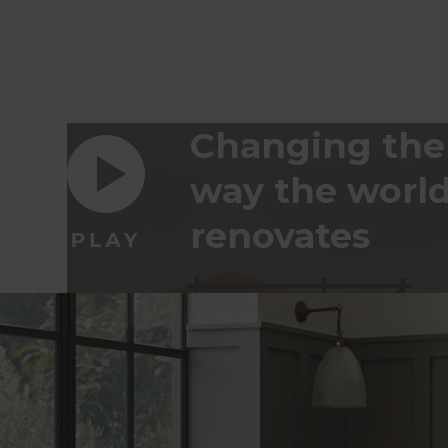
Changing the
way the worl
renovates