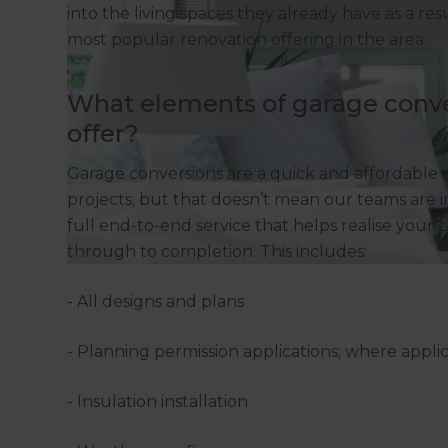
into the living spaces they already have as a re
most popular renovation offering in the area.
What elements of garage conve
offer?
Garage conversions are a quick and affordable
projects, but that doesn’t mean our teams are in
full end-to-end service that helps realise your 
through to completion. This includes:
- All designs and plans
- Planning permission applications; where appli
- Insulation installation