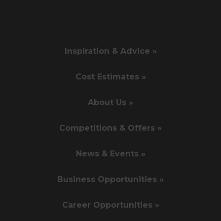
Inspiration & Advice »
Cost Estimates »
About Us »
Competitions & Offers »
News & Events »
Business Opportunities »
Career Opportunities »