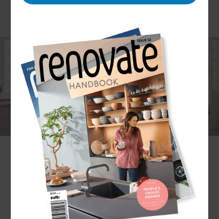
Modern technology has made it easy to achieve
innovative and attractive kitchen designs in a cost-
effective manner. At Refresh Franklin, we make it
our mission to help homeowners achieve the best
kitchen designs for their homes, lifestyle, budget
and taste.
Why Refresh?
Refresh’s systems and project management
processes have been designed to ensure
customers feel supported through every stage of
their renovation project. We offer a bespoke