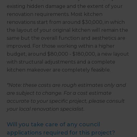
existing hidden damage and the extent of your
renovation requirements. Most kitchen
renovations start from around $30,000, in which
the layout of your original kitchen will remain the
same but the overall function and aesthetics are
improved. For those working within a higher
budget, around $80,000 - $180,000, a new layout
with structural adjustments and a complete
kitchen makeover are completely feasible.
*Note: these costs are rough estimates only and
are subject to change. For a cost estimate
accurate to your specific project, please consult
your local renovation specialist.
Will you take care of any council
applications required for this project?