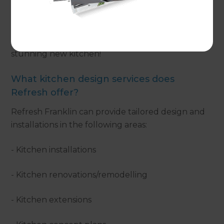
design and build process which takes care of not
only the design, but also any consent applications,
managing the build/installation, interior
decorating and, finally, presenting you with a
stunning new kitchen!
What kitchen design services does
Refresh offer?
Refresh Franklin can provide tailored design and
installations in the following areas:
- Kitchen installations
- Kitchen renovations/remodelling
- Kitchen extensions