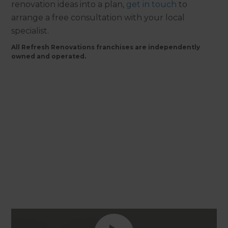
renovation ideas into a plan,
get in touch
to
arrange a free consultation with your local
specialist.
All Refresh Renovations franchises are independently
owned and operated.