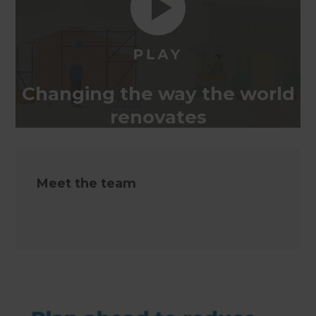
Changing the way the world
renovates
Meet the team