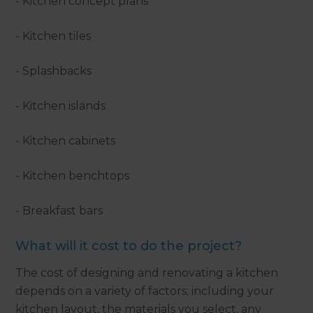
- Kitchen concept plans
- Kitchen tiles
- Splashbacks
- Kitchen islands
- Kitchen cabinets
- Kitchen benchtops
- Breakfast bars
What will it cost to do the project?
The cost of designing and renovating a kitchen
depends on a variety of factors; including your
kitchen layout, the materials you select, any