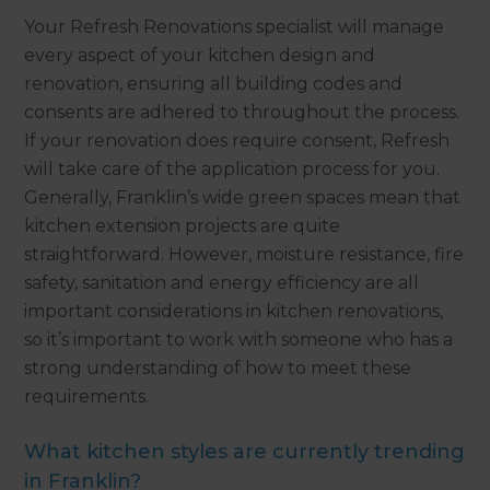
Your Refresh Renovations specialist will manage
every aspect of your kitchen design and
renovation, ensuring all building codes and
consents are adhered to throughout the process.
If your renovation does require consent, Refresh
will take care of the application process for you.
Generally, Franklin’s wide green spaces mean that
kitchen extension projects are quite
straightforward. However, moisture resistance, fire
safety, sanitation and energy efficiency are all
important considerations in kitchen renovations,
so it’s important to work with someone who has a
strong understanding of how to meet these
requirements.
What kitchen styles are currently trending
in Franklin?