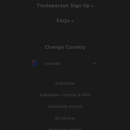
Tradeperson Sign Up »
FAQs »
Change Country
Australia
Adelaide
Adelaide Central & Hills
Adelaide South
Brisbane
Brisbane West