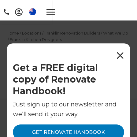
Home
/
Locations
/
Franklin Renovation Builders
/
What We Do
/
Franklin Kitchen Designers
Franklin Kitchen
Designers
Get a FREE digital
copy of Renovate
←
Back to What We Do
Handbook!
Just sign up to our newsletter and
we'll send it your way.
GET RENOVATE HANDBOOK