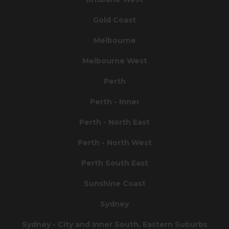
Gold Coast
Melbourne
Melbourne West
Perth
Perth - Inner
Perth - North East
Perth - North West
Perth South East
Sunshine Coast
Sydney
Sydney - City and Inner South, Eastern Suburbs