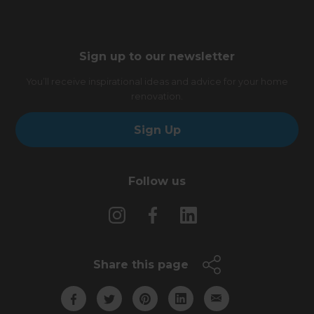
Sign up to our newsletter
You’ll receive inspirational ideas and advice for your home
renovation.
Sign Up
Follow us
Share this page