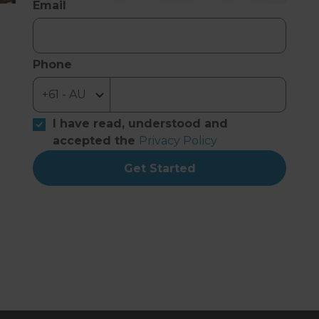
Email
Phone
I have read, understood and
accepted the
Privacy Policy
Get Started