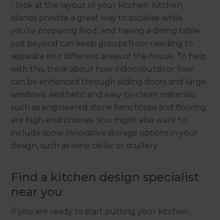
- look at the layout of your kitchen. Kitchen
islands provide a great way to socialise while
you’re preparing food, and having a dining table
just beyond can keep groups from needing to
separate into different areas of the house. To help
with this, think about how indoor/outdoor flow
can be enhanced through sliding doors and large
windows. Aesthetic and easy-to-clean materials
such as engineered stone benchtops and flooring
are high-end choices. You might also want to
include some innovative storage options in your
design, such as wine cellar or scullery.
Find a kitchen design specialist
near you
If you are ready to start putting your kitchen