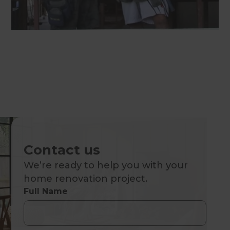
Contact us
We’re ready to help you with your
home renovation project.
Full Name