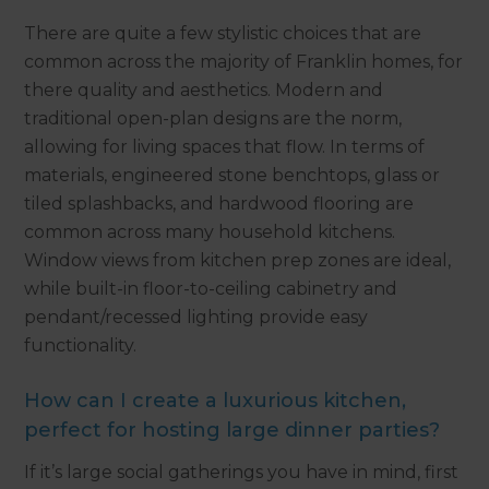
There are quite a few stylistic choices that are
common across the majority of Franklin homes, for
there quality and aesthetics. Modern and
traditional open-plan designs are the norm,
allowing for living spaces that flow. In terms of
materials, engineered stone benchtops, glass or
tiled splashbacks, and hardwood flooring are
common across many household kitchens.
Window views from kitchen prep zones are ideal,
while built-in floor-to-ceiling cabinetry and
pendant/recessed lighting provide easy
functionality.
How can I create a luxurious kitchen,
perfect for hosting large dinner parties?
If it’s large social gatherings you have in mind, first