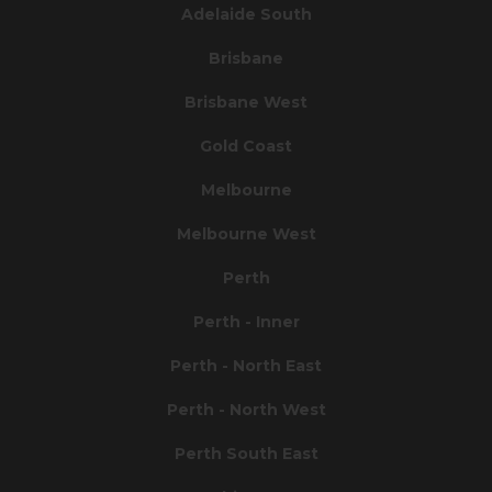
Adelaide South
Brisbane
Brisbane West
Gold Coast
Melbourne
Melbourne West
Perth
Perth - Inner
Perth - North East
Perth - North West
Perth South East