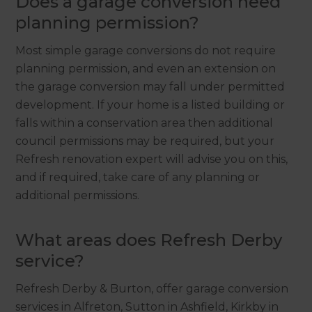
Does a garage conversion need
planning permission?
Most simple garage conversions do not require
planning permission, and even an extension on
the garage conversion may fall under permitted
development. If your home is a listed building or
falls within a conservation area then additional
council permissions may be required, but your
Refresh renovation expert will advise you on this,
and if required, take care of any planning or
additional permissions.
What areas does Refresh Derby
service?
Refresh Derby & Burton, offer garage conversion
services in Alfreton, Sutton in Ashfield, Kirkby in