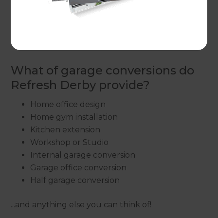
home, because the garage is often an under
utilised space, which is already a solid structure,
often containing enough services to make the
renovation simple enough.
What of garage conversions do
Refresh Derby provide?
Home office design
Home gym installation
Kitchen extension
Workshop or Studio
Internal garage conversion
Garage office conversion
Half garage conversion
...and anything else you can think of!