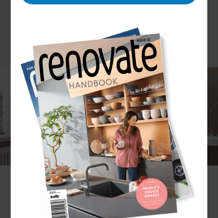
There has been a sharp rise in the percentage of
the workforce now working from home in some
capacity, and many homeowners are opting to
convert the garage to facilitate this. The garage
forms the perfect home office space. Garage
office conversions offer just the right amount of
separation from the home to enable a good work
life balance, without either aspect bleeding too
much into the other. They are also a very cost
effective way of achieving extra space within the