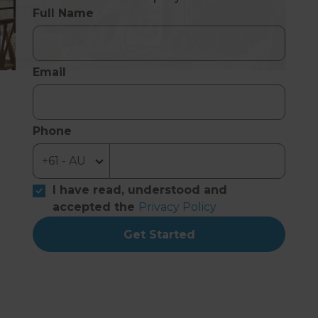
Full Name
Email
Phone
I have read, understood and
accepted the
Privacy Policy
Get Started