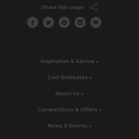
Share this page
Inspiration & Advice »
Cost Estimates »
About Us »
Competitions & Offers »
News & Events »