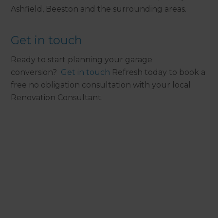
Ashfield, Beeston and the surrounding areas.
Get in touch
Ready to start planning your garage
conversion?
Get in touch
Refresh today to book a
free no obligation consultation with your local
Renovation Consultant.