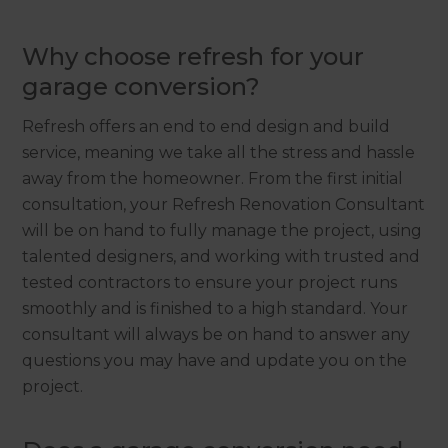
Why choose refresh for your
garage conversion?
Refresh offers an end to end design and build
service, meaning we take all the stress and hassle
away from the homeowner. From the first initial
consultation, your Refresh Renovation Consultant
will be on hand to fully manage the project, using
talented designers, and working with trusted and
tested contractors to ensure your project runs
smoothly and is finished to a high standard. Your
consultant will always be on hand to answer any
questions you may have and update you on the
project.