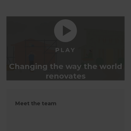
Changing the way the world
renovates
Meet the team