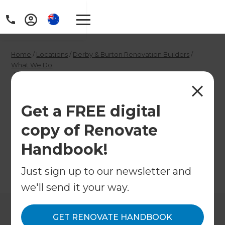
Home
/
Locations
/
Derby & Burton Renovation Builders
/
What We Do
/
Derby Garage Conversion Contractors
Derby Garage
Get a FREE digital
Conversion
copy of Renovate
Contractors
Handbook!
Just sign up to our newsletter and
←
Back to What We Do
we'll send it your way.
GET RENOVATE HANDBOOK