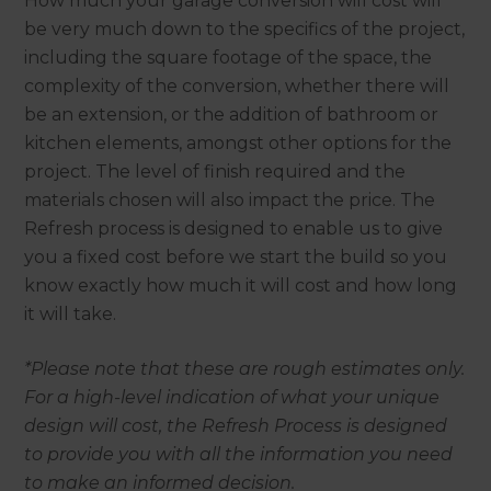
How much your garage conversion will cost will
be very much down to the specifics of the project,
including the square footage of the space, the
complexity of the conversion, whether there will
be an extension, or the addition of bathroom or
kitchen elements, amongst other options for the
project. The level of finish required and the
materials chosen will also impact the price. The
Refresh process is designed to enable us to give
you a fixed cost before we start the build so you
know exactly how much it will cost and how long
it will take.
*Please note that these are rough estimates only.
For a high-level indication of what your unique
design will cost, the Refresh Process is designed
to provide you with all the information you need
to make an informed decision.