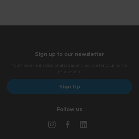
Sign up to our newsletter
You’ll receive inspirational ideas and advice for your home
renovation.
Sign Up
Follow us