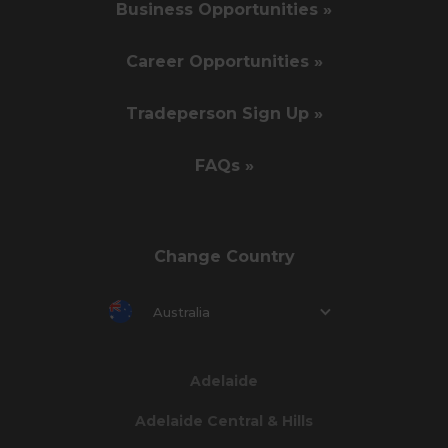
Business Opportunities »
Career Opportunities »
Tradeperson Sign Up »
FAQs »
Change Country
Australia
Adelaide
Adelaide Central & Hills