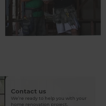
Contact us
We’re ready to help you with your
home renovation project.