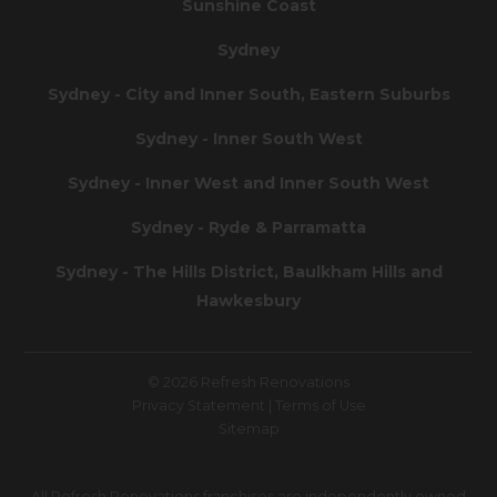
Sunshine Coast
Sydney
Sydney - City and Inner South, Eastern Suburbs
Sydney - Inner South West
Sydney - Inner West and Inner South West
Sydney - Ryde & Parramatta
Sydney - The Hills District, Baulkham Hills and
Hawkesbury
© 2026 Refresh Renovations
Privacy Statement
|
Terms of Use
Sitemap
All Refresh Renovations franchises are independently owned