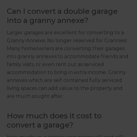
Can I convert a double garage
into a granny annexe?
Larger garages are excellent for converting to a
Granny Annexe; No longer reserved for Grannies!
Many homeowners are converting their garages
into granny annexes to accommodate friends and
family visits, or even rent out as serviced
accommodation to bring in extra income. Granny
annexes which are self contained fully serviced
living spaces can add value to the property and
are much sought after.
How much does it cost to
convert a garage?