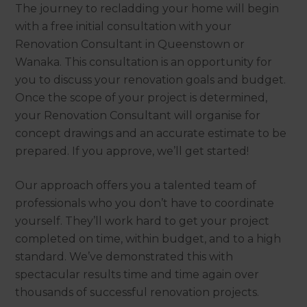
The journey to recladding your home will begin
with a free initial consultation with your
Renovation Consultant in Queenstown or
Wanaka. This consultation is an opportunity for
you to discuss your renovation goals and budget.
Once the scope of your project is determined,
your Renovation Consultant will organise for
concept drawings and an accurate estimate to be
prepared. If you approve, we’ll get started!
Our approach offers you a talented team of
professionals who you don’t have to coordinate
yourself. They’ll work hard to get your project
completed on time, within budget, and to a high
standard. We’ve demonstrated this with
spectacular results time and time again over
thousands of successful renovation projects.