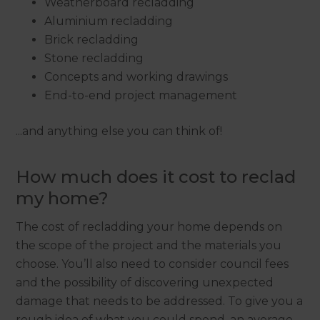
Weatherboard recladding
Aluminium recladding
Brick recladding
Stone recladding
Concepts and working drawings
End-to-end project management
...and anything else you can think of!
How much does it cost to reclad
my home?
The cost of recladding your home depends on
the scope of the project and the materials you
choose. You’ll also need to consider council fees
and the possibility of discovering unexpected
damage that needs to be addressed. To give you a
rough idea of what you could spend, an average