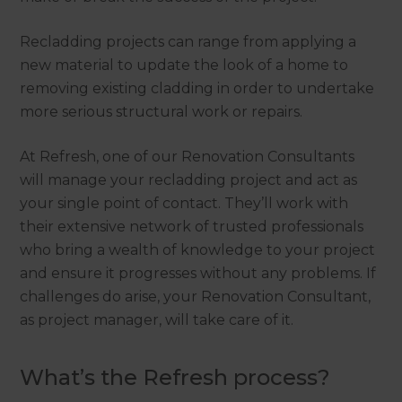
Recladding projects can range from applying a
new material to update the look of a home to
removing existing cladding in order to undertake
more serious structural work or repairs.
At Refresh, one of our Renovation Consultants
will manage your recladding project and act as
your single point of contact. They’ll work with
their extensive network of trusted professionals
who bring a wealth of knowledge to your project
and ensure it progresses without any problems. If
challenges do arise, your Renovation Consultant,
as project manager, will take care of it.
What’s the Refresh process?