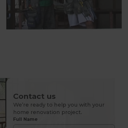
Contact us
We’re ready to help you with your
home renovation project.
Full Name