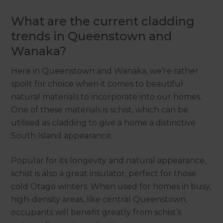
What are the current cladding
trends in Queenstown and
Wanaka?
Here in Queenstown and Wanaka, we’re rather
spoilt for choice when it comes to beautiful
natural materials to incorporate into our homes.
One of these materials is schist, which can be
utilised as cladding to give a home a distinctive
South Island appearance.
Popular for its longevity and natural appearance,
schist is also a great insulator, perfect for those
cold Otago winters. When used for homes in busy,
high-density areas, like central Queenstown,
occupants will benefit greatly from schist’s