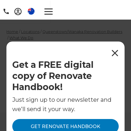
Home
/
Locations
/
Queenstown/Wanaka Renovation Builders
/
What We Do
/
Cladding Specialists in Queenstown and Wanaka
Cladding Specialists
Get a FREE digital
in Queenstown and
copy of Renovate
Wanaka
Handbook!
Just sign up to our newsletter and
←
Back to What We Do
we'll send it your way.
GET RENOVATE HANDBOOK