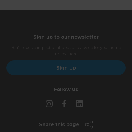
Sign up to our newsletter
You’ll receive inspirational ideas and advice for your home
renovation.
Sign Up
Follow us
Share this page