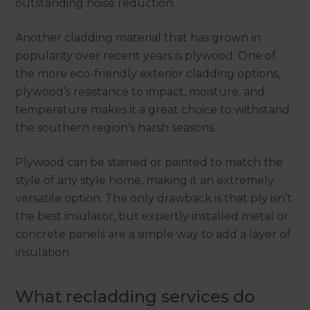
outstanding noise reduction.
Another cladding material that has grown in
popularity over recent years is plywood. One of
the more eco-friendly exterior cladding options,
plywood’s resistance to impact, moisture, and
temperature makes it a great choice to withstand
the southern region’s harsh seasons.
Plywood can be stained or painted to match the
style of any style home, making it an extremely
versatile option. The only drawback is that ply isn’t
the best insulator, but expertly installed metal or
concrete panels are a simple way to add a layer of
insulation.
What recladding services do