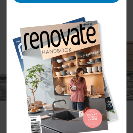
Looking to give your home a new look? Start from
the outside by updating your cladding. But
cladding is about more than just giving your
home a new modern aesthetic. The right cladding
can impact on the amount of maintenance
required on your home and can also contributes
to thermal insulation, weather tightness and
resistance.
What we’re saying is that recladding your home