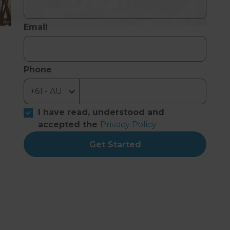
Email
Phone
I have read, understood and
accepted the
Privacy Policy
Get Started