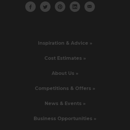
Inspiration & Advice »
Cost Estimates »
About Us »
Competitions & Offers »
News & Events »
Business Opportunities »