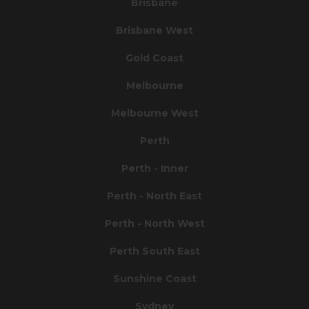
Brisbane
Brisbane West
Gold Coast
Melbourne
Melbourne West
Perth
Perth - Inner
Perth - North East
Perth - North West
Perth South East
Sunshine Coast
Sydney