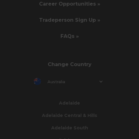
Career Opportunities »
Tradeperson Sign Up »
FAQs »
Change Country
Australia
Adelaide
Adelaide Central & Hills
Adelaide South