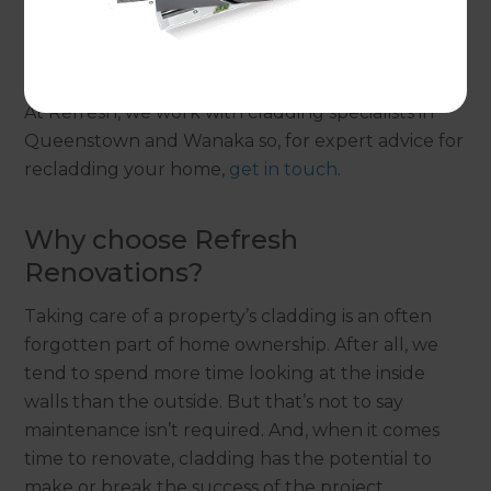
has numerous benefits, but it is a significant
investment. Therefore, it’s important to get it
right.
At Refresh, we work with cladding specialists in
Queenstown and Wanaka so, for expert advice for
recladding your home,
get in touch
.
Why choose Refresh
Renovations?
Taking care of a property’s cladding is an often
forgotten part of home ownership. After all, we
tend to spend more time looking at the inside
walls than the outside. But that’s not to say
maintenance isn’t required. And, when it comes
time to renovate, cladding has the potential to
make or break the success of the project.