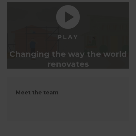
Changing the way the world
renovates
Meet the team