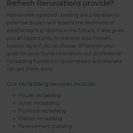
Refresh Renovations provide?
Homes with updated cladding are a big draw to
potential buyers as it lessens the likelihood of
weathertight problems in the future. It also gives
you an opportunity to improve your home’s
exterior style if you so choose. Whatever your
goals for your home renovation, our professional
recladding builders in Queenstown and Wanaka
can get them done.
Our recladding services include:
House recladding
Schist recladding
Plywood recladding
Plaster recladding
Fibre cement cladding