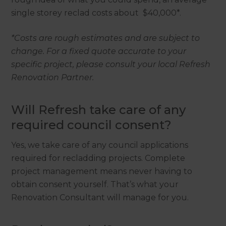
single storey reclad costs about $40,000*.
*Costs are rough estimates and are subject to
change. For a fixed quote accurate to your
specific project, please consult your local Refresh
Renovation Partner.
Will Refresh take care of any
required council consent?
Yes, we take care of any council applications
required for recladding projects. Complete
project management means never having to
obtain consent yourself. That’s what your
Renovation Consultant will manage for you.