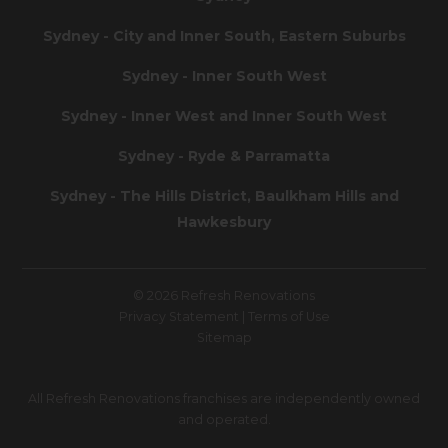
Sydney - City and Inner South, Eastern Suburbs
Sydney - Inner South West
Sydney - Inner West and Inner South West
Sydney - Ryde & Parramatta
Sydney - The Hills District, Baulkham Hills and
Hawkesbury
© 2026 Refresh Renovations
Privacy Statement
|
Terms of Use
Sitemap
All Refresh Renovations franchises are independently owned
and operated.