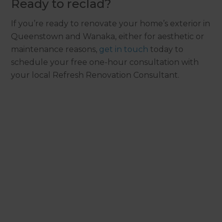
Ready to reclad?
If you’re ready to renovate your home’s exterior in
Queenstown and Wanaka, either for aesthetic or
maintenance reasons,
get in touch
today to
schedule your free one-hour consultation with
your local Refresh Renovation Consultant.