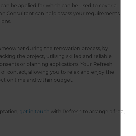
t can be applied for which can be used to cover a
on Consultant can help assess your requirements
ions.
homeowner during the renovation process, by
king the project, utilising skilled and reliable
onsents or planning applications. Your Refresh
 of contact, allowing you to relax and enjoy the
ect on time and within budget.
ptation,
get in touch
with Refresh to arrange a free,