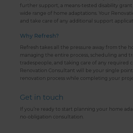
further support, a means-tested disability gran
wide range of home adaptations. Your Renovati
and take care of any additional support applicat
Why Refresh?
Refresh takes all the pressure away from the 
managing the entire process, scheduling and trac
tradespeople, and taking care of any required c
Renovation Consultant will be your single point
renovation process while completing your proj
Get in touch
If you’re ready to start planning your home ada
no-obligation consultation.