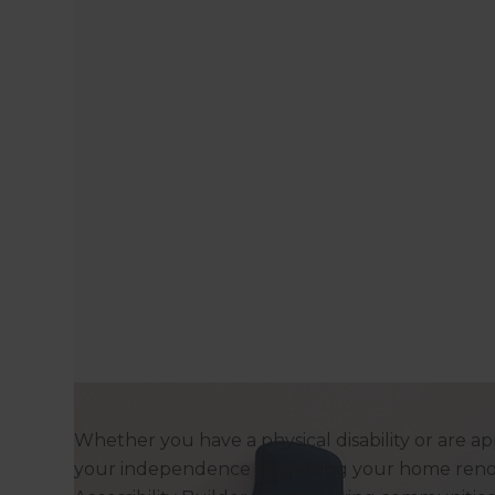
Whether you have a physical disability or are ap
your independence by getting your home reno