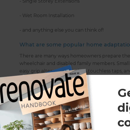
- Single Storey Extensions
- Wet Room Installation
- and anything else you can think of!
What are some popular home adaptation
There are many ways homeowners prepare their 
wheelchair and disabled family members. Small c
easy grip alternatives such as touchless taps, and
and non-slip flooring around the home for safet
frames, installing wet rooms or walk-in baths, 
G
add single story extensions to create a larger gro
along with additional accessibility adaptations 
di
implementation of integrated home tech to impr
smart lights, security intercoms, and smart locks
c