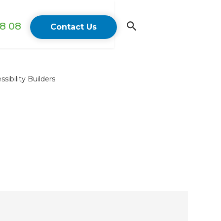
18 08
Contact Us
ibility Builders