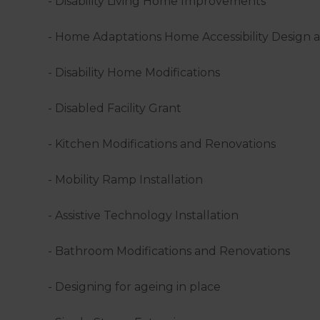
- Disability Living Home Improvements
- Home Adaptations Home Accessibility Design 
- Disability Home Modifications
- Disabled Facility Grant
- Kitchen Modifications and Renovations
- Mobility Ramp Installation
- Assistive Technology Installation
- Bathroom Modifications and Renovations
- Designing for ageing in place