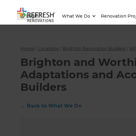
Login
What We Do
Renovation Pro
Home
/
Locations
/
Brighton Renovation Builders
/
Wh
Brighton and Wort
Adaptations and Acce
Builders
←
Back to What We Do