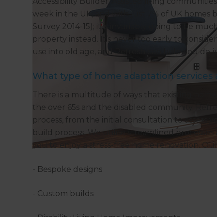
Accessibility Builder. Assisted living communiti
week in the UK, and with just 7% of UK homes b
Survey 2014-15); it is invariably going to be m
property instead. It’s never too early to consi
use into old age, and Refresh can help you do ju
What type of home adaptation services 
There is a multitude of ways that existing homes
the over 65s and the disabled community. Refre
process, from the initial consultation to asses
build process. We utilise streamlined processes
you to enjoy a stress-free home renovation. Our
- Bespoke designs
- Custom builds