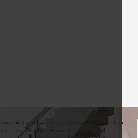
proaching your winter years, you can still maintain
vated by a Brighton Home Adaptation and