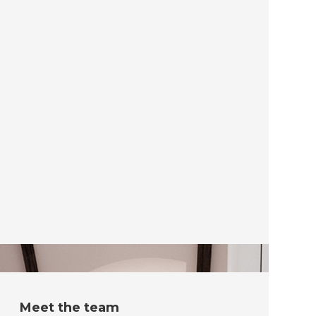
Meet the team