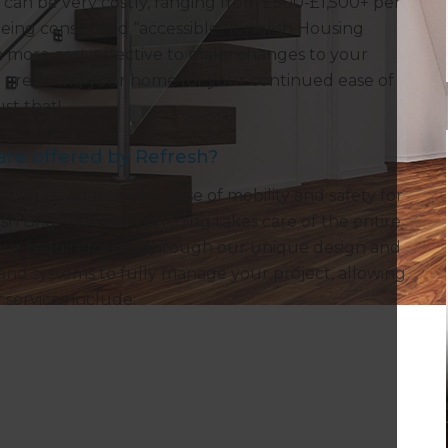
es can be very costly, ranging from £500-£1,500+ per
eing considered “accessible” (English Housing
uch more cost-effective to make changes to your
der preparing your home for your continued ease of
st that!
are offered by Refresh?
 can be adapted for ease of mobility and safety for
sh Brighton and Worthing takes care of the entire
s your requirements, through our unique design and
 and systems to fully manage your project, allowing
 services include: