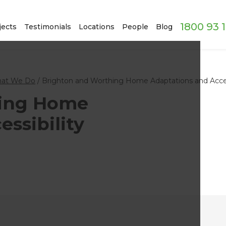
1800 93 
jects
Testimonials
Locations
People
Blog
at We Do
/
Brighton and Worthing Home Adaptations and Access
hing Home
ssibility