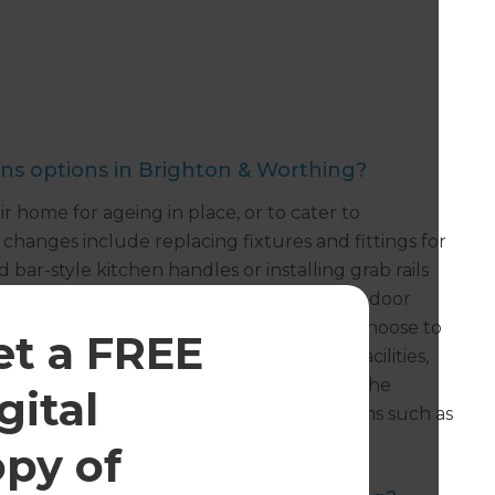
s options in Brighton & Worthing?
home for ageing in place, or to cater to
hanges include replacing fixtures and fittings for
 bar-style kitchen handles or installing grab rails
y. Mobility modifications include widening door
and lowering kitchen cabinetry. Some also choose to
et a FREE
und floor space containing all essential facilities,
such as outdoor ramps. We are also seeing the
gital
ove security and monitor safety with items such as
.
opy of