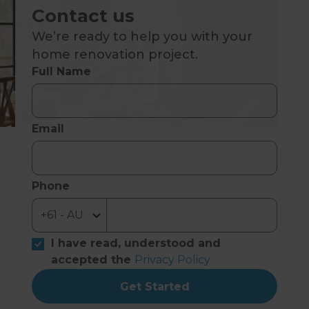
Contact us
We’re ready to help you with your
home renovation project.
Full Name
Email
Phone
I have read, understood and
accepted the
Privacy Policy
Get Started