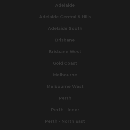
Adelaide
Adelaide Central & Hills
Adelaide South
Brisbane
Brisbane West
Gold Coast
Melbourne
Melbourne West
Perth
Perth - Inner
Perth - North East