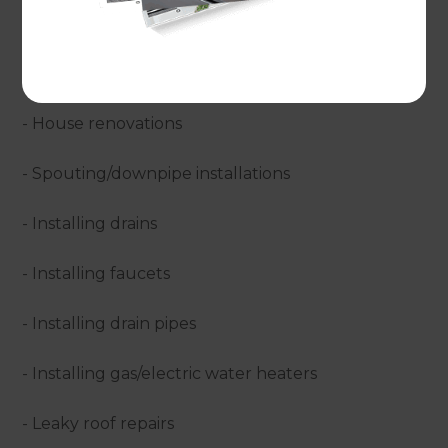
- Bathroom installations
- Kitchen renovations
- House renovations
- Spouting/downpipe installations
- Installing drains
- Installing faucets
- Installing drain pipes
- Installing gas/electric water heaters
- Leaky roof repairs