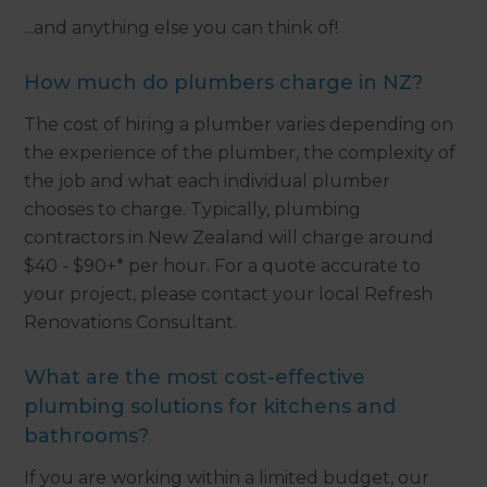
...and anything else you can think of!
How much do plumbers charge in NZ?
The cost of hiring a plumber varies depending on
the experience of the plumber, the complexity of
the job and what each individual plumber
chooses to charge. Typically, plumbing
contractors in New Zealand will charge around
$40 - $90+* per hour. For a quote accurate to
your project, please contact your local Refresh
Renovations Consultant.
What are the most cost-effective
plumbing solutions for kitchens and
bathrooms?
If you are working within a limited budget, our