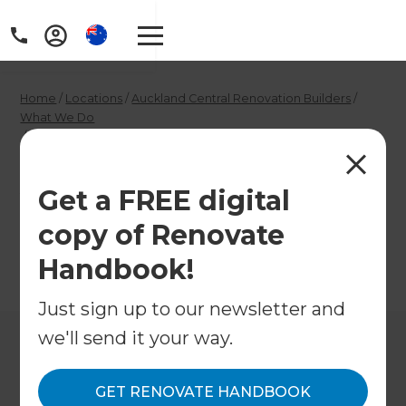
Home
/
Locations
/
Auckland Central Renovation Builders
/
What We Do
/
Auckland Central Plumbers
Auckland Central
Get a FREE digital
Plumbers
copy of Renovate
Handbook!
←
Back to What We Do
Just sign up to our newsletter and
we'll send it your way.
GET RENOVATE HANDBOOK