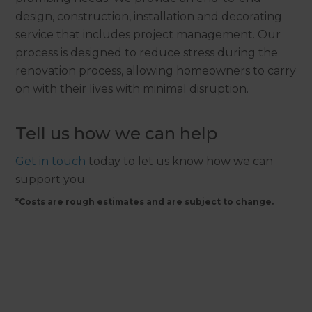
design, construction, installation and decorating
service that includes project management. Our
process is designed to reduce stress during the
renovation process, allowing homeowners to carry
on with their lives with minimal disruption.
Tell us how we can help
Get in touch
today to let us know how we can
support you.
*Costs are rough estimates and are subject to change.