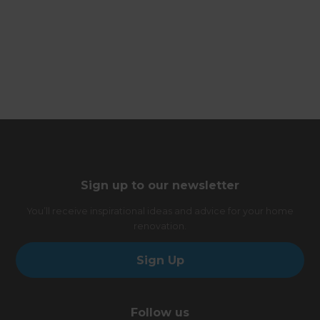
Sign up to our newsletter
You’ll receive inspirational ideas and advice for your home
renovation.
Sign Up
Follow us