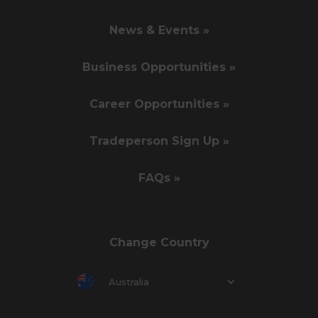
News & Events »
Business Opportunities »
Career Opportunities »
Tradeperson Sign Up »
FAQs »
Change Country
Australia