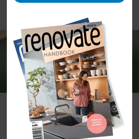
If you are renovating your home and need some
help with plumbing installations or repairs, our
team can help. Whether it’s a small project or a
full home renovation, we can carry out all
plumbing work and support you with the design
and installation of your project as a whole.
What plumbing services do Refresh
Renovations provide?
Whatever plumbing services you require, Refresh
can deliver. Our services include: