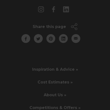
Share this page
Inspiration & Advice »
Cost Estimates »
About Us »
Competitions & Offers »