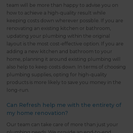
team will be more than happy to advise you on
how to achieve a high-quality result while
keeping costs down wherever possible. If you are
renovating an existing kitchen or bathroom,
updating your plumbing within the original
layout is the most cost-effective option. If you are
adding a new kitchen and bathroom to your
home, planning it around existing plumbing will
also help to keep costs down. In terms of choosing
plumbing supplies, opting for high-quality
products is more likely to save you money in the
long-run.
Can Refresh help me with the entirety of
my home renovation?
Our team can take care of more than just your
plumbing needs. We provide an end-to-end