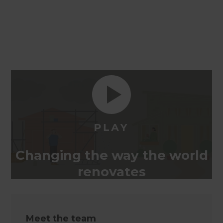
Changing the way the world
renovates
Meet the team