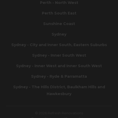
Perth - North West
Perth South East
Sunshine Coast
Sydney
Sydney - City and Inner South, Eastern Suburbs
Sydney - Inner South West
Sydney - Inner West and Inner South West
Sydney - Ryde & Parramatta
Sydney - The Hills District, Baulkham Hills and
Hawkesbury
© 2026 Refresh Renovations