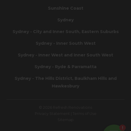
Sunshine Coast
Sydney
Sydney - City and Inner South, Eastern Suburbs
Sydney - Inner South West
Sydney - Inner West and Inner South West
Sydney - Ryde & Parramatta
Sydney - The Hills District, Baulkham Hills and
Hawkesbury
© 2026 Refresh Renovations
Privacy Statement
|
Terms of Use
Sitemap