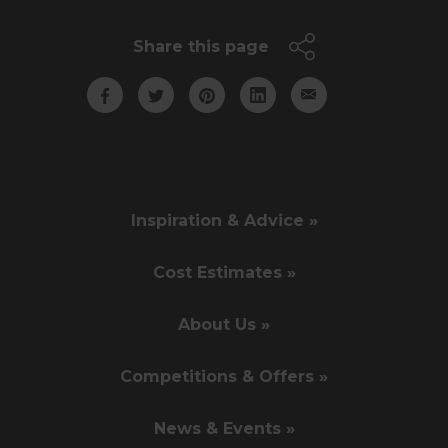
Share this page
Inspiration & Advice »
Cost Estimates »
About Us »
Competitions & Offers »
News & Events »