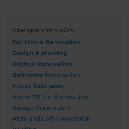
Other types of renovations
Full Home Renovation
Design & planning
Kitchen Renovation
Bathroom Renovation
House Extension
Home Office Renovation
Garage Conversion
Attic and Loft Conversion