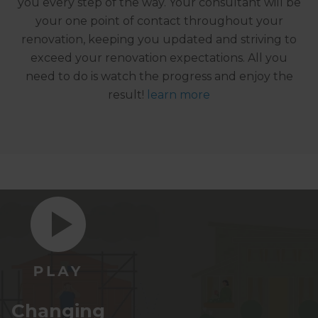
you every step of the way. Your consultant will be
your one point of contact throughout your
renovation, keeping you updated and striving to
exceed your renovation expectations. All you
need to do is watch the progress and enjoy the
result!
learn more
Changing