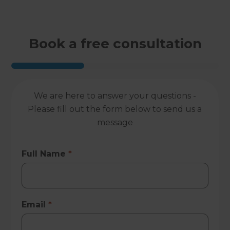
Book a free consultation
We are here to answer your questions -
Please fill out the form below to send us a
message
Full Name
*
Email
*