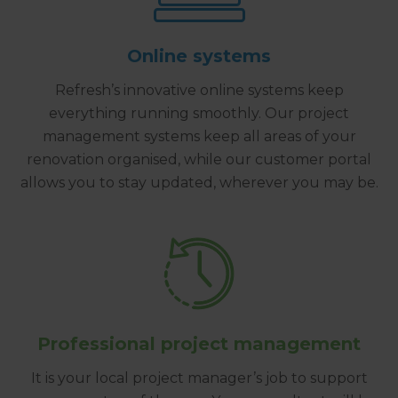
Online systems
Refresh’s innovative online systems keep
everything running smoothly. Our project
management systems keep all areas of your
renovation organised, while our customer portal
allows you to stay updated, wherever you may be.
Professional project management
It is your local project manager’s job to support