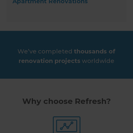
Apartment Renovations
We’ve completed
thousands of
renovation projects
worldwide
Why choose Refresh?