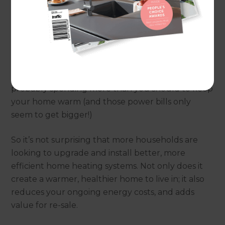
to install a new heat pump or need full home
insulation, Refresh can design and build you the
perfect solution.
If your home doesn’t have good insulation, winter
is probably not as cosy as it could be. Or you’re
probably spending more than you should to keep
your home warm (and those power bills only
seem to get bigger!)
So it’s not surprising that more households are
looking to upgrade and install better, more
efficient home heating systems. Not only does it
create a warmer, healthier home to live in; it also
reduces your ongoing energy costs, and adds
value for re-sale.