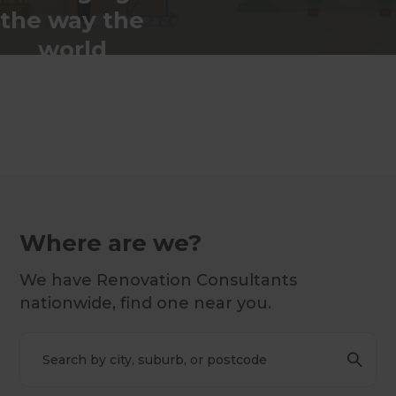
the way the
world
renovates
Where are we?
We have Renovation Consultants
nationwide, find one near you.