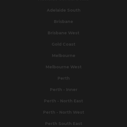
Adelaide South
Brisbane
Brisbane West
Gold Coast
Melbourne
Melbourne West
Perth
Perth - Inner
Perth - North East
Perth - North West
Perth South East