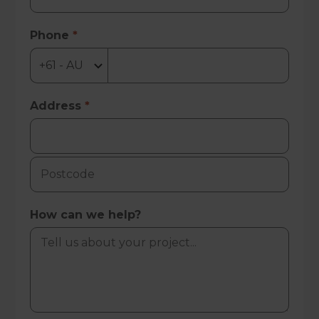
Phone
*
Address
*
How can we help?