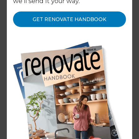
we'll send it your way.
GET RENOVATE HANDBOOK
Home
/
What We Do
/
Services
/
Warm Up
Specialists in
Creating Warmer
Homes
← Back to all types of renovations
Whether your budget to warm up your home is
$10,000 or $100,000+ and whether you just need