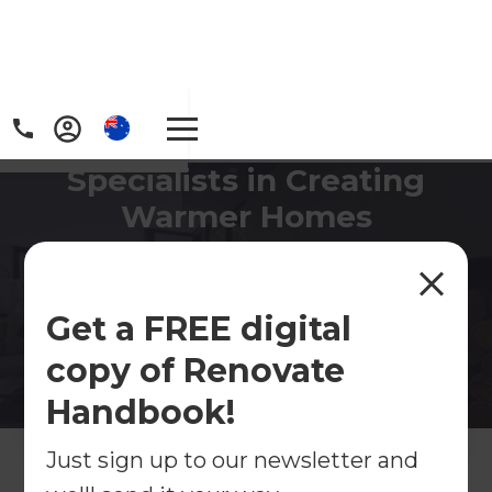
Specialists in Creating
Warmer Homes
If you're looking to create a warmer, drier and
more comfortable home - Refresh can help find
the right solution for your budget.
Get a FREE digital
copy of Renovate
Contact Us
Handbook!
Get free renovation guide
Just sign up to our newsletter and