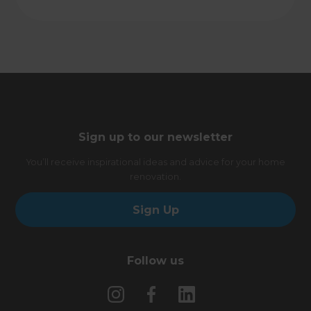
Sign up to our newsletter
You’ll receive inspirational ideas and advice for your home
renovation.
Sign Up
Follow us