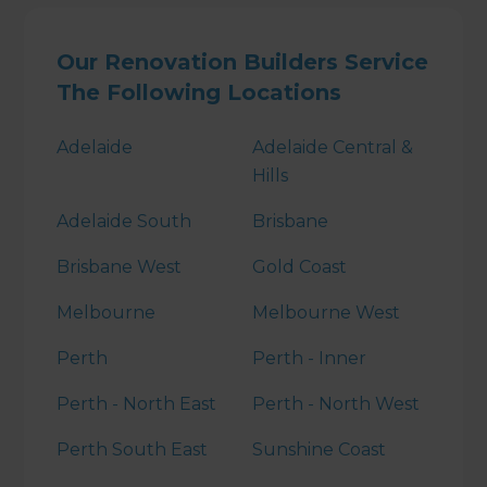
Our Renovation Builders Service
The Following Locations
Adelaide
Adelaide Central &
Hills
Adelaide South
Brisbane
Brisbane West
Gold Coast
Melbourne
Melbourne West
Perth
Perth - Inner
Perth - North East
Perth - North West
Perth South East
Sunshine Coast