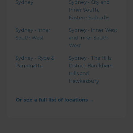
Sydney
Sydney - City and
Inner South,
Eastern Suburbs
Sydney - Inner
Sydney - Inner West
South West
and Inner South
West
Sydney - Ryde &
Sydney - The Hills
Parramatta
District, Baulkham
Hills and
Hawkesbury
Or see a full list of locations →