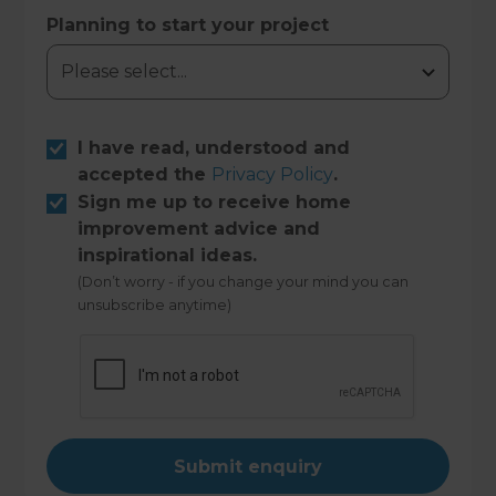
Planning to start your project
I have read, understood and
accepted the
Privacy Policy
.
Sign me up to receive home
improvement advice and
inspirational ideas.
(Don’t worry - if you change your mind you can
unsubscribe anytime)