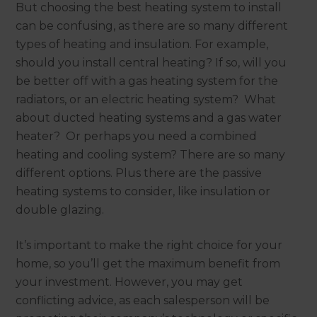
But choosing the best heating system to install
can be confusing, as there are so many different
types of heating and insulation. For example,
should you install central heating? If so, will you
be better off with a gas heating system for the
radiators, or an electric heating system? What
about ducted heating systems and a gas water
heater? Or perhaps you need a combined
heating and cooling system? There are so many
different options. Plus there are the passive
heating systems to consider, like insulation or
double glazing.
It’s important to make the right choice for your
home, so you’ll get the maximum benefit from
your investment. However, you may get
conflicting advice, as each salesperson will be