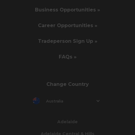
Business Opportunities »
Career Opportunities »
Tradeperson Sign Up »
FAQs »
Change Country
Australia
Adelaide
Adelaide Central & Hills