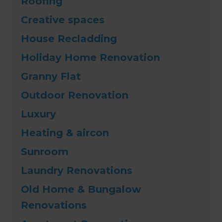
Roofing
Creative spaces
House Recladding
Holiday Home Renovation
Granny Flat
Outdoor Renovation
Luxury
Heating & aircon
Sunroom
Laundry Renovations
Old Home & Bungalow
Renovations