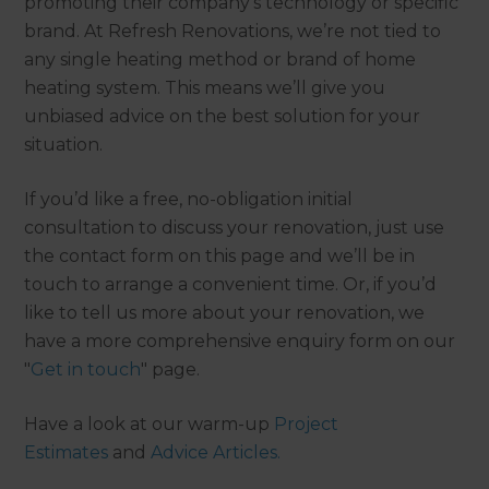
promoting their company’s technology or specific
brand. At Refresh Renovations, we’re not tied to
any single heating method or brand of home
heating system. This means we’ll give you
unbiased advice on the best solution for your
situation.
If you’d like a free, no-obligation initial
consultation to discuss your renovation, just use
the contact form on this page and we’ll be in
touch to arrange a convenient time. Or, if you’d
like to tell us more about your renovation, we
have a more comprehensive enquiry form on our
"
Get in touch
" page.
Have a look at our warm-up
Project
Estimates
and
Advice Articles.