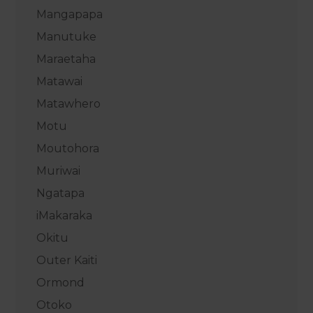
Mangapapa
Manutuke
Maraetaha
Matawai
Matawhero
Motu
Moutohora
Muriwai
Ngatapa
iMakaraka
Okitu
Outer Kaiti
Ormond
Otoko