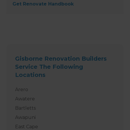
Get Renovate Handbook
Gisborne Renovation Builders
Service The Following
Locations
Arero
Awatere
Bartletts
Awapuni
East Cape