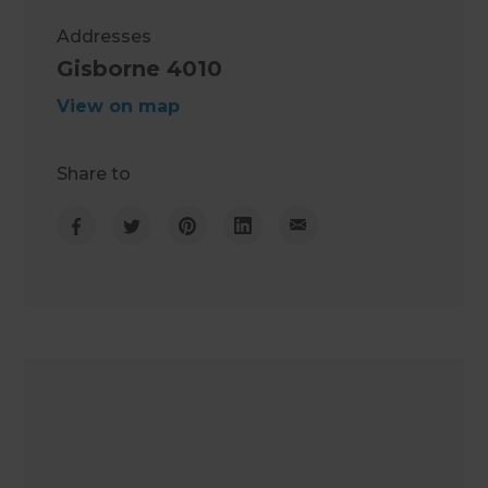
Addresses
Gisborne 4010
View on map
Share to