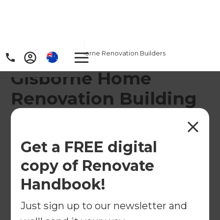
Home
/
Locations
/
Gisborne Renovation Builders
Gisborne Home
Renovation Building
Company
Our Renovation Consultants in Gisborne offer
Get a FREE digital
speciality home renovation services through the
copy of Renovate
region from Whataupoko West and Kaiti South to
Handbook!
Te Hapara South and Tamarau.
Just sign up to our newsletter and
← Back to locations