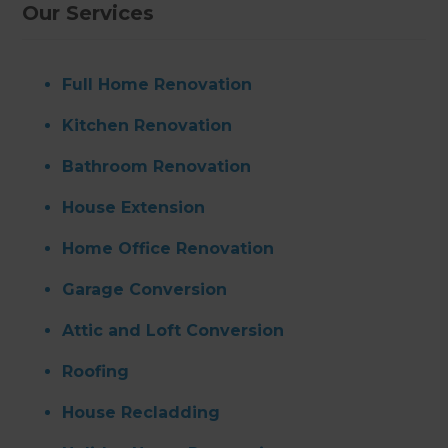
Our Services
Full Home Renovation
Kitchen Renovation
Bathroom Renovation
House Extension
Home Office Renovation
Garage Conversion
Attic and Loft Conversion
Roofing
House Recladding