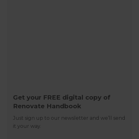
Get your FREE digital copy of
Renovate Handbook
Just sign up to our newsletter and we’ll send
it your way.