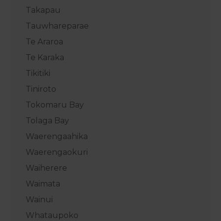
Takapau
Tauwhareparae
Te Araroa
Te Karaka
Tikitiki
Tiniroto
Tokomaru Bay
Tolaga Bay
Waerengaahika
Waerengaokuri
Waiherere
Waimata
Wainui
Whataupoko