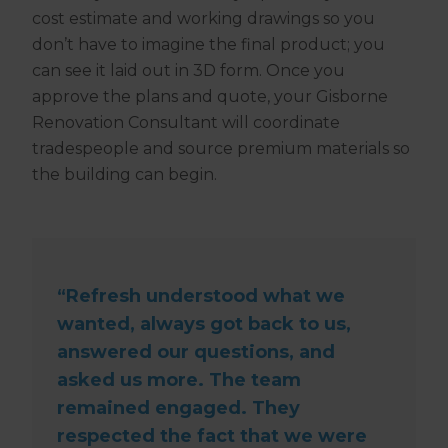
cost estimate and working drawings so you
don’t have to imagine the final product; you
can see it laid out in 3D form. Once you
approve the plans and quote, your Gisborne
Renovation Consultant will coordinate
tradespeople and source premium materials so
the building can begin.
“Refresh understood what we
wanted, always got back to us,
answered our questions, and
asked us more. The team
remained engaged. They
respected the fact that we were