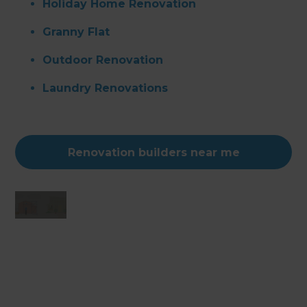
Holiday Home Renovation
Granny Flat
Outdoor Renovation
Laundry Renovations
Renovation builders near me
Changing the way the world renovates