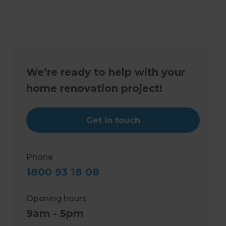
We’re ready to help with your
home renovation project!
Get in touch
Phone
1800 93 18 08
Opening hours
9am - 5pm