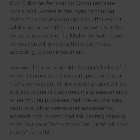
Our Gisborne Renovation Consultants are
locals. Well-versed in the region’s housing
styles, they are also equipped to offer expert
advice about whether a granny flat is suitable
for your property or if a kitchen or bathroom
renovation will give you the most impact
according to your investment.
Having a local on your side is especially helpful
when it comes to the consent portion of your
home renovation. It’s likely your project will be
subject to one of Gisborne’s many assessments
or permitting processes that the council may
require, such as wastewater assessments,
geotechnical reports, and soil-bearing capacity
tests. But your Renovation Consultant will take
care of everything.