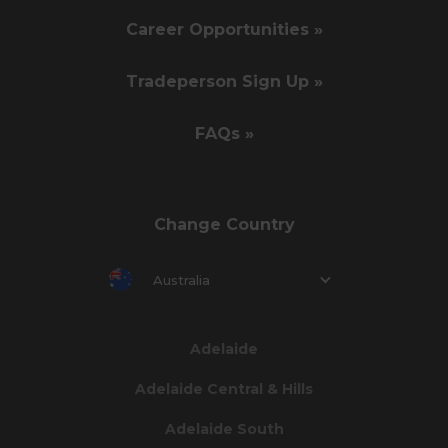
Career Opportunities »
Tradeperson Sign Up »
FAQs »
Change Country
Australia
Adelaide
Adelaide Central & Hills
Adelaide South