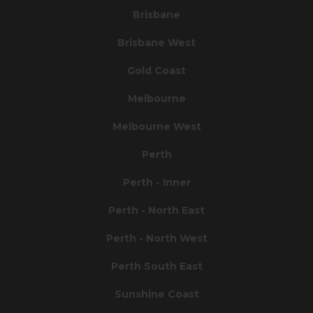
Brisbane
Brisbane West
Gold Coast
Melbourne
Melbourne West
Perth
Perth - Inner
Perth - North East
Perth - North West
Perth South East
Sunshine Coast