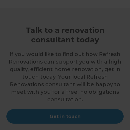
Talk to a renovation
consultant today
If you would like to find out how Refresh
Renovations can support you with a high
quality, efficient home renovation, get in
touch today. Your local Refresh
Renovations consultant will be happy to
meet with you for a free, no obligations
consultation.
Get in touch