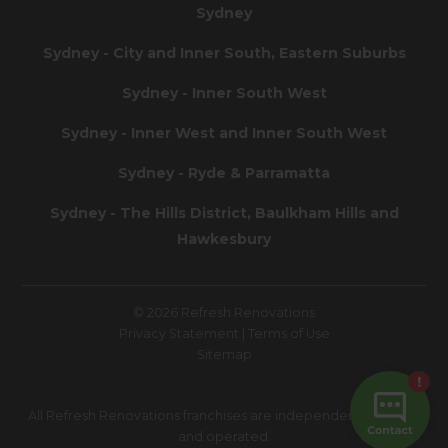
Sydney
Sydney - City and Inner South, Eastern Suburbs
Sydney - Inner South West
Sydney - Inner West and Inner South West
Sydney - Ryde & Parramatta
Sydney - The Hills District, Baulkham Hills and
Hawkesbury
© 2026 Refresh Renovations
Privacy Statement
|
Terms of Use
Sitemap
All Refresh Renovations franchises are independently owned
and operated.