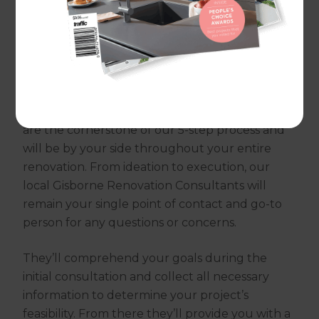
traditional renovation pitfalls, replacing them
with clear communication, thorough planning,
and comprehensive customer support.
We’ve completed thousands of successful
renovations worldwide, and behind each one is
an experienced Renovation Consultant. They
are the cornerstone of our 5-step process and
will be by your side throughout your entire
renovation. From ideation to execution, our
local Gisborne Renovation Consultants will
remain your single point of contact and go-to
person for any questions or concerns.
They’ll comprehend your goals during the
initial consultation and collect all necessary
information to determine your project’s
feasibility. From there they’ll provide you with a