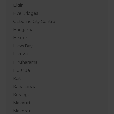
Elgin
Five Bridges
Gisborne City Centre
Hangaroa
Hexton
Hicks Bay
Hikuwai
Hiruharama
Huiarua
Kait
Kanakanaia
Koranga
Makauri
Makorori