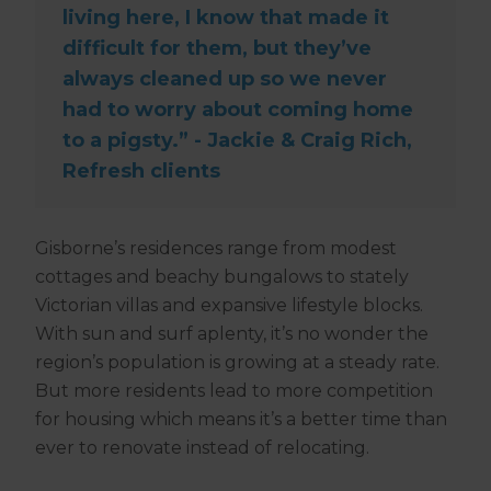
living here, I know that made it
difficult for them, but they’ve
always cleaned up so we never
had to worry about coming home
to a pigsty.” - Jackie & Craig Rich,
Refresh clients
Gisborne’s residences range from modest
cottages and beachy bungalows to stately
Victorian villas and expansive lifestyle blocks.
With sun and surf aplenty, it’s no wonder the
region’s population is growing at a steady rate.
But more residents lead to more competition
for housing which means it’s a better time than
ever to renovate instead of relocating.