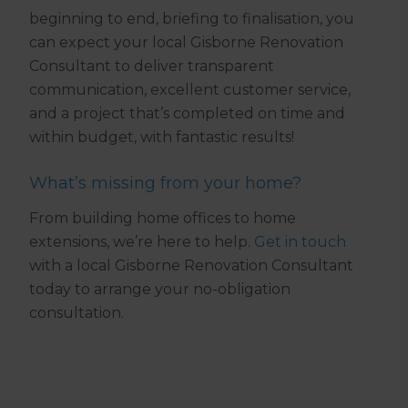
beginning to end, briefing to finalisation, you
can expect your local Gisborne Renovation
Consultant to deliver transparent
communication, excellent customer service,
and a project that’s completed on time and
within budget, with fantastic results!
What’s missing from your home?
From building home offices to home
extensions, we’re here to help.
Get in touch
with a local Gisborne Renovation Consultant
today to arrange your no-obligation
consultation.