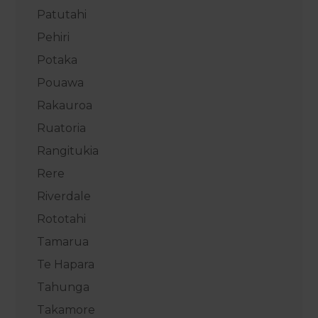
Patutahi
Pehiri
Potaka
Pouawa
Rakauroa
Ruatoria
Rangitukia
Rere
Riverdale
Rototahi
Tamarua
Te Hapara
Tahunga
Takamore