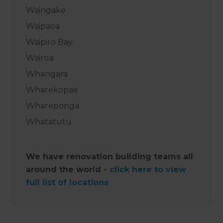
Waingake
Waipaoa
Waipiro Bay
Wairoa
Whangara
Wharekopae
Whareponga
Whatatutu ‍
We have renovation building teams all
around the world -
click here to view
full list of locations