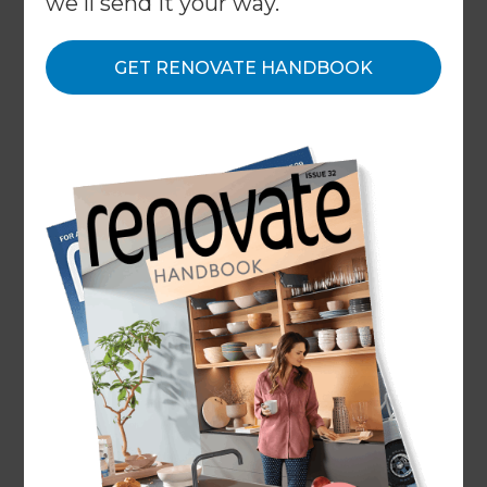
we'll send it your way.
About
GET RENOVATE HANDBOOK
Our Projects
Our People
Inspiration & Advice
What We Do
At Refresh, we want you to enjoy the process of
renovating your home, just as much as the
results of the transformation. That’s why, we’ve
made it our mission to change the way the
world renovates with an approach that focuses
on providing a stress-free experience for
homeowners. Our proven 5-step process avoids