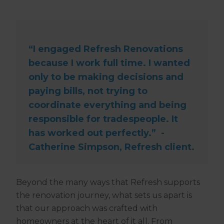
“I engaged Refresh Renovations
because I work full time. I wanted
only to be making decisions and
paying bills, not trying to
coordinate everything and being
responsible for tradespeople. It
has worked out perfectly.” -
Catherine Simpson, Refresh client.
Beyond the many ways that Refresh supports
the renovation journey, what sets us apart is
that our approach was crafted with
homeowners at the heart of it all. From