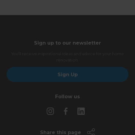
Sign up to our newsletter
You’ll receive inspirational ideas and advice for your home
renovation.
Sign Up
Follow us
Share this page