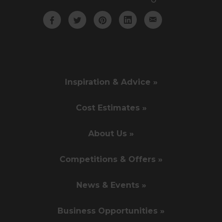
Inspiration & Advice »
Cost Estimates »
About Us »
Competitions & Offers »
News & Events »
Business Opportunities »