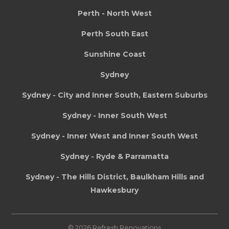
Perth - North West
Perth South East
Sunshine Coast
Sydney
Sydney - City and Inner South, Eastern Suburbs
Sydney - Inner South West
Sydney - Inner West and Inner South West
Sydney - Ryde & Parramatta
Sydney - The Hills District, Baulkham Hills and
Hawkesbury
© 2026 Refresh Renovations