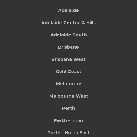
Adelaide
Adelaide Central & Hills
Adelaide South
Brisbane
Brisbane West
Gold Coast
Melbourne
Melbourne West
Perth
Perth - Inner
Perth - North East