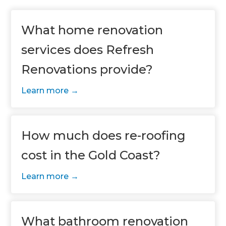
What home renovation
services does Refresh
Renovations provide?
Learn more
How much does re-roofing
cost in the Gold Coast?
Learn more
What bathroom renovation