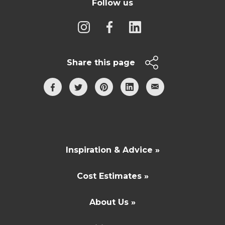
Follow us
Share this page
Inspiration & Advice »
Cost Estimates »
About Us »