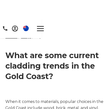
Home
/
FAQs
/ faq
What are some current
cladding trends in the
Get a FREE digital
Gold Coast?
copy of Renovate
Handbook!
Just sign up to our newsletter and
When it comes to materials, popular choices in the
Gold Coast include wood, brick, metal, and vinyl,