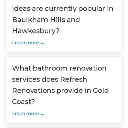
ideas are currently popular in
Baulkham Hills and
Hawkesbury?
Learn more
What bathroom renovation
services does Refresh
Renovations provide in Gold
Coast?
Learn more