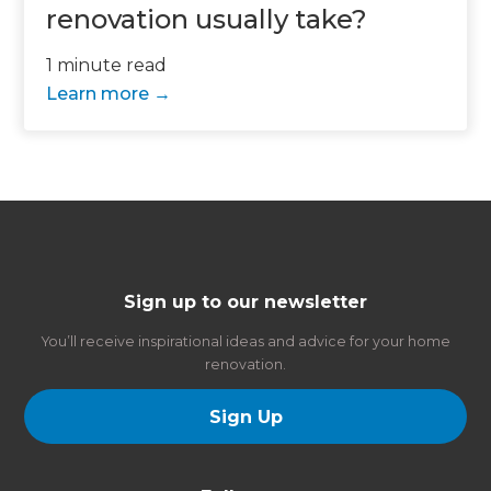
renovation usually take?
1 minute read
Learn more
Sign up to our newsletter
You’ll receive inspirational ideas and advice for your home
renovation.
Sign Up