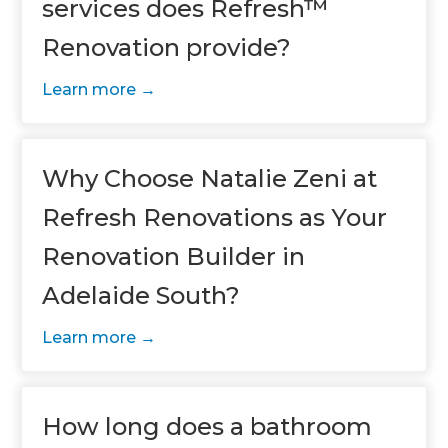
services does Refresh™
Renovation provide?
Learn more
Why Choose Natalie Zeni at
Refresh Renovations as Your
Renovation Builder in
Adelaide South?
Learn more
How long does a bathroom