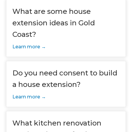
What are some house
extension ideas in Gold
Coast?
Learn more
Do you need consent to build
a house extension?
Learn more
What kitchen renovation