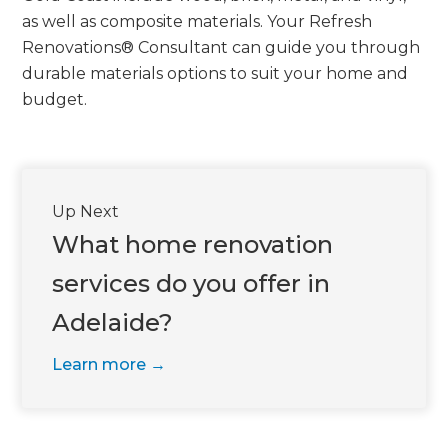
we'll send it your way.
as well as composite materials. Your Refresh
Renovations® Consultant can guide you through
GET RENOVATE HANDBOOK
durable materials options to suit your home and
budget.
Up Next
What home renovation
services do you offer in
Adelaide?
Learn more