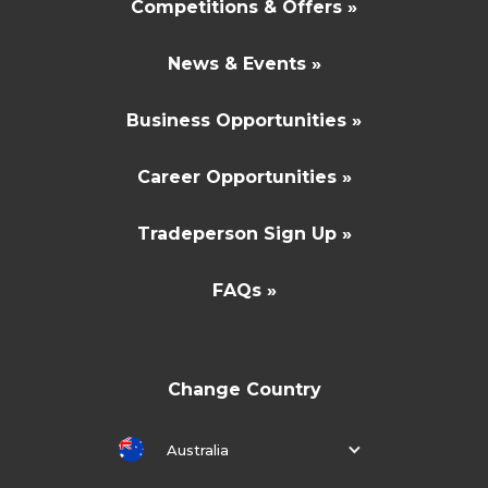
Competitions & Offers »
News & Events »
Business Opportunities »
Career Opportunities »
Tradeperson Sign Up »
FAQs »
Change Country
Australia