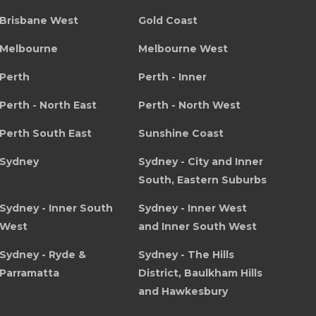
Brisbane West
Gold Coast
Melbourne
Melbourne West
Perth
Perth - Inner
Perth - North East
Perth - North West
Perth South East
Sunshine Coast
Sydney
Sydney - City and Inner
South, Eastern Suburbs
Sydney - Inner South
Sydney - Inner West
West
and Inner South West
Sydney - Ryde &
Sydney - The Hills
Parramatta
District, Baulkham Hills
and Hawkesbury