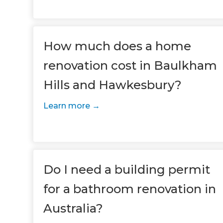
How much does a home
renovation cost in Baulkham
Hills and Hawkesbury?
Learn more
G
di
c
Do I need a building permit
for a bathroom renovation in
R
Australia?
H