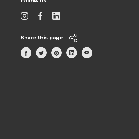
Follow us
Share this page