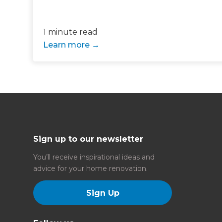
Just
1 minute read
we'l
Learn more
Sign up to our newsletter
You’ll receive inspirational ideas and
advice for your home renovation.
Sign Up