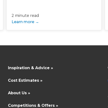
 sign up to our newsletter and
2 minute read
l send it your way.
Learn more
GET RENOVATE
HANDBOOK
Inspiration & Advice »
Cost Estimates »
About Us »
Competitions & Offers »