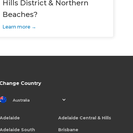
Hills District & Northern
Beaches?
Learn more
Change Country
Australia
Adelaide
Adelaide Central & Hills
Adelaide South
Brisbane