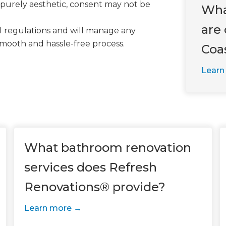
 purely aesthetic, consent may not be
Wha
are 
al regulations and will manage any
smooth and hassle-free process.
Coa
Learn
What bathroom renovation
services does Refresh
Renovations® provide?
Learn more