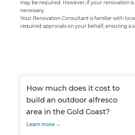
may be required. However, if your renovation is
necessary.
Your Renovation Consultant is familiar with loc
required approvals on your behalf, ensuring a 
How much does it cost to
build an outdoor alfresco
area in the Gold Coast?
Learn more