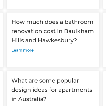
How much does a bathroom
renovation cost in Baulkham
Hills and Hawkesbury?
Learn more
et a FREE
gital
opy of
What are some popular
design ideas for apartments
enovate
in Australia?
andbook!