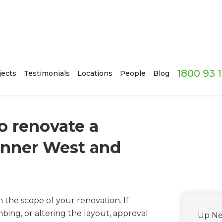
1800 93 
jects
Testimonials
Locations
People
Blog
o renovate a
Inner West and
he scope of your renovation. If
ing, or altering the layout, approval
Up Ne