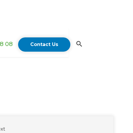
18 08
Contact Us
xt