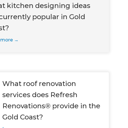
t kitchen designing ideas
currently popular in Gold
st?
 more
What roof renovation
services does Refresh
Renovations® provide in the
Gold Coast?