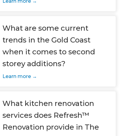
Learn more
What are some current
trends in the Gold Coast
when it comes to second
storey additions?
Learn more
What kitchen renovation
services does Refresh™
Renovation provide in The