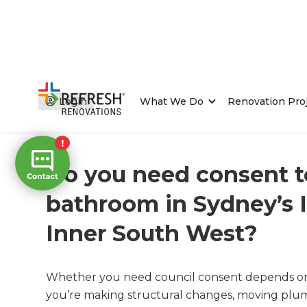
Login
What We Do
Renovation Pro
Home
/
FAQs
/ faq
Do you need consent t
bathroom in Sydney’s 
Inner South West?
Whether you need council consent depends on t
you’re making structural changes, moving plumb