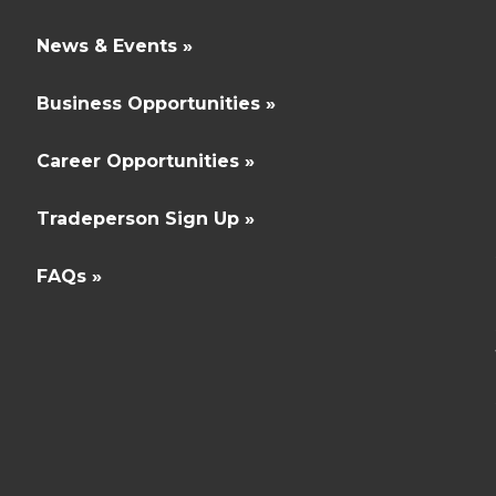
News & Events »
Business Opportunities »
Career Opportunities »
Tradeperson Sign Up »
FAQs »