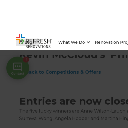
Home
/
Competitions & Offers
/
Competition
Login
What We Do
Renovation Pro
Kevin McCloud's 'Pri
← Back to Competitions & Offers
Entries are now clos
The five lucky winners are Anne Wilson-Lauchl
Sumwai Wong, Angela Hooper and Martina Hin