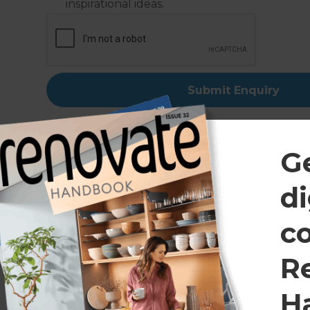
inspirational ideas.
G
di
Talk t
c
If you would like to
R
quality, efficie
H
Renovations consulta