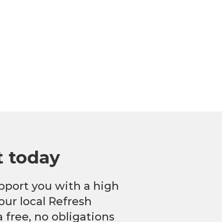
t today
pport you with a high
our local Refresh
 free, no obligations