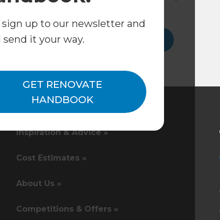
consultation.
 sign up to our newsletter and
l send it your way.
Get in touch
GET RENOVATE
HANDBOOK
Inspiration & Advice »
Cost Estimates »
About Us »
Competitions & Offers »