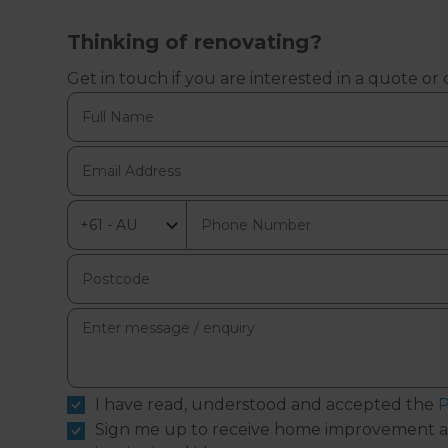
Thinking of renovating?
Get in touch if you are interested in a quote or
I have read, understood and accepted the
P
Sign me up to receive home improvement a