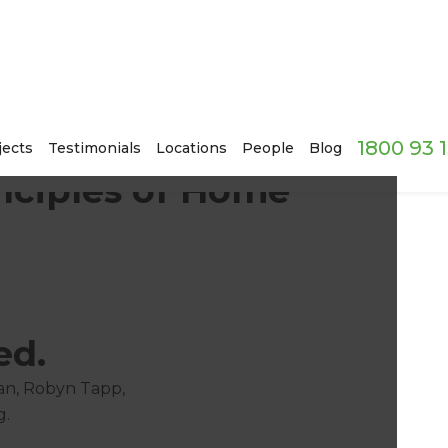
1800 93 
jects
Testimonials
Locations
People
Blog
nciples of Home'
ed.
an, Robyn Tapp,
g.