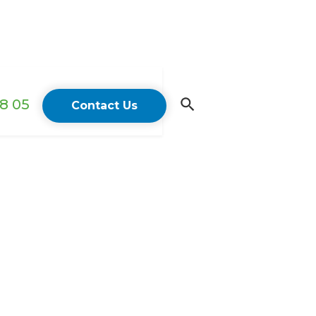
18 05
Contact Us