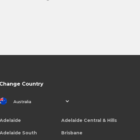
Change Country
Australia
Adelaide
Adelaide Central & Hills
Adelaide South
Brisbane