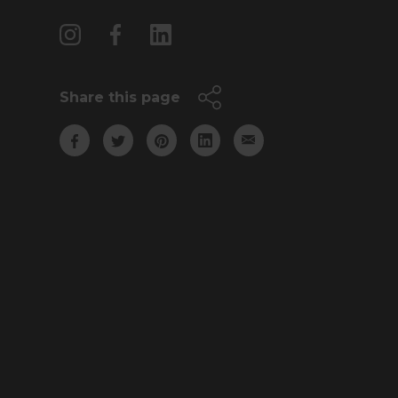
Share this page