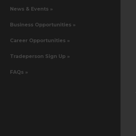
News & Events »
Business Opportunities »
Career Opportunities »
Tradeperson Sign Up »
FAQs »