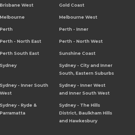
Brisbane West
Gold Coast
Melbourne
Melbourne West
Perth
Perth - Inner
Perth - North East
Perth - North West
Perth South East
Sunshine Coast
Sydney
Sydney - City and Inner
South, Eastern Suburbs
Sydney - Inner South
Sydney - Inner West
West
and Inner South West
Sydney - Ryde &
Sydney - The Hills
Parramatta
District, Baulkham Hills
and Hawkesbury