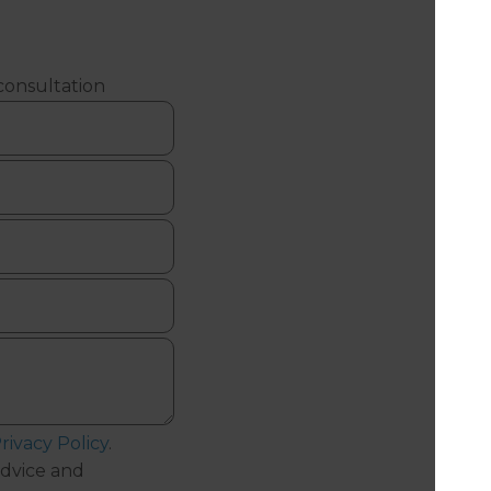
 consultation
rivacy Policy
.
dvice and