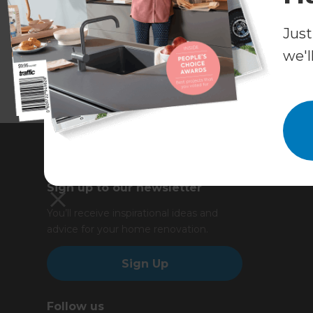
Just
we'l
Sign up to our newsletter
You’ll receive inspirational ideas and
advice for your home renovation.
Sign Up
Follow us