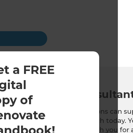
et a FREE
gital
o a renovation consultan
opy of
 find out how Refresh Renovations can su
enovate
nt home renovation, get in touch today. Y
andbook!
nt will be happy to meet with you for a