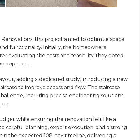
Renovations, this project aimed to optimize space
nd functionality. Initially, the homeowners
er evaluating the costs and feasibility, they opted
ion approach.
layout, adding a dedicated study, introducing a new
ircase to improve access and flow. The staircase
 challenge, requiring precise engineering solutions
ome.
udget while ensuring the renovation felt like a
to careful planning, expert execution, and a strong
hin the expected 108-day timeline, delivering a