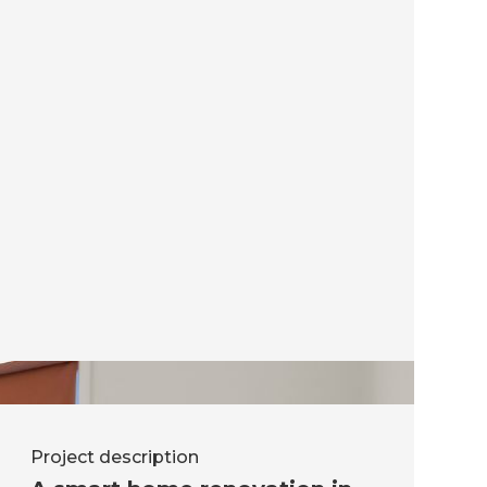
Project description