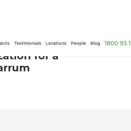
1800 93 
owing Family in Carrum Downs, Melbourne
jects
Testimonials
Locations
People
Blog
ation for a
Carrum