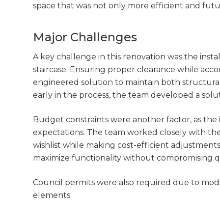
space that was not only more efficient and futur
Major Challenges
A key challenge in this renovation was the insta
staircase. Ensuring proper clearance while acc
engineered solution to maintain both structura
early in the process, the team developed a solu
Budget constraints were another factor, as the i
expectations. The team worked closely with the 
wishlist while making cost-efficient adjustmen
maximize functionality without compromising qu
Council permits were also required due to modi
elements.
G