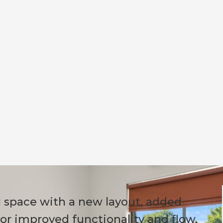
g space with a new layout, added
for improved functionality and flow.