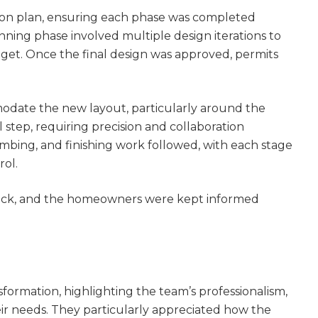
ion plan, ensuring each phase was completed
lanning phase involved multiple design iterations to
udget. Once the final design was approved, permits
modate the new layout, particularly around the
al step, requiring precision and collaboration
mbing, and finishing work followed, with each stage
rol.
track, and the homeowners were kept informed
rmation, highlighting the team’s professionalism,
eir needs. They particularly appreciated how the