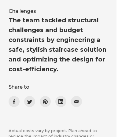
Challenges
The team tackled structural
challenges and budget
constraints by engineering a
safe, stylish staircase solution
and optimizing the design for
cost-efficiency.
Share to
Actual costs vary by project. Plan ahead to
reduce the impact of industry changes or