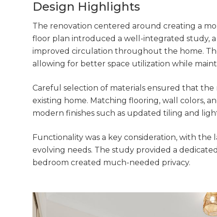
di
Design Highlights
c
The renovation centered around creating a more
floor plan introduced a well-integrated study, 
R
improved circulation throughout the home. The 
allowing for better space utilization while maint
H
Careful selection of materials ensured that th
existing home. Matching flooring, wall colors, an
Just
modern finishes such as updated tiling and lig
we'l
Functionality was a key consideration, with th
evolving needs. The study provided a dedicated
bedroom created much-needed privacy.