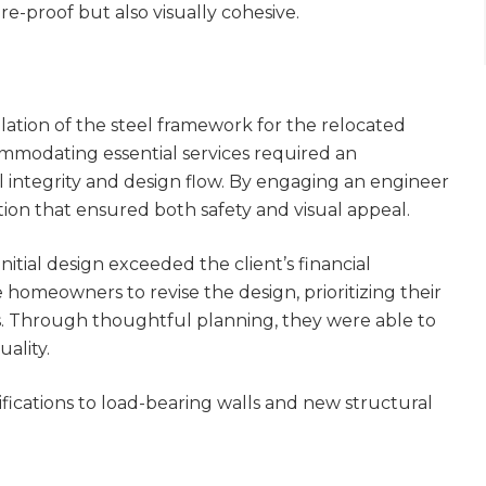
e-proof but also visually cohesive.
llation of the steel framework for the relocated
ommodating essential services required an
l integrity and design flow. By engaging an engineer
tion that ensured both safety and visual appeal.
nitial design exceeded the client’s financial
homeowners to revise the design, prioritizing their
ts. Through thoughtful planning, they were able to
ality.
fications to load-bearing walls and new structural
et a FREE