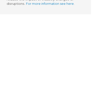
disruptions.
For more information see here.