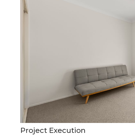
Project Execution