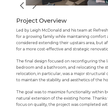
Project Overview
Led by Leigh McDonald and his team at Refresh 
for a growing family while maintaining comfort a
considered extending their upstairs area, but aft
for a more cost-effective and strategic renovat
The final design focused on reconfiguring the 
bedroom and a bathroom, and relocating the sta
relocation, in particular, was a major structural
to maintain the stability and aesthetics of the h
The goal was to maximize functionality within b
natural extension of the existing home. Thanks 
focus on quality, the project was completed wit