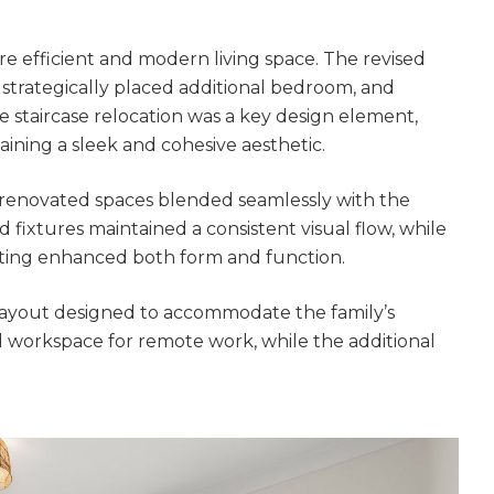
gital
opy of
 efficient and modern living space. The revised
a strategically placed additional bedroom, and
enovate
staircase relocation was a key design element,
aining a sleek and cohesive aesthetic.
andbook!
e renovated spaces blended seamlessly with the
d fixtures maintained a consistent visual flow, while
 sign up to our newsletter and
hting enhanced both form and function.
l send it your way.
e layout designed to accommodate the family’s
 workspace for remote work, while the additional
GET RENOVATE
HANDBOOK