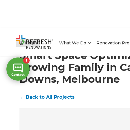
Home
/
Projects
/
Smart Space Optimization for a Gr
Login
What We Do
Renovation Pro
Smart Space Optimiz
Growing Family in 
Downs, Melbourne
←
Back to All Projects