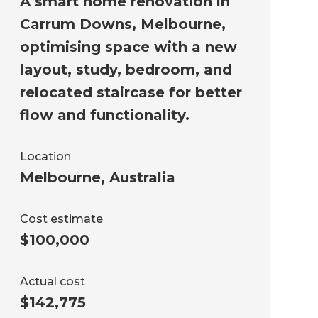
A smart home renovation in
Carrum Downs, Melbourne,
optimising space with a new
layout, study, bedroom, and
relocated staircase for better
flow and functionality.
Location
Melbourne
,
Australia
Cost estimate
$100,000
Actual cost
$142,775