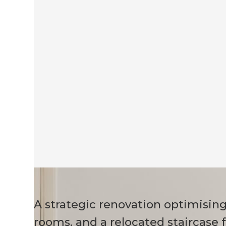
A strategic renovation optimisin
rooms, and a relocated staircase 