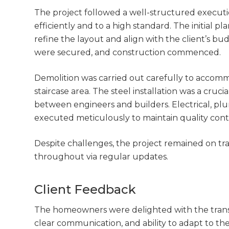
The project followed a well-structured execut
efficiently and to a high standard. The initial p
refine the layout and align with the client’s b
were secured, and construction commenced.
Demolition was carried out carefully to accom
staircase area. The steel installation was a cruci
between engineers and builders. Electrical, plu
executed meticulously to maintain quality cont
Despite challenges, the project remained on 
throughout via regular updates.
Client Feedback
The homeowners were delighted with the transfo
clear communication, and ability to adapt to th