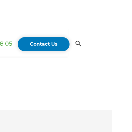
18 05
Contact Us