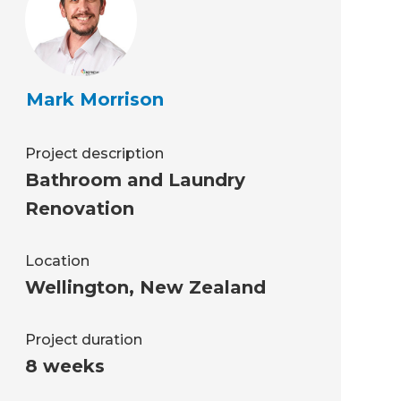
Mark Morrison
Project description
Bathroom and Laundry
Renovation
Location
Wellington
,
New Zealand
Project duration
8 weeks