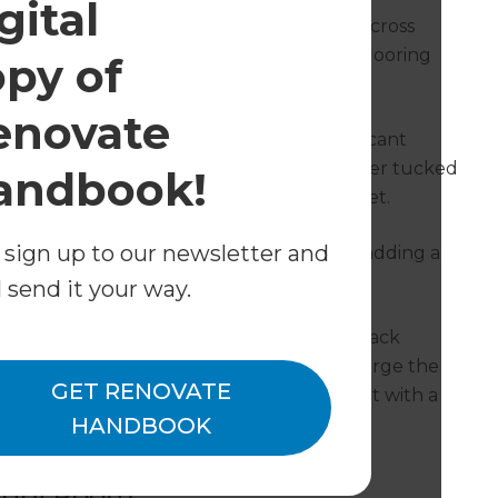
gital
ent in Kirsty’s renovated bathroom, used across
of linoleum floors, warm-toned hardwood flooring
opy of
edly takes all attention.
enovate
, both with recessed handles, make significant
r minimalist design. The shower is no longer tucked
andbook!
es its place, leaving room for the new toilet.
 sign up to our newsletter and
g touch – as do the matte black fittings, adding a
om.
l send it your way.
eaturing the same white subway tiling, black
o used throughout the laundry. And to enlarge the
GET RENOVATE
he width of the laundry room and re-built with a
HANDBOOK
undry Room