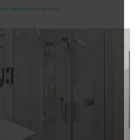
local Renovation Partner.