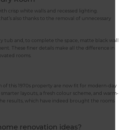
h crisp white walls and recessed lighting.
that’s also thanks to the removal of unnecessary
y tub and, to complete the space, matte black wall
nt. These finer details make all the difference in
ovated rooms.
f this 1970s property are now fit for modern-day
h smarter layouts, a fresh colour scheme, and warm-
h the results, which have indeed brought the rooms
 home renovation ideas?