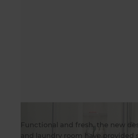
Functional and fresh, the new des
and laundry room have provided s