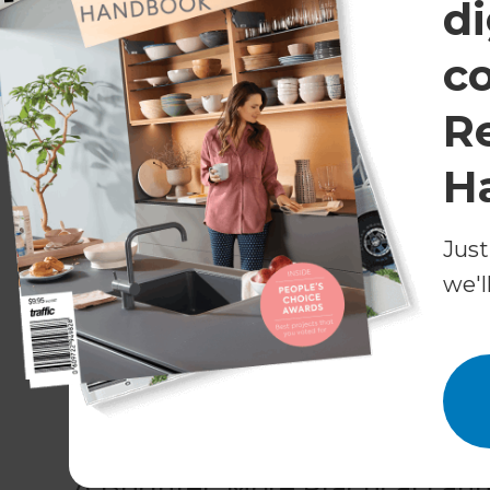
di
White subway tiling is a prominent design elem
splashbacks and the built-in bathtub. Instead 
c
provides a beautiful natural feature that deserv
R
A wall-mounted storage unit and floating vanity
practical improvements and look sleek with thei
H
behind a wall. Rather, a large curved cubicle tak
Just
An oblong mirror makes a great, modern finishin
dash of dark contrast to the otherwise white ro
we'l
The powder room received a matching design, f
fittings, and hardwood flooring, which was als
floor space, the powder room was extended to t
sliding door for access.
A Brighter, More Practical La