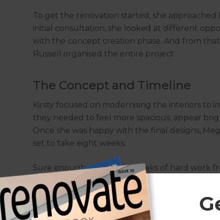
To get the renovation started, she approached
initial consultation, she looked at different op
with the concept creation phase. And from tha
Russell organised the entire project.
The Concept and Timeline
Kirsty focused on modernising the interiors to i
they needed to feel more spacious, appear bri
Once she was happy with the final designs, Me
set to take eight weeks.
Sure enough, after eight weeks of hard work fro
electricians, plumbers, and flooring specialists
G
A Modern Bathroom and Pow