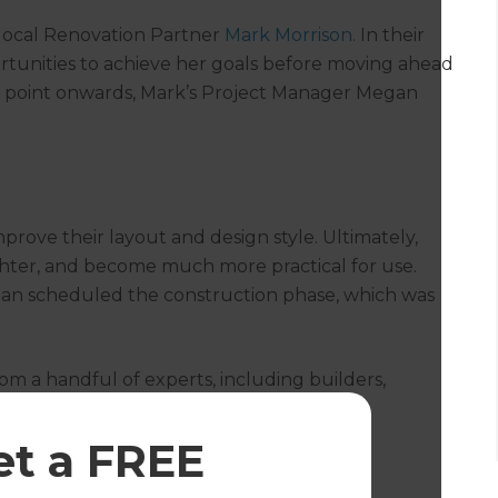
 local Renovation Partner
Mark Morrison.
In their
portunities to achieve her goals before moving ahead
t point onwards, Mark’s Project Manager Megan
mprove their layout and design style. Ultimately,
ghter, and become much more practical for use.
gan scheduled the construction phase, which was
m a handful of experts, including builders,
, the transformation was complete.
et a FREE
der Room