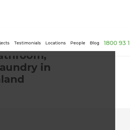
1800 93 
er Room, and Laundry in Wellington, New Zealand
jects
Testimonials
Locations
People
Blog
athroom,
aundry in
aland