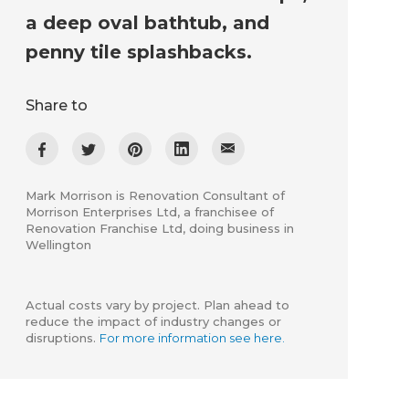
a deep oval bathtub, and
penny tile splashbacks.
Share to
Mark Morrison is Renovation Consultant of
Morrison Enterprises Ltd, a franchisee of
Renovation Franchise Ltd, doing business in
Wellington
Actual costs vary by project. Plan ahead to
reduce the impact of industry changes or
disruptions.
For more information see here.