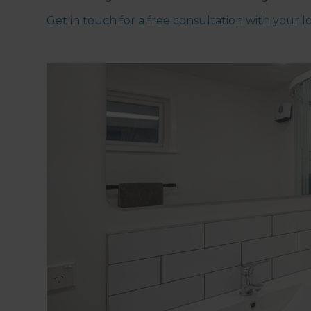
Get in touch for a free consultation with your 