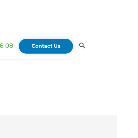
18 08
Contact Us