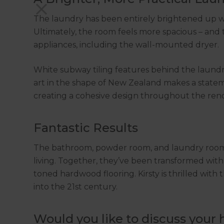
The laundry has been entirely brightened up wit
Ultimately, the room feels more spacious – and 
appliances, including the wall-mounted dryer.
White subway tiling features behind the laundr
art in the shape of New Zealand makes a stateme
creating a cohesive design throughout the ren
Fantastic Results
The bathroom, powder room, and laundry room o
living. Together, they’ve been transformed wit
toned hardwood flooring. Kirsty is thrilled wit
into the 21st century.
Would you like to discuss your