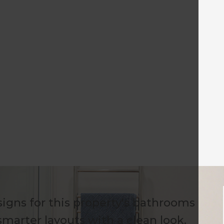
igns for this property's bathrooms
marter layouts with a clean look.