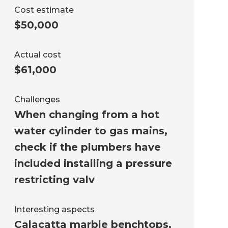
Cost estimate
$50,000
Actual cost
$61,000
Challenges
When changing from a hot
water cylinder to gas mains,
check if the plumbers have
included installing a pressure
restricting valv
Interesting aspects
Calacatta marble benchtops,