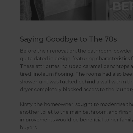
Saying Goodbye to The 70s
Before their renovation, the bathroom, powder
quite dated in design, featuring characteristics f
These attributes included caramel benchtops an
tired linoleum flooring. The rooms had also bee
shower unit was tucked behind a wall within t
dryer completely blocked access to the laundr
Kirsty, the homeowner, sought to modernise the
another toilet to the main bathroom, and finishi
improvements would be beneficial to her fami
buyers.