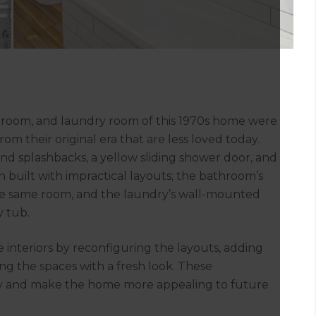
 room, and laundry room of this 1970s home were
rom their original era that are less loved today.
d splashbacks, a yellow sliding shower door, and
n built with impractical layouts; the bathroom’s
he same room, and the laundry’s wall-mounted
y tub.
 interiors by reconfiguring the layouts, adding
ng the spaces with a fresh look. These
ly and make the home more appealing to future