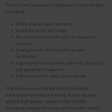
The kitchen features a timeless and clean design,
including:
White shaker-style cabinetry
Space for a full-size fridge
An under-bench oven with an induction
cooktop
A rangehood with a flue for proper
ventilation
A gunmetal double sink with matching pull-
out gooseneck tapware
A dishwasher for daily convenience
The living area is finished with Quick-Step
waterproof laminated flooring. A new double-
glazed sliding door opens to the outside,
providing energy efficiency and bushfire safety