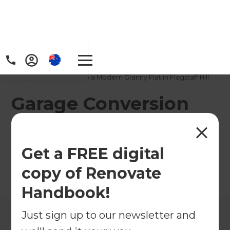
Home
/
Projects
/
Garage Conversion into a Modern Granny Flat in Flagstaff Hill
Garage Conversion
into a Modern Granny
Flat in Flagstaff Hill
Get a FREE digital
copy of Renovate
←
Back to All Projects
Handbook!
Just sign up to our newsletter and