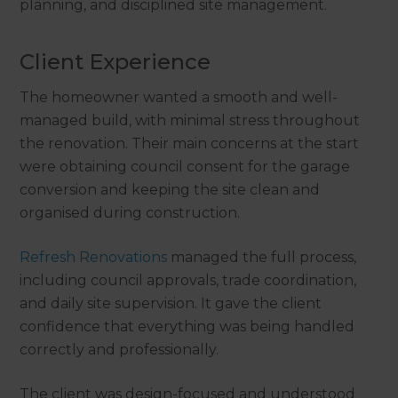
planning, and disciplined site management.
Client Experience
The homeowner wanted a smooth and well-
managed build, with minimal stress throughout
the renovation. Their main concerns at the start
were obtaining council consent for the garage
conversion and keeping the site clean and
organised during construction.
Refresh Renovations
managed the full process,
including council approvals, trade coordination,
and daily site supervision. It gave the client
confidence that everything was being handled
correctly and professionally.
The client was design-focused and understood