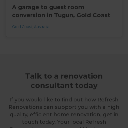
A garage to guest room
conversion in Tugun, Gold Coast
Gold Coast
,
Australia
Talk to a renovation
consultant today
If you would like to find out how Refresh
Renovations can support you with a high
quality, efficient home renovation, get in
touch today. Your local Refresh