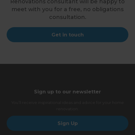
Renovations consultant will be happy to
meet with you for a free, no obligations
consultation.
Get in touch
Sign up to our newsletter
You’ll receive inspirational ideas and advice for your home
renovation.
Sign Up