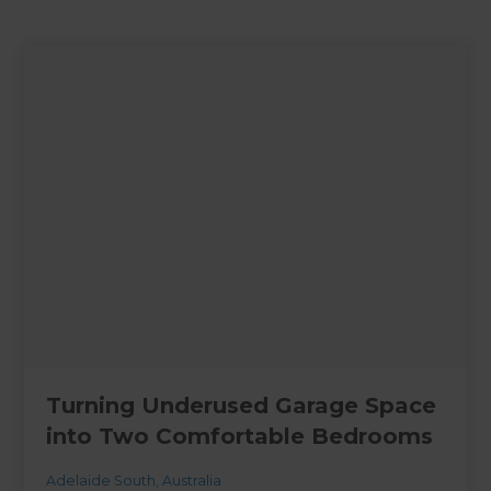
Turning Underused Garage Space
into Two Comfortable Bedrooms
Adelaide South
,
Australia