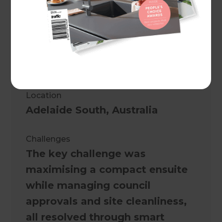
A double garage transformed
into a modern, self-contained
granny flat with smart design
and council-approved
compliance.
Location
Adelaide South
,
Australia
Challenges
The key challenge was
maximising a compact ensuite
while managing council
approvals and site cleanliness,
all resolved through smart