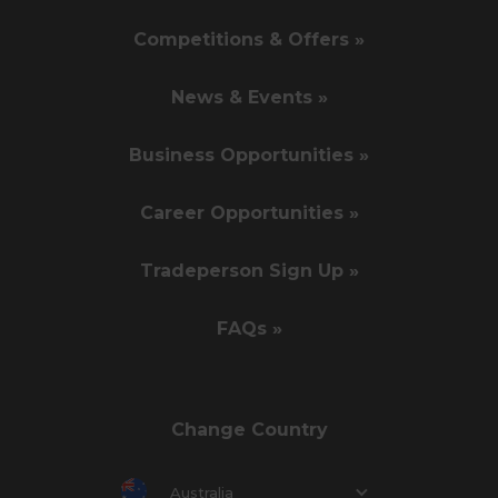
Competitions & Offers »
News & Events »
Business Opportunities »
Career Opportunities »
Tradeperson Sign Up »
FAQs »
Change Country
Australia