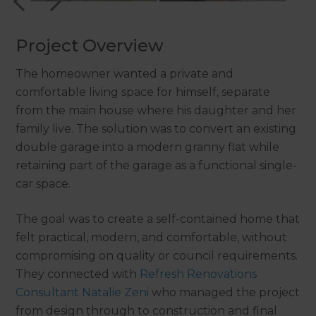
Project Overview
The homeowner wanted a private and
comfortable living space for himself, separate
from the main house where his daughter and her
family live. The solution was to convert an existing
double garage into a modern granny flat while
retaining part of the garage as a functional single-
car space.
The goal was to create a self-contained home that
felt practical, modern, and comfortable, without
compromising on quality or council requirements.
They connected with
Refresh Renovations
Consultant Natalie Zeni
who managed the project
from design through to construction and final