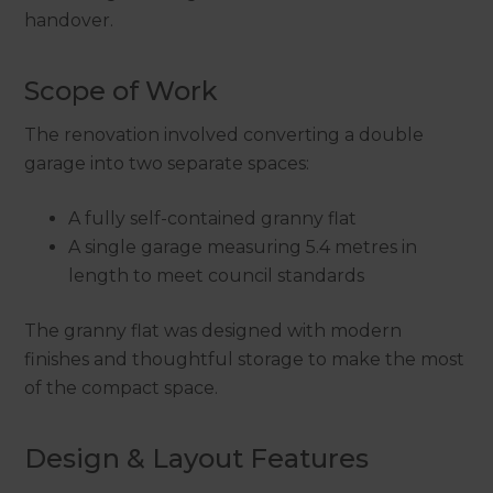
handover.
Scope of Work
The renovation involved converting a double
garage into two separate spaces:
A fully self-contained granny flat
A single garage measuring 5.4 metres in
length to meet council standards
The granny flat was designed with modern
finishes and thoughtful storage to make the most
of the compact space.
Design & Layout Features