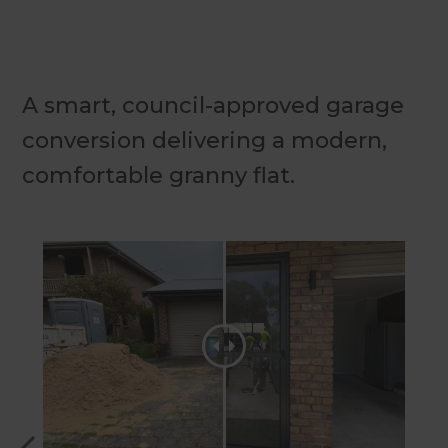
A smart, council-approved garage
conversion delivering a modern,
comfortable granny flat.