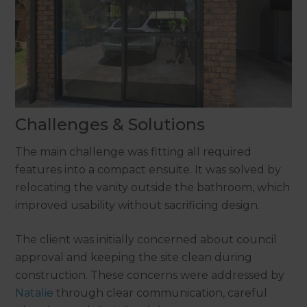
Challenges & Solutions
The main challenge was fitting all required
features into a compact ensuite. It was solved by
relocating the vanity outside the bathroom, which
improved usability without sacrificing design.
The client was initially concerned about council
approval and keeping the site clean during
construction. These concerns were addressed by
Natalie
through clear communication, careful