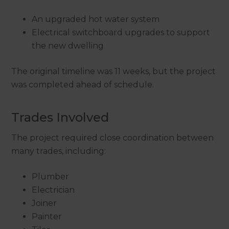
An upgraded hot water system
Electrical switchboard upgrades to support
the new dwelling
The original timeline was 11 weeks, but the project
was completed ahead of schedule.
Trades Involved
The project required close coordination between
many trades, including:
Plumber
Electrician
Joiner
Painter