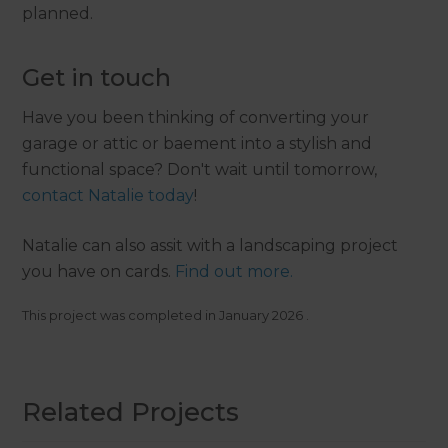
planned.
Get in touch
Have you been thinking of converting your
garage or attic or baement into a stylish and
functional space? Don't wait until tomorrow,
contact Natalie today
!
Natalie can also assit with a landscaping project
you have on cards.
Find out more.
This project was completed in
January 2026
.
Related Projects