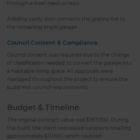
through a steel mesh screen.
A sliding cavity door connects the granny flat to
the remaining single garage.
Council Consent & Compliance
Council consent was required due to the change
of classification needed to convert the garage into
a habitable living space. All approvals were
managed throughout the project to ensure the
build met council requirements.
Budget & Timeline
The original contract value was $187,000. During
the build, the client requested variations totalling
approximately $11,000, which covered: