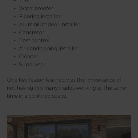
Tiler
Waterproofer
Flooring installer
Aluminium door installer
Concretor
Pest control
Air conditioning installer
Cleaner
Supervisor
One key lesson learned was the importance of
not having too many trades working at the same
time in a confined space.