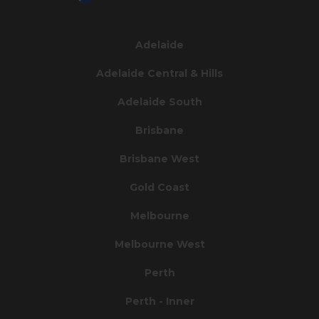
Adelaide
Adelaide Central & Hills
Adelaide South
Brisbane
Brisbane West
Gold Coast
Melbourne
Melbourne West
Perth
Perth - Inner