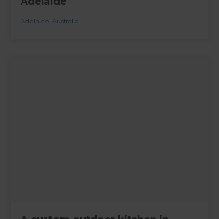
Adelaide
Adelaide
,
Australia