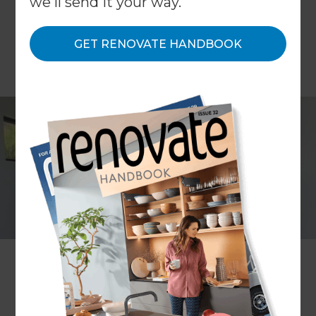
we'll send it your way.
GET RENOVATE HANDBOOK
Natalie Zeni
Project description