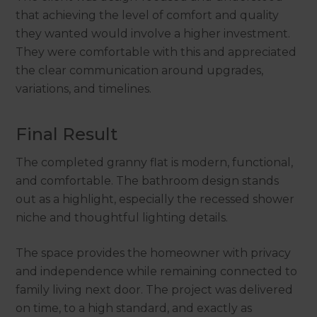
that achieving the level of comfort and quality
they wanted would involve a higher investment.
They were comfortable with this and appreciated
the clear communication around upgrades,
variations, and timelines.
Final Result
The completed granny flat is modern, functional,
and comfortable. The bathroom design stands
out as a highlight, especially the recessed shower
niche and thoughtful lighting details.
The space provides the homeowner with privacy
and independence while remaining connected to
family living next door. The project was delivered
on time, to a high standard, and exactly as