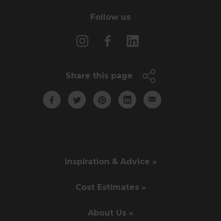
Follow us
Share this page
Inspiration & Advice »
Cost Estimates »
About Us »