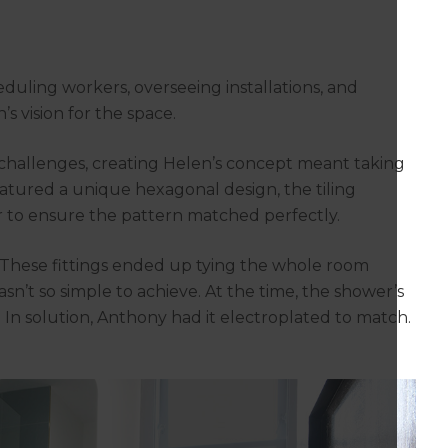
l
uling workers, overseeing installations, and
s vision for the space.
 challenges, creating Helen’s concept meant taking
featured a unique hexagonal design, the tiling
r to ensure the pattern matched perfectly.
. These fittings ended up tying the whole room
asn’t so simple to achieve. At the time, the shower’s
h. In solution, Anthony had it electroplated to match.