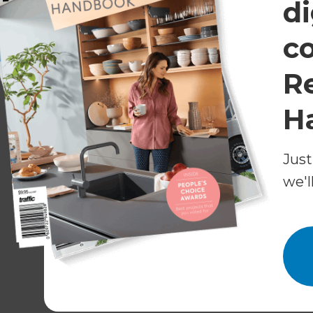
di
her choice of fittings and tiles and chose to pai
c
Because she wanted to live in the house while t
important – Helen wished to minimise the time 
R
mind, Anthony set a timeframe of four to six 
H
A well-trained tradie team
Just
Although Helen’s project wasn’t huge, it did re
builders, a plumber, an electrician, a tiler, a pla
we'l
plumbing and highly detailed design meant tha
Fortunately, Refresh only works with tradies at
Each element of the build needed to be compl
coordinating trades and keeping a close eye on 
significant value, leaving Helen relieved that s
parts of the renovation.