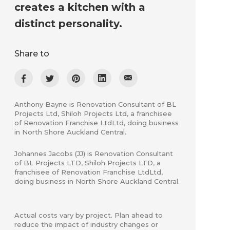
creates a kitchen with a
distinct personality.
Share to
Anthony Bayne is Renovation Consultant of BL
Projects Ltd, Shiloh Projects Ltd, a franchisee
of Renovation Franchise LtdLtd, doing business
in North Shore Auckland Central.
Johannes Jacobs (JJ) is Renovation Consultant
of ​BL Projects LTD, Shiloh Projects LTD, a
franchisee of Renovation Franchise LtdLtd,
doing business in North Shore Auckland Central.
Actual costs vary by project. Plan ahead to
reduce the impact of industry changes or