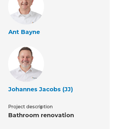
Ant Bayne
Johannes Jacobs (JJ)
Project description
Bathroom renovation