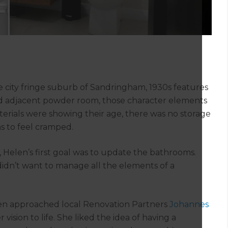
city fringe suburb of Sandringham, 1930s features
and adjacent powder room, those character elements
rials were showing their age, there was no storage
s to feel cramped.
, Helen’s first goal was to update the bathrooms.
 didn’t want to manage all the elements of a
len approached local Renovation Partners
Johannes
 vision to life. She liked the idea of having a