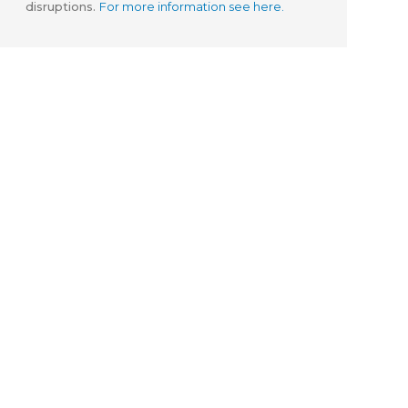
disruptions.
For more information see here.