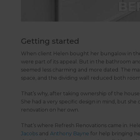
Getting started
When client Helen bought her bungalow in the 
were part of its appeal. But in the bathroom 
seemed less charming and more dated. The mate
space, and the dividing wall reduced both room
That’s why, after taking ownership of the house
She had a very specific design in mind, but she
renovation on her own.
That’s where Refresh Renovations came in. He
Jacobs
and
Anthony Bayne
for help bringing her