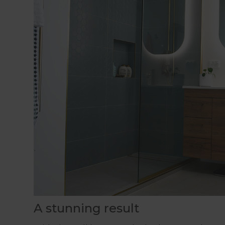
A stunning result