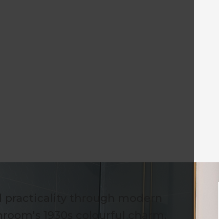
 practicality through modern
hroom's 1930s colourful charm.