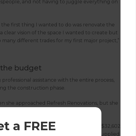
espeople, and not having to juggle everything on
the first thing I wanted to do was renovate the
a clear vision of the space I wanted to create but
many different trades for my first major project,”
 the budget
 professional assistance with the entire process,
ng the construction phase.
hen she approached Refresh Renovations, but she
pace and the materials she wanted to use.
et a FREE
h a concept and initial costing estimate of $32,602
dividing wall, and refit the space. Helen supplied