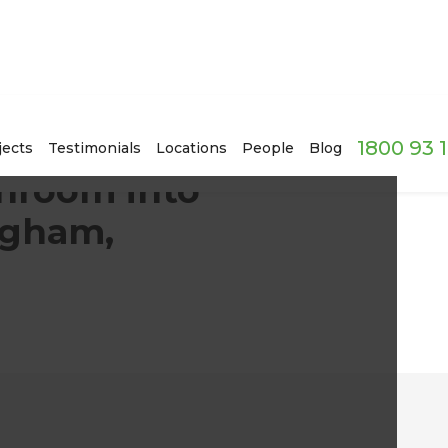
1800 93 
 2020s in Sandringham, Auckland
jects
Testimonials
Locations
People
Blog
throom into
ngham,