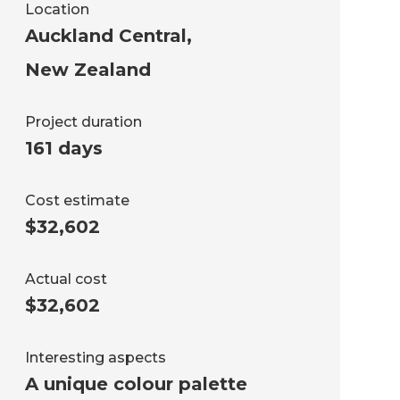
Location
Auckland Central
,
New Zealand
Project duration
161 days
Cost estimate
$32,602
Actual cost
$32,602
Interesting aspects
A unique colour palette