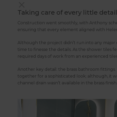
Taking care of every little detai
Construction went smoothly, with Anthony sched
ensuring that every element aligned with Helen’
Although the project didn’t run into any major
time to finesse the details. As the shower tiles 
required days of work from an experienced tile
Another key detail: the brass bathroom fittings
together for a sophisticated look; although, it w
channel drain wasn’t available in the brass finis