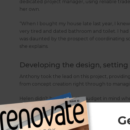
dedicated project manager, using reliable trad
her own.
“When I bought my house late last year, I knew 
very tired and dated bathroom and toilet. I had 
was daunted by the prospect of coordinating so 
she explains.
Developing the design, setting
Anthony took the lead on this project, providing
from concept creation right through to managi
Helen didn’t have a specific budget in mind w
did have strong ideas about the design of the s
G
After looking at her ideas, Anthony came up wit
to demolish the existing bathrooms, remove the 