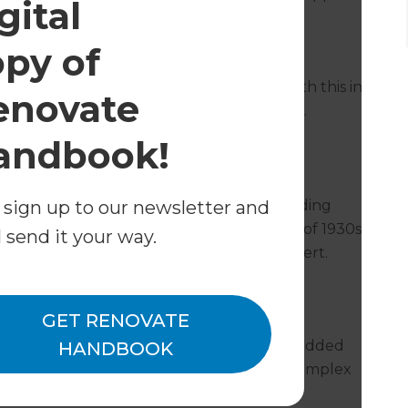
gital
nt the bathroom herself.
opy of
he project was carried out, speed was also
spent without an accessible bathroom. With this in
enovate
weeks to complete the bathroom renovation.
andbook!
 sign up to our newsletter and
quire a wide range of tradespeople – including
sterer, and a glass installer. The challenges of 1930s
l send it your way.
t everyone involved needed to be an expert.
 the top of their game.
GET RENOVATE
eted on time and in order, which meant
timing. This is where Anthony’s expertise added
HANDBOOK
he didn’t have to organise or oversee the complex