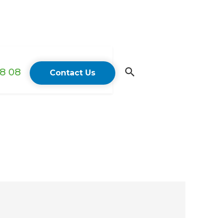
18 08
Contact Us