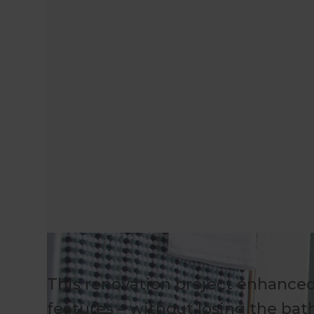
This renovation project enhanced
features – without losing the bat