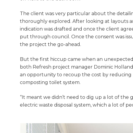
The client was very particular about the detail
thoroughly explored. After looking at layouts a
indication was drafted and once the client ag
put through council. Once the consent was issu
the project the go-ahead.
But the first hiccup came when an unexpected 
both Refresh project manager Dominic Hollands
an opportunity to recoup the cost by reducing 
composting toilet system.
“It meant we didn’t need to dig up a lot of the
electric waste disposal system, which a lot of 