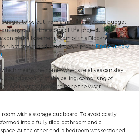
t’s budget to be cut from an initial projected budget
hout any cut to the scope of the project. But
rsion of the basement room of this Blockhouse Bay
chen, bathroom and wardrobe, is proof.
Find out how
t.
, which means the homeowner’s relatives can stay
. Soundproofing of the ceiling, comprising of
the occupants above are none the wiser.
ge room with a storage cupboard. To avoid costly
formed into a fully tiled bathroom and a
e space. At the other end, a bedroom was sectioned