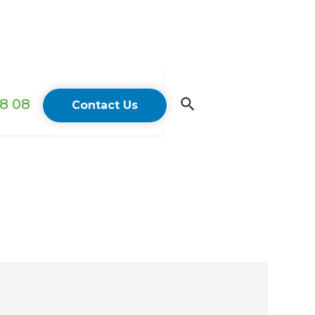
18 08
Contact Us