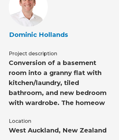
Dominic Hollands
Project description
Conversion of a basement
room into a granny flat with
kitchen/laundry, tiled
bathroom, and new bedroom
with wardrobe. The homeow
Location
West Auckland
,
New Zealand