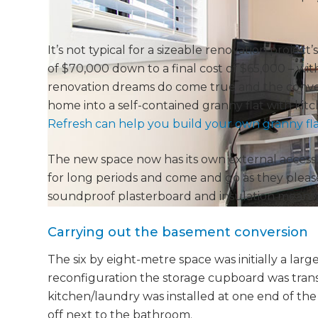
It’s not typical for a sizeable renovation projec
of $70,000 down to a final cost of $65,000 – wit
renovation dreams do come true and the conve
home into a self-contained granny flat with kit
Refresh can help you build your own granny fla
The new space now has its own external access
for long periods and come and go as they please
soundproof plasterboard and insulation means 
Carrying out the basement conversion
The six by eight-metre space was initially a lar
reconfiguration the storage cupboard was trans
kitchen/laundry was installed at one end of th
off next to the bathroom.