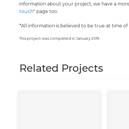
information about your project, we have a mor
touch
" page too.
*All information is believed to be true at time o
This project was completed in
January 2019
.
Related Projects