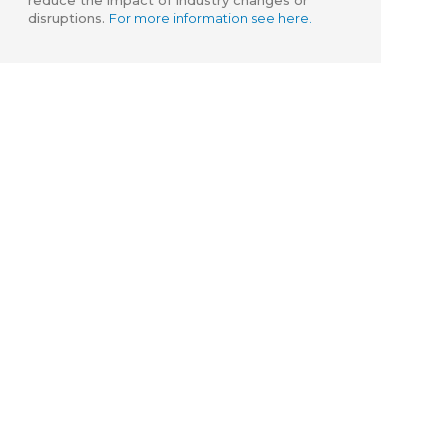
reduce the impact of industry changes or
disruptions.
For more information see here.