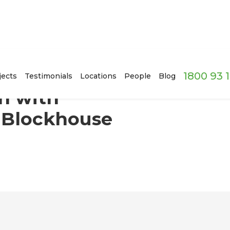
1800 93 
eduction in Blockhouse Bay
jects
Testimonials
Locations
People
Blog
n with
 Blockhouse