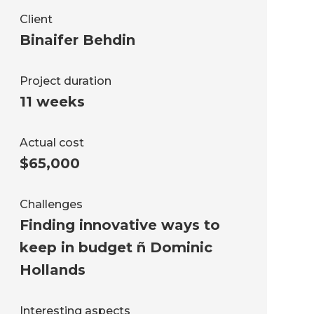
Client
Binaifer Behdin
Project duration
11 weeks
Actual cost
$65,000
Challenges
Finding innovative ways to
keep in budget ñ Dominic
Hollands
Interesting aspects