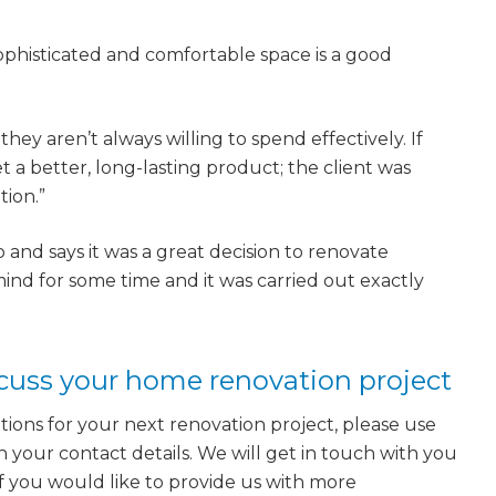
ophisticated and comfortable space is a good
ey aren’t always willing to spend effectively. If
 a better, long-lasting product; the client was
tion.”
o and says it was a great decision to renovate
ind for some time and it was carried out exactly
scuss your home renovation project
tions for your next renovation project, please use
h your contact details. We will get in touch with you
 If you would like to provide us with more