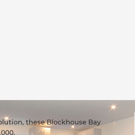
olution, these Blockhouse Bay
,000.