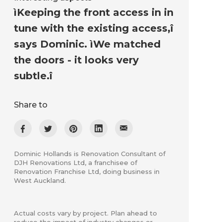
ìKeeping the front access in in
tune with the existing access,î
says Dominic. ìWe matched
the doors - it looks very
subtle.î
Share to
Dominic Hollands is Renovation Consultant of
DJH Renovations Ltd, a franchisee of
Renovation Franchise Ltd, doing business in
West Auckland.
Actual costs vary by project. Plan ahead to