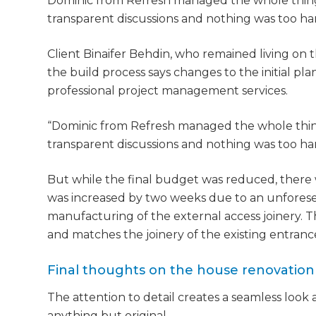
Dominic from Refresh managed the whole thing
di
transparent discussions and nothing was too ha
c
Client Binaifer Behdin, who remained living on 
the build process says changes to the initial p
R
professional project management services.
H
“Dominic from Refresh managed the whole thin
transparent discussions and nothing was too hard
Just
But while the final budget was reduced, there 
we'l
was increased by two weeks due to an unforeseen
manufacturing of the external access joinery.
and matches the joinery of the existing entranc
Final thoughts on the house renovation
The attention to detail creates a seamless look a
anything but original.