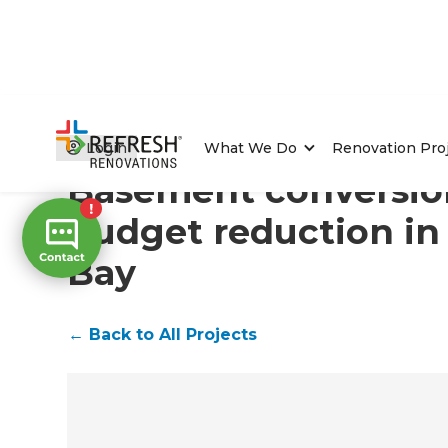
Home
/
Projects
/
Basement conversion with budget r
Login
What We Do
Renovation Pro
Basement conversio
budget reduction in
Bay
←
Back to All Projects