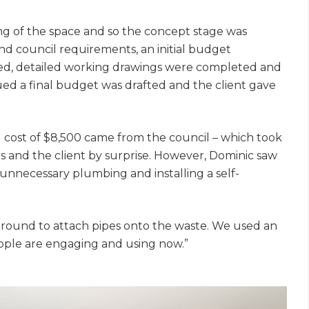
ing of the space and so the concept stage was
nd council requirements, an initial budget
reed, detailed working drawings were completed and
ed a final budget was drafted and the client gave
cost of $8,500 came from the council – which took
 and the client by surprise. However, Dominic saw
unnecessary plumbing and installing a self-
 ground to attach pipes onto the waste. We used an
people are engaging and using now.”