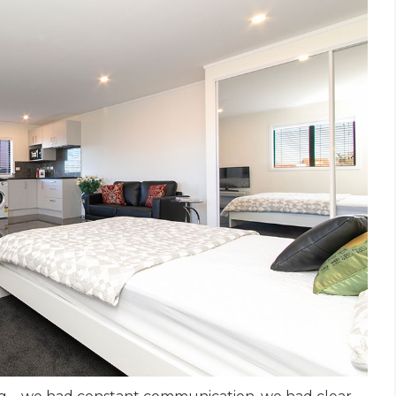
et a FREE