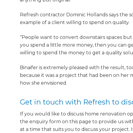
Refresh contractor Dominic Hollands says the s
example of a client willing to spend on quality.
“People want to convert downstairs spaces but th
you spend a little more money, then you can get
willing to spend the money to get a quality solu
Binaifer is extremely pleased with the result, to
because it was a project that had been on her m
how she envisioned.
Get in touch with Refresh to di
If you would like to discuss home renovation op
the enquiry form on this page to provide us wit
at a time that suits you to discuss your project.