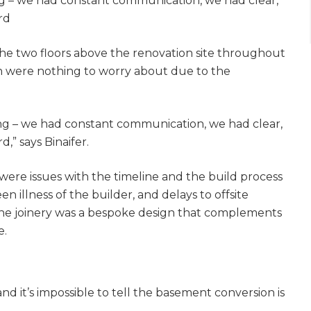
 – we had constant communication, we had clear,
gital
rd
opy of
the two floors above the renovation site throughout
lan were nothing to worry about due to the
enovate
andbook!
g – we had constant communication, we had clear,
,” says Binaifer.
 sign up to our newsletter and
were issues with the timeline and the build process
l send it your way.
 illness of the builder, and delays to offsite
 The joinery was a bespoke design that complements
e.
GET RENOVATE
HANDBOOK
nd it’s impossible to tell the basement conversion is