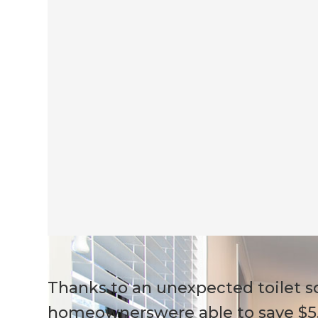
Thanks to an unexpected toilet s
homeownerswere able to save $5