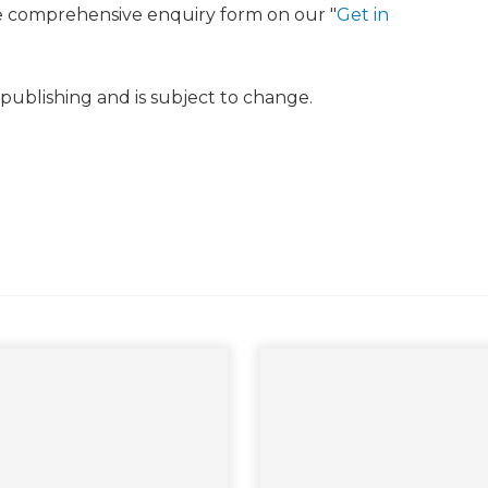
e comprehensive enquiry form on our "
Get in
f publishing and is subject to change.