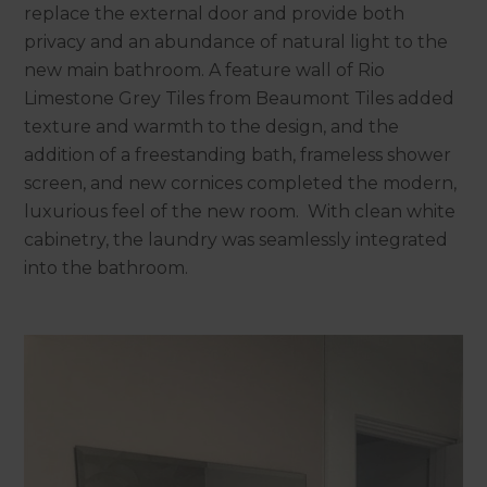
replace the external door and provide both
privacy and an abundance of natural light to the
new main bathroom. A feature wall of Rio
Limestone Grey Tiles from Beaumont Tiles added
texture and warmth to the design, and the
addition of a freestanding bath, frameless shower
screen, and new cornices completed the modern,
luxurious feel of the new room. With clean white
cabinetry, the laundry was seamlessly integrated
into the bathroom.