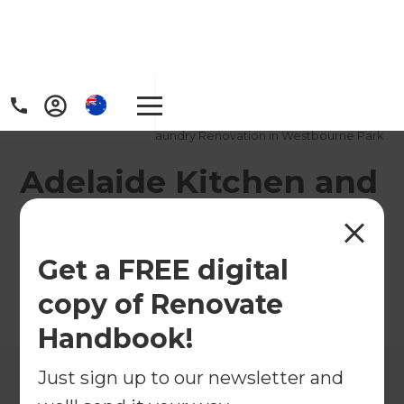
Home
/
Projects
/
Adelaide Kitchen and Laundry Renovation in Westbourne Park
Adelaide Kitchen and
Laundry Renovation
in Westbourne Park
Get a FREE digital
copy of Renovate
←
Back to All Projects
Handbook!
Just sign up to our newsletter and