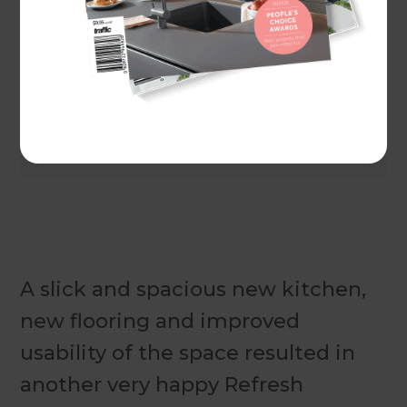
Actual costs vary by project. Plan ahead to reduce
the impact of industry changes or disruptions.
For
more information see here.
A slick and spacious new kitchen,
new flooring and improved
usability of the space resulted in
another very happy Refresh