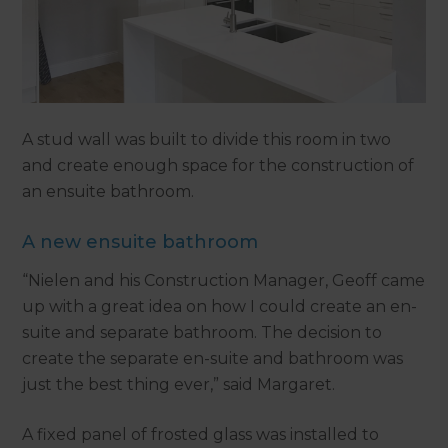
A stud wall was built to divide this room in two
and create enough space for the construction of
an ensuite bathroom.
A new ensuite bathroom
“Nielen and his Construction Manager, Geoff came
up with a great idea on how I could create an en-
suite and separate bathroom. The decision to
create the separate en-suite and bathroom was
just the best thing ever,” said Margaret.
A fixed panel of frosted glass was installed to