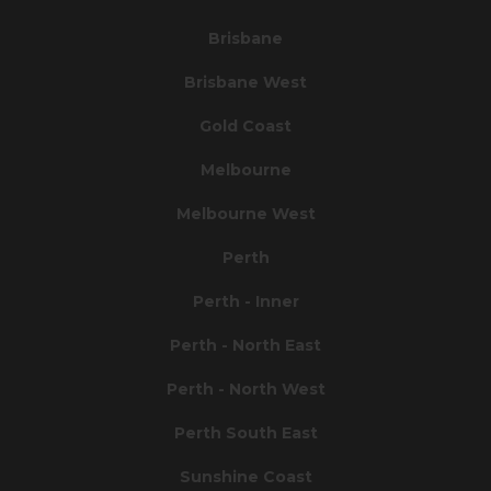
Brisbane
Brisbane West
Gold Coast
Melbourne
Melbourne West
Perth
Perth - Inner
Perth - North East
Perth - North West
Perth South East
Sunshine Coast