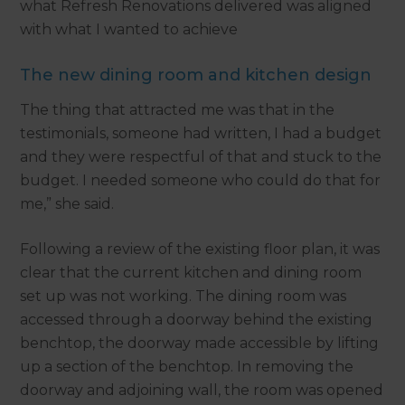
what Refresh Renovations delivered was aligned
with what I wanted to achieve
The new dining room and kitchen design
The thing that attracted me was that in the
testimonials, someone had written, I had a budget
and they were respectful of that and stuck to the
budget. I needed someone who could do that for
me,” she said.
Following a review of the existing floor plan, it was
clear that the current kitchen and dining room
set up was not working. The dining room was
accessed through a doorway behind the existing
benchtop, the doorway made accessible by lifting
up a section of the benchtop. In removing the
doorway and adjoining wall, the room was opened