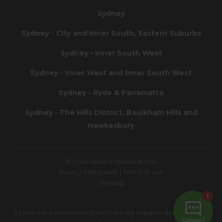
Sydney
Sydney - City and Inner South, Eastern Suburbs
Sydney - Inner South West
Sydney - Inner West and Inner South West
Sydney - Ryde & Parramatta
Sydney - The Hills District, Baulkham Hills and
Hawkesbury
© 2026 Refresh Renovations
Privacy Statement
|
Terms of Use
Sitemap
All Refresh Renovations franchises are independently owned