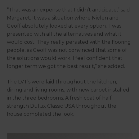
“That was an expense that I didn’t anticipate,” said
Margaret. It was a situation where Nielen and
Geoff absolutely looked at every option. I was
presented with all the alternatives and what it
would cost. They really persisted with the flooring
people, as Geoff was not convinced that some of
the solutions would work. I feel confident that
longer term we got the best result,” she added.
The LVT’s were laid throughout the kitchen,
dining and living rooms, with new carpet installed
in the three bedrooms. A fresh coat of half
strength Dulux Classic USA throughout the
house completed the look.