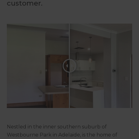
customer.
Nestled in the inner southern suburb of
Westbourne Park in Adelaide, is the home of