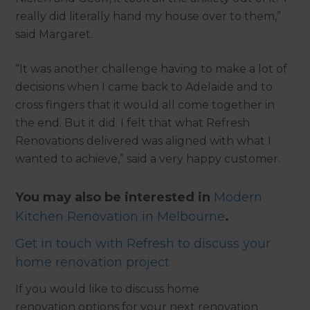
really did literally hand my house over to them,”
said Margaret.
“It was another challenge having to make a lot of
decisions when I came back to Adelaide and to
cross fingers that it would all come together in
the end. But it did. I felt that what Refresh
Renovations delivered was aligned with what I
wanted to achieve,” said a very happy customer.
You may also be interested in
Modern
Kitchen Renovation in Melbourne
.
Get in touch with Refresh to discuss your
home renovation project
If you would like to discuss home
renovation options for your next renovation