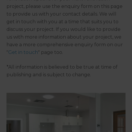
project, please use the enquiry form on this page
to provide us with your contact details. We will
get in touch with you at a time that suits you to
discuss your project. If you would like to provide
us with more information about your project, we
have a more comprehensive enquiry form on our
"
Get in touch
" page too.
*All information is believed to be true at time of
publishing and is subject to change.