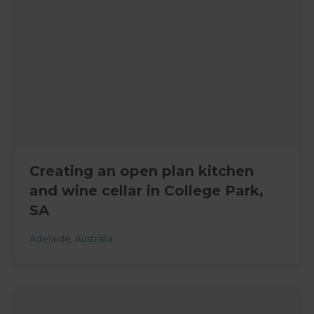
Creating an open plan kitchen
and wine cellar in College Park,
SA
Adelaide
,
Australia