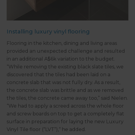
Installing luxury vinyl flooring
Flooring in the kitchen, dining and living areas
provided an unexpected challenge and resulted
in an additional A$6k variation to the budget.
“While removing the existing black slate tiles, we
discovered that the tiles had been laid on a
concrete slab that was not fully dry. As a result,
the concrete slab was brittle and as we removed
the tiles, the concrete came away too,” said Nielen.
“We had to apply a screed across the whole floor
and screw boards on top to get a completely flat
surface in preparation for laying the new Luxury
Vinyl Tile floor (“LVT”),“ he added.