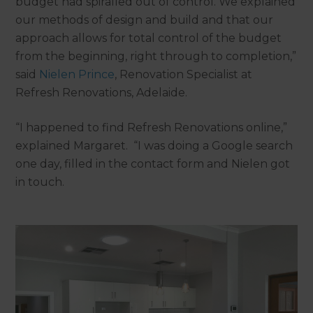
budget had spiralled out of control. We explained
our methods of design and build and that our
approach allows for total control of the budget
from the beginning, right through to completion,”
said
Nielen
Prince
, Renovation Specialist at
Refresh Renovations, Adelaide.
“I happened to find Refresh Renovations online,”
explained Margaret. “I was doing a Google search
one day, filled in the contact form and Nielen got
in touch.