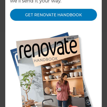
we'll send it your way.
GET RENOVATE HANDBOOK
Location
Adelaide
,
Australia
Client
Margaret Martin
Share to