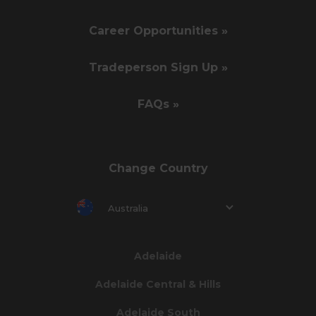
Career Opportunities »
Tradeperson Sign Up »
FAQs »
Change Country
Australia
Adelaide
Adelaide Central & Hills
Adelaide South