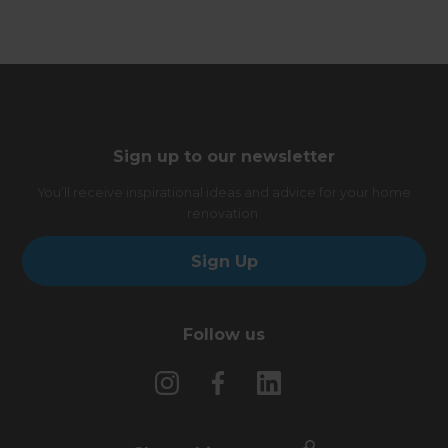
Sign up to our newsletter
You’ll receive inspirational ideas and advice for your home
renovation.
Sign Up
Follow us