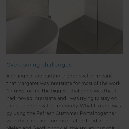
Overcoming challenges
A change of job early in the renovation meant
that Margaret was interstate for most of the work.
“I guess for me the biggest challenge was that I
had moved interstate and I was trying to stay on
top of the renovation remotely. What I found was
by using the Refresh Customer Portal together
with the constant communication I had with
Nielen and Geoff, it took all the anxiety out of it. I