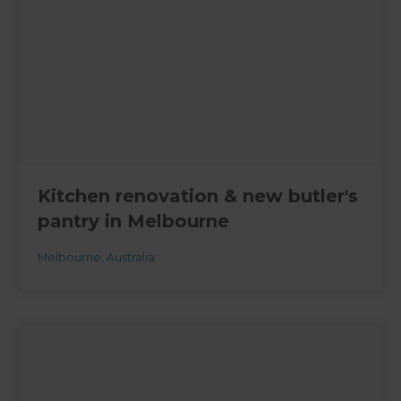
Kitchen renovation & new butler's
pantry in Melbourne
Melbourne
,
Australia