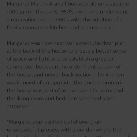
Margaret Martin. A small house, built on a sizeable
1000sqm in the early 1950’s the home underwent
a renovation in the 1980’s, with the addition of a
family room, new kitchen and a tennis court.
Margaret was now keen to rework the floor plan
at the back of the house to create a better sense
of space and light and to establish a greater
connection between the older front section of
the house, and newer back section. The kitchen
was in need of an upgrade, the one bathroom in
the house was part of an oversized laundry and
the living room and bedrooms needed some
attention.
“Margaret approached us following an
unsuccessful process with a builder where the