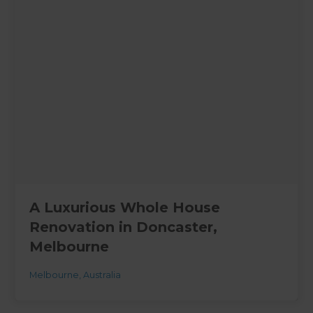
A Luxurious Whole House
Renovation in Doncaster,
Melbourne
Melbourne
,
Australia