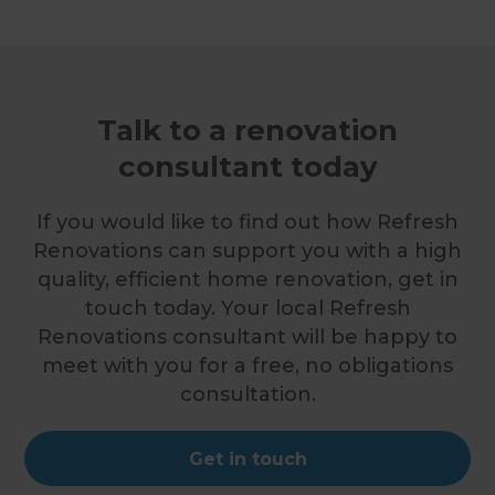
Talk to a renovation
consultant today
If you would like to find out how Refresh
Renovations can support you with a high
quality, efficient home renovation, get in
touch today. Your local Refresh
Renovations consultant will be happy to
meet with you for a free, no obligations
consultation.
Get in touch