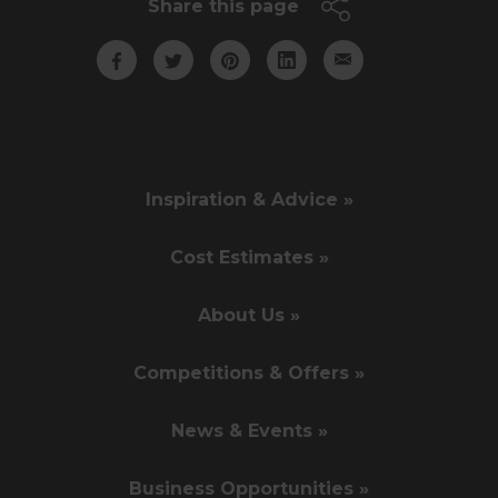
Share this page
Inspiration & Advice »
Cost Estimates »
About Us »
Competitions & Offers »
News & Events »
Business Opportunities »