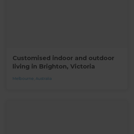
Customised indoor and outdoor
living in Brighton, Victoria
Melbourne
,
Australia