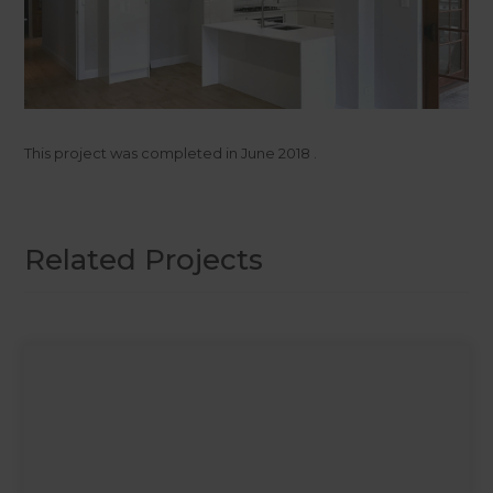
This project was completed in
June 2018
.
Related Projects