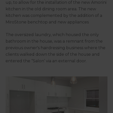
up, to allow for the installation of the new Amorini
kitchen in the old dining room area. The new
kitchen was complemented by the addition of a
MiroStone benchtop and new appliances
The oversized laundry, which housed the only
bathroom in the house, was a remnant from the
previous owner's hairdressing business where the
clients walked down the side of the house and
entered the “Salon’ via an external door.