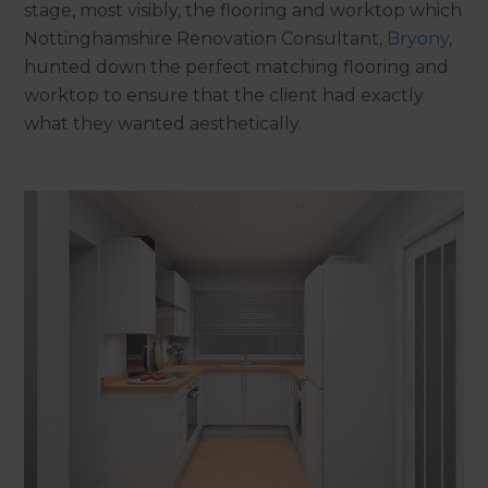
stage, most visibly, the flooring and worktop which
Nottinghamshire Renovation Consultant,
Bryony
,
hunted down the perfect matching flooring and
worktop to ensure that the client had exactly
what they wanted aesthetically.