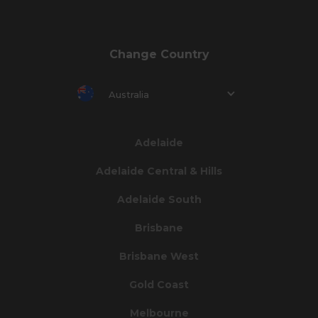
Change Country
Australia
Adelaide
Adelaide Central & Hills
Adelaide South
Brisbane
Brisbane West
Gold Coast
Melbourne