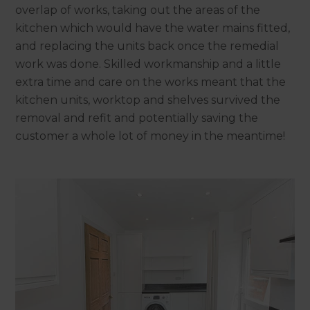
overlap of works, taking out the areas of the
kitchen which would have the water mains fitted,
and replacing the units back once the remedial
work was done. Skilled workmanship and a little
extra time and care on the works meant that the
kitchen units, worktop and shelves survived the
removal and refit and potentially saving the
customer a whole lot of money in the meantime!