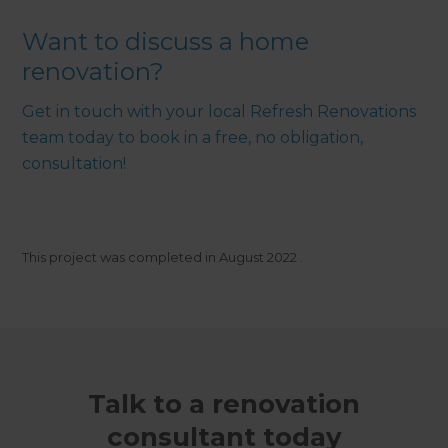
Want to discuss a home
renovation?
Get in touch with your local Refresh Renovations
team today to book in a free, no obligation,
consultation!
This project was completed in
August 2022
.
Talk to a renovation
consultant today