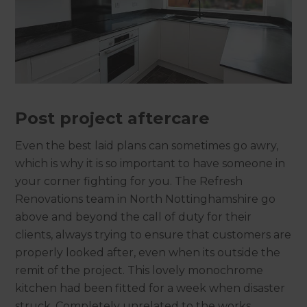
Post project aftercare
Even the best laid plans can sometimes go awry,
which is why it is so important to have someone in
your corner fighting for you. The Refresh
Renovations team in North Nottinghamshire go
above and beyond the call of duty for their
clients, always trying to ensure that customers are
properly looked after, even when its outside the
remit of the project. This lovely monochrome
kitchen had been fitted for a week when disaster
struck. Completely unrelated to the works