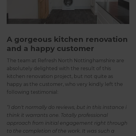
A gorgeous kitchen renovation
and a happy customer
The team at Refresh North Nottinghamshire are
absolutely delighted with the result of this
kitchen renovation project, but not quite as
happy as the customer, who very kindly left the
following testimonial:
“I don't normally do reviews, but in this instance i
think it warrants one. Totally professional
approach from initial engagement right through
to the completion of the work. It was such a