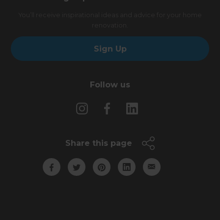
You’ll receive inspirational ideas and advice for your home
renovation.
Sign Up
Follow us
Share this page