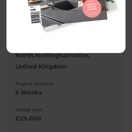
Project description
A striking monochrome kitchen
design in Nottingham
Location
North Nottinghamshire
,
United Kingdom
Project duration
5 Weeks
Actual cost
£29,000