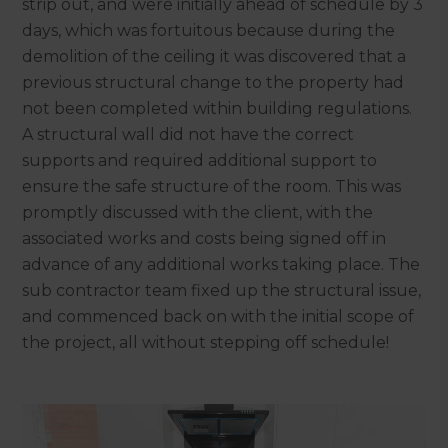
strip out, and were initially ahead of schedule by 3
days, which was fortuitous because during the
demolition of the ceiling it was discovered that a
previous structural change to the property had
not been completed within building regulations.
A structural wall did not have the correct
supports and required additional support to
ensure the safe structure of the room. This was
promptly discussed with the client, with the
associated works and costs being signed off in
advance of any additional works taking place. The
sub contractor team fixed up the structural issue,
and commenced back on with the initial scope of
the project, all without stepping off schedule!