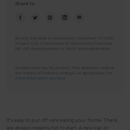
Share to
Bryony Edwards is Renovation Consultant of NSBV
Project Ltd., a franchisee of Renovation Franchise
UK Ltd, doing business in North Nottinghamshire.
Actual costs vary by project. Plan ahead to reduce
the impact of industry changes or disruptions.
For
more information see here.
It’s easy to put off renovating your home. There
are always reasons not to start. A new car, or