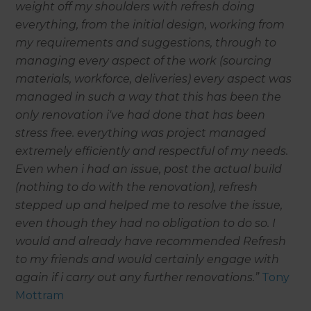
weight off my shoulders with refresh doing
everything, from the initial design, working from
my requirements and suggestions, through to
managing every aspect of the work (sourcing
materials, workforce, deliveries) every aspect was
managed in such a way that this has been the
only renovation i've had done that has been
stress free. everything was project managed
extremely efficiently and respectful of my needs.
Even when i had an issue, post the actual build
(nothing to do with the renovation), refresh
stepped up and helped me to resolve the issue,
even though they had no obligation to do so. I
would and already have recommended Refresh
to my friends and would certainly engage with
again if i carry out any further renovations.”
Tony
Mottram