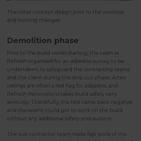
The initial concept design prior to the worktop
and flooring changes
Demolition phase
Prior to the build works starting, the team at
Refresh organised for an asbestos survey to be
undertaken, to safeguard the contracting teams
and the client during the strip out phase. Artex
ceilings are often a red flag for asbestos, and
Refresh Renovations takes build safety very
seriously. Thankfully, the test came back negative,
and the teams could get to work on the build
without any additional safety precautions.
The sub contractor team made fast work of the