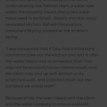
undertaken by the Refresh team, a water leak
under the property meant that a new water
mains need to be fitted… directly into the newly
renovated kitchen. Refresh Renovations
consultant Bryony, jumped at the problem,
saying
“I was concerned that if Tony had a third party
contractor take out the kitchen and refit it after
the water mains was reconnected, that they
may not be as careful as our teams would, and
the client may end up with broken units,
scratched walls, and a kitchen finish not the
standard we would want”
Because of this, the team liaised with the client
and the water company to ensure a smooth