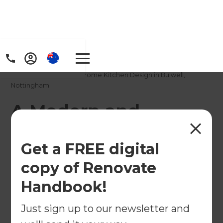
Home
/
Projects
/
A Modern and Monochrome Kitchen Design in Bulwell,
Nottingham
A Modern and
Monochrome Kitchen
Get a FREE digital
Design in Bulwell,
copy of Renovate
Nottingham
Handbook!
←
Back to All Projects
Just sign up to our newsletter and