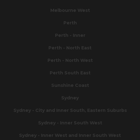
Melbourne West
Perth
Perth - Inner
Perth - North East
Perth - North West
Perth South East
Sunshine Coast
Sydney
Sydney - City and Inner South, Eastern Suburbs
Sydney - Inner South West
Sydney - Inner West and Inner South West