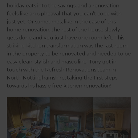
holiday eats into the savings, and a renovation
feels like an upheaval that you can’t cope with
just yet. Or sometimes, like in the case of this
home renovation, the rest of the house slowly
gets done and you just have one room left. This
striking kitchen transformation was the last room
in the property to be renovated and needed to be
easy clean, stylish and masculine. Tony got in
touch with the Refresh Renovations team in
North Nottinghamshire, taking the first steps
towards his hassle free kitchen renovation!