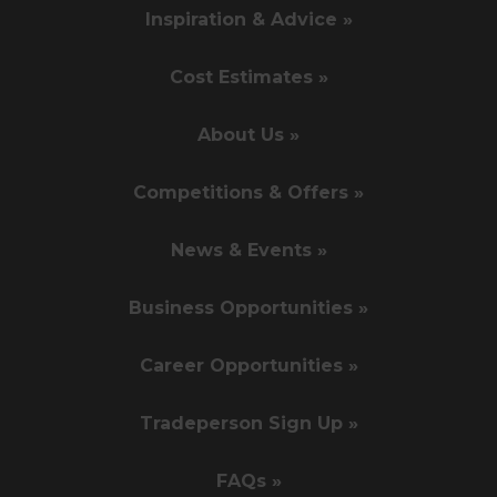
Inspiration & Advice »
Cost Estimates »
About Us »
Competitions & Offers »
News & Events »
Business Opportunities »
Career Opportunities »
Tradeperson Sign Up »
FAQs »