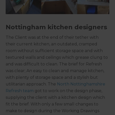
Nottingham kitchen designers
The Client was at the end of their tether with
their current kitchen, an outdated, cramped
room without sufficient storage space and with
textured walls and ceilings which grease clung to
and was difficult to clean. The brief for Refresh
was clear; An easy to clean and manage kitchen,
with plenty of storage space and a stylish but
utilitarian approach. The
North Nottinghamshire
Refresh team
got to work on the design phase,
supplying the client with a kitchen design which
fit the brief. With only a few small changes to
make to design during the Working Drawings