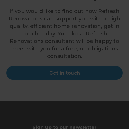
If you would like to find out how Refresh
Renovations can support you with a high
quality, efficient home renovation, get in
touch today. Your local Refresh
Renovations consultant will be happy to
meet with you for a free, no obligations
consultation.
Get in touch
Sign up to our newsletter