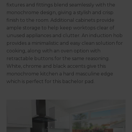
fixtures and fittings blend seamlessly with the
monochrome design, giving a stylish and crisp
finish to the room. Additional cabinets provide
ample storage to help keep worktops clear of
unused appliances and clutter. An induction hob
provides a minimalistic and easy clean solution for
cooking, along with an oven option with
retractable buttons for the same reasoning.
White, chrome and black accents give this
monochrome kitchen a hard masculine edge
which is perfect for this bachelor pad.