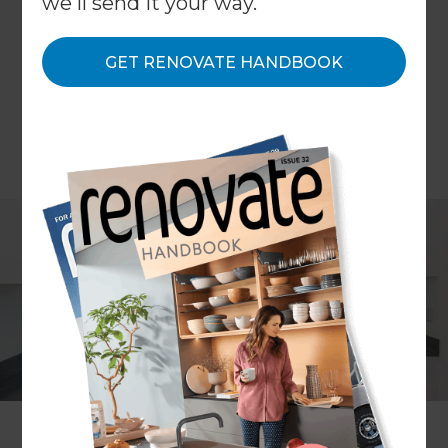
we'll send it your way.
GET RENOVATE HANDBOOK
Bryony Edwards