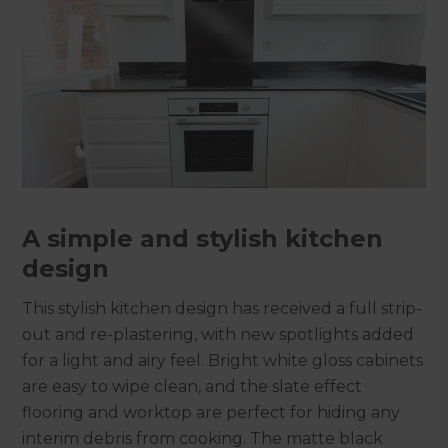
A simple and stylish kitchen
design
This stylish kitchen design has received a full strip-
out and re-plastering, with new spotlights added
for a light and airy feel. Bright white gloss cabinets
are easy to wipe clean, and the slate effect
flooring and worktop are perfect for hiding any
interim debris from cooking. The matte black