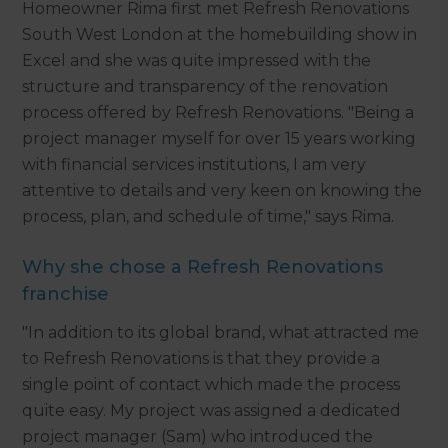
Homeowner Rima first met Refresh Renovations
South West London at the homebuilding show in
Excel and she was quite impressed with the
structure and transparency of the renovation
process offered by Refresh Renovations. "Being a
project manager myself for over 15 years working
with financial services institutions, I am very
attentive to details and very keen on knowing the
process, plan, and schedule of time," says Rima.
Why she chose a Refresh Renovations
franchise
"In addition to its global brand, what attracted me
to Refresh Renovations is that they provide a
single point of contact which made the process
quite easy. My project was assigned a dedicated
project manager (Sam) who introduced the