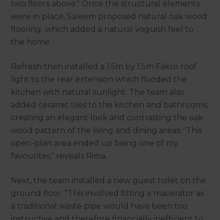
two floors above." Once the structural elements
were in place, Saleem proposed natural oak wood
flooring, which added a natural voguish feel to
the home.
Refresh then installed a 1.5m by 1.5m Fakro roof
light to the rear extension which flooded the
kitchen with natural sunlight. The team also
added ceramic tiles to the kitchen and bathrooms,
creating an elegant look and contrasting the oak
wood pattern of the living and dining areas; "This
open-plan area ended up being one of my
favourites," reveals Rima.
Next, the team installed a new guest toilet on the
ground floor. "This involved fitting a macerator as
a traditional waste pipe would have been too
instructive and therefore financially inefficient to