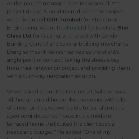
As the project manager, Sam managed all the
project design & build team during this project,
which included
Cliff Turnbull
for Structural
Engineering,
About Roofing Ltd
for Roofing,
Star
Glass Ltd
for Glazing, and liaised with London
Building Control and several building merchants.
Doing so meant Refresh served as the client’s
single point of contact, taking the stress away
from their renovation project and providing them
with a turn-key renovation solution.
When asked about the final result, Saleem says
"Although an old house like this comes with a lot
of uncertainties, we were able to transform this
aged semi-detached house into a modern
terraced home that suited the client special
needs and budget." He added "One of my