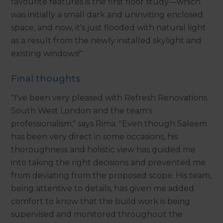
favourite features is the first floor study—which
was initially a small dark and uninviting enclosed
space, and now, it's just flooded with natural light
as a result from the newly installed skylight and
existing windows!"
Final thoughts
"I've been very pleased with Refresh Renovations
South West London and the team's
professionalism," says Rima. "Even though Saleem
has been very direct in some occasions, his
thoroughness and holistic view has guided me
into taking the right decisions and prevented me
from deviating from the proposed scope. His team,
being attentive to details, has given me added
comfort to know that the build work is being
supervised and monitored throughout the