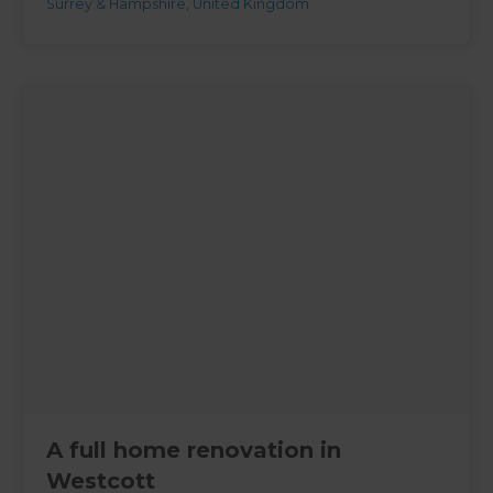
Surrey & Hampshire
,
United Kingdom
A full home renovation in
Westcott