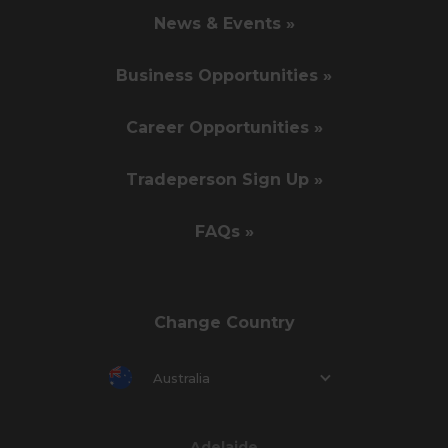
News & Events »
Business Opportunities »
Career Opportunities »
Tradeperson Sign Up »
FAQs »
Change Country
Australia
Adelaide