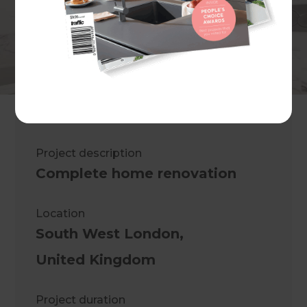
Saleem A. Jalil
Project description
Complete home renovation
Location
South West London
,
United Kingdom
Project duration