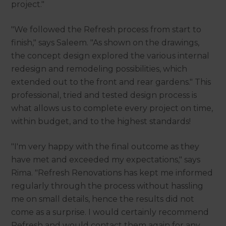
project."
"We followed the Refresh process from start to
finish," says Saleem. "As shown on the drawings,
the concept design explored the various internal
redesign and remodeling possibilities, which
extended out to the front and rear gardens." This
professional, tried and tested design process is
what allows us to complete every project on time,
within budget, and to the highest standards!
"I'm very happy with the final outcome as they
have met and exceeded my expectations," says
Rima. "Refresh Renovations has kept me informed
regularly through the process without hassling
me on small details, hence the results did not
come as a surprise. I would certainly recommend
Refresh and would contact them again for any