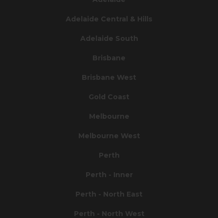
Adelaide Central & Hills
Adelaide South
Brisbane
Brisbane West
Gold Coast
Melbourne
Melbourne West
Perth
Perth - Inner
Perth - North East
Perth - North West