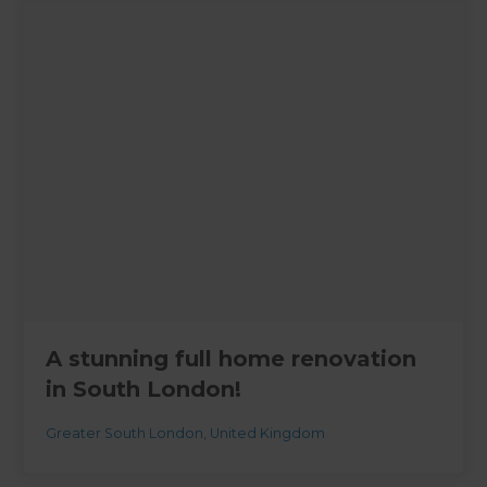
A stunning full home renovation
in South London!
Greater South London
,
United Kingdom