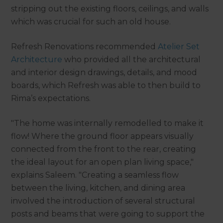
stripping out the existing floors, ceilings, and walls
which was crucial for such an old house.
Refresh Renovations recommended
Atelier Set
Architecture
who provided all the architectural
and interior design drawings, details, and mood
boards, which Refresh was able to then build to
Rima’s expectations.
"The home was internally remodelled to make it
flow! Where the ground floor appears visually
connected from the front to the rear, creating
the ideal layout for an open plan living space,"
explains Saleem. "Creating a seamless flow
between the living, kitchen, and dining area
involved the introduction of several structural
posts and beams that were going to support the