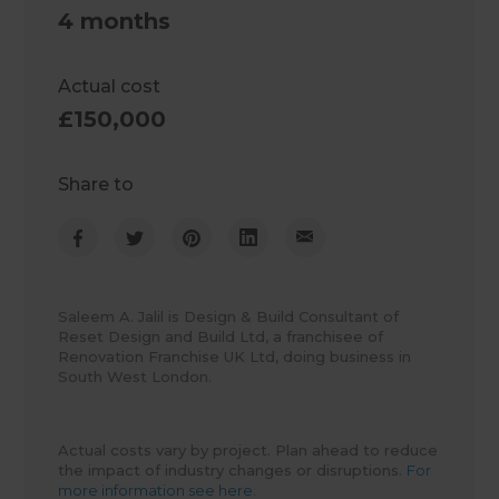
4 months
Actual cost
£150,000
Share to
Saleem A. Jalil is Design & Build Consultant of
Reset Design and Build Ltd, a franchisee of
Renovation Franchise UK Ltd, doing business in
South West London.
Actual costs vary by project. Plan ahead to reduce
the impact of industry changes or disruptions.
For
more information see here.