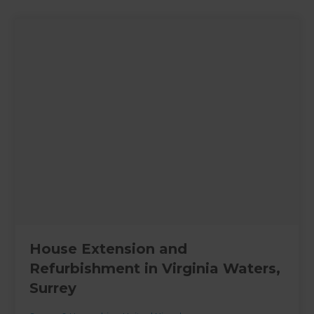
House Extension and
Refurbishment in Virginia Waters,
Surrey