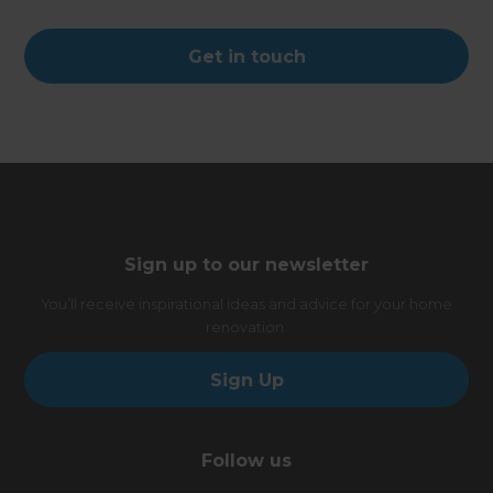
Get in touch
Sign up to our newsletter
You’ll receive inspirational ideas and advice for your home
renovation.
Sign Up
Follow us