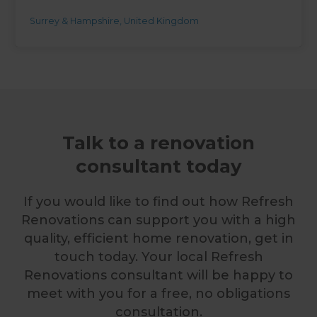
Surrey & Hampshire
,
United Kingdom
Talk to a renovation
consultant today
If you would like to find out how Refresh
Renovations can support you with a high
quality, efficient home renovation, get in
touch today. Your local Refresh
Renovations consultant will be happy to
meet with you for a free, no obligations
consultation.