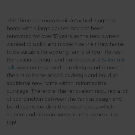
This three bedroom semi-detached Kingston
home with a large garden had not been
renovated for over 15 years, so the new owners
wanted to uplift and modernize their new home
to be suitable for a young family of four. Refresh
Renovations design and build specialist
Saleem A
Jalil
was commissioned to redesign and renovate
the entire home as well as design and build an
additional new home within its immediate
curtilage. Therefore, this renovation required a lot
of coordination between the various design and
build teams building the two projects, which
Saleem and his team were able to come out on
top!