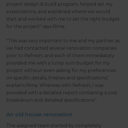
project design & build program, helped set my
expectations, and explained where we would
start and worked with me to set the right budget
for the project" says Rima.
"This was very important to me and my partner as
we had contacted several renovation companies
prior to Refresh, and each of them immediately
provided me with a lump sum budget for my
project without even asking for my preferences
on specific details, finishes and specifications,"
explains Rima. Whereas with Refresh, I was
provided with a detailed report containing a cost
breakdown and detailed specifications."
An old house renovation
The assigned team started by completely