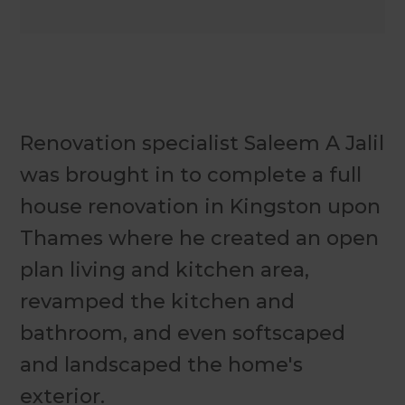
Renovation specialist Saleem A Jalil
was brought in to complete a full
house renovation in Kingston upon
Thames where he created an open
plan living and kitchen area,
revamped the kitchen and
bathroom, and even softscaped
and landscaped the home's
exterior.