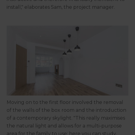
install," elaborates Sam, the project manager.
Moving on to the first floor involved the removal
of the walls of the box room and the introduction
of a contemporary skylight. "This really maximises
the natural light and allows for a multi-purpose
area for the family to use; here you can study,