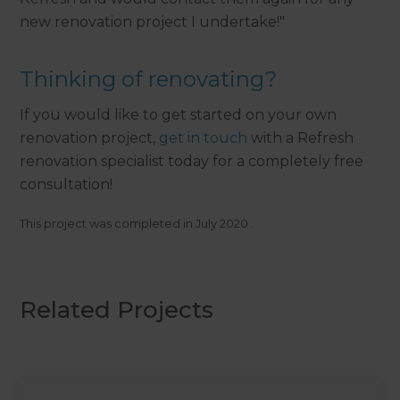
new renovation project I undertake!"
Thinking of renovating?
If you would like to get started on your own
renovation project,
get in touch
with a Refresh
renovation specialist today for a completely free
consultation!
This project was completed in
July 2020
.
Related Projects