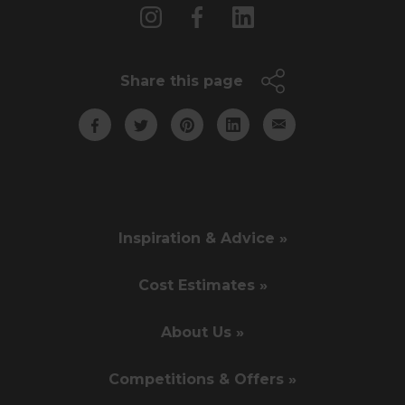
Share this page
Inspiration & Advice »
Cost Estimates »
About Us »
Competitions & Offers »