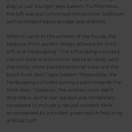
play, or just lounge!" says Saleem. Furthermore,
the loft was also converted into another bedroom
with extended eaves storage and drawers.
When it came to the exterior of the house, the
bespoke front garden design allowed for both
soft and hardscaping. "The softscaping included
natural slate, and its colour works so nicely with
the newly white-painted external walls and the
black front door," says Saleem. "Meanwhile, the
hardscaping included paving a path towards the
front door." However, the exterior work didn't
stop there, as the rear garden was completely
revamped to include a natural wooden deck
accompanied by a modest green patch featuring
artificial turf!