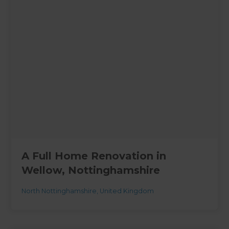
A Full Home Renovation in
Wellow, Nottinghamshire
North Nottinghamshire
,
United Kingdom