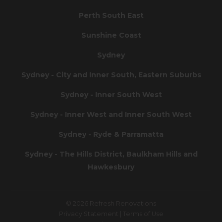
Perth South East
Sunshine Coast
Sydney
Sydney - City and Inner South, Eastern Suburbs
Sydney - Inner South West
Sydney - Inner West and Inner South West
Sydney - Ryde & Parramatta
Sydney - The Hills District, Baulkham Hills and
Hawkesbury
© 2026 Refresh Renovations
Privacy Statement
|
Terms of Use