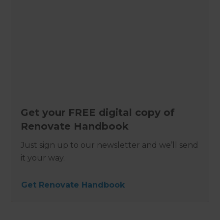
Get your FREE digital copy of
Renovate Handbook
Just sign up to our newsletter and we’ll send
it your way.
Get Renovate Handbook