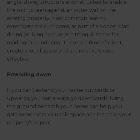
single-storey structure is constructed to enable
the roof to lean against an outer wall of the
existing property. Most common lean-to
extensions are sunrooms, as part of an open-plan
dining or living area, or as a tranquil space for
reading or pondering. These are time efficient,
create a lot of space and are relatively cost-
effective.
Extending down
If you can’t extend your home outwards or
upwards, you can always go downwards! Using
the ground beneath your home can help you
gain some extra valuable space and increase your
property’s appeal.