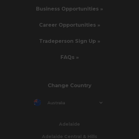
Business Opportunities »
Career Opportunities »
Tradeperson Sign Up »
FAQs »
Change Country
Australia
Adelaide
Adelaide Central & Hills