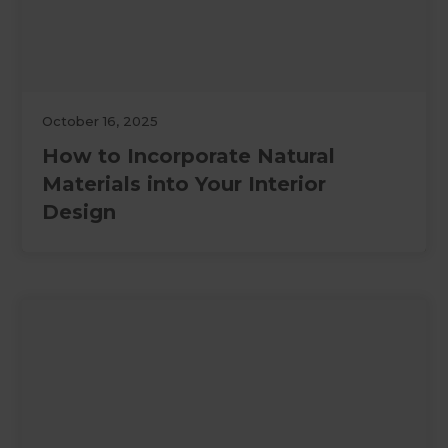
October 16, 2025
How to Incorporate Natural
Materials into Your Interior
Design