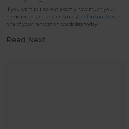
If you want to find out exactly how much your
home extension is going to cost,
get in touch
with
one of your renovation specialists today!
Read Next