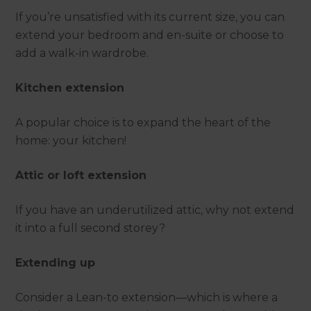
If you’re unsatisfied with its current size, you can
extend your bedroom and en-suite or choose to
add a walk-in wardrobe.
Kitchen extension
A popular choice is to expand the heart of the
home: your kitchen!
Attic or loft extension
If you have an underutilized attic, why not extend
it into a full second storey?
Extending up
Consider a Lean-to extension—which is where a