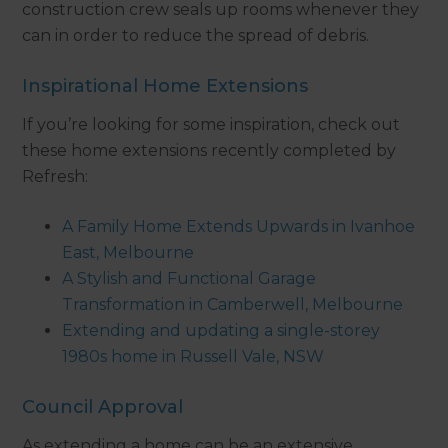
construction crew seals up rooms whenever they
can in order to reduce the spread of debris.
Inspirational Home Extensions
If you’re looking for some inspiration, check out
these home extensions recently completed by
Refresh:
A Family Home Extends Upwards in Ivanhoe
East, Melbourne
A Stylish and Functional Garage
Transformation in Camberwell, Melbourne
Extending and updating a single-storey
1980s home in Russell Vale, NSW
Council Approval
As extending a home can be an extensive