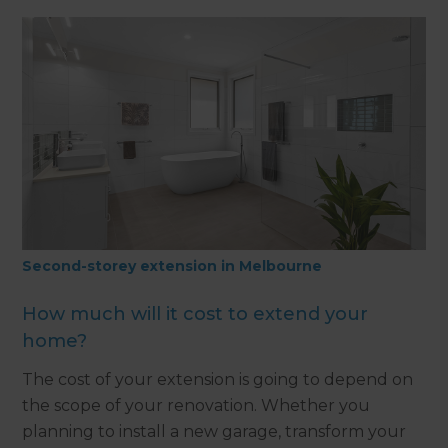
Second-storey extension in Melbourne
How much will it cost to extend your
home?
The cost of your extension is going to depend on
the scope of your renovation. Whether you
planning to install a new garage, transform your