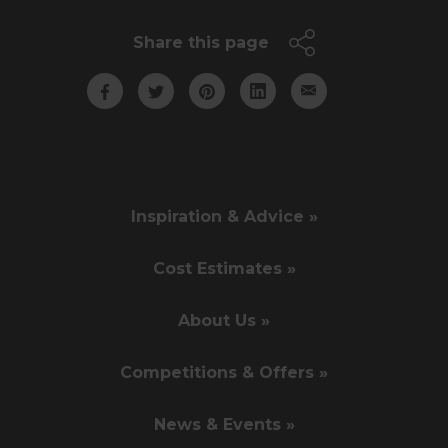
Share this page
Inspiration & Advice »
Cost Estimates »
About Us »
Competitions & Offers »
News & Events »