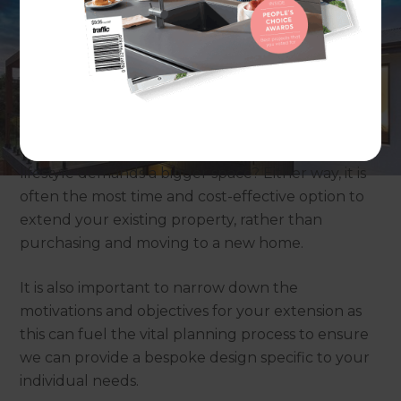
Why do you want to extend your home?
It’s important to think about why you want to
extend your home: perhaps your family has
outgrown your current home? Or your new
lifestyle demands a bigger space? Either way, it is
often the most time and cost-effective option to
extend your existing property, rather than
purchasing and moving to a new home.
It is also important to narrow down the
motivations and objectives for your extension as
this can fuel the vital planning process to ensure
we can provide a bespoke design specific to your
individual needs.