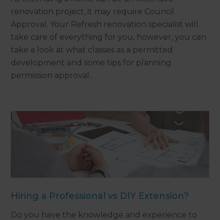
renovation project, it may require Council
Approval. Your Refresh renovation specialist will
take care of everything for you, however, you can
take a look at what classes as a permitted
development and some tips for planning
permission approval.
Hiring a Professional vs DIY Extension?
Do you have the knowledge and experience to