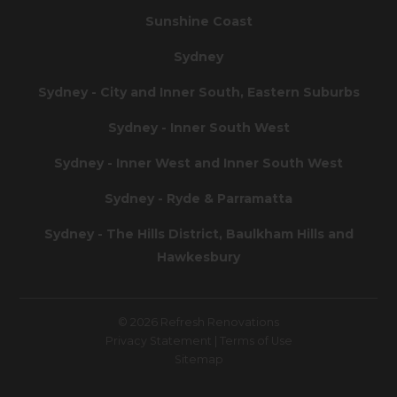
Sunshine Coast
Sydney
Sydney - City and Inner South, Eastern Suburbs
Sydney - Inner South West
Sydney - Inner West and Inner South West
Sydney - Ryde & Parramatta
Sydney - The Hills District, Baulkham Hills and
Hawkesbury
© 2026 Refresh Renovations
Privacy Statement
|
Terms of Use
Sitemap