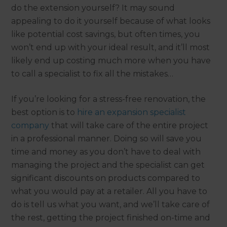
do the extension yourself? It may sound
appealing to do it yourself because of what looks
like potential cost savings, but often times, you
won’t end up with your ideal result, and it’ll most
likely end up costing much more when you have
to call a specialist to fix all the mistakes…
If you’re looking for a stress-free renovation, the
best option is to
hire an expansion specialist
company
that will take care of the entire project
in a professional manner. Doing so will save you
time and money as you don’t have to deal with
managing the project and the specialist can get
significant discounts on products compared to
what you would pay at a retailer. All you have to
do is tell us what you want, and we’ll take care of
the rest, getting the project finished on-time and