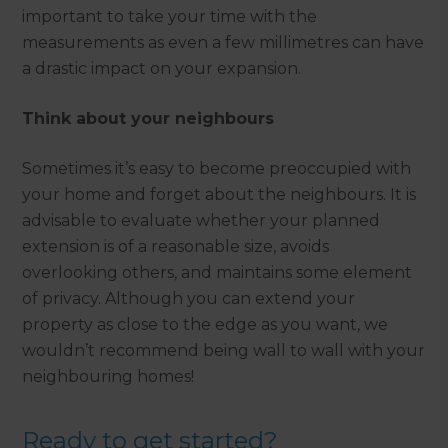
important to take your time with the
measurements as even a few millimetres can have
a drastic impact on your expansion.
Think about your neighbours
Sometimes it’s easy to become preoccupied with
your home and forget about the neighbours. It is
advisable to evaluate whether your planned
extension is of a reasonable size, avoids
overlooking others, and maintains some element
of privacy. Although you can extend your
property as close to the edge as you want, we
wouldn’t recommend being wall to wall with your
neighbouring homes!
Ready to get started?