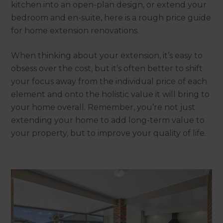
kitchen into an open-plan design, or extend your
bedroom and en-suite, here is a rough price guide
for home extension renovations.
When thinking about your extension, it’s easy to
obsess over the cost, but it’s often better to shift
your focus away from the individual price of each
element and onto the holistic value it will bring to
your home overall. Remember, you’re not just
extending your home to add long-term value to
your property, but to improve your quality of life.