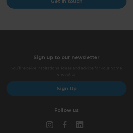
Get in touch
Sign up to our newsletter
You’ll receive inspirational ideas and advice for your home
renovation.
Sign Up
Follow us