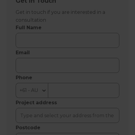
Get in Touch
Get in touch if you are interested in a
consultation
Full Name
Email
Phone
Project address
Postcode