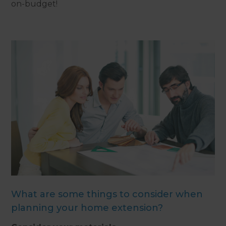
on-budget!
What are some things to consider when
planning your home extension?