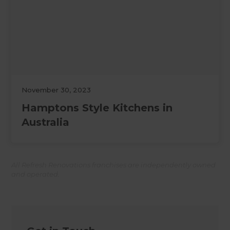
November 30, 2023
Hamptons Style Kitchens in
Australia
All Refresh Renovations franchises are independently owned
and operated.