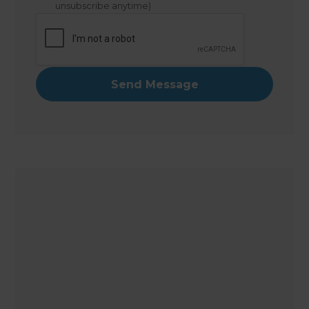
unsubscribe anytime)