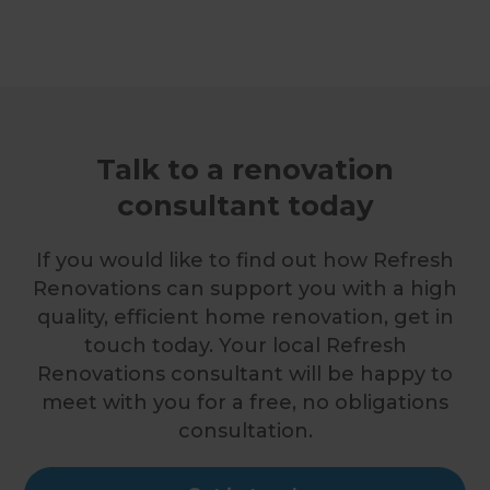
Talk to a renovation
consultant today
If you would like to find out how Refresh
Renovations can support you with a high
quality, efficient home renovation, get in
touch today. Your local Refresh
Renovations consultant will be happy to
meet with you for a free, no obligations
consultation.