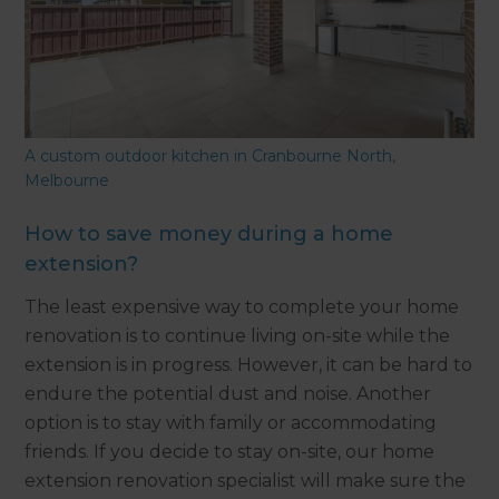
A custom outdoor kitchen in Cranbourne North,
Melbourne
How to save money during a home
extension?
The least expensive way to complete your home
renovation is to continue living on-site while the
extension is in progress. However, it can be hard to
endure the potential dust and noise. Another
option is to stay with family or accommodating
friends. If you decide to stay on-site, our home
extension renovation specialist will make sure the