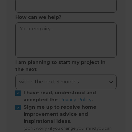
How can we help?
I am planning to start my project in
the next
I have read, understood and
accepted the
Privacy Policy
.
Sign me up to receive home
improvement advice and
inspirational ideas.
(Don’t worry - if you change your mind you can