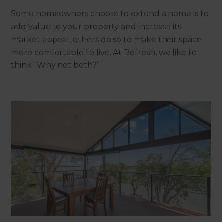
Some homeowners choose to extend a home is to
add value to your property and increase its
market appeal, others do so to make their space
more comfortable to live. At Refresh, we like to
think “Why not both?”