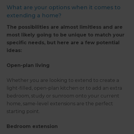
What are your options when it comes to
extending a home?
The possibilities are almost limitless and are
most likely going to be unique to match your
specific needs, but here are a few potential
ideas:
Open-plan living
Whether you are looking to extend to create a
light-filled, open-plan kitchen or to add an extra
bedroom, study or sunroom onto your current
home, same-level extensions are the perfect
starting point.
Bedroom extension