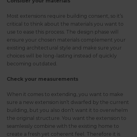
Consider your materials
Most extensions require building consent, so it’s
critical to think about the materials you want to
use to ease this process. The design phase will
ensure your chosen materials complement your
existing architectural style and make sure your
choices will be long-lasting instead of quickly
becoming outdated.
Check your measurements
When it comes to extending, you want to make
sure a new extension isn’t dwarfed by the current
building, but you also don’t want it to overwhelm
the original structure. You want the extension to
seamlessly combine with the existing home to
create a fresh yet coherent feel. Therefore it is