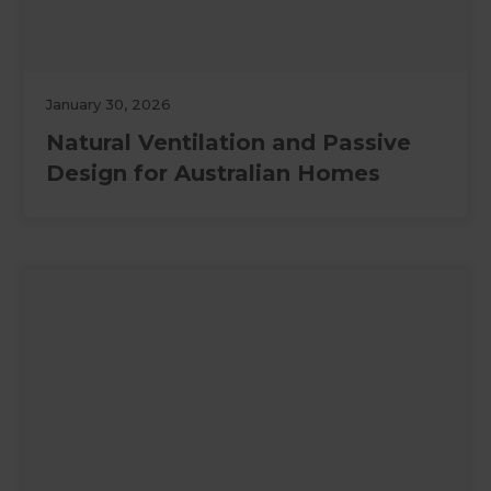
January 30, 2026
Natural Ventilation and Passive
Design for Australian Homes