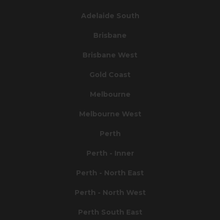
Adelaide South
Brisbane
Brisbane West
Gold Coast
Melbourne
Melbourne West
Perth
Perth - Inner
Perth - North East
Perth - North West
Perth South East