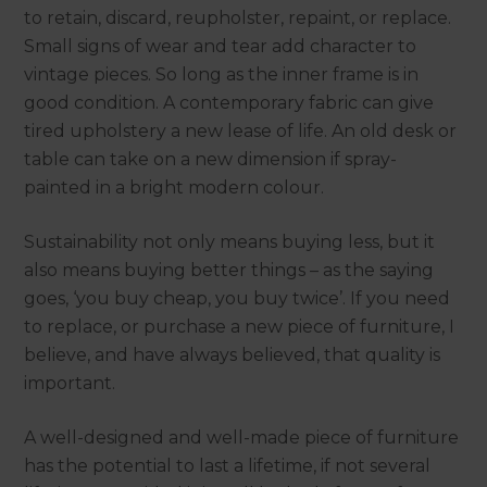
to retain, discard, reupholster, repaint, or replace.
Small signs of wear and tear add character to
vintage pieces. So long as the inner frame is in
good condition. A contemporary fabric can give
tired upholstery a new lease of life. An old desk or
table can take on a new dimension if spray-
painted in a bright modern colour.
Sustainability not only means buying less, but it
also means buying better things – as the saying
goes, ‘you buy cheap, you buy twice’. If you need
to replace, or purchase a new piece of furniture, I
believe, and have always believed, that quality is
important.
A well-designed and well-made piece of furniture
has the potential to last a lifetime, if not several