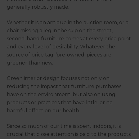
generally robustly made.
Whether it is an antique in the auction room, or a
chair missing a leg in the skip on the street,
second-hand furniture comes at every price point
and every level of desirability. Whatever the
source of price tag, ‘pre-owned’ pieces are
greener than new.
Green interior design focuses not only on
reducing the impact that furniture purchases
have on the environment, but also on using
products or practices that have little, or no
harmful effect on our health.
Since so much of our time is spent indoors, it is
crucial that close attention is paid to the products