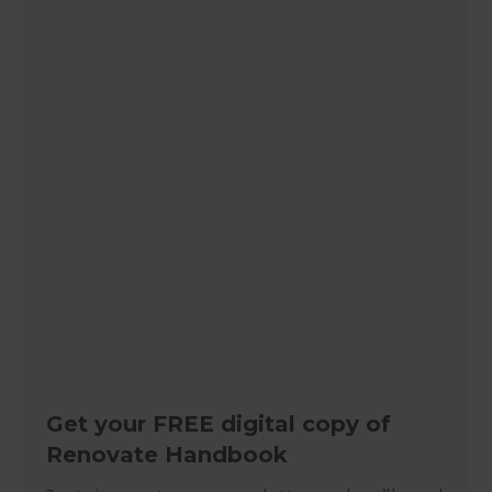
Get your FREE digital copy of
Renovate Handbook