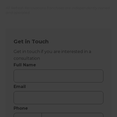
All Refresh Renovations franchises are independently owned
and operated.
Get in Touch
Get in touch if you are interested in a
consultation
Full Name
Email
Phone