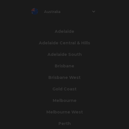
Australia
Adelaide
Adelaide Central & Hills
Adelaide South
Brisbane
Brisbane West
Gold Coast
Melbourne
Melbourne West
Perth