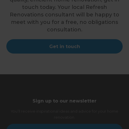
touch today. Your local Refresh
Renovations consultant will be happy to
meet with you for a free, no obligations
consultation.
Get in touch
Sign up to our newsletter
You’ll receive inspirational ideas and advice for your home
renovation.