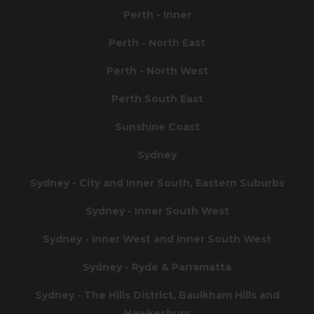
Perth - Inner
Perth - North East
Perth - North West
Perth South East
Sunshine Coast
Sydney
Sydney - City and Inner South, Eastern Suburbs
Sydney - Inner South West
Sydney - Inner West and Inner South West
Sydney - Ryde & Parramatta
Sydney - The Hills District, Baulkham Hills and
Hawkesbury