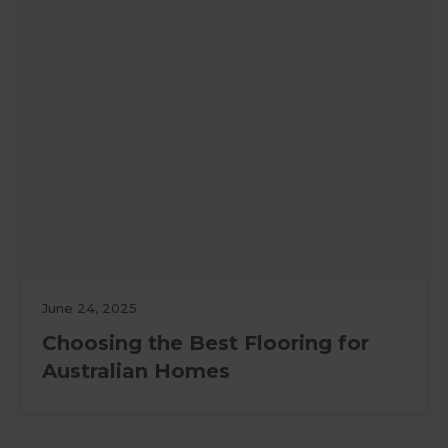
June 24, 2025
Choosing the Best Flooring for
Australian Homes