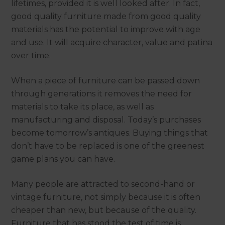
lifetimes, provided it is well looked after. In fact,
good quality furniture made from good quality
materials has the potential to improve with age
and use. It will acquire character, value and patina
over time.
When a piece of furniture can be passed down
through generations it removes the need for
materials to take its place, as well as
manufacturing and disposal. Today’s purchases
become tomorrow’s antiques. Buying things that
don’t have to be replaced is one of the greenest
game plans you can have.
Many people are attracted to second-hand or
vintage furniture, not simply because it is often
cheaper than new, but because of the quality.
Furniture that has stood the test of time is