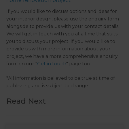
home renovation project
If you would like to discuss options and ideas for
your interior design, please use the enquiry form
alongside to provide us with your contact details.
We will get in touch with you at a time that suits
you to discuss your project. If you would like to
provide us with more information about your
project, we have a more comprehensive enquiry
form on our "
Get in touch
" page too.
*All information is believed to be true at time of
publishing and is subject to change.
Read Next