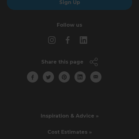
Sign Up
Follow us
Share this page
Inspiration & Advice »
Cost Estimates »