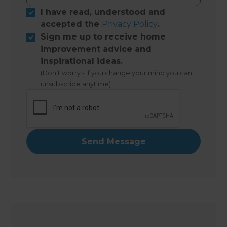
I have read, understood and
accepted the
Privacy Policy
.
Sign me up to receive home
improvement advice and
inspirational ideas.
(Don’t worry - if you change your mind you can
unsubscribe anytime)