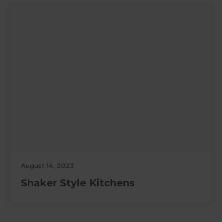
August 14, 2023
Shaker Style Kitchens