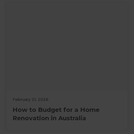
February 21, 2026
How to Budget for a Home
Renovation in Australia