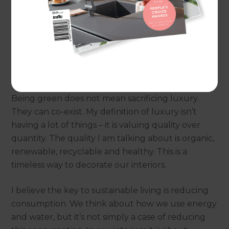
neighbours. The couple were seen as ‘alternative’.
However, that was then. Sustainability is now the
‘new normal’. It is part and parcel of what it means
to design and live responsibly and well. Being
‘Green’ is cool and eco-friendly.
Being green does not mean sacrificing luxury.
They can co-exist. My definition of luxury isn’t
having a lot of things – it is valuing quality over
quantity. The quality I am talking about is organic,
renewable, recyclable and healthy. This is a
timeless way to decorate our interiors.
I believe the key to sustainable living is reducing
consumption. We think about how we use energy
and water, but it’s not simply a case of reducing