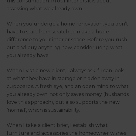
this consumption. In our interiors it is about
assessing what we already own.
When you undergo a home renovation, you don’t
have to start from scratch to make a huge
difference to your interior space. Before you rush
out and buy anything new, consider using what
you already have.
When I visit a new client, I always ask if I can look
at what they have in storage or hidden away in
cupboards. A fresh eye, and an open mind to what
you already own, not only saves money (husbands
love this approach), but also supports the new
‘normal’, which is sustainability.
When I take a client brief, I establish what
furniture and accessories the homeowner wishes