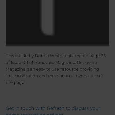
This article by Donna White featured on page 26
of Issue 011 of Renovate Magazine. Renovate
Magazine is an easy to use resource providing
fresh inspiration and motivation at every turn of
the page.
Get in touch with Refresh to discuss your