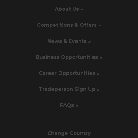
About Us »
Competitions & Offers »
News & Events »
Business Opportunities »
Career Opportunities »
Tradeperson Sign Up »
FAQs »
Change Country