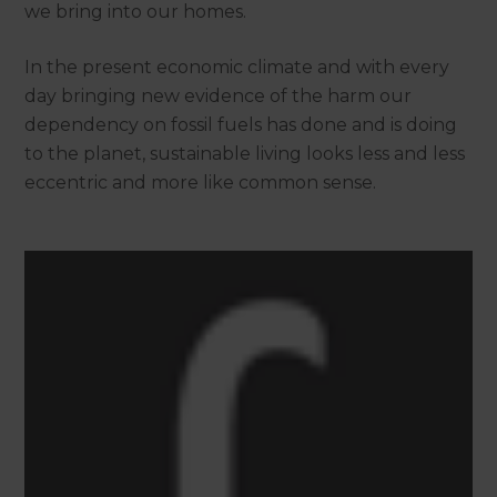
we bring into our homes.
In the present economic climate and with every
day bringing new evidence of the harm our
dependency on fossil fuels has done and is doing
to the planet, sustainable living looks less and less
eccentric and more like common sense.