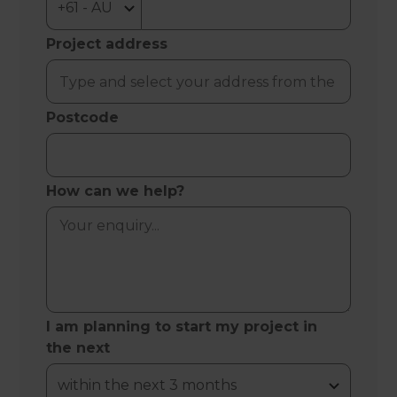
Project address
Postcode
How can we help?
I am planning to start my project in
the next