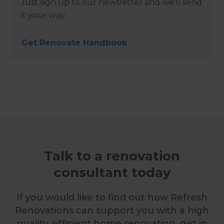
Just sign up to our newsletter and we’ll send
it your way.
Get Renovate Handbook
Talk to a renovation
consultant today
If you would like to find out how Refresh
Renovations can support you with a high
quality, efficient home renovation, get in