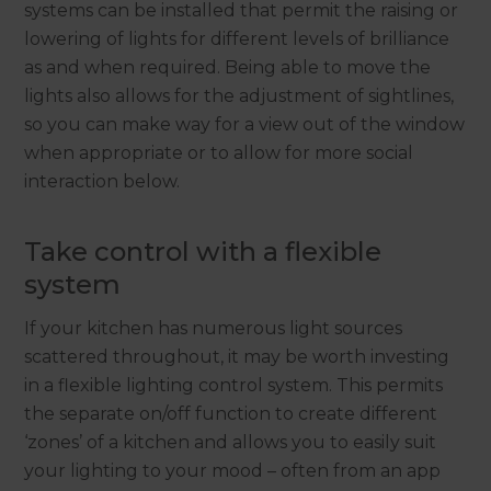
systems can be installed that permit the raising or
lowering of lights for different levels of brilliance
as and when required. Being able to move the
lights also allows for the adjustment of sightlines,
so you can make way for a view out of the window
when appropriate or to allow for more social
interaction below.
Take control with a flexible
system
If your kitchen has numerous light sources
scattered throughout, it may be worth investing
in a flexible lighting control system. This permits
the separate on/off function to create different
‘zones’ of a kitchen and allows you to easily suit
your lighting to your mood – often from an app