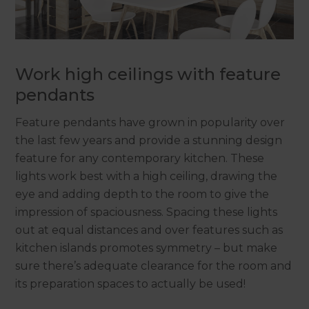
Work high ceilings with feature
pendants
Feature pendants have grown in popularity over
the last few years and provide a stunning design
feature for any contemporary kitchen. These
lights work best with a high ceiling, drawing the
eye and adding depth to the room to give the
impression of spaciousness. Spacing these lights
out at equal distances and over features such as
kitchen islands promotes symmetry – but make
sure there’s adequate clearance for the room and
its preparation spaces to actually be used!