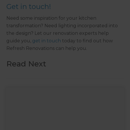
Get in touch!
Need some inspiration for your kitchen
transformation? Need lighting incorporated into
the design? Let our renovation experts help
guide you,
get in touch
today to find out how
Refresh Renovations can help you.
Read Next