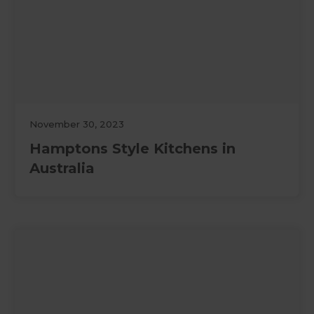
November 30, 2023
Hamptons Style Kitchens in
Australia