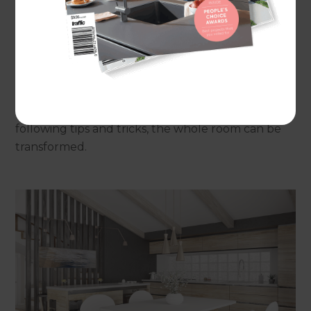
and so planning should be done in advance of any
works starting. Many designers suggest that the
lighting should be planned at the same time as
the plumbing as often tradespeople for both can
work concurrently. But how can lighting designs
contribute not just to the illumination of a kitchen
but also to their feel? When considering the
following tips and tricks, the whole room can be
transformed.