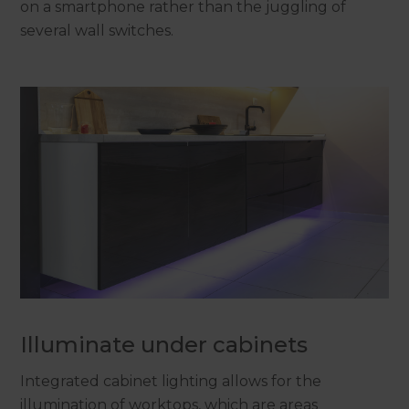
on a smartphone rather than the juggling of
several wall switches.
Illuminate under cabinets
Integrated cabinet lighting allows for the
illumination of worktops, which are areas