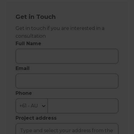
Get in Touch
Get in touch if you are interested in a
consultation
Full Name
Email
Phone
Project address