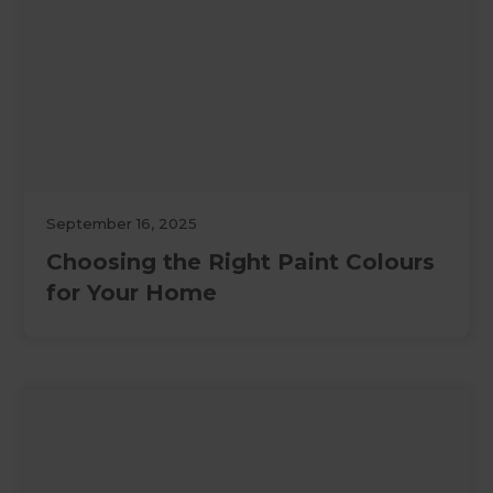
September 16, 2025
Choosing the Right Paint Colours
for Your Home