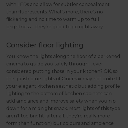
with LEDs and allow for subtler concealment
than fluorescents. What’s more, there’s no
flickering and no time to warm up to full
brightness – they’re good to go right away.
Consider floor lighting
You know the lights along the floor of a darkened
cinema to guide you safely through… ever
considered putting those in your kitchen? OK, so
the garish blue lights of Cinemax may not quite fit
your elegant kitchen aesthetic but adding profile
lighting to the bottom of kitchen cabinets can
add ambiance and improve safety when you nip
down for a midnight snack. Most lights of this type
aren’t too bright (after all, they’re really more
form than function) but colours and ambience