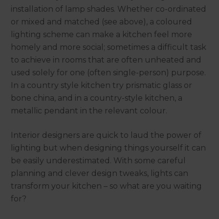
installation of lamp shades. Whether co-ordinated
or mixed and matched (see above), a coloured
lighting scheme can make a kitchen feel more
homely and more social; sometimes a difficult task
to achieve in rooms that are often unheated and
used solely for one (often single-person) purpose.
In a country style kitchen try prismatic glass or
bone china, and in a country-style kitchen, a
metallic pendant in the relevant colour.
Interior designers are quick to laud the power of
lighting but when designing things yourself it can
be easily underestimated. With some careful
planning and clever design tweaks, lights can
transform your kitchen – so what are you waiting
for?