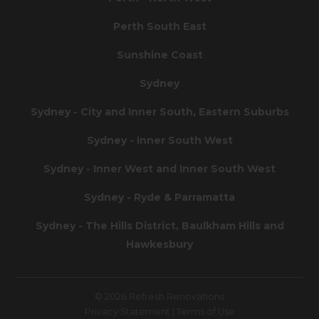
Perth South East
Sunshine Coast
Sydney
Sydney - City and Inner South, Eastern Suburbs
Sydney - Inner South West
Sydney - Inner West and Inner South West
Sydney - Ryde & Parramatta
Sydney - The Hills District, Baulkham Hills and
Hawkesbury
© 2026 Refresh Renovations
Privacy Statement
|
Terms of Use