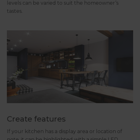
levels can be varied to suit the homeowner’s
tastes.
Create features
If your kitchen has a display area or location of
note, it can be highlighted with a simple LED