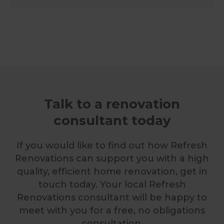
Talk to a renovation
consultant today
If you would like to find out how Refresh
Renovations can support you with a high
quality, efficient home renovation, get in
touch today. Your local Refresh
Renovations consultant will be happy to
meet with you for a free, no obligations
consultation.