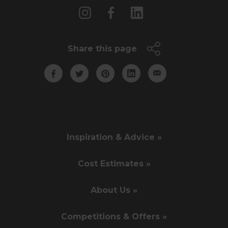
Share this page
Inspiration & Advice »
Cost Estimates »
About Us »
Competitions & Offers »