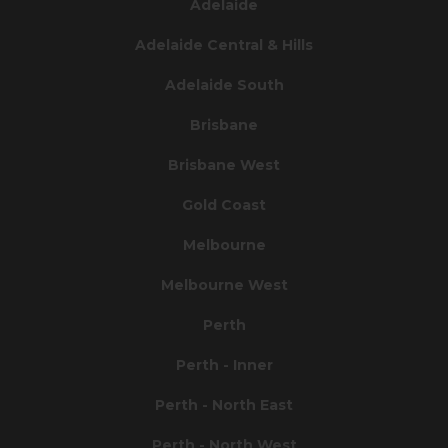
Adelaide
Adelaide Central & Hills
Adelaide South
Brisbane
Brisbane West
Gold Coast
Melbourne
Melbourne West
Perth
Perth - Inner
Perth - North East
Perth - North West