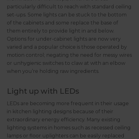
particularly difficult to reach with standard ceiling
set-ups. Some lights can be stuck to the bottom
of the cabinets and some replace the base of
them entirely to provide light in and below.
Options for under-cabinet lights are now very
varied and a popular choice is those operated by
motion control; negating the need for messy wires
or unhygienic switches to claw at with an elbow
when you’re holding raw ingredients.
Light up with LEDs
LEDs are becoming more frequent in their usage
in kitchen lighting designs because of their
extraordinary energy efficiency. Many existing
lighting systems in homes such as recessed ceiling
lamps or floor uplighters can be easily replaced