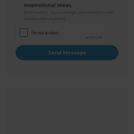
inspirational ideas.
(Don’t worry - if you change your mind you can
unsubscribe anytime)