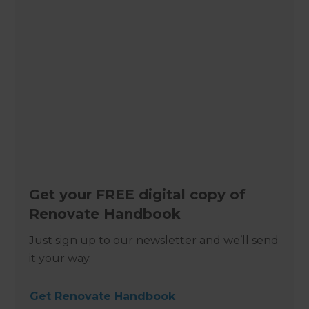
Get your FREE digital copy of
Renovate Handbook
Just sign up to our newsletter and we’ll send
it your way.
Get Renovate Handbook