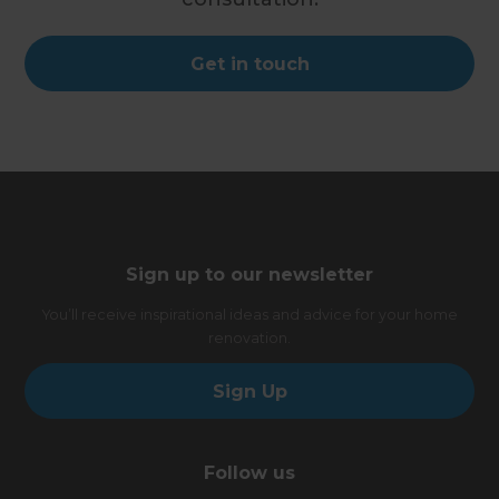
Get in touch
Sign up to our newsletter
You’ll receive inspirational ideas and advice for your home
renovation.
Sign Up
Follow us