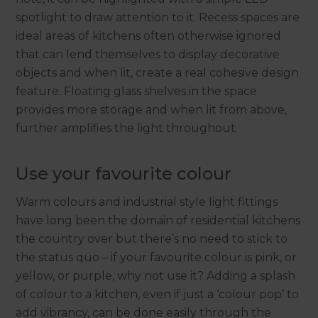
spotlight to draw attention to it. Recess spaces are
ideal areas of kitchens often otherwise ignored
that can lend themselves to display decorative
objects and when lit, create a real cohesive design
feature. Floating glass shelves in the space
provides more storage and when lit from above,
further amplifies the light throughout.
Use your favourite colour
Warm colours and industrial style light fittings
have long been the domain of residential kitchens
the country over but there’s no need to stick to
the status quo – if your favourite colour is pink, or
yellow, or purple, why not use it? Adding a splash
of colour to a kitchen, even if just a ‘colour pop’ to
add vibrancy, can be done easily through the