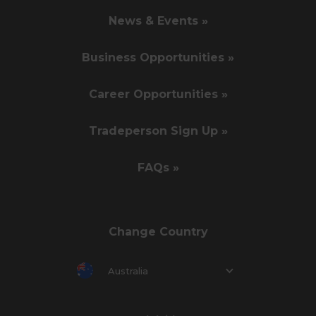
News & Events »
Business Opportunities »
Career Opportunities »
Tradeperson Sign Up »
FAQs »
Change Country
Australia