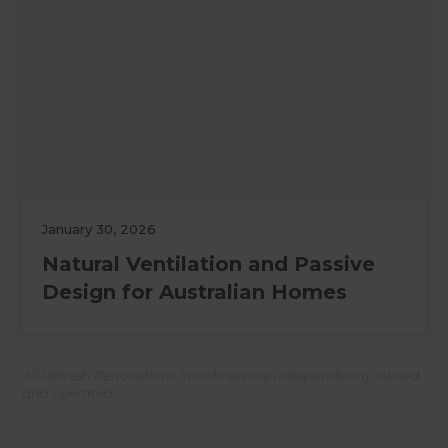
January 30, 2026
Natural Ventilation and Passive
Design for Australian Homes
All Refresh Renovations franchises are independently owned
and operated.