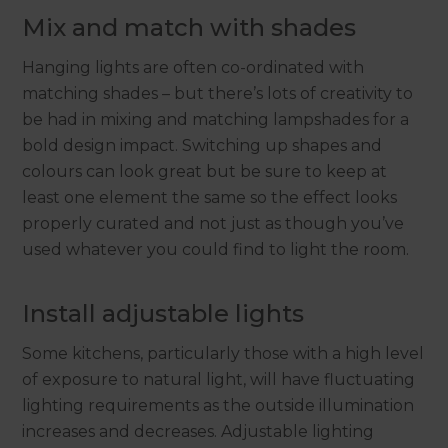
Mix and match with shades
Hanging lights are often co-ordinated with
matching shades – but there’s lots of creativity to
be had in mixing and matching lampshades for a
bold design impact. Switching up shapes and
colours can look great but be sure to keep at
least one element the same so the effect looks
properly curated and not just as though you’ve
used whatever you could find to light the room.
Install adjustable lights
Some kitchens, particularly those with a high level
of exposure to natural light, will have fluctuating
lighting requirements as the outside illumination
increases and decreases. Adjustable lighting