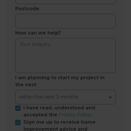
Postcode
How can we help?
I am planning to start my project in
the next
I have read, understood and
accepted the
Privacy Policy
.
Sign me up to receive home
improvement advice and