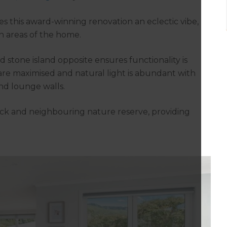
s this award-winning renovation an eclectic vibe,
n areas of the home.
stone island opposite ensures functionality is
re maximised and natural light is abundant with
nd lounge walls.
ck and neighbouring nature reserve, providing