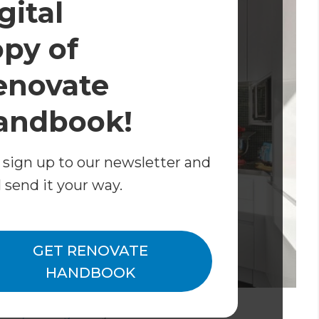
gital
opy of
enovate
andbook!
 sign up to our newsletter and
l send it your way.
GET RENOVATE
HANDBOOK
Tawa, Wellington
By
Mark Morrison