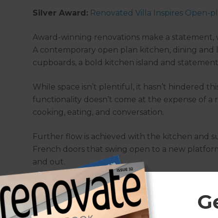
Silver Award:
Renovated Villa Inspires Open-pl
Award-winning renovations make a statement, whi
A contemporary open plan kitchen, dining and 
cupboards, a bold kitchen island and statement 
While space isn’t plentiful, it hasn’t hindered t
functionality doesn’t come at the expense of a 
cooking, eating, and conversation.
Further flow is achieved with the kitchen and s
French doors that swing open to a new platform
and out.
G