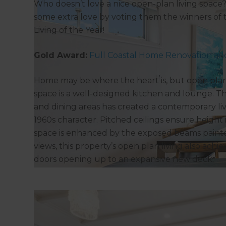
Who doesn’t love a nice open-plan living spac
some extra love by voting them the winners of
Living of the Year!
Gold Award:
Full Coastal Home Renovation and
Home may be where the heart is, but open plan l
space is a well-designed kitchen and lounge. Thi
and dining areas has created a contemporary l
1960s character. Pitched ceilings ensure height i
space is enhanced by the exposed beams paint
views, this property’s open plan living also achi
doors opening up to an expansive new deck.