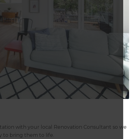
tation with your local Renovation Consultant so we
to bring them to life.