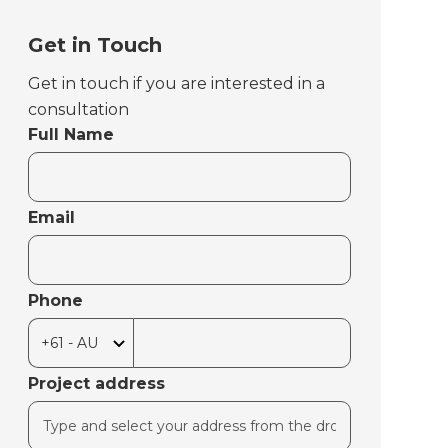
Get in Touch
Get in touch if you are interested in a
consultation
Full Name
Email
Phone
Project address