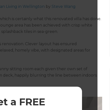
an Living in Wellington
by
Steve Wang
ch is certainly what this renovated villa has done.
lounge area has been achieved with crisp white
splashback tiles in sea-green.
his renovation. Clever layout has ensured
relaxed, homely vibe, with designated areas for
unny sitting room each given their own set of
 deck, happily blurring the line between indoors
et a FREE