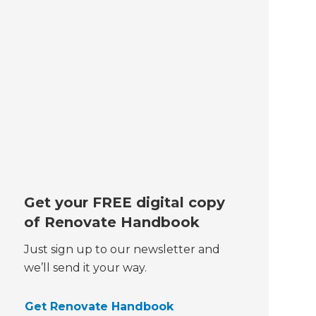
Get your FREE digital copy
of Renovate Handbook
Just sign up to our newsletter and
we’ll send it your way.
Get Renovate Handbook