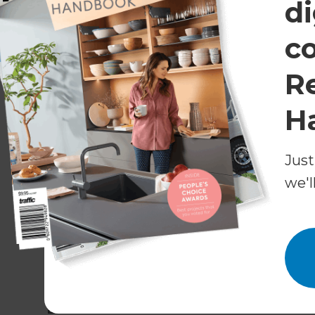
di
c
R
H
Just
we'l
Bronze Award:
An Eclectic Kitchen Revival in 