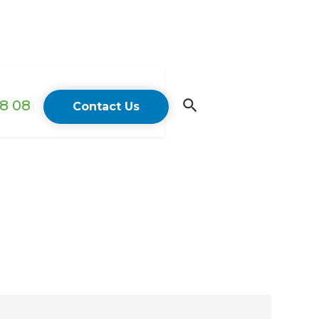
18 08
Contact Us