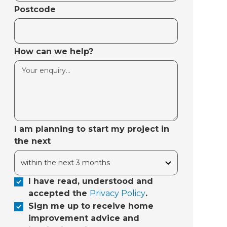
Postcode
How can we help?
I am planning to start my project in
the next
I have read, understood and
accepted the
Privacy Policy
.
Sign me up to receive home
improvement advice and