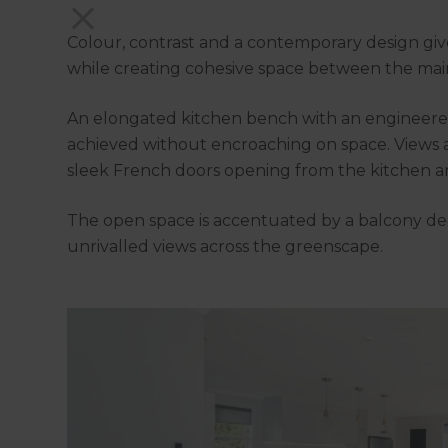
Colour, contrast and a contemporary design give
while creating cohesive space between the mai
An elongated kitchen bench with an engineered 
achieved without encroaching on space. Views a
sleek French doors opening from the kitchen a
The open space is accentuated by a balcony de
unrivalled views across the greenscape.