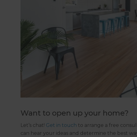
Want to open up your home?
Let’s chat!
Get in touch
to arrange a free consul
can hear your ideas and determine the best way 