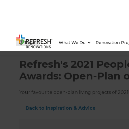
Login
What We Do
Renovation Pro
Home
/
Articles
/
Inspiration & Advice
/
Current Article
Refresh's 2021 Peopl
Awards: Open-Plan o
Your favourite open-plan living projects of 2021
←
Back to
Inspiration & Advice