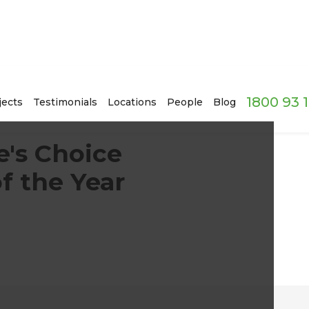
1800 93 
jects
Testimonials
Locations
People
Blog
e's Choice
f the Year
!