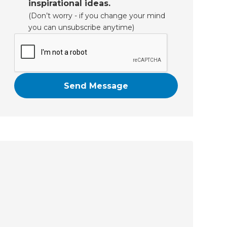
inspirational ideas.
(Don’t worry - if you change your mind
you can unsubscribe anytime)