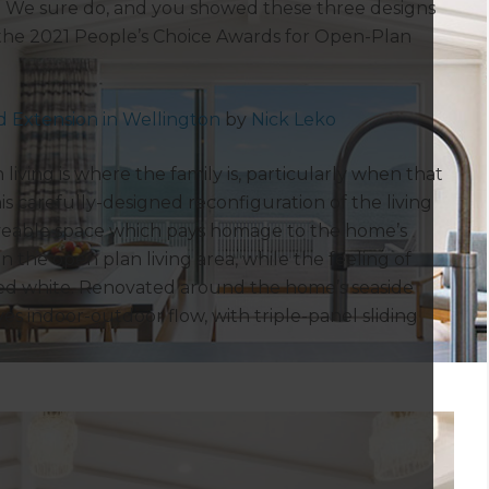
e? We sure do, and you showed these three designs
 the 2021 People’s Choice Awards for Open-Plan
 Extension in Wellington
by
Nick Leko
iving is where the family is, particularly when that
s carefully-designed reconfiguration of the living
iveable space which pays homage to the home’s
n the open plan living area, while the feeling of
ed white. Renovated around the home’s seaside
eves indoor-outdoor flow, with triple-panel sliding